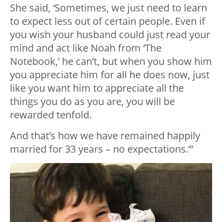
She said, ‘Sometimes, we just need to learn
to expect less out of certain people. Even if
you wish your husband could just read your
mind and act like Noah from ‘The
Notebook,’ he can’t, but when you show him
you appreciate him for all he does now, just
like you want him to appreciate all the
things you do as you are, you will be
rewarded tenfold.
And that’s how we have remained happily
married for 33 years – no expectations.’”