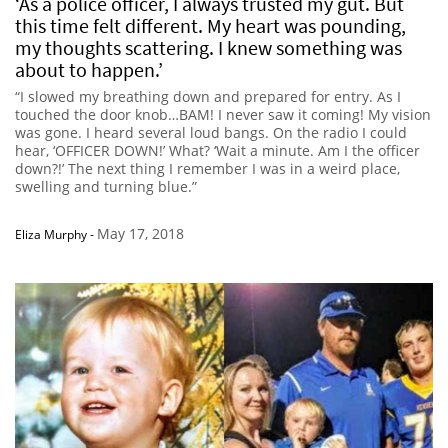
‘As a police officer, I always trusted my gut. But
this time felt different. My heart was pounding,
my thoughts scattering. I knew something was
about to happen.’
“I slowed my breathing down and prepared for entry. As I
touched the door knob…BAM! I never saw it coming! My vision
was gone. I heard several loud bangs. On the radio I could
hear, ‘OFFICER DOWN!’ What? ‘Wait a minute. Am I the officer
down?!’ The next thing I remember I was in a weird place,
swelling and turning blue.”
May 17, 2018
Eliza Murphy
-