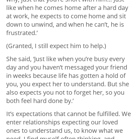
like when he comes home after a hard day
at work, he expects to come home and sit
down to unwind, and when he can’t, he is
frustrated.’
(Granted, I still expect him to help.)
She said, ‘Just like when you’re busy every
day and you haven’t messaged your friend
in weeks because life has gotten a hold of
you, you expect her to understand. But she
also expects you not to forget her, so you
both feel hard done by.’
It’s expectations that cannot be fulfilled. We
enter relationships expecting our loved
ones to understand us, to know what we
need. I find myself often thinking, and