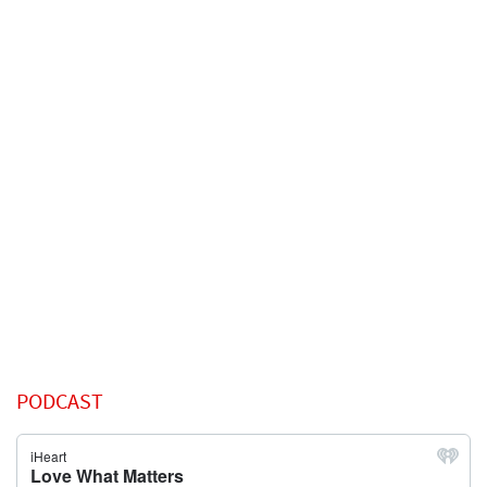
PODCAST