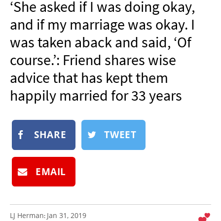
‘She asked if I was doing okay,
NEWSLETTER
and if my marriage was okay. I
SHOP
was taken aback and said, ‘Of
BOOK
course.’: Friend shares wise
SUBMIT
advice that has kept them
happily married for 33 years
SHARE
TWEET
EMAIL
LJ Herman
Jan 31, 2019
: