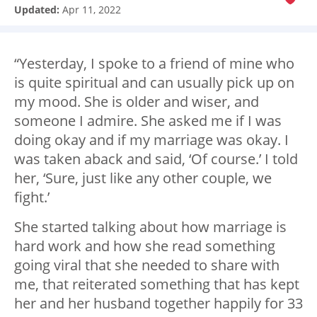
Updated:
Apr 11, 2022
“Yesterday, I spoke to a friend of mine who
is quite spiritual and can usually pick up on
my mood. She is older and wiser, and
someone I admire. She asked me if I was
doing okay and if my marriage was okay. I
was taken aback and said, ‘Of course.’ I told
her, ‘Sure, just like any other couple, we
fight.’
She started talking about how marriage is
hard work and how she read something
going viral that she needed to share with
me, that reiterated something that has kept
her and her husband together happily for 33