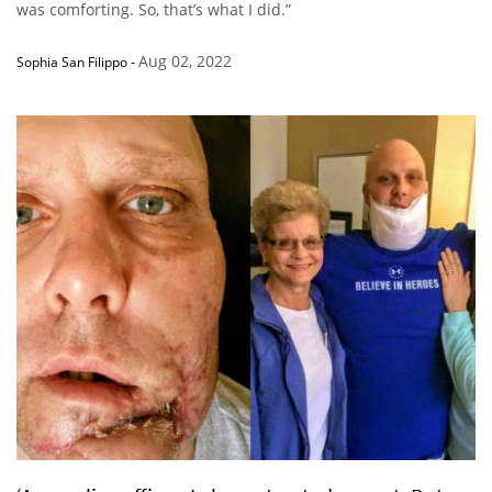
was comforting. So, that’s what I did.”
Aug 02, 2022
Sophia San Filippo
-