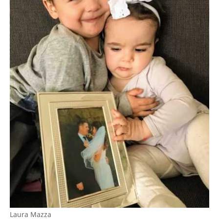
Laura Mazza