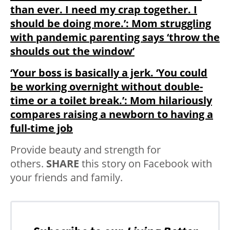
than ever. I need my crap together. I
should be doing more.’: Mom struggling
with pandemic parenting says ‘throw the
shoulds out the window’
‘Your boss is basically a jerk. ‘You could
be working overnight without double-
time or a toilet break.’: Mom hilariously
compares raising a newborn to having a
full-time job
Provide beauty and strength for
others.
SHARE
this story on Facebook with
your friends and family.