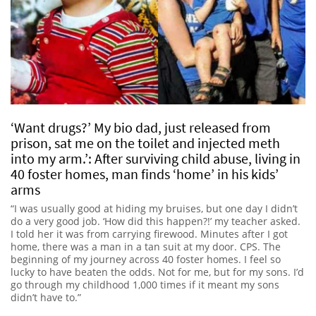
‘Want drugs?’ My bio dad, just released from
prison, sat me on the toilet and injected meth
into my arm.’: After surviving child abuse, living in
40 foster homes, man finds ‘home’ in his kids’
arms
“I was usually good at hiding my bruises, but one day I didn’t
do a very good job. ‘How did this happen?!’ my teacher asked.
I told her it was from carrying firewood. Minutes after I got
home, there was a man in a tan suit at my door. CPS. The
beginning of my journey across 40 foster homes. I feel so
lucky to have beaten the odds. Not for me, but for my sons. I’d
go through my childhood 1,000 times if it meant my sons
didn’t have to.”