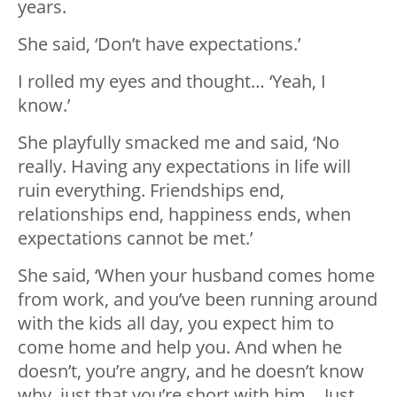
years.
She said, ‘Don’t have expectations.’
I rolled my eyes and thought… ‘Yeah, I
know.’
She playfully smacked me and said, ‘No
really. Having any expectations in life will
ruin everything. Friendships end,
relationships end, happiness ends, when
expectations cannot be met.’
She said, ‘When your husband comes home
from work, and you’ve been running around
with the kids all day, you expect him to
come home and help you. And when he
doesn’t, you’re angry, and he doesn’t know
why, just that you’re short with him… Just