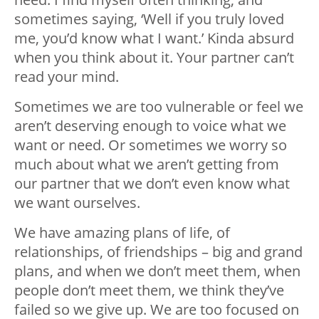
sometimes saying, ‘Well if you truly loved
me, you’d know what I want.’ Kinda absurd
when you think about it. Your partner can’t
read your mind.
Sometimes we are too vulnerable or feel we
aren’t deserving enough to voice what we
want or need. Or sometimes we worry so
much about what we aren’t getting from
our partner that we don’t even know what
we want ourselves.
We have amazing plans of life, of
relationships, of friendships – big and grand
plans, and when we don’t meet them, when
people don’t meet them, we think they’ve
failed so we give up. We are too focused on