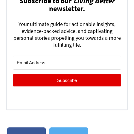
Subscribe to our
Living Better
newsletter.
Your ultimate guide for actionable insights,
evidence-backed advice, and captivating
personal stories propelling you towards a more
fulfilling life.
Subscribe