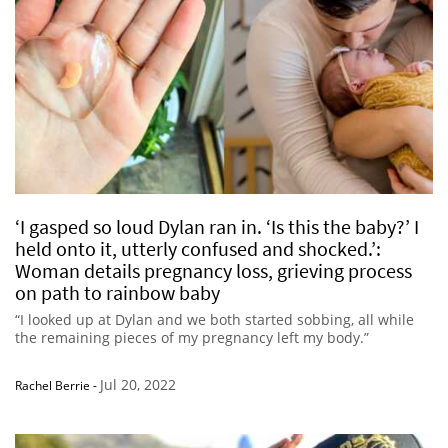
‘I gasped so loud Dylan ran in. ‘Is this the baby?’ I
held onto it, utterly confused and shocked.’:
Woman details pregnancy loss, grieving process
on path to rainbow baby
“I looked up at Dylan and we both started sobbing, all while
the remaining pieces of my pregnancy left my body.”
Jul 20, 2022
Rachel Berrie
-