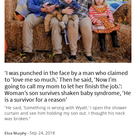
‘I was punched in the face by a man who claimed
to ‘love me so much.’ Then he said, ‘Now I’m
going to call my mom to let her finish the job.’:
Woman’s son survives shaken baby syndrome, ‘He
is a survivor for a reason’
“He said, ‘Something is wrong with Wyatt.’ I open the shower
curtain and see him holding my son out. I thought his neck
was broken.”
Sep 24, 2018
Eliza Murphy
-