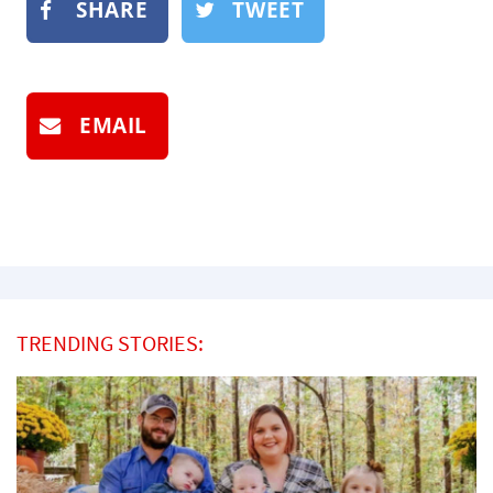
SHARE
TWEET
EMAIL
TRENDING STORIES: