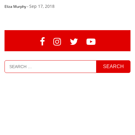
Sep 17, 2018
Eliza Murphy
-