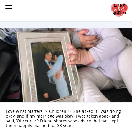
☰
☰
MENU
STORIES
KINDNESS
LOVE
FAMILY
CHILDREN
HEALTH & WELLNESS
TRAUMA HEALING
GRIEF
ABOUT
Love What Matters
Children
‘She asked if I was doing
okay, and if my marriage was okay. I was taken aback and
WHO WE ARE
said, ‘Of course.’: Friend shares wise advice that has kept
them happily married for 33 years
ADVERTISE