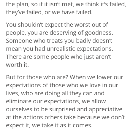
the plan, so if it isn’t met, we think it’s failed,
they’ve failed, or we have failed.
You shouldn’t expect the worst out of
people, you are deserving of goodness.
Someone who treats you badly doesn’t
mean you had unrealistic expectations.
There are some people who just aren’t
worth it.
But for those who are? When we lower our
expectations of those who we love in our
lives, who are doing all they can and
eliminate our expectations, we allow
ourselves to be surprised and appreciative
at the actions others take because we don’t
expect it, we take it as it comes.