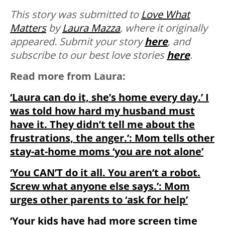
This story was submitted to
Love What
Matters
by
Laura Mazza
, where it originally
appeared.
Submit your story
here
, and
subscribe to our best love stories
here
.
Read more from Laura:
‘Laura can do it, she’s home every day.’ I
was told how hard my husband must
have it. They didn’t tell me about the
frustrations, the anger.’: Mom tells other
stay-at-home moms ‘you are not alone’
‘You CAN’T do it all. You aren’t a robot.
Screw what anyone else says.’: Mom
urges other parents to ‘ask for help’
‘Your kids have had more screen time