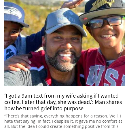
‘I got a 9am text from my wife asking if I wanted
coffee. Later that day, she was dead.’: Man shares
how he turned grief into purpose
“There’s that saying, everything happens for a reason. Well, I
hate that saying. In fact, I despise it. It gave me no comfort at
all. But the idea I could create something positive from this