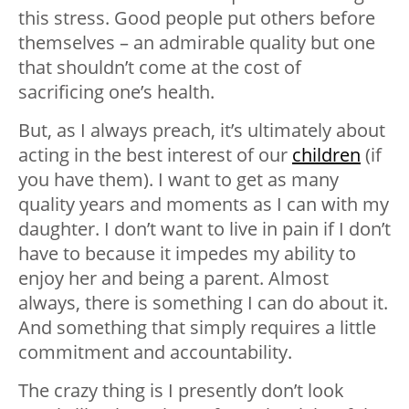
this stress. Good people put others before
themselves – an admirable quality but one
that shouldn’t come at the cost of
sacrificing one’s health.
But, as I always preach, it’s ultimately about
acting in the best interest of our
children
(if
you have them). I want to get as many
quality years and moments as I can with my
daughter. I don’t want to live in pain if I don’t
have to because it impedes my ability to
enjoy her and being a parent. Almost
always, there is something I can do about it.
And something that simply requires a little
commitment and accountability.
The crazy thing is I presently don’t look