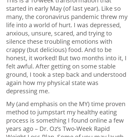
This is a 10-week transformation that
started in early May (of last year). Like so
many, the
coronavirus pandemic
threw my
life into a world of hurt. I was depressed,
anxious, unsure, scared, and trying to
silence these troubling emotions with
crappy (but delicious) food. And to be
honest, it worked! But two months into it, I
felt awful. After getting on some stable
ground, I took a step back and understood
again how my physical state was
depressing me.
My (and emphasis on the MY) time proven
method to jumpstart my healthy eating
process is something I found online a few
years ago – Dr. Oz’s Two-Week Rapid
Weight Loss Plan. Some of you may laugh.