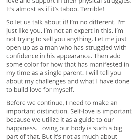
love and support in their physical struggles.
It’s almost as if it’s taboo. Terrible!
So let us talk about it! I’m no different. I’m
just like you. I’m not an expert in this. I’m
not trying to sell you anything. Let me just
open up as a man who has struggled with
confidence in his appearance. Then add
some color for how that has manifested in
my time as a single parent. I will tell you
about my challenges and what I have done
to build love for myself.
Before we continue, I need to make an
important distinction. Self-love is important
because we utilize it as a guide to our
happiness. Loving our body is such a big
part of that. But it’s not as much about