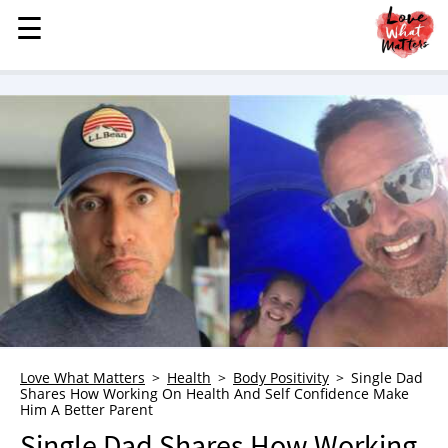
☰
☰
MENU
STORIES
KINDNESS
LOVE
FAMILY
CHILDREN
HEALTH & WELLNESS
TRAUMA HEALING
GRIEF
ABOUT
Love What Matters
Health
Body Positivity
Single Dad
Shares How Working On Health And Self Confidence Make
WHO WE ARE
Him A Better Parent
ADVERTISE
Single Dad Shares How Working