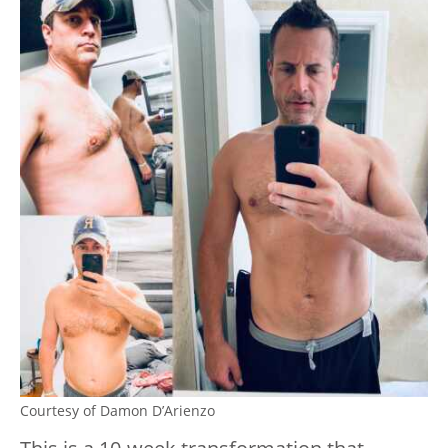
Courtesy of Damon D’Arienzo