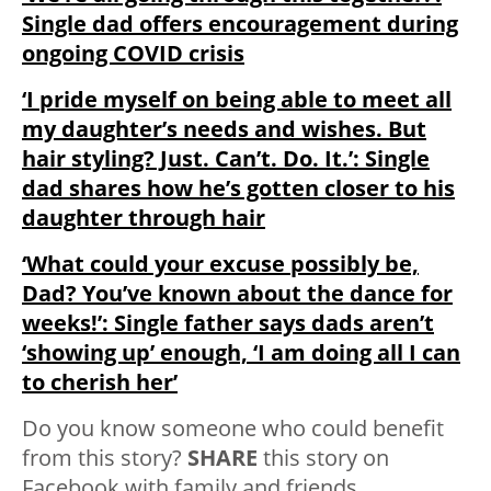
Single dad offers encouragement during
ongoing COVID crisis
‘I pride myself on being able to meet all
my daughter’s needs and wishes. But
hair styling? Just. Can’t. Do. It.’: Single
dad shares how he’s gotten closer to his
daughter through hair
‘What could your excuse possibly be,
Dad? You’ve known about the dance for
weeks!’: Single father says dads aren’t
‘showing up’ enough, ‘I am doing all I can
to cherish her’
Do you know someone who could benefit
from this story?
SHARE
this story on
Facebook with family and friends.