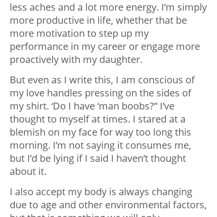
less aches and a lot more energy. I’m simply
more productive in life, whether that be
more motivation to step up my
performance in my career or engage more
proactively with my daughter.
But even as I write this, I am conscious of
my love handles pressing on the sides of
my shirt. ‘Do I have ‘man boobs?” I’ve
thought to myself at times. I stared at a
blemish on my face for way too long this
morning. I’m not saying it consumes me,
but I’d be lying if I said I haven’t thought
about it.
I also accept my body is always changing
due to age and other environmental factors,