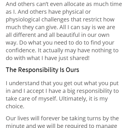
And others can’t even allocate as much time
as I. And others have physical or
physiological challenges that restrict how
much they can give. All I can say is we are
all different and all beautiful in our own
way. Do what you need to do to find your
confidence. It actually may have nothing to
do with what I have just shared!
The Responsibility Is Ours
I understand that you
get out what you put
in
and I accept I have a big responsibility to
take care of myself. Ultimately, it is my
choice.
Our lives will forever be taking turns by the
minute and we will be required to manage