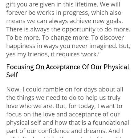
gift you are given in this lifetime. We will
forever be works in progress, which also
means we can always achieve new goals.
There is always the opportunity to do more.
To be more. To change more. To discover
happiness
in ways you never imagined. But,
yes my friends, it requires ‘work.’
Focusing On Acceptance Of Our Physical
Self
Now, I could ramble on for days about all
the things we need to do to help us truly
love who we are. But, for today, I want to
focus on the love and acceptance of our
physical self and how that is a foundational
part of our confidence and dreams. And I