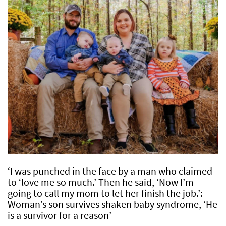
‘I was punched in the face by a man who claimed
to ‘love me so much.’ Then he said, ‘Now I’m
going to call my mom to let her finish the job.’:
Woman’s son survives shaken baby syndrome, ‘He
is a survivor for a reason’