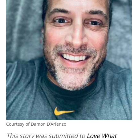
Courtesy of Damon D’Arienzo
This story was submitted to
Love What