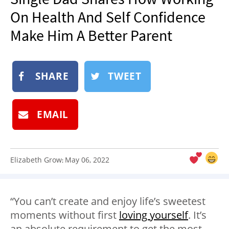
NEWSLETTER
On Health And Self Confidence
SHOP
Make Him A Better Parent
BOOK
SUBMIT
SHARE
TWEET
EMAIL
Elizabeth Grow
May 06, 2022
:
“You can’t create and enjoy life’s sweetest
moments without first
loving yourself
. It’s
an absolute requirement to get the most