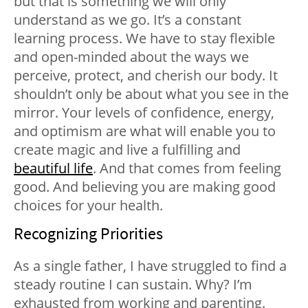
but that is something we will only
understand as we go. It’s a constant
learning process. We have to stay flexible
and open-minded about the ways we
perceive, protect, and cherish our body. It
shouldn’t only be about what you see in the
mirror. Your levels of confidence, energy,
and optimism are what will enable you to
create magic and live a fulfilling and
beautiful life
. And that comes from feeling
good. And believing you are making good
choices for your health.
Recognizing Priorities
As a single father, I have struggled to find a
steady routine I can sustain. Why? I’m
exhausted from working and parenting.