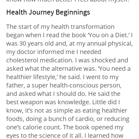
Health Journey Beginnings
The start of my health transformation
began when I read the book ‘
You on a Diet.’
I
was 30 years old and, at my annual physical,
my doctor informed me I needed
cholesterol medication. I was shocked and
asked what the alternative was. ‘You need a
healthier lifestyle,’ he said. I went to my
father, a super health-conscious person,
and asked what I should do. He said the
best weapon was knowledge. Little did I
know, it’s not as simple as eating healthier
foods, doing a bunch of cardio, or reducing
one’s calorie count. The book opened my
eyes to the science of it all. I learned how