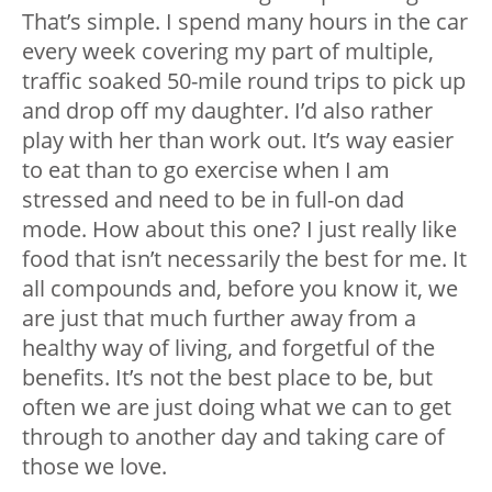
That’s simple. I spend many hours in the car
every week covering my part of multiple,
traffic soaked 50-mile round trips to pick up
and drop off my daughter. I’d also rather
play with her than work out. It’s way easier
to eat than to go exercise when I am
stressed and need to be in full-on dad
mode. How about this one? I just really like
food that isn’t necessarily the best for me. It
all compounds and, before you know it, we
are just that much further away from a
healthy way of living, and forgetful of the
benefits. It’s not the best place to be, but
often we are just doing what we can to get
through to another day and taking care of
those we love.