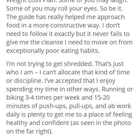
Some of you may roll your eyes. So be it.
The guide has really helped me approach
food in a more constructive way. I don’t
need to follow it exactly but it never fails to
give me the cleanse I need to move on from
exceptionally poor eating habits.
I’m not trying to get shredded. That’s just
who I am – I can’t allocate that kind of time
or discipline. I’ve accepted that I enjoy
spending my time in other ways. Running or
biking 3-4 times per week and 15-20
minutes of push-ups, pull-ups, and ab work
daily is plenty to get me to a place of feeling
healthy and confident (as seen in the photo
on the far right).