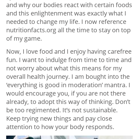
and why our bodies react with certain foods
and this enlightenment was exactly what I
needed to change my life. I now reference
nutritionfacts.org all the time to stay on top
of my game.
Now, I love food and I enjoy having carefree
fun. I want to indulge from time to time and
not worry about what this means for my
overall health journey. I am bought into the
‘everything is good in moderation’ mantra. I
would encourage you, if you are not there
already, to adopt this way of thinking. Don’t
be too regimented. It’s not sustainable.
Keep trying new things and pay close
attention to how your body responds.