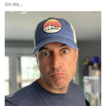
Oh life…