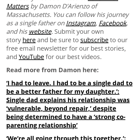
Matters
by Damon D’Arienzo of
Massachusetts. You can follow his journey
as a single father on
Instagram
,
Facebook
,
and his
website
.
Submit your own
story
here
and be sure to
subscribe
to our
free email newsletter for our best stories,
and
YouTube
for our best videos.
Read more from Damon here:
‘I had to leave. I had to be a single dad to
be a better father for my daughter.’:
Single dad explains his relationship was
‘vulnerable, beyond repair,’ despite
being determined to have a ‘strong co-
parenting relationship’
‘We’re all going through this together.’: