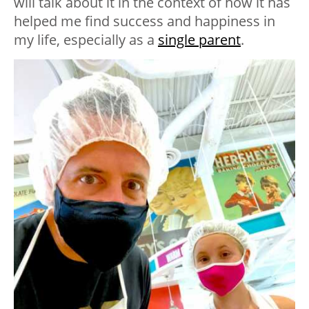
will talk about it in the context of how it has
helped me find success and happiness in
my life, especially as a
single parent
.