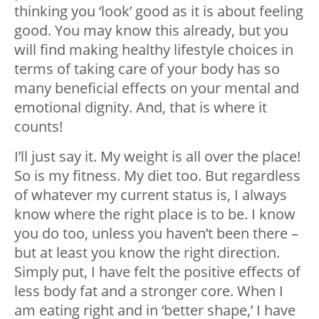
thinking you ‘look’ good as it is about feeling
good. You may know this already, but you
will find making healthy lifestyle choices in
terms of taking care of your body has so
many beneficial effects on your mental and
emotional dignity. And, that is where it
counts!
I’ll just say it. My weight is all over the place!
So is my fitness. My diet too. But regardless
of whatever my current status is, I always
know where the right place is to be. I know
you do too, unless you haven’t been there –
but at least you know the right direction.
Simply put, I have felt the positive effects of
less body fat and a stronger core. When I
am eating right and in ‘better shape,’ I have