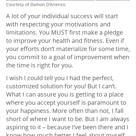
Courtesy of Damon D’Arienzo
A lot of your individual success will start
with respecting your motivations and
limitations. You MUST first make a pledge
to improve your health and fitness. Even if
your efforts don’t materialize for some time,
you commit to a goal of improvement when
the time is right for you.
I wish I could tell you I had the perfect,
customized solution for you! But I can’t.
What I can assure you is getting to a place
where you accept yourself is paramount to
your happiness. More often than not, I fall
short of where I want to be. But I am always
aspiring to it – because I’ve been there and I
know how much better I feel about myself.