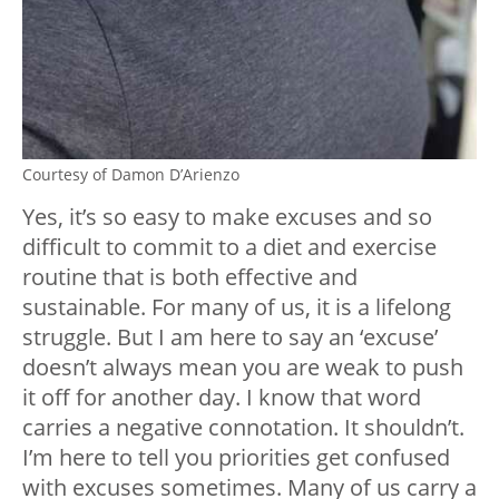
Courtesy of Damon D’Arienzo
Yes, it’s so easy to make excuses and so
difficult to commit to a diet and exercise
routine that is both effective and
sustainable. For many of us, it is a lifelong
struggle. But I am here to say an ‘excuse’
doesn’t always mean you are weak to push
it off for another day. I know that word
carries a negative connotation. It shouldn’t.
I’m here to tell you priorities get confused
with excuses sometimes. Many of us carry a