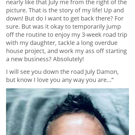
nearly like that July me from the right of the
picture. That is the story of my life! Up and
down! But do I want to get back there? For
sure. But was it okay to temporarily jump
off the routine to enjoy my 3-week road trip
with my daughter, tackle a long overdue
house project, and work my ass off starting
a new business? Absolutely!
I will see you down the road July Damon,
but know I love you any way you are…”