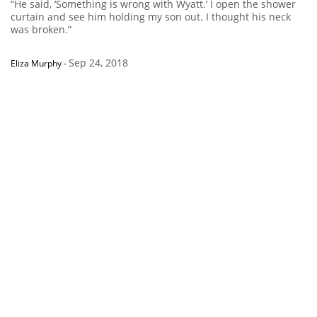
“He said, ‘Something is wrong with Wyatt.’ I open the shower
curtain and see him holding my son out. I thought his neck
was broken.”
Sep 24, 2018
Eliza Murphy
-