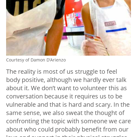
Courtesy of Damon D’Arienzo
The reality is most of us struggle to feel
body positive, although we hardly ever talk
about it. We don’t want to volunteer this as
conversation because it requires us to be
vulnerable and that is hard and scary. In the
same sense, we also sweat the thought of
confronting the topic with someone we care
about who could probably benefit from our