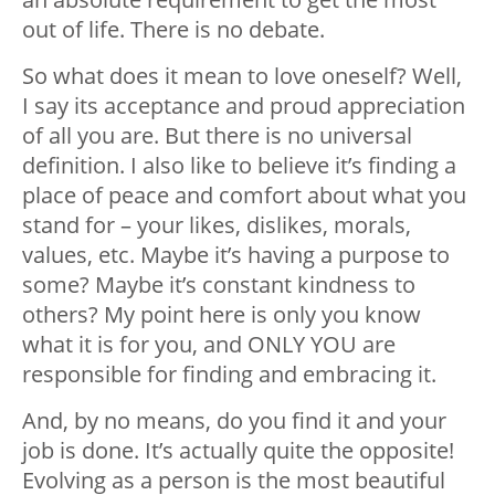
out of life. There is no debate.
So what does it mean to love oneself? Well,
I say its acceptance and proud appreciation
of all you are. But there is no universal
definition. I also like to believe it’s finding a
place of peace and comfort about what you
stand for – your likes, dislikes, morals,
values, etc. Maybe it’s having a purpose to
some? Maybe it’s constant kindness to
others? My point here is only you know
what it is for you, and ONLY YOU are
responsible for finding and embracing it.
And, by no means, do you find it and your
job is done. It’s actually quite the opposite!
Evolving as a person is the most beautiful