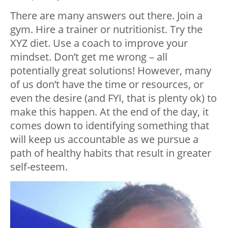
There are many answers out there. Join a
gym. Hire a trainer or nutritionist. Try the
XYZ diet. Use a coach to improve your
mindset. Don’t get me wrong – all
potentially great solutions! However, many
of us don’t have the time or resources, or
even the desire (and FYI, that is plenty ok) to
make this happen. At the end of the day, it
comes down to identifying something that
will keep us accountable as we pursue a
path of healthy habits that result in greater
self-esteem.