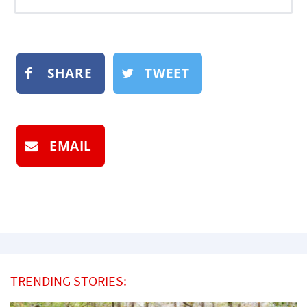
SHARE
TWEET
EMAIL
TRENDING STORIES: