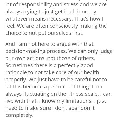
lot of responsibility and stress and we are
always trying to just get it all done, by
whatever means necessary. That’s how I
feel. We are often
consciously
making the
choice to not put ourselves first.
And I am not here to argue with that
decision-making process. We can only judge
our own actions, not those of others.
Sometimes there is a perfectly good
rationale to not take care of our health
properly. We just have to be careful not to
let this become a permanent thing. I am
always fluctuating on the fitness scale. I can
live with that. I know my limitations. I just
need to make sure I don’t abandon it
completely.