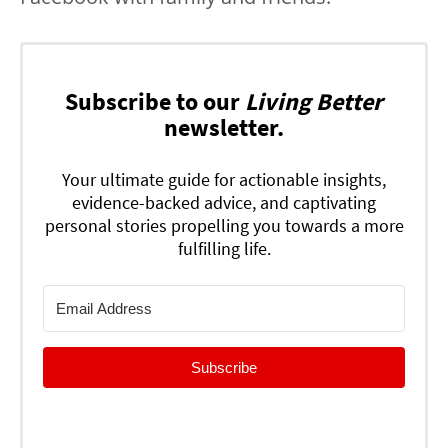
Subscribe to our
Living Better
newsletter.
Your ultimate guide for actionable insights,
evidence-backed advice, and captivating
personal stories propelling you towards a more
fulfilling life.
Subscribe