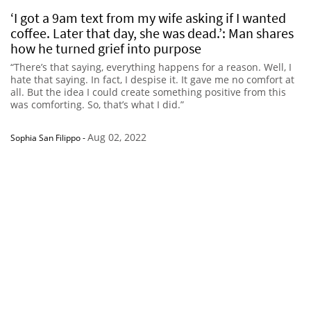
‘I got a 9am text from my wife asking if I wanted
coffee. Later that day, she was dead.’: Man shares
how he turned grief into purpose
“There’s that saying, everything happens for a reason. Well, I
hate that saying. In fact, I despise it. It gave me no comfort at
all. But the idea I could create something positive from this
was comforting. So, that’s what I did.”
Aug 02, 2022
Sophia San Filippo
-