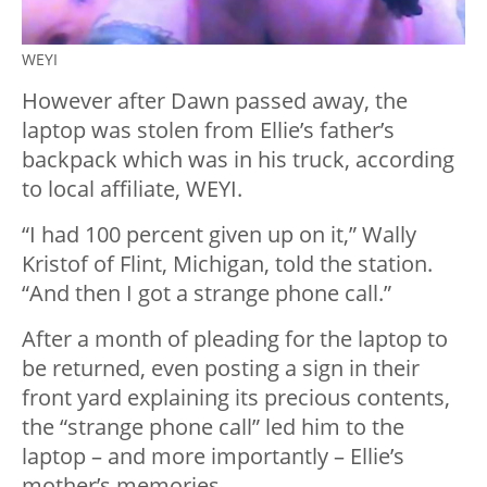
WEYI
However after Dawn passed away, the
laptop was stolen from Ellie’s father’s
backpack which was in his truck, according
to local affiliate, WEYI.
“I had 100 percent given up on it,” Wally
Kristof of Flint, Michigan, told the station.
“And then I got a strange phone call.”
After a month of pleading for the laptop to
be returned, even posting a sign in their
front yard explaining its precious contents,
the “strange phone call” led him to the
laptop – and more importantly – Ellie’s
mother’s memories.