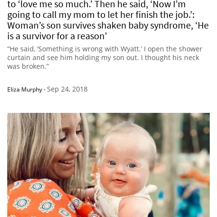
to ‘love me so much.’ Then he said, ‘Now I’m
going to call my mom to let her finish the job.’:
Woman’s son survives shaken baby syndrome, ‘He
is a survivor for a reason’
“He said, ‘Something is wrong with Wyatt.’ I open the shower
curtain and see him holding my son out. I thought his neck
was broken.”
Sep 24, 2018
Eliza Murphy
-