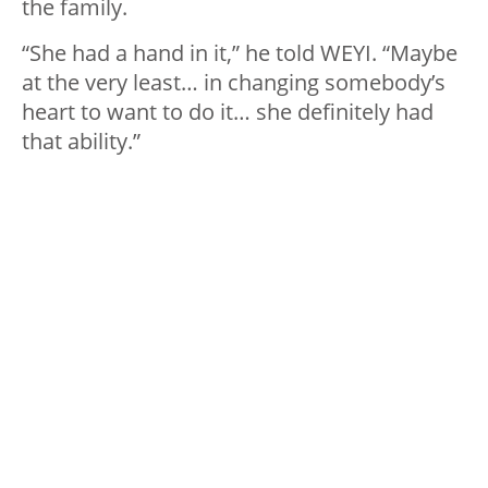
the family.
“She had a hand in it,” he told WEYI. “Maybe
at the very least… in changing somebody’s
heart to want to do it… she definitely had
that ability.”