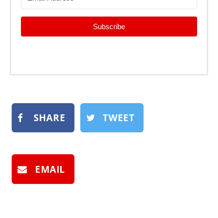
Subscribe
SHARE
TWEET
EMAIL