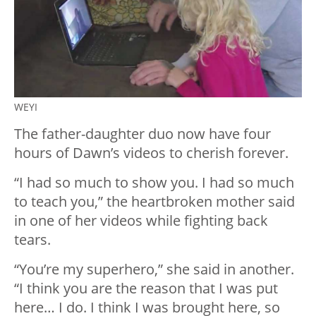
WEYI
The father-daughter duo now have four
hours of Dawn’s videos to cherish forever.
“I had so much to show you. I had so much
to teach you,” the heartbroken mother said
in one of her videos while fighting back
tears.
“You’re my superhero,” she said in another.
“I think you are the reason that I was put
here… I do. I think I was brought here, so