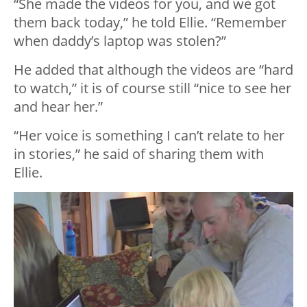
“She made the videos for you, and we got
them back today,” he told Ellie. “Remember
when daddy’s laptop was stolen?”
He added that although the videos are “hard
to watch,” it is of course still “nice to see her
and hear her.”
“Her voice is something I can’t relate to her
in stories,” he said of sharing them with
Ellie.