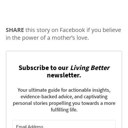
SHARE
this story on Facebook if you believe
in the power of a mother’s love.
Subscribe to our
Living Better
newsletter.
Your ultimate guide for actionable insights,
evidence-backed advice, and captivating
personal stories propelling you towards a more
fulfilling life.