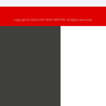
Copyright © 2026
LOVE WHAT MATTERS
. All Rights Reserved.