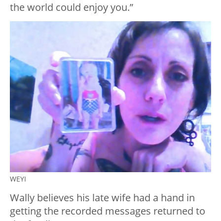
the world could enjoy you.”
WEYI
Wally believes his late wife had a hand in
getting the recorded messages returned to