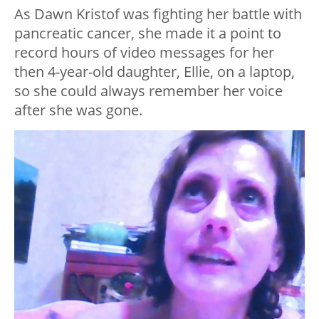
As Dawn Kristof was fighting her battle with
pancreatic cancer, she made it a point to
record hours of video messages for her
then 4-year-old daughter, Ellie, on a laptop,
so she could always remember her voice
after she was gone.