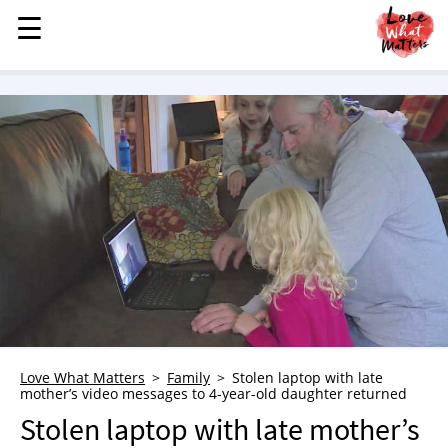
☰
☰
MENU
STORIES
KINDNESS
LOVE
FAMILY
CHILDREN
HEALTH & WELLNESS
TRAUMA HEALING
GRIEF
ABOUT
Love What Matters
Family
Stolen laptop with late
mother’s video messages to 4-year-old daughter returned
WHO WE ARE
Stolen laptop with late mother’s
ADVERTISE