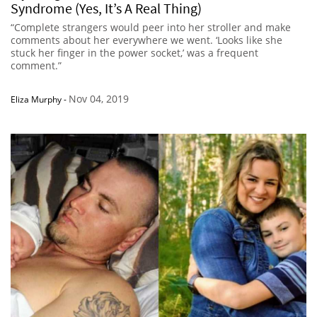
Syndrome (Yes, It’s A Real Thing)
“Complete strangers would peer into her stroller and make
comments about her everywhere we went. ‘Looks like she
stuck her finger in the power socket,’ was a frequent
comment.”
Nov 04, 2019
Eliza Murphy
-