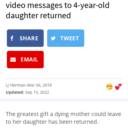
video messages to 4-year-old
NEWSLETTER
daughter returned
SHOP
BOOK
SUBMIT
SHARE
TWEET
EMAIL
LJ Herman
Mar 06, 2018
:
Updated:
Sep 15, 2022
The greatest gift a dying mother could leave
to her daughter has been returned.