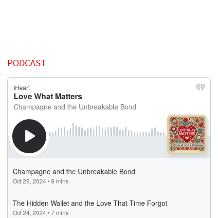
PODCAST