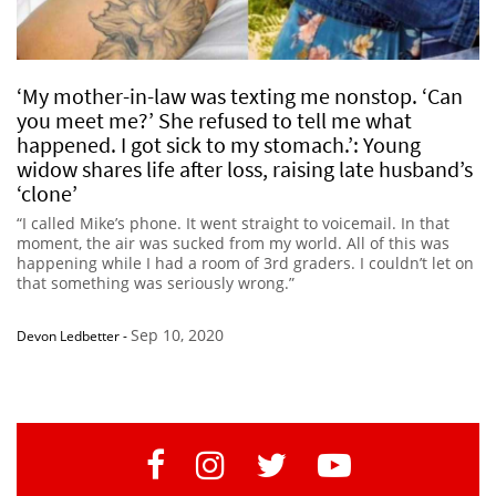
‘My mother-in-law was texting me nonstop. ‘Can
you meet me?’ She refused to tell me what
happened. I got sick to my stomach.’: Young
widow shares life after loss, raising late husband’s
‘clone’
“I called Mike’s phone. It went straight to voicemail. In that
moment, the air was sucked from my world. All of this was
happening while I had a room of 3rd graders. I couldn’t let on
that something was seriously wrong.”
Sep 10, 2020
Devon Ledbetter
-