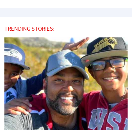
TRENDING STORIES: