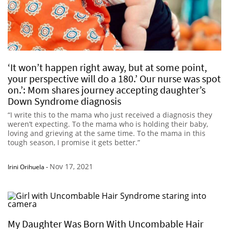
‘It won’t happen right away, but at some point,
your perspective will do a 180.’ Our nurse was spot
on.’: Mom shares journey accepting daughter’s
Down Syndrome diagnosis
“I write this to the mama who just received a diagnosis they
weren’t expecting. To the mama who is holding their baby,
loving and grieving at the same time. To the mama in this
tough season, I promise it gets better.”
Nov 17, 2021
Irini Orihuela
-
My Daughter Was Born With Uncombable Hair