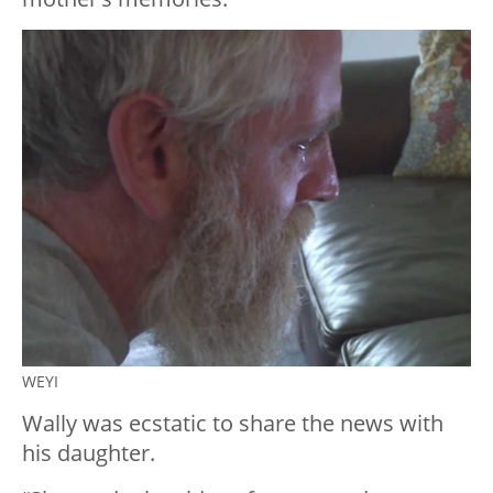
WEYI
Wally was ecstatic to share the news with
his daughter.