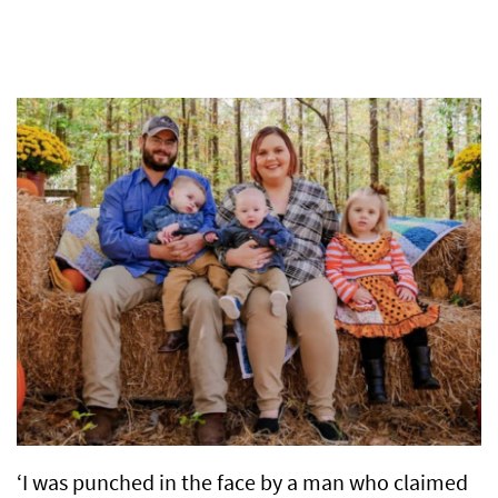
‘I was punched in the face by a man who claimed