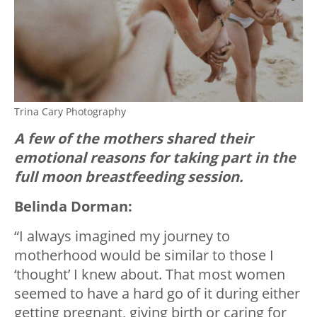
Trina Cary Photography
A few of the mothers shared their
emotional reasons for taking part in the
full moon breastfeeding session.
Belinda Dorman:
“I always imagined my journey to
motherhood would be similar to those I
‘thought’ I knew about. That most women
seemed to have a hard go of it during either
getting pregnant, giving birth or caring for