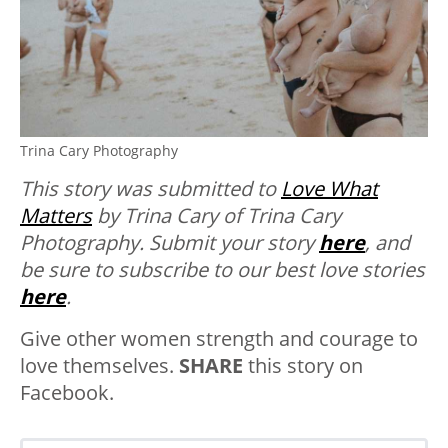
Trina Cary Photography
This story was submitted to
Love What
Matters
by Trina Cary of Trina Cary
Photography. Submit your story
here
, and
be sure to subscribe to our best love stories
here
.
Give other women strength and courage to
love themselves.
SHARE
this story on
Facebook.