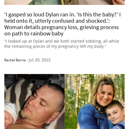
‘I gasped so loud Dylan ran in. ‘Is this the baby?’ I
held onto it, utterly confused and shocked.’:
Woman details pregnancy loss, grieving process
on path to rainbow baby
“I looked up at Dylan and we both started sobbing, all while
the remaining pieces of my pregnancy left my body.”
Jul 20, 2022
Rachel Berrie
-