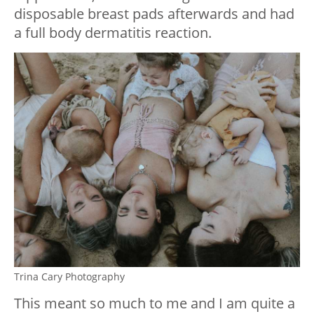
disposable breast pads afterwards and had
a full body dermatitis reaction.
Trina Cary Photography
This meant so much to me and I am quite a