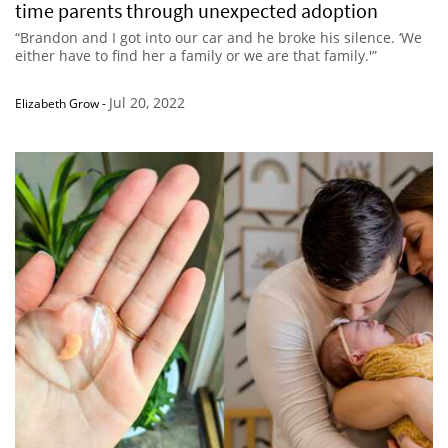
time parents through unexpected adoption
“Brandon and I got into our car and he broke his silence. ‘We
either have to find her a family or we are that family.'”
Jul 20, 2022
Elizabeth Grow
-