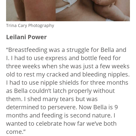
Trina Cary Photography
Leilani Power
“Breastfeeding was a struggle for Bella and
I. I had to use express and bottle feed for
three weeks when she was just a few weeks
old to rest my cracked and bleeding nipples.
I had to use nipple shields for three months
as Bella couldn’t latch properly without
them. I shed many tears but was
determined to persevere. Now Bella is 9
months and feeding is second nature. I
wanted to celebrate how far we’ve both
come.”