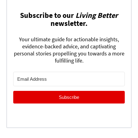
Subscribe to our
Living Better
newsletter.
Your ultimate guide for actionable insights,
evidence-backed advice, and captivating
personal stories propelling you towards a more
fulfilling life.
Subscribe