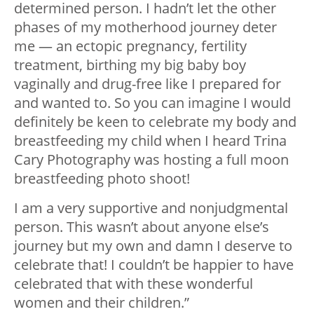
determined person. I hadn’t let the other
phases of my motherhood journey deter
me — an ectopic pregnancy, fertility
treatment, birthing my big baby boy
vaginally and drug-free like I prepared for
and wanted to. So you can imagine I would
definitely be keen to celebrate my body and
breastfeeding my child when I heard Trina
Cary Photography was hosting a full moon
breastfeeding photo shoot!
I am a very supportive and nonjudgmental
person. This wasn’t about anyone else’s
journey but my own and damn I deserve to
celebrate that! I couldn’t be happier to have
celebrated that with these wonderful
women and their children.”