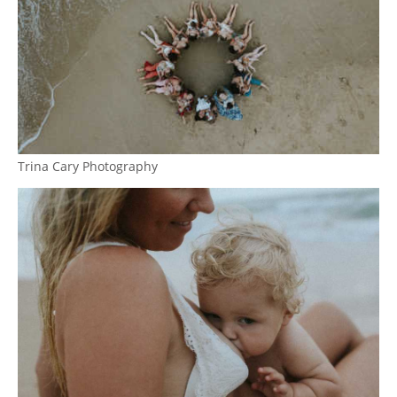
Trina Cary Photography