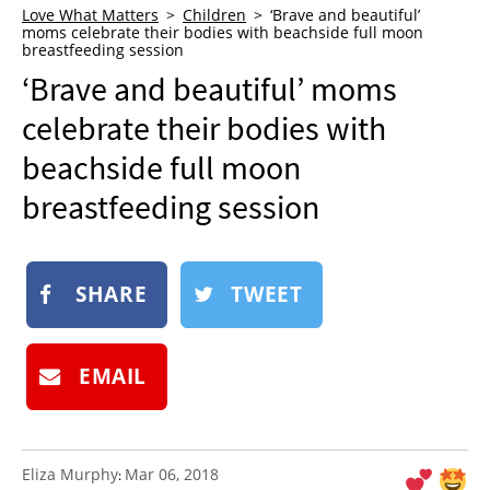
Love What Matters
Children
‘Brave and beautiful’
NEWSLETTER
moms celebrate their bodies with beachside full moon
breastfeeding session
SHOP
‘Brave and beautiful’ moms
BOOK
celebrate their bodies with
SUBMIT
beachside full moon
breastfeeding session
SHARE
TWEET
EMAIL
Eliza Murphy
Mar 06, 2018
: