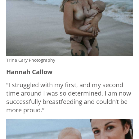
Trina Cary Photography
Hannah Callow
“I struggled with my first, and my second
time around I was so determined. I am now
successfully breastfeeding and couldn’t be
more proud.”