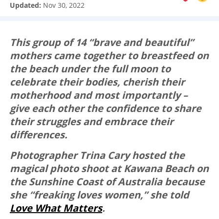
Updated:
Nov 30, 2022
This group of 14 “brave and beautiful”
mothers came together to breastfeed on
the beach under the full moon to
celebrate their bodies, cherish their
motherhood and most importantly –
give each other the confidence to share
their struggles and embrace their
differences.
Photographer Trina Cary hosted the
magical photo shoot at Kawana Beach on
the Sunshine Coast of Australia because
she “freaking loves women,” she told
Love What Matters
.