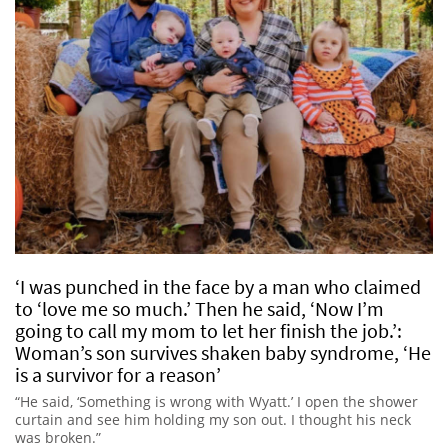
‘I was punched in the face by a man who claimed
to ‘love me so much.’ Then he said, ‘Now I’m
going to call my mom to let her finish the job.’:
Woman’s son survives shaken baby syndrome, ‘He
is a survivor for a reason’
“He said, ‘Something is wrong with Wyatt.’ I open the shower
curtain and see him holding my son out. I thought his neck
was broken.”