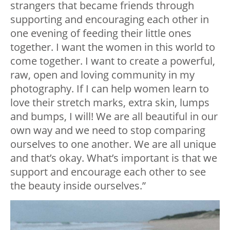
strangers that became friends through
supporting and encouraging each other in
one evening of feeding their little ones
together. I want the women in this world to
come together. I want to create a powerful,
raw, open and loving community in my
photography. If I can help women learn to
love their stretch marks, extra skin, lumps
and bumps, I will! We are all beautiful in our
own way and we need to stop comparing
ourselves to one another. We are all unique
and that’s okay. What’s important is that we
support and encourage each other to see
the beauty inside ourselves.”