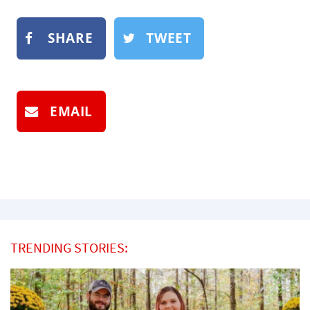
SHARE
TWEET
EMAIL
TRENDING STORIES: