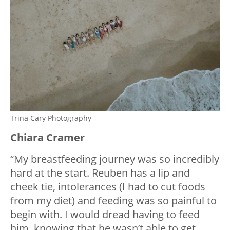
Trina Cary Photography
Chiara Cramer
“My breastfeeding journey was so incredibly
hard at the start. Reuben has a lip and
cheek tie, intolerances (I had to cut foods
from my diet) and feeding was so painful to
begin with. I would dread having to feed
him, knowing that he wasn’t able to get