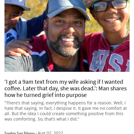
‘I got a 9am text from my wife asking if I wanted
coffee. Later that day, she was dead.’: Man shares
how he turned grief into purpose
“There’s that saying, everything happens for a reason. Well, I
hate that saying. In fact, I despise it. It gave me no comfort at
all. But the idea I could create something positive from this
was comforting. So, that’s what I did.”
Aug 02, 2022
Sophia San Filippo
-