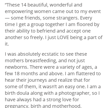
“These 14 beautiful, wonderful and
empowering women came out to my event
— some friends, some strangers. Every
time I get a group together I am floored by
their ability to befriend and accept one
another so freely. I just LOVE being a part of
it.
I was absolutely ecstatic to see these
mothers breastfeeding, and not just
newborns. There were a variety of ages, a
few 18 months and above. I am flattered to
hear their journeys and realize that for
some of them, it wasn’t an easy one. I am a
birth doula along with a photographer, so I
have always had a strong love for
pregnancy, birth and motherhood.