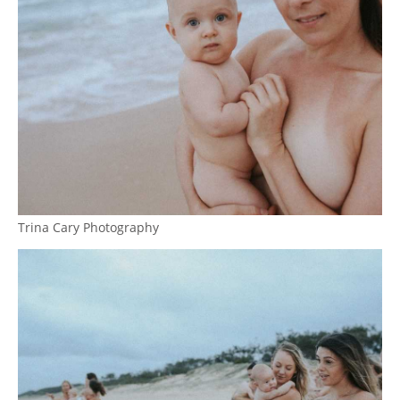
Trina Cary Photography