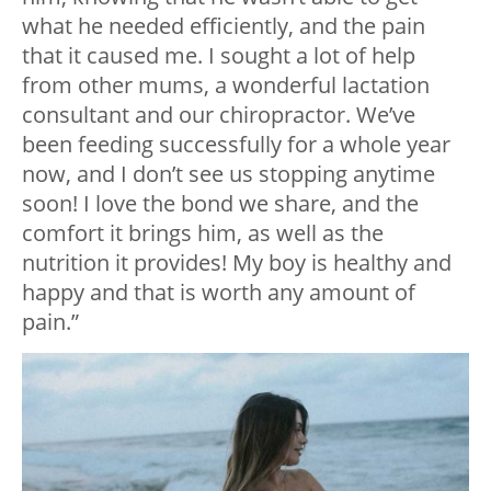
what he needed efficiently, and the pain
that it caused me. I sought a lot of help
from other mums, a wonderful lactation
consultant and our chiropractor. We’ve
been feeding successfully for a whole year
now, and I don’t see us stopping anytime
soon! I love the bond we share, and the
comfort it brings him, as well as the
nutrition it provides! My boy is healthy and
happy and that is worth any amount of
pain.”