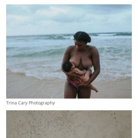
Trina Cary Photography