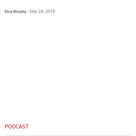
Sep 24, 2018
Eliza Murphy
-
PODCAST