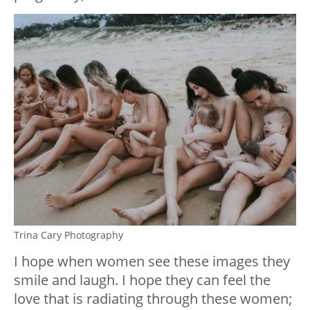
Trina Cary Photography
I hope when women see these images they
smile and laugh. I hope they can feel the
love that is radiating through these women;