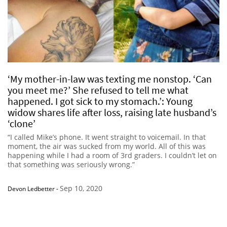
‘My mother-in-law was texting me nonstop. ‘Can
you meet me?’ She refused to tell me what
happened. I got sick to my stomach.’: Young
widow shares life after loss, raising late husband’s
‘clone’
“I called Mike’s phone. It went straight to voicemail. In that
moment, the air was sucked from my world. All of this was
happening while I had a room of 3rd graders. I couldn’t let on
that something was seriously wrong.”
Sep 10, 2020
Devon Ledbetter
-