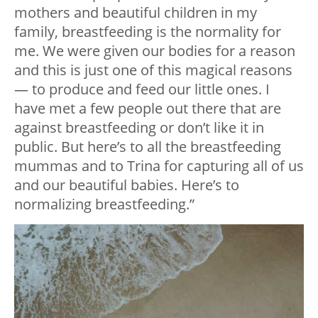
mothers and beautiful children in my
family, breastfeeding is the normality for
me. We were given our bodies for a reason
and this is just one of this magical reasons
— to produce and feed our little ones. I
have met a few people out there that are
against breastfeeding or don’t like it in
public. But here’s to all the breastfeeding
mummas and to Trina for capturing all of us
and our beautiful babies. Here’s to
normalizing breastfeeding.”