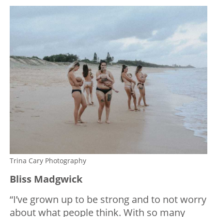
Trina Cary Photography
Bliss Madgwick
“I’ve grown up to be strong and to not worry
about what people think. With so many