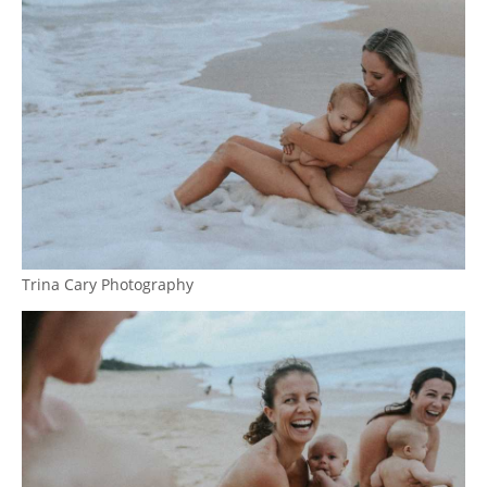
Trina Cary Photography