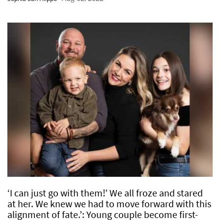
‘I can just go with them!’ We all froze and stared
at her. We knew we had to move forward with this
alignment of fate.’: Young couple become first-