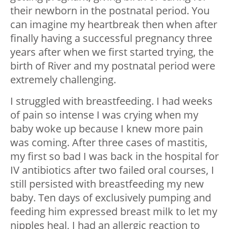
their newborn in the postnatal period. You
can imagine my heartbreak then when after
finally having a successful pregnancy three
years after when we first started trying, the
birth of River and my postnatal period were
extremely challenging.
I struggled with breastfeeding. I had weeks
of pain so intense I was crying when my
baby woke up because I knew more pain
was coming. After three cases of mastitis,
my first so bad I was back in the hospital for
IV antibiotics after two failed oral courses, I
still persisted with breastfeeding my new
baby. Ten days of exclusively pumping and
feeding him expressed breast milk to let my
nipples heal, I had an allergic reaction to