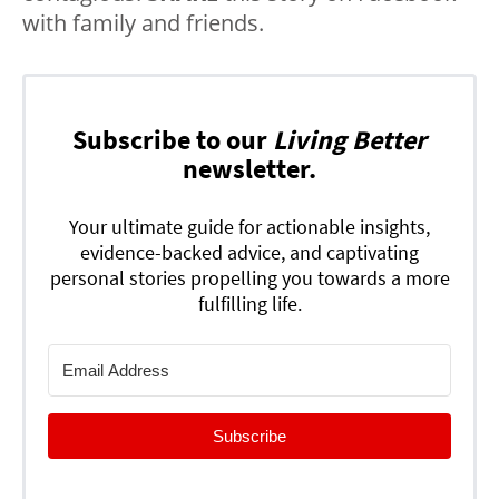
with family and friends.
Subscribe to our
Living Better
newsletter.
Your ultimate guide for actionable insights,
evidence-backed advice, and captivating
personal stories propelling you towards a more
fulfilling life.
Subscribe