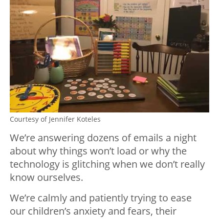
Courtesy of Jennifer Koteles
We’re answering dozens of emails a night
about why things won’t load or why the
technology is glitching when we don’t really
know ourselves.
We’re calmly and patiently trying to ease
our children’s anxiety and fears, their