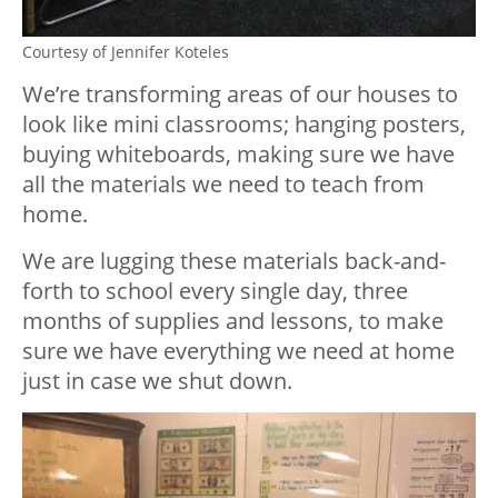
Courtesy of Jennifer Koteles
We’re transforming areas of our houses to
look like mini classrooms; hanging posters,
buying whiteboards, making sure we have
all the materials we need to teach from
home.
We are lugging these materials back-and-
forth to school every single day, three
months of supplies and lessons, to make
sure we have everything we need at home
just in case we shut down.