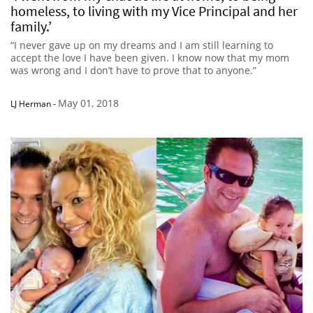
homeless, to living with my Vice Principal and her
family.’
“I never gave up on my dreams and I am still learning to
accept the love I have been given. I know now that my mom
was wrong and I don’t have to prove that to anyone.”
May 01, 2018
LJ Herman
-