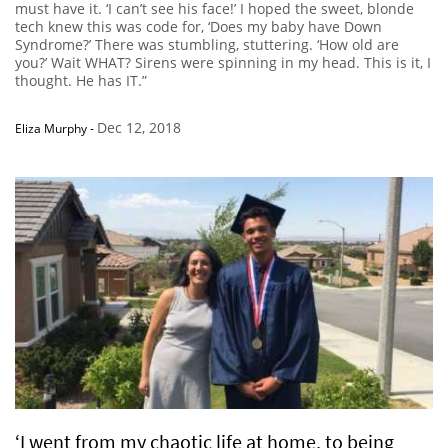
must have it. ‘I can’t see his face!’ I hoped the sweet, blonde
tech knew this was code for, ‘Does my baby have Down
Syndrome?’ There was stumbling, stuttering. ‘How old are
you?’ Wait WHAT? Sirens were spinning in my head. This is it, I
thought. He has IT.”
Dec 12, 2018
Eliza Murphy
-
‘I went from my chaotic life at home, to being