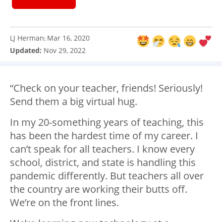
LJ Herman
Mar 16, 2020
:
Updated:
Nov 29, 2022
“Check on your teacher, friends! Seriously!
Send them a big virtual hug.
In my 20-something years of teaching, this
has been the hardest time of my career. I
can’t speak for all teachers. I know every
school, district, and state is handling this
pandemic differently. But teachers all over
the country are working their butts off.
We’re on the front lines.