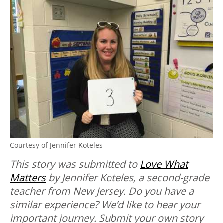
Courtesy of Jennifer Koteles
This story was submitted to
Love What
Matters
by Jennifer Koteles, a second-grade
teacher from New Jersey.
Do you have a
similar experience? We’d like to hear your
important journey. Submit your own story