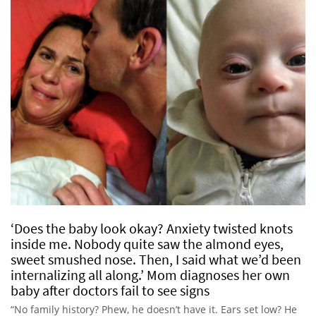
‘Does the baby look okay? Anxiety twisted knots
inside me. Nobody quite saw the almond eyes,
sweet smushed nose. Then, I said what we’d been
internalizing all along.’ Mom diagnoses her own
baby after doctors fail to see signs
“No family history? Phew, he doesn’t have it. Ears set low? He