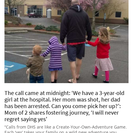
The call came at midnight: ‘We have a 3-year-old
girl at the hospital. Her mom was shot, her dad
has been arrested. Can you come pick her up?’:
Mom of 2 shares fostering journey, ‘I will never
regret saying yes’
“Calls from DHS are like a Create-Your-Own-Adventure Game.
Each ‘yes’ takes your family on a wild new adventure you