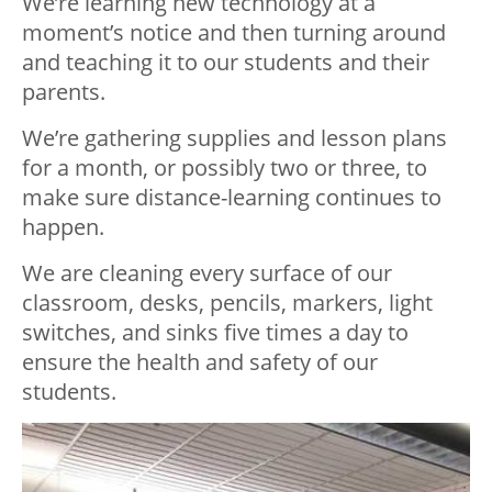
We’re learning new technology at a
moment’s notice and then turning around
and teaching it to our students and their
parents.
We’re gathering supplies and lesson plans
for a month, or possibly two or three, to
make sure distance-learning continues to
happen.
We are cleaning every surface of our
classroom, desks, pencils, markers, light
switches, and sinks five times a day to
ensure the health and safety of our
students.