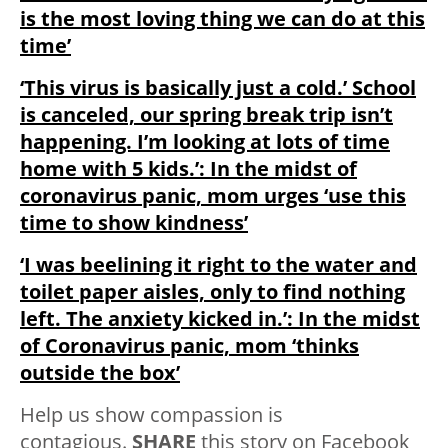
is the most loving thing we can do at this
time’
‘This virus is basically just a cold.’ School
is canceled, our spring break trip isn’t
happening. I’m looking at lots of time
home with 5 kids.’: In the midst of
coronavirus panic, mom urges ‘use this
time to show kindness’
‘I was beelining it right to the water and
toilet paper aisles, only to find nothing
left. The anxiety kicked in.’: In the midst
of Coronavirus panic, mom ‘thinks
outside the box’
Help us show compassion is
contagious.
SHARE
this story on Facebook