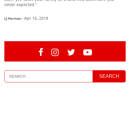
never expected.”
Apr 16, 2018
LJ Herman
-