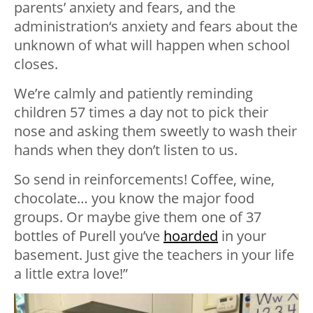
parents’ anxiety and fears, and the
administration‘s anxiety and fears about the
unknown of what will happen when school
closes.
We’re calmly and patiently reminding
children 57 times a day not to pick their
nose and asking them sweetly to wash their
hands when they don’t listen to us.
So send in reinforcements! Coffee, wine,
chocolate… you know the major food
groups. Or maybe give them one of 37
bottles of Purell you’ve
hoarded
in your
basement. Just give the teachers in your life
a little extra love!”