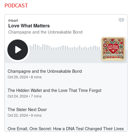
PODCAST