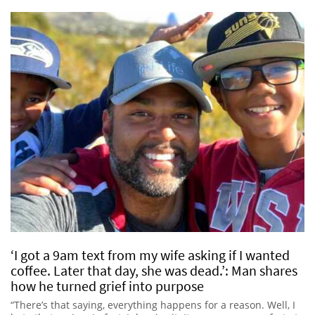
‘I got a 9am text from my wife asking if I wanted
coffee. Later that day, she was dead.’: Man shares
how he turned grief into purpose
“There’s that saying, everything happens for a reason. Well, I