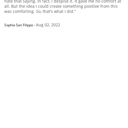
hate that saying. In fact, I despise it. It gave me no comfort at
all. But the idea I could create something positive from this
was comforting. So, that’s what I did.”
Aug 02, 2022
Sophia San Filippo
-