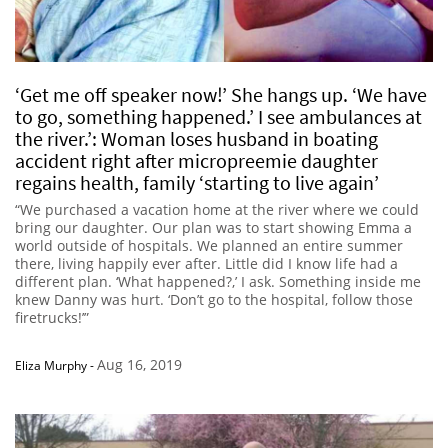
‘Get me off speaker now!’ She hangs up. ‘We have
to go, something happened.’ I see ambulances at
the river.’: Woman loses husband in boating
accident right after micropreemie daughter
regains health, family ‘starting to live again’
“We purchased a vacation home at the river where we could
bring our daughter. Our plan was to start showing Emma a
world outside of hospitals. We planned an entire summer
there, living happily ever after. Little did I know life had a
different plan. ‘What happened?,’ I ask. Something inside me
knew Danny was hurt. ‘Don’t go to the hospital, follow those
firetrucks!’”
Aug 16, 2019
Eliza Murphy
-