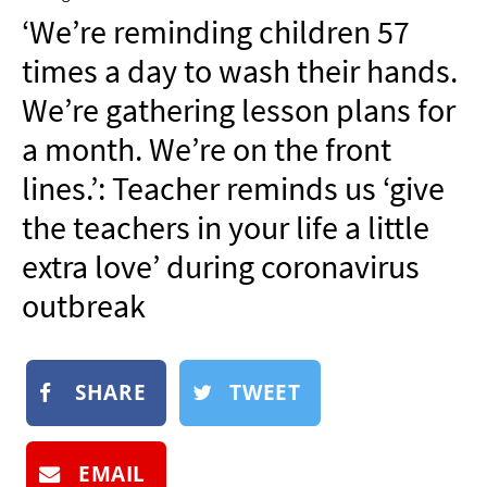
NEWSLETTER
‘We’re reminding children 57
SHOP
times a day to wash their hands.
BOOK
We’re gathering lesson plans for
SUBMIT
a month. We’re on the front
lines.’: Teacher reminds us ‘give
the teachers in your life a little
extra love’ during coronavirus
outbreak
SHARE
TWEET
EMAIL