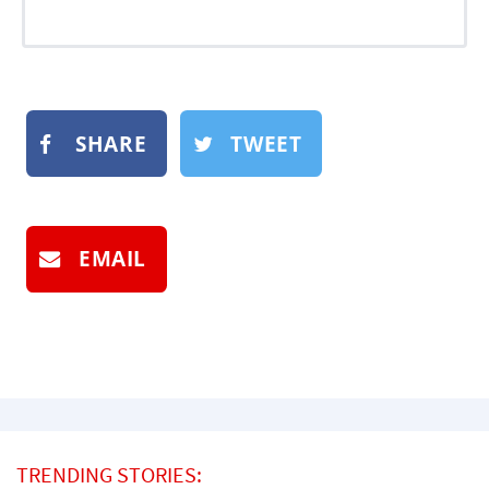
SHARE
TWEET
EMAIL
TRENDING STORIES: