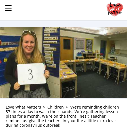
☰
☰
MENU
STORIES
KINDNESS
LOVE
FAMILY
CHILDREN
HEALTH & WELLNESS
TRAUMA HEALING
GRIEF
ABOUT
Love What Matters
Children
‘We’re reminding children
57 times a day to wash their hands. We’re gathering lesson
WHO WE ARE
plans for a month. We’re on the front lines.’: Teacher
reminds us ‘give the teachers in your life a little extra love’
ADVERTISE
during coronavirus outbreak