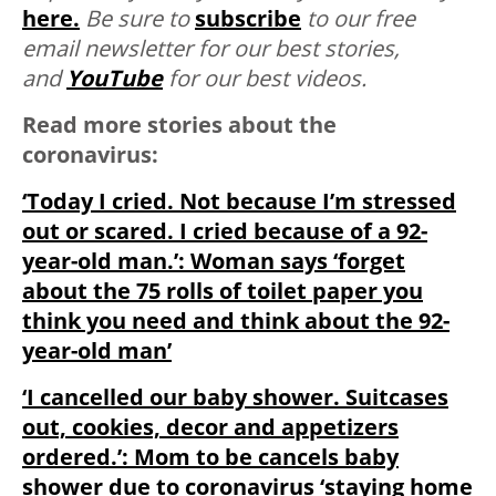
here.
Be sure to
subscribe
to our free
email newsletter for our best stories,
and
YouTube
for our best videos.
Read more stories about the
coronavirus:
‘Today I cried. Not because I’m stressed
out or scared. I cried because of a 92-
year-old man.’: Woman says ‘forget
about the 75 rolls of toilet paper you
think you need and think about the 92-
year-old man’
‘I cancelled our baby shower. Suitcases
out, cookies, decor and appetizers
ordered.’: Mom to be cancels baby
shower due to coronavirus ‘staying home