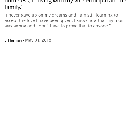
homeless, to living with my Vice Principal and her
family.’
“I never gave up on my dreams and I am still learning to
accept the love I have been given. I know now that my mom
was wrong and I don’t have to prove that to anyone.”
May 01, 2018
LJ Herman
-