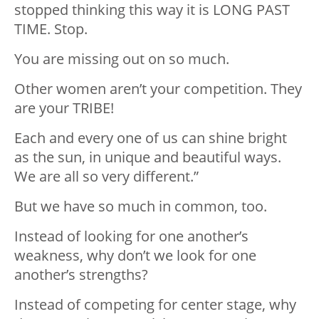
stopped thinking this way it is LONG PAST
TIME. Stop.
You are missing out on so much.
Other women aren’t your competition. They
are your TRIBE!
Each and every one of us can shine bright
as the sun, in unique and beautiful ways.
We are all so very different.”
But we have so much in common, too.
Instead of looking for one another’s
weakness, why don’t we look for one
another’s strengths?
Instead of competing for center stage, why