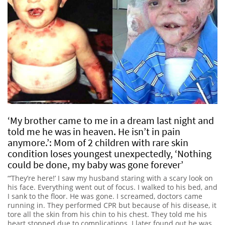
‘My brother came to me in a dream last night and
told me he was in heaven. He isn’t in pain
anymore.’: Mom of 2 children with rare skin
condition loses youngest unexpectedly, ‘Nothing
could be done, my baby was gone forever’
“’They’re here!’ I saw my husband staring with a scary look on
his face. Everything went out of focus. I walked to his bed, and
I sank to the floor. He was gone. I screamed, doctors came
running in. They performed CPR but because of his disease, it
tore all the skin from his chin to his chest. They told me his
heart stopped due to complications. I later found out he was