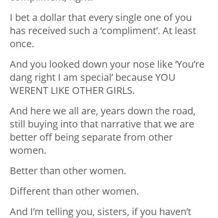
I bet a dollar that every single one of you
has received such a ‘compliment’. At least
once.
And you looked down your nose like ‘You’re
dang right I am special’ because YOU
WERENT LIKE OTHER GIRLS.
And here we all are, years down the road,
still buying into that narrative that we are
better off being separate from other
women.
Better than other women.
Different than other women.
And I’m telling you, sisters, if you haven’t