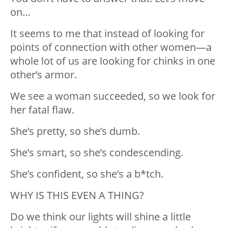
on…
It seems to me that instead of looking for
points of connection with other women—a
whole lot of us are looking for chinks in one
other’s armor.
We see a woman succeeded, so we look for
her fatal flaw.
She’s pretty, so she’s dumb.
She’s smart, so she’s condescending.
She’s confident, so she’s a b*tch.
WHY IS THIS EVEN A THING?
Do we think our lights will shine a little