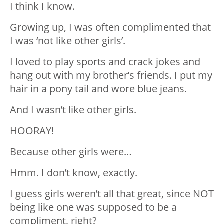
I think I know.
Growing up, I was often complimented that
I was ‘not like other girls’.
I loved to play sports and crack jokes and
hang out with my brother’s friends. I put my
hair in a pony tail and wore blue jeans.
And I wasn’t like other girls.
HOORAY!
Because other girls were…
Hmm. I don’t know, exactly.
I guess girls weren’t all that great, since NOT
being like one was supposed to be a
compliment, right?