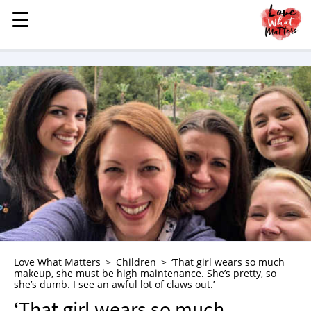
☰
☰
MENU
STORIES
KINDNESS
LOVE
FAMILY
CHILDREN
HEALTH & WELLNESS
TRAUMA HEALING
GRIEF
ABOUT
Love What Matters
Children
‘That girl wears so much
makeup, she must be high maintenance. She’s pretty, so
WHO WE ARE
she’s dumb. I see an awful lot of claws out.’
ADVERTISE
‘That girl wears so much