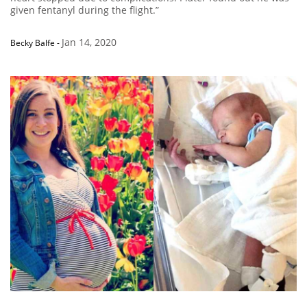
given fentanyl during the flight.”
Jan 14, 2020
Becky Balfe
-