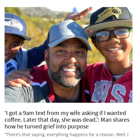
‘I got a 9am text from my wife asking if I wanted
coffee. Later that day, she was dead.’: Man shares
how he turned grief into purpose
“There’s that saying, everything happens for a reason. Well, I