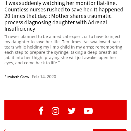
‘I was suddenly watching her monitor flat-line.
Countless nurses rushed to save her. It happened
20 times that day.’: Mother shares traumatic
process diagnosing daughter with Adrenal
Insufficiency
“I never planned to be a medical expert, or to have to inject
my daughter to save her life. Ten times I’ve swallowed back
tears while holding my limp child in my arms; remembering
each step to prepare the syringe; taking a deep breath as I
jab it into her thigh; praying she will jolt awake, open her
eyes, and come back to life.”
Feb 14, 2020
Elizabeth Grow
-