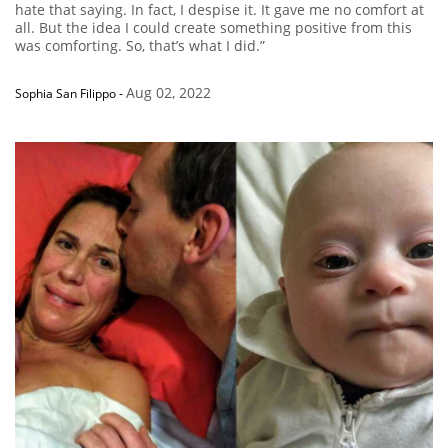
hate that saying. In fact, I despise it. It gave me no comfort at
all. But the idea I could create something positive from this
was comforting. So, that’s what I did.”
Aug 02, 2022
Sophia San Filippo
-