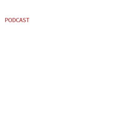
PODCAST