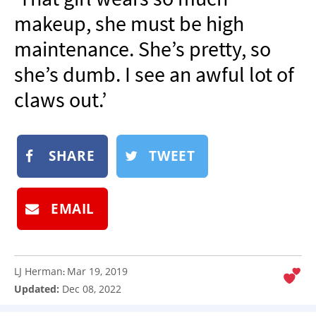
NEWSLETTER
makeup, she must be high
SHOP
maintenance. She’s pretty, so
BOOK
she’s dumb. I see an awful lot of
SUBMIT
claws out.’
SHARE
TWEET
EMAIL
LJ Herman
Mar 19, 2019
:
Updated:
Dec 08, 2022