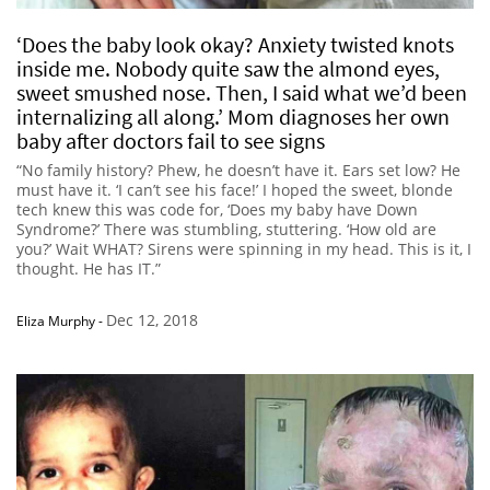
‘Does the baby look okay? Anxiety twisted knots
inside me. Nobody quite saw the almond eyes,
sweet smushed nose. Then, I said what we’d been
internalizing all along.’ Mom diagnoses her own
baby after doctors fail to see signs
“No family history? Phew, he doesn’t have it. Ears set low? He
must have it. ‘I can’t see his face!’ I hoped the sweet, blonde
tech knew this was code for, ‘Does my baby have Down
Syndrome?’ There was stumbling, stuttering. ‘How old are
you?’ Wait WHAT? Sirens were spinning in my head. This is it, I
thought. He has IT.”
Dec 12, 2018
Eliza Murphy
-