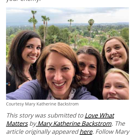
Courtesy Mary Katherine Backstrom
This story was submitted to
Love What
Matters
by
Mary Katherine Backstrom
. The
article originally appeared
here
. Follow Mary