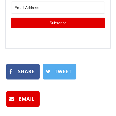
Subscribe
SHARE
TWEET
EMAIL