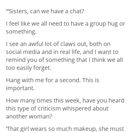
“‘Sisters, can we have a chat?
I feel like we all need to have a group hug or
something.
I see an awful lot of claws out, both on
social media and in real life, and I want to
remind you of something that I think we all
too easily forget.
Hang with me for a second. This is
important.
How many times this week, have you heard
this type of criticism whispered about
another woman?
‘That girl wears so much makeup, she must