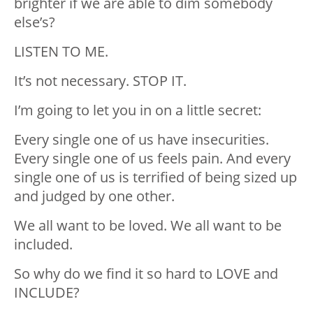
brighter if we are able to dim somebody
else’s?
LISTEN TO ME.
It’s not necessary. STOP IT.
I’m going to let you in on a little secret:
Every single one of us have insecurities.
Every single one of us feels pain. And every
single one of us is terrified of being sized up
and judged by one other.
We all want to be loved. We all want to be
included.
So why do we find it so hard to LOVE and
INCLUDE?