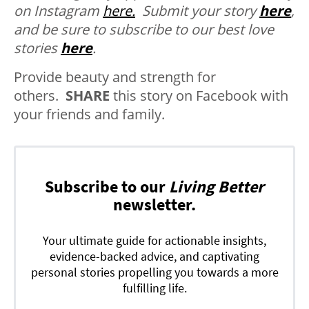
on Instagram
here.
Submit your story
here
,
and be sure to subscribe to our best love
stories
here
.
Provide beauty and strength for
others.
SHARE
this story on Facebook with
your friends and family.
Subscribe to our
Living Better
newsletter.
Your ultimate guide for actionable insights,
evidence-backed advice, and captivating
personal stories propelling you towards a more
fulfilling life.