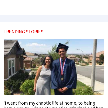
TRENDING STORIES:
‘I went from my chaotic life at home, to being