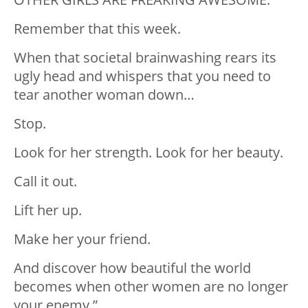
Remember that this week.
When that societal brainwashing rears its
ugly head and whispers that you need to
tear another woman down…
Stop.
Look for her strength. Look for her beauty.
Call it out.
Lift her up.
Make her your friend.
And discover how beautiful the world
becomes when other women are no longer
your enemy.”