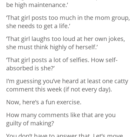
be high maintenance.’
‘That girl posts too much in the mom group,
she needs to get a life.’
‘That girl laughs too loud at her own jokes,
she must think highly of herself.’
‘That girl posts a lot of selfies. How self-
absorbed is she?’
I’m guessing you’ve heard at least one catty
comment this week (if not every day).
Now, here’s a fun exercise.
How many comments like that are you
guilty of making?
You don’t have to answer that. Let’s move