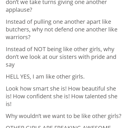
don’t we take turns giving one another
applause?
Instead of pulling one another apart like
butchers, why not defend one another like
warriors?
Instead of NOT being like other girls, why
don’t we look at our sisters with pride and
say
HELL YES, I am like other girls.
Look how smart she is! How beautiful she
is! How confident she is! How talented she
is!
Why wouldn’t we want to be like other girls?
OTHER GIRLS ARE FREAKING AWESOME.