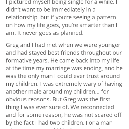
I pictured myself being single for a while. I
didn’t want to be immediately in a
relationship, but if you’re seeing a pattern
on how my life goes, you’re smarter than I
am. It never goes as planned.
Greg and I had met when we were younger
and had stayed best friends throughout our
formative years. He came back into my life
at the time my marriage was ending, and he
was the only man I could ever trust around
my children. I was extremely wary of having
another male around my children… for
obvious reasons. But Greg was the first
thing I was ever sure of. We reconnected
and for some reason, he was not scared off
by the fact I had two children. For a man