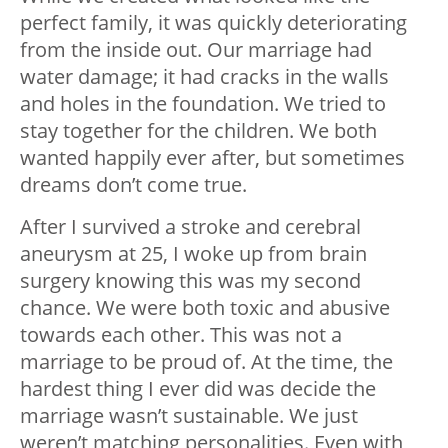
perfect family, it was quickly deteriorating
from the inside out. Our marriage had
water damage; it had cracks in the walls
and holes in the foundation. We tried to
stay together for the children. We both
wanted happily ever after, but sometimes
dreams don’t come true.
After I survived a stroke and cerebral
aneurysm at 25, I woke up from brain
surgery knowing this was my second
chance. We were both toxic and abusive
towards each other. This was not a
marriage to be proud of. At the time, the
hardest thing I ever did was decide the
marriage wasn’t sustainable. We just
weren’t matching personalities. Even with