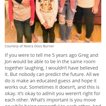
Courtesy of Neera Doss-Burner
If you were to tell me 5 years ago Greg and
Jon would be able to be in the same room
together laughing, I wouldn’t have believed
it. But nobody can predict the future. All we
do is make an educated guess and hope it
works out. Sometimes it doesn’t, and this is
okay. It’s okay to admit you weren’t right for
each other. What’s important is you move