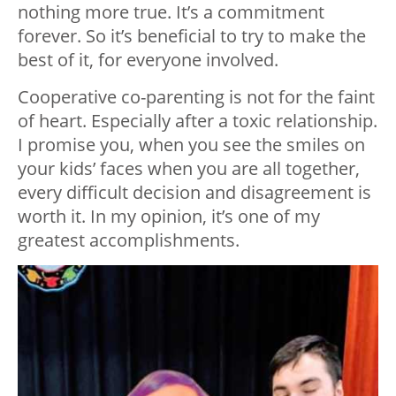
nothing more true. It’s a commitment
forever. So it’s beneficial to try to make the
best of it, for everyone involved.
Cooperative co-parenting is not for the faint
of heart. Especially after a toxic relationship.
I promise you, when you see the smiles on
your kids’ faces when you are all together,
every difficult decision and disagreement is
worth it. In my opinion, it’s one of my
greatest accomplishments.