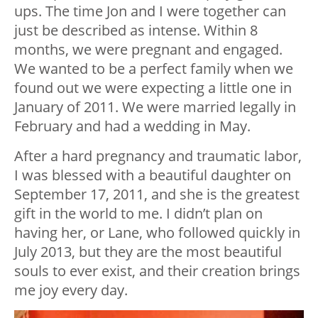
ups. The time Jon and I were together can
just be described as intense. Within 8
months, we were pregnant and engaged.
We wanted to be a perfect family when we
found out we were expecting a little one in
January of 2011. We were married legally in
February and had a wedding in May.
After a hard pregnancy and traumatic labor,
I was blessed with a beautiful daughter on
September 17, 2011, and she is the greatest
gift in the world to me. I didn’t plan on
having her, or Lane, who followed quickly in
July 2013, but they are the most beautiful
souls to ever exist, and their creation brings
me joy every day.