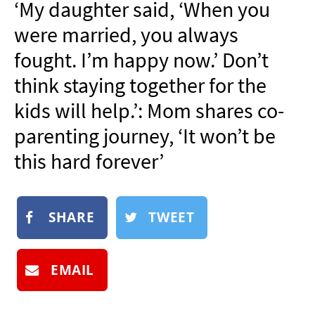
‘My daughter said, ‘When you
NEWSLETTER
were married, you always
SHOP
fought. I’m happy now.’ Don’t
BOOK
think staying together for the
SUBMIT
kids will help.’: Mom shares co-
parenting journey, ‘It won’t be
this hard forever’
SHARE
TWEET
EMAIL