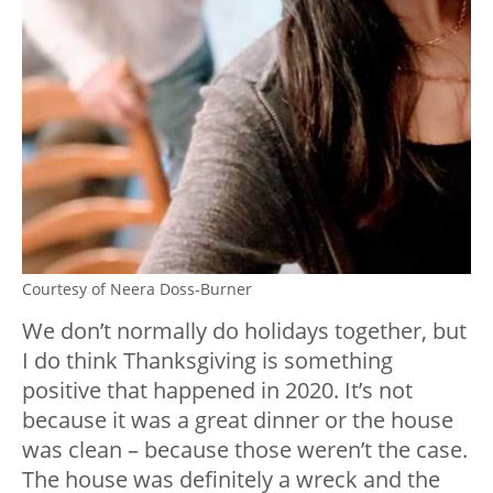
Courtesy of Neera Doss-Burner
We don’t normally do holidays together, but
I do think Thanksgiving is something
positive that happened in 2020. It’s not
because it was a great dinner or the house
was clean – because those weren’t the case.
The house was definitely a wreck and the