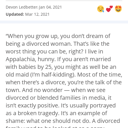
Devon Ledbetter
Jan 04, 2021
:
Updated:
Mar 12, 2021
“When you grow up, you don’t dream of
being a divorced woman. That’s like the
worst thing you can be, right? I live in
Appalachia, hunny. If you aren’t married
with babies by 25, you might as well be an
old maid (I’m half-kidding). Most of the time,
when there’s a divorce, you’re the talk of the
town. And no wonder — when we see
divorced or blended families in media, it
isn’t exactly positive. It’s usually portrayed
as a broken tragedy. It’s an example of
shame: what one should not do. A divorced