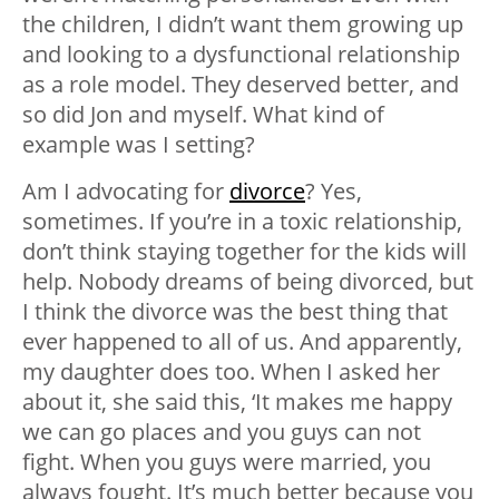
the children, I didn’t want them growing up
and looking to a dysfunctional relationship
as a role model. They deserved better, and
so did Jon and myself. What kind of
example was I setting?
Am I advocating for
divorce
? Yes,
sometimes. If you’re in a toxic relationship,
don’t think staying together for the kids will
help. Nobody dreams of being divorced, but
I think the divorce was the best thing that
ever happened to all of us. And apparently,
my daughter does too. When I asked her
about it, she said this, ‘It makes me happy
we can go places and you guys can not
fight. When you guys were married, you
always fought. It’s much better because you