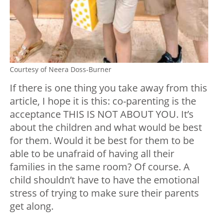
Courtesy of Neera Doss-Burner
If there is one thing you take away from this
article, I hope it is this: co-parenting is the
acceptance THIS IS NOT ABOUT YOU. It’s
about the children and what would be best
for them. Would it be best for them to be
able to be unafraid of having all their
families in the same room? Of course. A
child shouldn’t have to have the emotional
stress of trying to make sure their parents
get along.