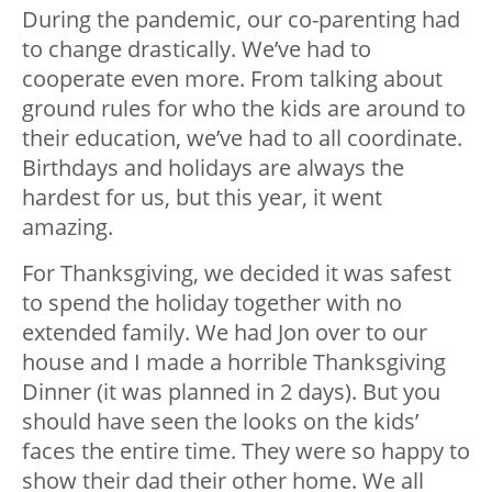
During the pandemic, our co-parenting had
to change drastically. We’ve had to
cooperate even more. From talking about
ground rules for who the kids are around to
their education, we’ve had to all coordinate.
Birthdays and holidays are always the
hardest for us, but this year, it went
amazing.
For Thanksgiving, we decided it was safest
to spend the holiday together with no
extended family. We had Jon over to our
house and I made a horrible Thanksgiving
Dinner (it was planned in 2 days). But you
should have seen the looks on the kids’
faces the entire time. They were so happy to
show their dad their other home. We all