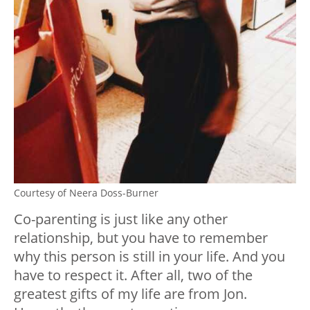
Courtesy of Neera Doss-Burner
Co-parenting is just like any other
relationship, but you have to remember
why this person is still in your life. And you
have to respect it. After all, two of the
greatest gifts of my life are from Jon.