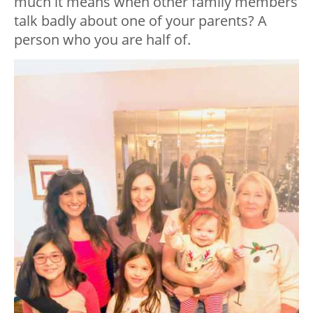
much it means when other family members
talk badly about one of your parents? A
person who you are half of.