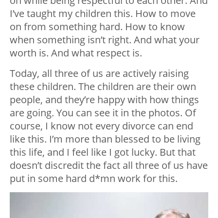
on while being respectful to each other. And
I’ve taught my children this. How to move
on from something hard. How to know
when something isn’t right. And what your
worth is. And what respect is.
Today, all three of us are actively raising
these children. The children are their own
people, and they’re happy with how things
are going. You can see it in the photos. Of
course, I know not every divorce can end
like this. I’m more than blessed to be living
this life, and I feel like I got lucky. But that
doesn’t discredit the fact all three of us have
put in some hard d*mn work for this.