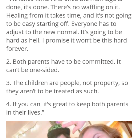
done, it’s done. There’s no waffling on it.
Healing from it takes time, and it’s not going
to be easy starting off. Everyone has to
adjust to the new normal. It’s going to be
hard as hell. I promise it won’t be this hard
forever.
2. Both parents have to be committed. It
can’t be one-sided.
3. The children are people, not property, so
they aren’t to be treated as such.
4. If you can, it’s great to keep both parents
in their lives.”