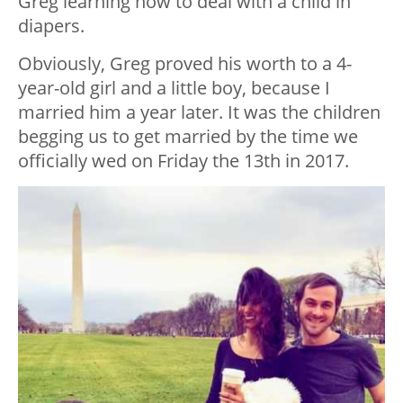
Greg learning how to deal with a child in
diapers.
Obviously, Greg proved his worth to a 4-
year-old girl and a little boy, because I
married him a year later. It was the children
begging us to get married by the time we
officially wed on Friday the 13th in 2017.