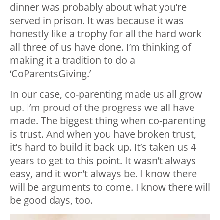
dinner was probably about what you’re
served in prison. It was because it was
honestly like a trophy for all the hard work
all three of us have done. I’m thinking of
making it a tradition to do a
‘CoParentsGiving.’
In our case, co-parenting made us all grow
up. I’m proud of the progress we all have
made. The biggest thing when co-parenting
is trust. And when you have broken trust,
it’s hard to build it back up. It’s taken us 4
years to get to this point. It wasn’t always
easy, and it won’t always be. I know there
will be arguments to come. I know there will
be good days, too.