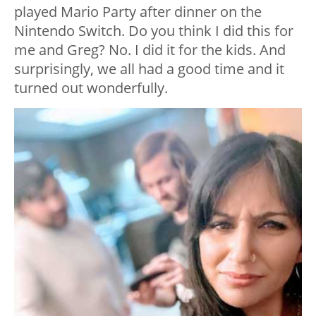
played Mario Party after dinner on the
Nintendo Switch. Do you think I did this for
me and Greg? No. I did it for the kids. And
surprisingly, we all had a good time and it
turned out wonderfully.