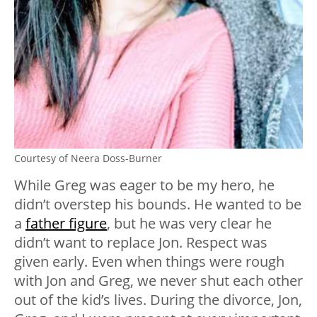
Courtesy of Neera Doss-Burner
While Greg was eager to be my hero, he
didn’t overstep his bounds. He wanted to be
a
father figure
, but he was very clear he
didn’t want to replace Jon. Respect was
given early. Even when things were rough
with Jon and Greg, we never shut each other
out of the kid’s lives. During the divorce, Jon,