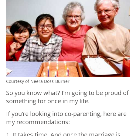
Courtesy of Neera Doss-Burner
So you know what? I’m going to be proud of
something for once in my life.
If you’re looking into co-parenting, here are
my recommendations:
1. It takes time. And once the marriage is