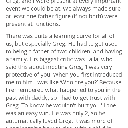
Greg, and I were present at every important
event we could be at. We always made sure
at least one father figure (if not both) were
present at functions.
There was quite a learning curve for all of
us, but especially Greg. He had to get used
to being a father of two children, and having
a family. His biggest critic was Laila, who
said this about meeting Greg, ‘I was very
protective of you. When you first introduced
me to him I was like ‘Who are you?’ Because
I remembered what happened to you in the
past with daddy, so I had to get trust with
Greg. To know he wouldn’t hurt you.’ Lane
was an easy win. He was only 2, so he
automatically loved Greg. It was more of