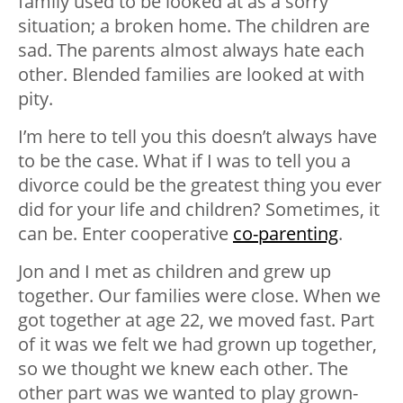
family used to be looked at as a sorry
situation; a broken home. The children are
sad. The parents almost always hate each
other. Blended families are looked at with
pity.
I’m here to tell you this doesn’t always have
to be the case. What if I was to tell you a
divorce could be the greatest thing you ever
did for your life and children? Sometimes, it
can be. Enter cooperative
co-parenting
.
Jon and I met as children and grew up
together. Our families were close. When we
got together at age 22, we moved fast. Part
of it was we felt we had grown up together,
so we thought we knew each other. The
other part was we wanted to play grown-