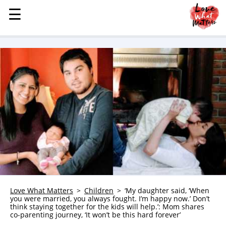
☰
☰
MENU
STORIES
KINDNESS
LOVE
FAMILY
CHILDREN
HEALTH & WELLNESS
TRAUMA HEALING
GRIEF
ABOUT
Love What Matters
Children
‘My daughter said, ‘When
you were married, you always fought. I’m happy now.’ Don’t
WHO WE ARE
think staying together for the kids will help.’: Mom shares
co-parenting journey, ‘It won’t be this hard forever’
ADVERTISE