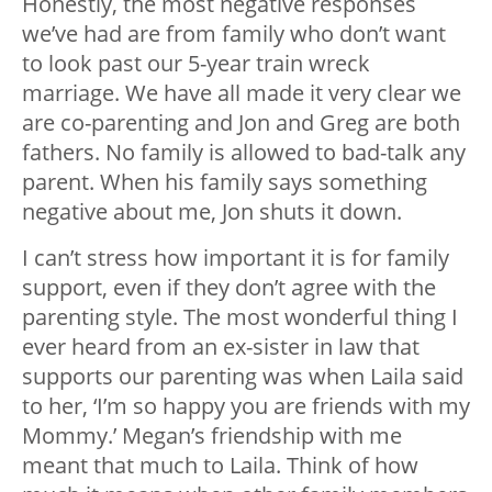
Honestly, the most negative responses
we’ve had are from family who don’t want
to look past our 5-year train wreck
marriage. We have all made it very clear we
are co-parenting and Jon and Greg are both
fathers. No family is allowed to bad-talk any
parent. When his family says something
negative about me, Jon shuts it down.
I can’t stress how important it is for family
support, even if they don’t agree with the
parenting style. The most wonderful thing I
ever heard from an ex-sister in law that
supports our parenting was when Laila said
to her, ‘I’m so happy you are friends with my
Mommy.’ Megan’s friendship with me
meant that much to Laila. Think of how