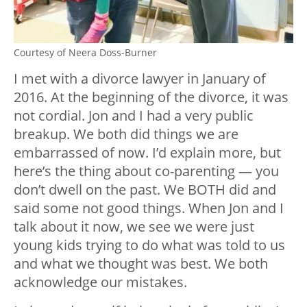
Courtesy of Neera Doss-Burner
I met with a divorce lawyer in January of
2016. At the beginning of the divorce, it was
not cordial. Jon and I had a very public
breakup. We both did things we are
embarrassed of now. I’d explain more, but
here’s the thing about co-parenting — you
don’t dwell on the past. We BOTH did and
said some not good things. When Jon and I
talk about it now, we see we were just
young kids trying to do what was told to us
and what we thought was best. We both
acknowledge our mistakes.