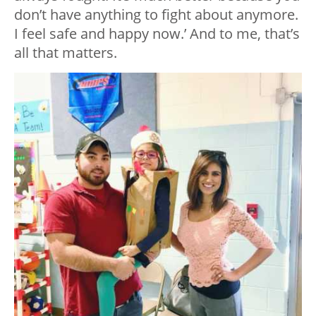
don’t have anything to fight about anymore.
I feel safe and happy now.’ And to me, that’s
all that matters.