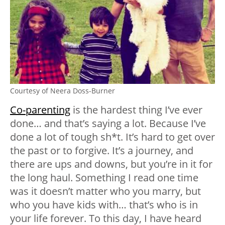
Courtesy of Neera Doss-Burner
Co-parenting
is the hardest thing I’ve ever
done… and that’s saying a lot. Because I’ve
done a lot of tough sh*t. It’s hard to get over
the past or to forgive. It’s a journey, and
there are ups and downs, but you’re in it for
the long haul. Something I read one time
was it doesn’t matter who you marry, but
who you have kids with… that’s who is in
your life forever. To this day, I have heard