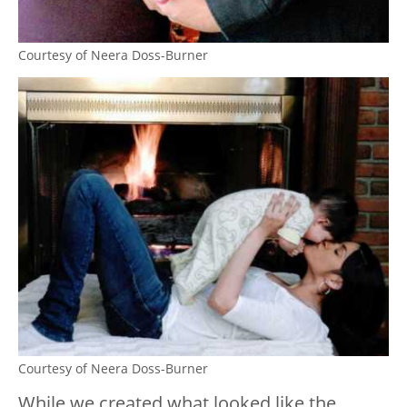
Courtesy of Neera Doss-Burner
Courtesy of Neera Doss-Burner
While we created what looked like the