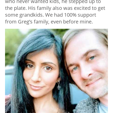
who never wanted kids, he stepped up to
the plate. His family also was excited to get
some grandkids. We had 100% support
from Greg’s family, even before mine.