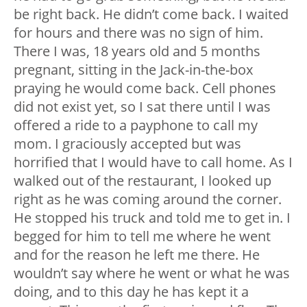
be right back. He didn’t come back. I waited
for hours and there was no sign of him.
There I was, 18 years old and 5 months
pregnant, sitting in the Jack-in-the-box
praying he would come back. Cell phones
did not exist yet, so I sat there until I was
offered a ride to a payphone to call my
mom. I graciously accepted but was
horrified that I would have to call home. As I
walked out of the restaurant, I looked up
right as he was coming around the corner.
He stopped his truck and told me to get in. I
begged for him to tell me where he went
and for the reason he left me there. He
wouldn’t say where he went or what he was
doing, and to this day he has kept it a