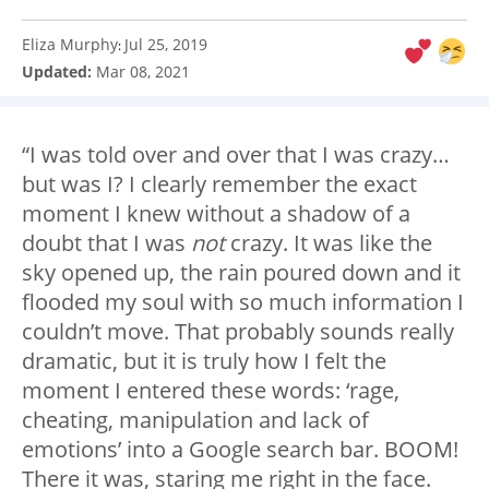
Eliza Murphy
Jul 25, 2019
:
Updated:
Mar 08, 2021
“I was told over and over that I was crazy…
but was I? I clearly remember the exact
moment I knew without a shadow of a
doubt that I was
not
crazy. It was like the
sky opened up, the rain poured down and it
flooded my soul with so much information I
couldn’t move. That probably sounds really
dramatic, but it is truly how I felt the
moment I entered these words: ‘rage,
cheating, manipulation and lack of
emotions’ into a Google search bar. BOOM!
There it was, staring me right in the face.