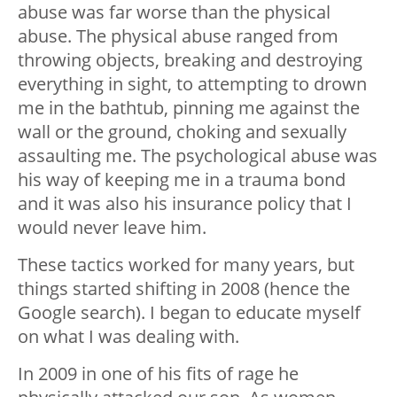
abuse was far worse than the physical
abuse. The physical abuse ranged from
throwing objects, breaking and destroying
everything in sight, to attempting to drown
me in the bathtub, pinning me against the
wall or the ground, choking and sexually
assaulting me. The psychological abuse was
his way of keeping me in a trauma bond
and it was also his insurance policy that I
would never leave him.
These tactics worked for many years, but
things started shifting in 2008 (hence the
Google search). I began to educate myself
on what I was dealing with.
In 2009 in one of his fits of rage he