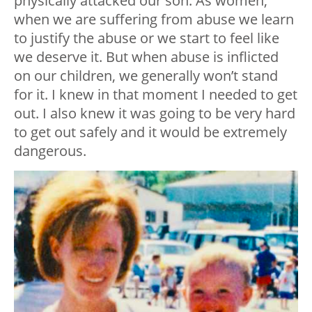
physically attacked our son. As women,
when we are suffering from abuse we learn
to justify the abuse or we start to feel like
we deserve it. But when abuse is inflicted
on our children, we generally won’t stand
for it. I knew in that moment I needed to get
out. I also knew it was going to be very hard
to get out safely and it would be extremely
dangerous.