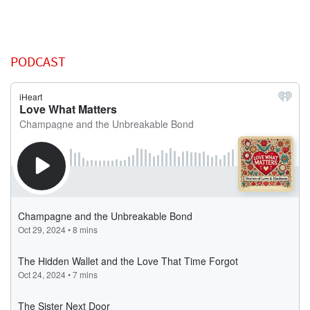
PODCAST