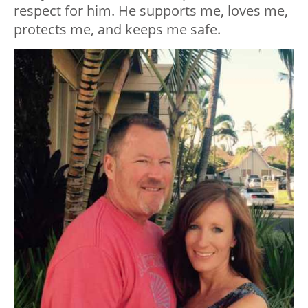
respect for him. He supports me, loves me,
protects me, and keeps me safe.