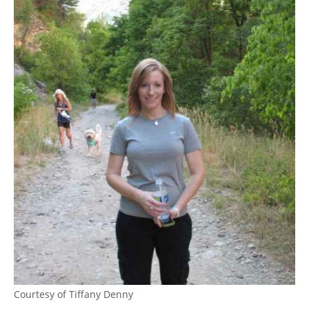
Courtesy of Tiffany Denny