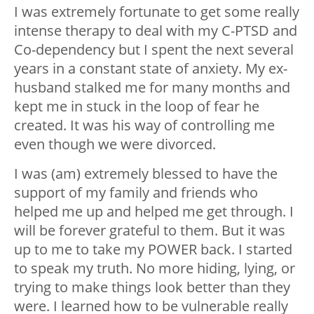
I was extremely fortunate to get some really
intense therapy to deal with my C-PTSD and
Co-dependency but I spent the next several
years in a constant state of anxiety. My ex-
husband stalked me for many months and
kept me in stuck in the loop of fear he
created. It was his way of controlling me
even though we were divorced.
I was (am) extremely blessed to have the
support of my family and friends who
helped me up and helped me get through. I
will be forever grateful to them. But it was
up to me to take my POWER back. I started
to speak my truth. No more hiding, lying, or
trying to make things look better than they
were. I learned how to be vulnerable really