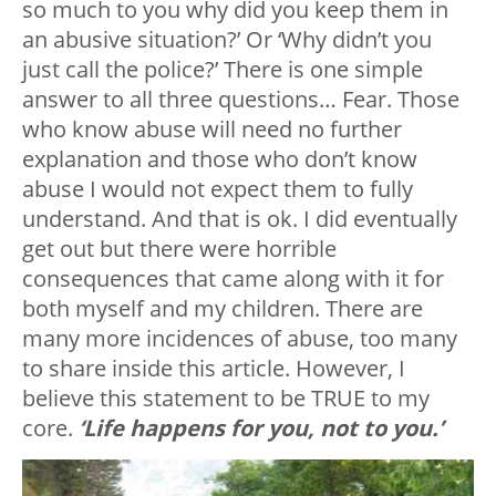
so much to you why did you keep them in
an abusive situation?’ Or ‘Why didn’t you
just call the police?’ There is one simple
answer to all three questions… Fear. Those
who know abuse will need no further
explanation and those who don’t know
abuse I would not expect them to fully
understand. And that is ok. I did eventually
get out but there were horrible
consequences that came along with it for
both myself and my children. There are
many more incidences of abuse, too many
to share inside this article. However, I
believe this statement to be TRUE to my
core.
‘Life happens for you, not to you.’