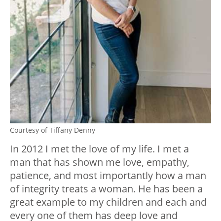
Courtesy of Tiffany Denny
In 2012 I met the love of my life. I met a
man that has shown me love, empathy,
patience, and most importantly how a man
of integrity treats a woman. He has been a
great example to my children and each and
every one of them has deep love and