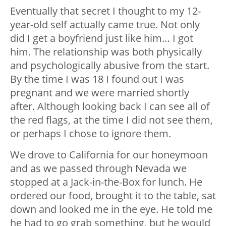
Eventually that secret I thought to my 12-
year-old self actually came true. Not only
did I get a boyfriend just like him… I got
him. The relationship was both physically
and psychologically abusive from the start.
By the time I was 18 I found out I was
pregnant and we were married shortly
after. Although looking back I can see all of
the red flags, at the time I did not see them,
or perhaps I chose to ignore them.
We drove to California for our honeymoon
and as we passed through Nevada we
stopped at a Jack-in-the-Box for lunch. He
ordered our food, brought it to the table, sat
down and looked me in the eye. He told me
he had to go grab something, but he would