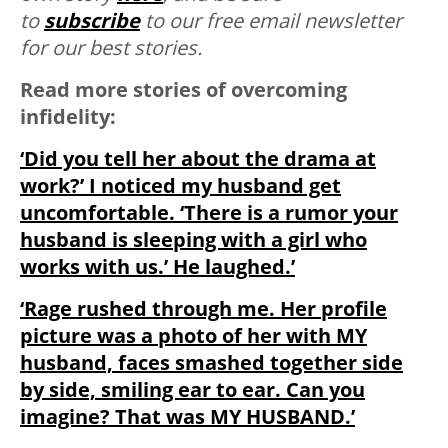
to
subscribe
to our free email newsletter
for our best stories.
Read more stories of overcoming
infidelity:
‘Did you tell her about the drama at
work?’ I noticed my husband get
uncomfortable. ‘There is a rumor your
husband is sleeping with a girl who
works with us.’ He laughed.’
‘Rage rushed through me. Her profile
picture wa
s a photo of her with MY
husband, faces smashed together side
by side, smiling ear to ear. Can you
imagine? That was MY HUSBAND.’