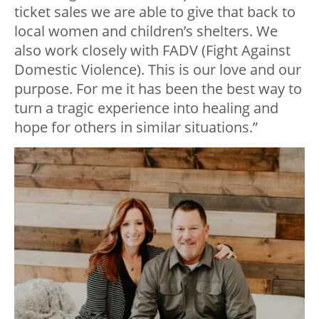
ticket sales we are able to give that back to
local women and children’s shelters. We
also work closely with FADV (Fight Against
Domestic Violence). This is our love and our
purpose. For me it has been the best way to
turn a tragic experience into healing and
hope for others in similar situations.”