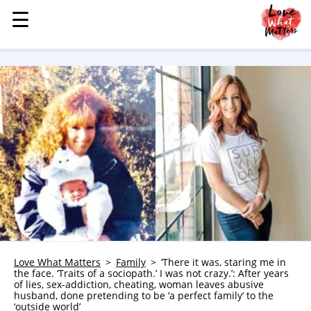
☰
☰
MENU
STORIES
KINDNESS
LOVE
FAMILY
CHILDREN
HEALTH & WELLNESS
TRAUMA HEALING
GRIEF
ABOUT
Love What Matters
Family
‘There it was, staring me in
the face. ‘Traits of a sociopath.’ I was not crazy.’: After years
WHO WE ARE
of lies, sex-addiction, cheating, woman leaves abusive
husband, done pretending to be ‘a perfect family’ to the
ADVERTISE
‘outside world’