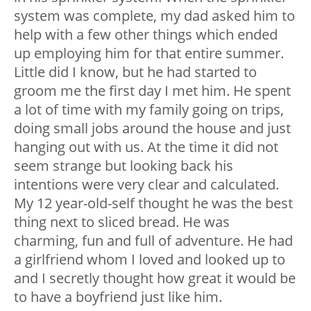
system was complete, my dad asked him to
help with a few other things which ended
up employing him for that entire summer.
Little did I know, but he had started to
groom me the first day I met him. He spent
a lot of time with my family going on trips,
doing small jobs around the house and just
hanging out with us. At the time it did not
seem strange but looking back his
intentions were very clear and calculated.
My 12 year-old-self thought he was the best
thing next to sliced bread. He was
charming, fun and full of adventure. He had
a girlfriend whom I loved and looked up to
and I secretly thought how great it would be
to have a boyfriend just like him.