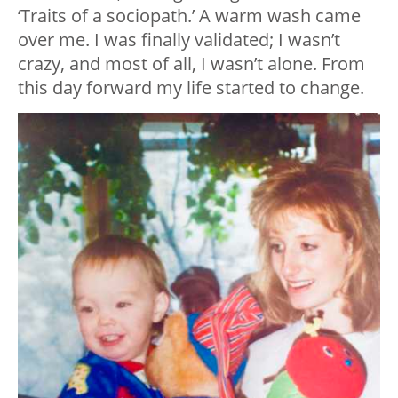
‘Traits of a sociopath.’ A warm wash came
over me. I was finally validated; I wasn’t
crazy, and most of all, I wasn’t alone. From
this day forward my life started to change.