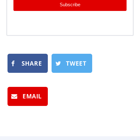
Subscribe
SHARE
TWEET
EMAIL