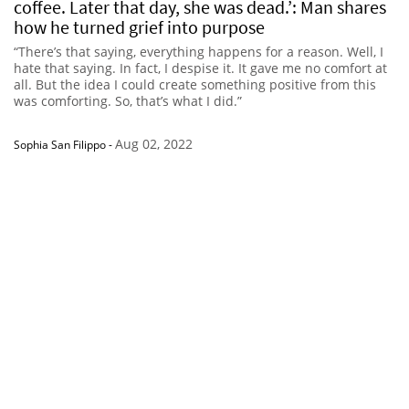
coffee. Later that day, she was dead.’: Man shares
how he turned grief into purpose
“There’s that saying, everything happens for a reason. Well, I
hate that saying. In fact, I despise it. It gave me no comfort at
all. But the idea I could create something positive from this
was comforting. So, that’s what I did.”
Aug 02, 2022
Sophia San Filippo
-