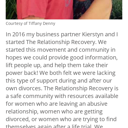
Courtesy of Tiffany Denny
In 2016 my business partner Kierstyn and I
started The Relationship Recovery. We
started this movement and community in
hopes we could provide good information,
lift people up, and help them take their
power back! We both felt we were lacking
this type of support during and after our
own divorces. The Relationship Recovery is
a safe community with resources available
for women who are leaving an abusive
relationship, women who are getting
divorced, or women who are trying to find
themselves again after a life trial. We