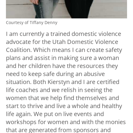
Courtesy of Tiffany Denny
I am currently a trained domestic violence
advocate for the Utah Domestic Violence
Coalition. Which means I can create safety
plans and assist in making sure a woman
and her children have the resources they
need to keep safe during an abusive
situation. Both Kierstyn and I are certified
life coaches and we relish in seeing the
women that we help find themselves and
start to thrive and live a whole and healthy
life again. We put on live events and
workshops for women and with the monies
that are generated from sponsors and