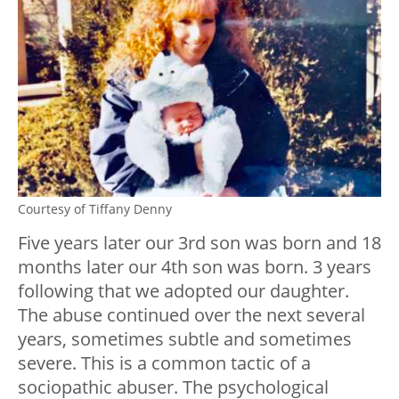
Courtesy of Tiffany Denny
Five years later our 3rd son was born and 18
months later our 4th son was born. 3 years
following that we adopted our daughter.
The abuse continued over the next several
years, sometimes subtle and sometimes
severe. This is a common tactic of a
sociopathic abuser. The psychological