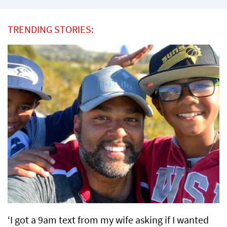
TRENDING STORIES:
‘I got a 9am text from my wife asking if I wanted