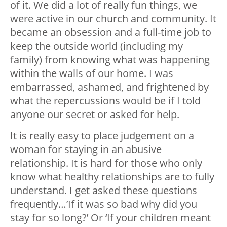
of it. We did a lot of really fun things, we
were active in our church and community. It
became an obsession and a full-time job to
keep the outside world (including my
family) from knowing what was happening
within the walls of our home. I was
embarrassed, ashamed, and frightened by
what the repercussions would be if I told
anyone our secret or asked for help.
It is really easy to place judgement on a
woman for staying in an abusive
relationship. It is hard for those who only
know what healthy relationships are to fully
understand. I get asked these questions
frequently…’If it was so bad why did you
stay for so long?’ Or ‘If your children meant