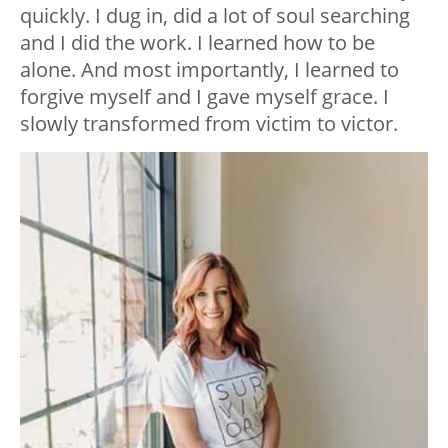
quickly. I dug in, did a lot of soul searching
and I did the work. I learned how to be
alone. And most importantly, I learned to
forgive myself and I gave myself grace. I
slowly transformed from victim to victor.