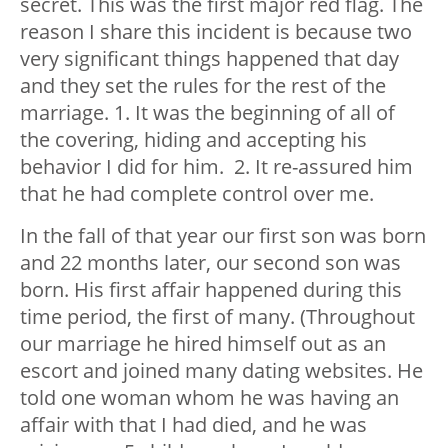
secret. This was the first major red flag. The
reason I share this incident is because two
very significant things happened that day
and they set the rules for the rest of the
marriage. 1. It was the beginning of all of
the covering, hiding and accepting his
behavior I did for him. 2. It re-assured him
that he had complete control over me.
In the fall of that year our first son was born
and 22 months later, our second son was
born. His first affair happened during this
time period, the first of many. (Throughout
our marriage he hired himself out as an
escort and joined many dating websites. He
told one woman whom he was having an
affair with that I had died, and he was