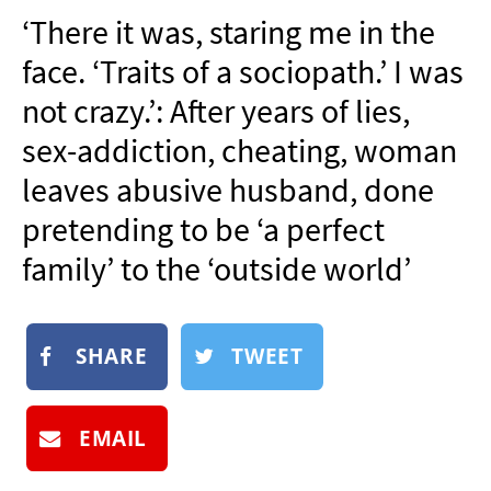
NEWSLETTER
‘There it was, staring me in the
SHOP
face. ‘Traits of a sociopath.’ I was
BOOK
not crazy.’: After years of lies,
SUBMIT
sex-addiction, cheating, woman
leaves abusive husband, done
pretending to be ‘a perfect
family’ to the ‘outside world’
SHARE
TWEET
EMAIL