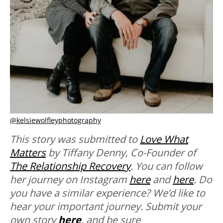
@kelsiewolfleyphotography
This story was submitted to
Love What
Matters
by Tiffany Denny, Co-Founder of
The Relationship Recovery
. You can follow
her journey on Instagram
here
and
here
.
Do
you have a similar experience? We’d like to
hear your important journey. Submit your
own story
here
, and be sure