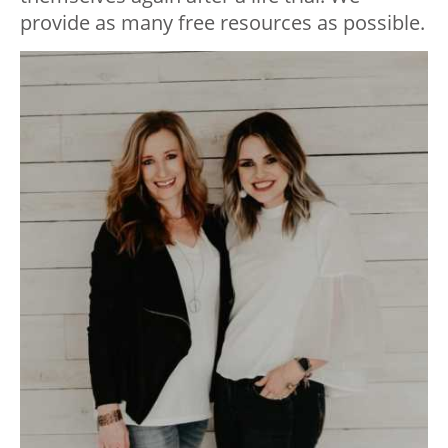
provide as many free resources as possible.