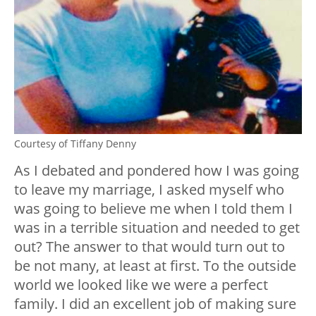
Courtesy of Tiffany Denny
As I debated and pondered how I was going
to leave my marriage, I asked myself who
was going to believe me when I told them I
was in a terrible situation and needed to get
out? The answer to that would turn out to
be not many, at least at first. To the outside
world we looked like we were a perfect
family. I did an excellent job of making sure