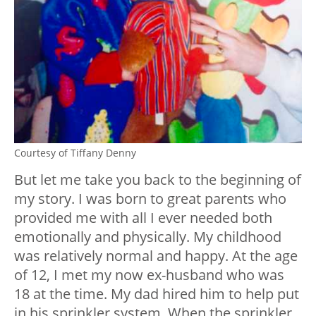
Courtesy of Tiffany Denny
But let me take you back to the beginning of
my story. I was born to great parents who
provided me with all I ever needed both
emotionally and physically. My childhood
was relatively normal and happy. At the age
of 12, I met my now ex-husband who was
18 at the time. My dad hired him to help put
in his sprinkler system. When the sprinkler