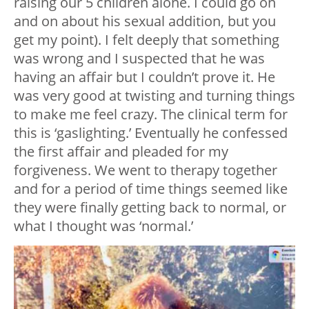
raising our 5 children alone. I could go on
and on about his sexual addition, but you
get my point). I felt deeply that something
was wrong and I suspected that he was
having an affair but I couldn’t prove it. He
was very good at twisting and turning things
to make me feel crazy. The clinical term for
this is ‘gaslighting.’ Eventually he confessed
the first affair and pleaded for my
forgiveness. We went to therapy together
and for a period of time things seemed like
they were finally getting back to normal, or
what I thought was ‘normal.’