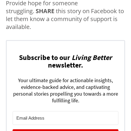
Provide hope for someone
struggling.
SHARE
this story on Facebook to
let them know a community of support is
available.
Subscribe to our
Living Better
newsletter.
Your ultimate guide for actionable insights,
evidence-backed advice, and captivating
personal stories propelling you towards a more
fulfilling life.