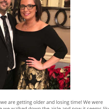
 we are getting older and losing time! We were
e we walked down the aisle and now it seems lik