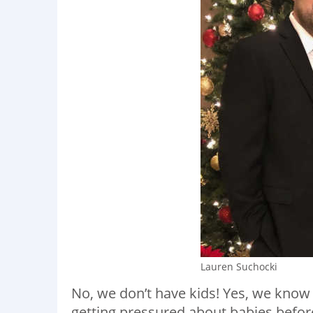
Lauren Suchocki
No, we don’t have kids! Yes, we know
getting pressured about babies befor