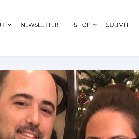
UT
NEWSLETTER
SHOP
SUBMIT