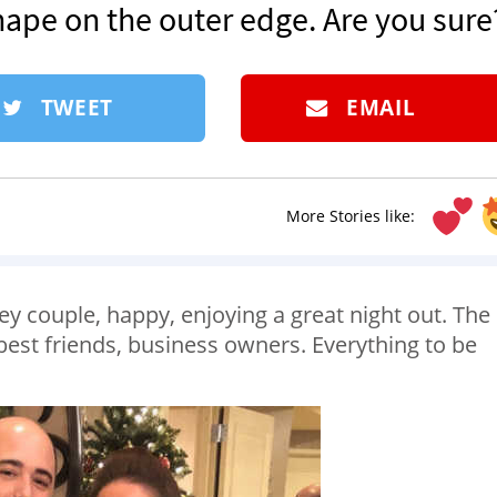
hape on the outer edge. Are you sure
TWEET
EMAIL
More Stories like:
ley couple, happy, enjoying a great night out. The
, best friends, business owners. Everything to be