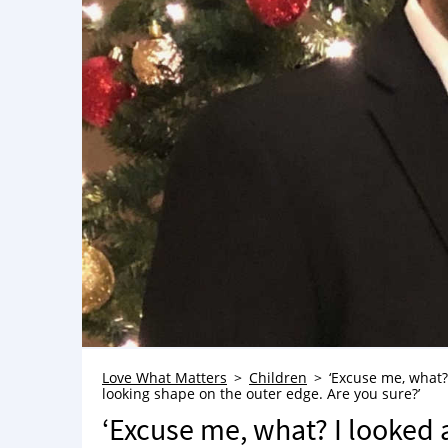
Love What Matters
Children
‘Excuse me, what?
looking shape on the outer edge. Are you sure?’
‘Excuse me, what? I looked 