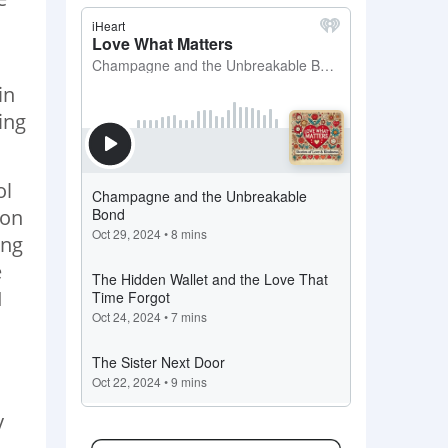
in
ing
ol
 on
ing
e
I
y