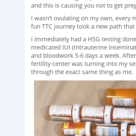
and this is causing you not to get pre
I wasn’t ovulating on my own, every m
fun TTC journey took a new path that I
I immediately had a HSG testing done
medicated IUI (Intrauterine inseminat
and bloodwork 5-6 days a week. Afte
fertility center was turning into my
through the exact same thing as me.