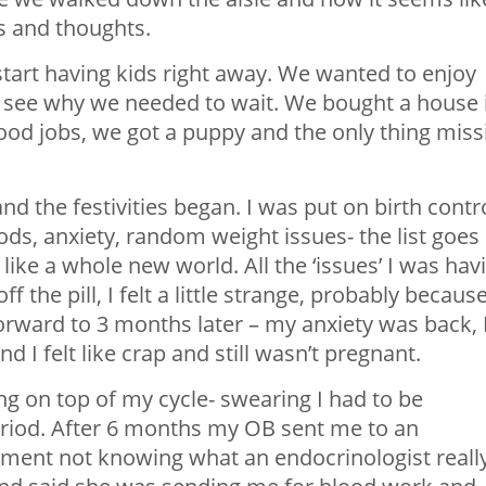
s and thoughts.
tart having kids right away. We wanted to enjoy
 see why we needed to wait. We bought a house 
od jobs, we got a puppy and the only thing miss
nd the festivities began. I was put on birth contr
ods, anxiety, random weight issues- the list goes
 like a whole new world. All the ‘issues’ I was hav
f the pill, I felt a little strange, probably becaus
forward to 3 months later – my anxiety was back, 
 I felt like crap and still wasn’t pregnant.
ng on top of my cycle- swearing I had to be
eriod. After 6 months my OB sent me to an
ntment not knowing what an endocrinologist reall