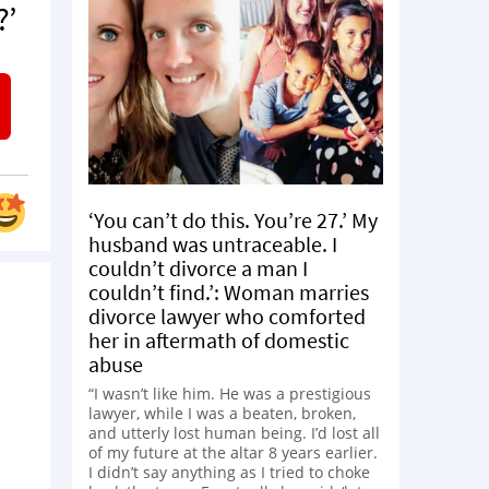
?’
‘You can’t do this. You’re 27.’ My
husband was untraceable. I
couldn’t divorce a man I
couldn’t find.’: Woman marries
divorce lawyer who comforted
her in aftermath of domestic
abuse
“I wasn’t like him. He was a prestigious
lawyer, while I was a beaten, broken,
and utterly lost human being. I’d lost all
of my future at the altar 8 years earlier.
I didn’t say anything as I tried to choke