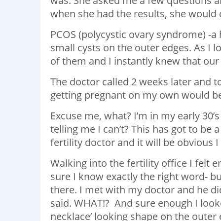
was. She asked me a few questions a
when she had the results, she would c
PCOS (polycystic ovary syndrome) -a 
small cysts on the outer edges. As I 
of them and I instantly knew that our
The doctor called 2 weeks later and to
getting pregnant on my own would be
Excuse me, what? I’m in my early 30’s 
telling me I can’t? This has got to be
fertility doctor and it will be obviou
Walking into the fertility office I fe
sure I know exactly the right word- bu
there. I met with my doctor and he did 
said. WHAT!? And sure enough I looke
necklace’ looking shape on the outer