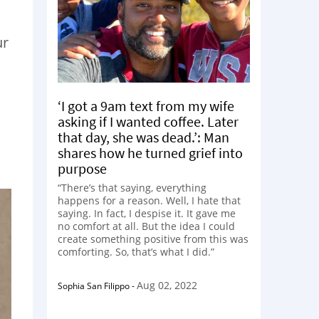
ur
‘I got a 9am text from my wife
asking if I wanted coffee. Later
that day, she was dead.’: Man
shares how he turned grief into
purpose
“There’s that saying, everything
happens for a reason. Well, I hate that
saying. In fact, I despise it. It gave me
no comfort at all. But the idea I could
create something positive from this was
comforting. So, that’s what I did.”
Aug 02, 2022
Sophia San Filippo
-