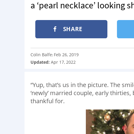
a ‘pearl necklace’ looking s
SHARE
Colin Balfe
Feb 26, 2019
:
Updated:
Apr 17, 2022
“Yup, that’s us in the picture. The smi
‘newly’ married couple, early thirties
thankful for.