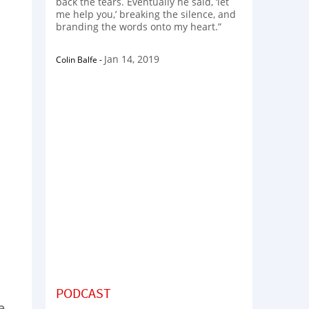
back the tears. Eventually he said, ‘let
me help you,’ breaking the silence, and
branding the words onto my heart.”
Jan 14, 2019
Colin Balfe
-
PODCAST
e