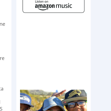
h
one
re
ta
l
OS