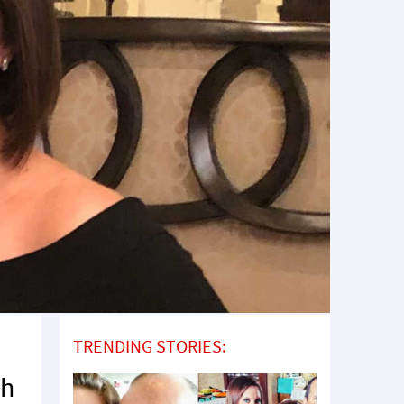
TRENDING STORIES:
th