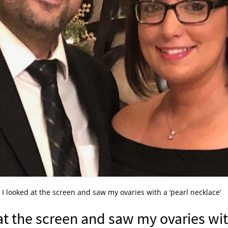
 I looked at the screen and saw my ovaries with a ‘pearl necklace’
at the screen and saw my ovaries wi