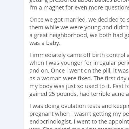
I’m a magnet for even more question
Once we got married, we decided to s
them while we were young and didn’t
a great neighborhood, we both had go
was a baby.
I immediately came off birth control a
when I was younger for irregular peri
and on. Once I went on the pill, it was
as a woman were fixed. The first day of
my body was just so used to it. Fast 
gained 25 pounds, had terrible acne and
I was doing ovulation tests and keepi
pregnant when I wasn’t getting my p
endocrinologist. I went to the appoi