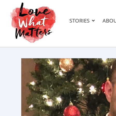
STORIES
ABO