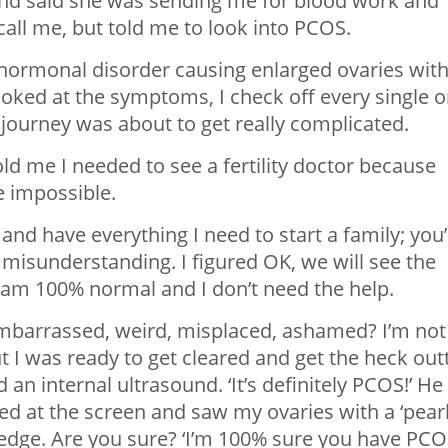
nd said she was sending me for blood work and
all me, but told me to look into PCOS.
hormonal disorder causing enlarged ovaries wit
looked at the symptoms, I check off every single 
 journey was about to get really complicated.
ld me I needed to see a fertility doctor because
 impossible.
and have everything I need to start a family; you’
 a misunderstanding. I figured OK, we will see the
s I am 100% normal and I don’t need the help.
lt embarrassed, weird, misplaced, ashamed? I’m not
t I was ready to get cleared and get the heck out
an internal ultrasound. ‘It’s definitely PCOS!’ He
d at the screen and saw my ovaries with a ‘pear
 edge. Are you sure? ‘I’m 100% sure you have PC