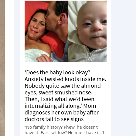
‘Does the baby look okay?
Anxiety twisted knots inside me.
Nobody quite saw the almond
eyes, sweet smushed nose.
Then, I said what we’d been
internalizing all along.’ Mom
diagnoses her own baby after
doctors fail to see signs
“No family history? Phew, he doesn’t
have it. Ears set low? He must have it. ‘I