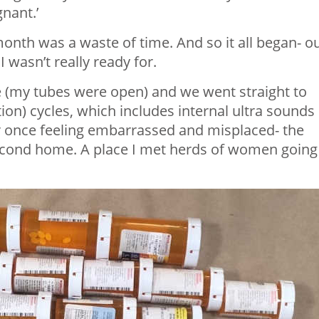
gnant.’
onth was a waste of time. And so it all began- o
 wasn’t really ready for.
 (my tubes were open) and we went straight to
ion) cycles, which includes internal ultra sounds
r once feeling embarrassed and misplaced- the
 second home. A place I met herds of women going