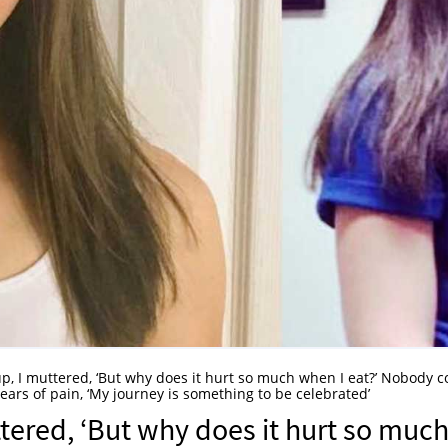
up, I muttered, ‘But why does it hurt so much when I eat?’ Nobody c
rs of pain, ‘My journey is something to be celebrated’
ttered, ‘But why does it hurt so muc