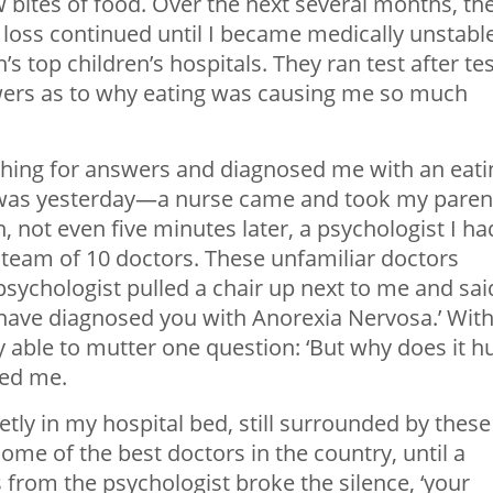
ew bites of food. Over the next several months, th
 loss continued until I became medically unstabl
s top children’s hospitals. They ran test after tes
swers as to why eating was causing me so much
ching for answers and diagnosed me with an eati
it was yesterday—a nurse came and took my paren
 not even five minutes later, a psychologist I ha
team of 10 doctors. These unfamiliar doctors
sychologist pulled a chair up next to me and sai
have diagnosed you with Anorexia Nervosa.’ Wit
y able to mutter one question: ‘But why does it h
ed me.
uietly in my hospital bed, still surrounded by these
me of the best doctors in the country, until a
from the psychologist broke the silence, ‘your