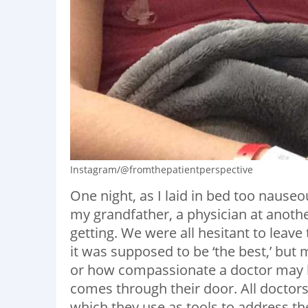
Instagram/@fromthepatientperspective
One night, as I laid in bed too nauseo
my grandfather, a physician at anothe
getting. We were all hesitant to leave
it was supposed to be ‘the best,’ bu
or how compassionate a doctor may be, 
comes through their door. All doctor
which they use as tools to address t