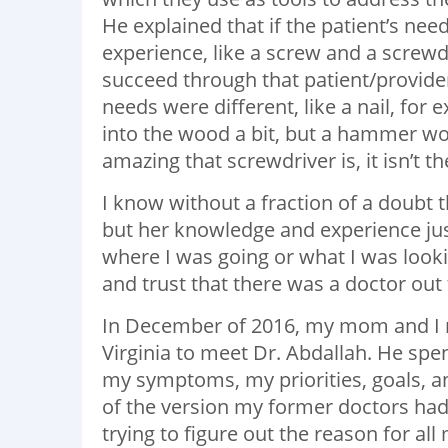
He explained that if the patient’s ne
experience, like a screw and a screwdr
succeed through that patient/provider
needs were different, like a nail, for 
into the wood a bit, but a hammer wou
amazing that screwdriver is, it isn’t t
I know without a fraction of a doubt
but her knowledge and experience just 
where I was going or what I was looking
and trust that there was a doctor out 
In December of 2016, my mom and I m
Virginia to meet Dr. Abdallah. He spe
my symptoms, my priorities, goals, a
of the version my former doctors h
trying to figure out the reason for al