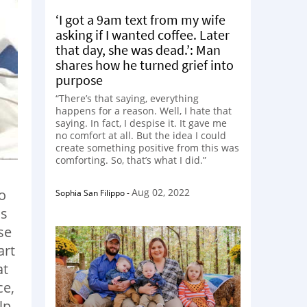
‘I got a 9am text from my wife
asking if I wanted coffee. Later
that day, she was dead.’: Man
shares how he turned grief into
purpose
“There’s that saying, everything
happens for a reason. Well, I hate that
saying. In fact, I despise it. It gave me
no comfort at all. But the idea I could
create something positive from this was
comforting. So, that’s what I did.”
Aug 02, 2022
to
Sophia San Filippo
-
as
se
art
at
ce,
lp.