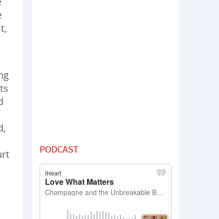
e
e
t,
ng
ts
d
d,
h
PODCAST
urt