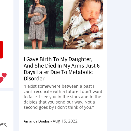
I Gave Birth To My Daughter,
And She Died In My Arms Just 6
Days Later Due To Metabolic
Disorder
“I exist somewhere between a past I
can’t reconcile with a future I don’t want
to face. I see you in the stars and in the
daisies that you send our way. Not a
second goes by I don’t think of you.”
Aug 15, 2022
Amanda Doulos
-
es,