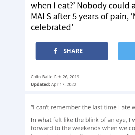
when I eat?’ Nobody could
MALS after 5 years of pain, 
celebrated’
SHARE
Colin Balfe
Feb 26, 2019
:
Updated:
Apr 17, 2022
“I can’t remember the last time I ate 
In what felt like the blink of an eye,
forward to the weekends when we coul