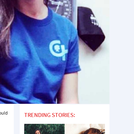
ould
TRENDING STORIES:
h