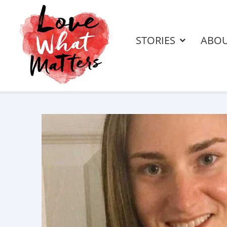
STORIES
ABO