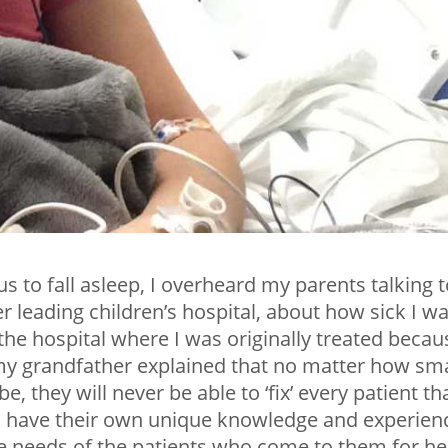
us to fall asleep, I overheard my parents talking 
r leading children’s hospital, about how sick I w
 the hospital where I was originally treated becau
t my grandfather explained that no matter how sm
they will never be able to ‘fix’ every patient th
s have their own unique knowledge and experien
he needs of the patients who come to them for he