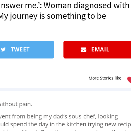
 answer me.’: Woman diagnosed with
‘My journey is something to be
TWEET
EMAIL
More Stories like:
without pain.
 I went from being my dad’s sous-chef, looking
d spend the day in the kitchen trying new recip