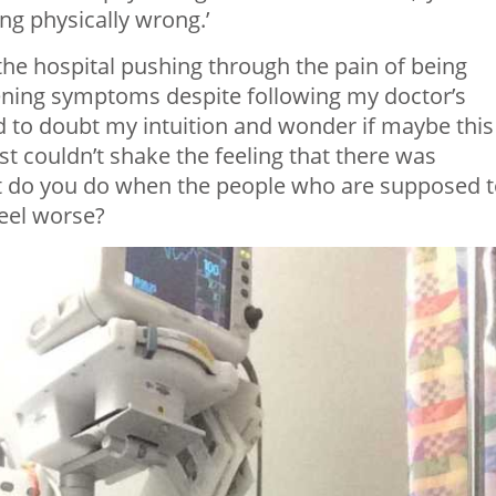
ng physically wrong.’
 the hospital pushing through the pain of being
rsening symptoms despite following my doctor’s
ed to doubt my intuition and wonder if maybe this
st couldn’t shake the feeling that there was
t do you do when the people who are supposed 
eel worse?