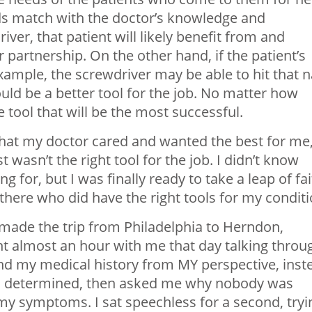
eds match with the doctor’s knowledge and
iver, that patient will likely benefit from and
 partnership. On the other hand, if the patient’s
example, the screwdriver may be able to hit that n
ld be a better tool for the job. No matter how
he tool that will be the most successful.
 that my doctor cared and wanted the best for me
wasn’t the right tool for the job. I didn’t know
 for, but I was finally ready to take a leap of fa
there who did have the right tools for my conditi
ade the trip from Philadelphia to Herndon,
nt almost an hour with me that day talking throu
nd my medical history from MY perspective, inst
ad determined, then asked me why nobody was
l my symptoms. I sat speechless for a second, tryi