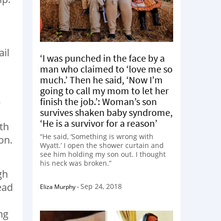
ail
‘I was punched in the face by a
man who claimed to ‘love me so
much.’ Then he said, ‘Now I’m
going to call my mom to let her
,
finish the job.’: Woman’s son
survives shaken baby syndrome,
‘He is a survivor for a reason’
ith
“He said, ‘Something is wrong with
on.
Wyatt.’ I open the shower curtain and
see him holding my son out. I thought
his neck was broken.”
gh
ead
Sep 24, 2018
Eliza Murphy
-
ng