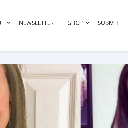
UT
NEWSLETTER
SHOP
SUBMIT