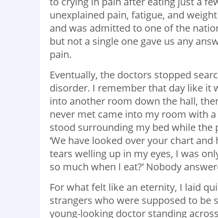
to crying in pain after eating just a f
unexplained pain, fatigue, and weight
and was admitted to one of the nation’
but not a single one gave us any an
pain.
Eventually, the doctors stopped sear
disorder. I remember that day like 
into another room down the hall, then,
never met came into my room with a 
stood surrounding my bed while the p
‘We have looked over your chart and 
tears welling up in my eyes, I was onl
so much when I eat?’ Nobody answer
For what felt like an eternity, I laid q
strangers who were supposed to be so
young-looking doctor standing across 