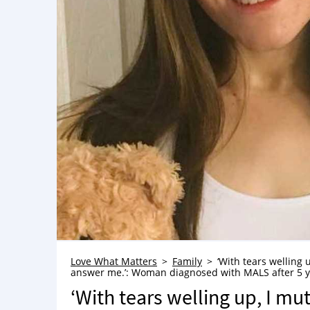
Love What Matters
Family
‘With tears welling 
answer me.’: Woman diagnosed with MALS after 5 yea
‘With tears welling up, I mu