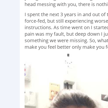
head messing with you, there is nothi
I spent the next 3 years in and out of
force-fed, but still experiencing wo
instructions. As time went on I start
pain was my fault, but deep down I ju
something we were missing. So, wha
make you feel better only make you f