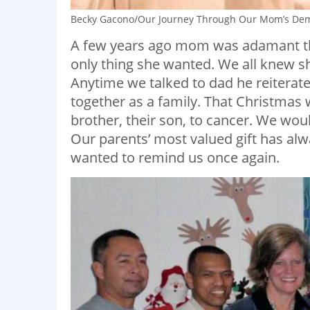
Becky Gacono/Our Journey Through Our Mom’s De
A few years ago mom was adamant th
only thing she wanted. We all knew sh
Anytime we talked to dad he reiterate
together as a family. That Christmas 
brother, their son, to cancer. We wou
Our parents’ most valued gift has a
wanted to remind us once again.