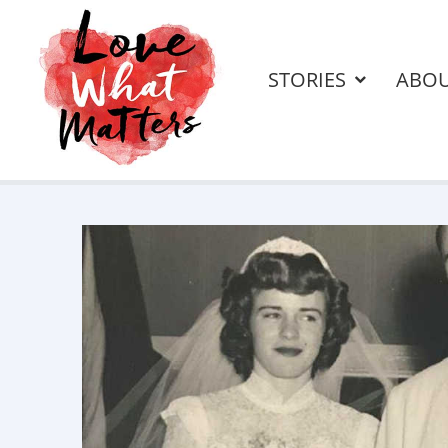
STORIES
ABO