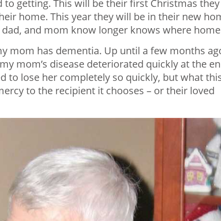
o getting. This will be their first Christmas they
 their home. This year they will be in their new ho
to dad, and mom know longer knows where home 
g my mom has dementia. Up until a few months ag
ut my mom’s disease deteriorated quickly at the e
 to lose her completely so quickly, but what thi
ercy to the recipient it chooses – or their loved