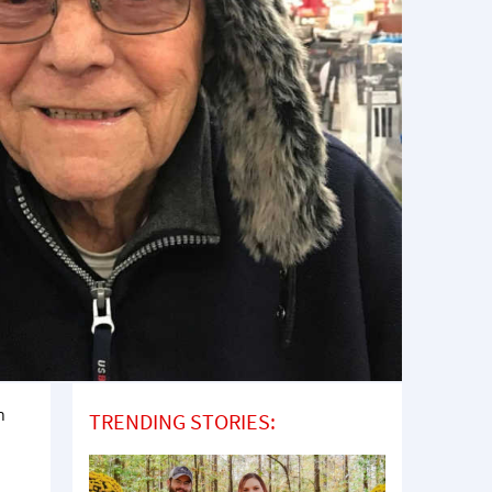
n
TRENDING STORIES: