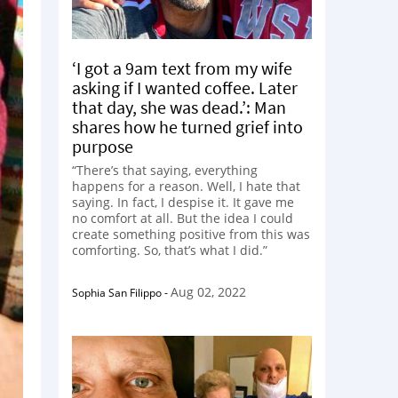
‘I got a 9am text from my wife
asking if I wanted coffee. Later
that day, she was dead.’: Man
shares how he turned grief into
purpose
“There’s that saying, everything
happens for a reason. Well, I hate that
saying. In fact, I despise it. It gave me
no comfort at all. But the idea I could
create something positive from this was
comforting. So, that’s what I did.”
Aug 02, 2022
Sophia San Filippo
-