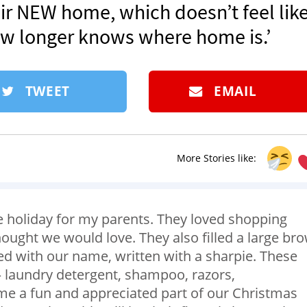
eir NEW home, which doesn’t feel lik
 longer knows where home is.’
TWEET
EMAIL
More Stories like:
e holiday for my parents. They loved shopping
hought we would love. They also filled a large br
ed with our name, written with a sharpie. These
s – laundry detergent, shampoo, razors,
me a fun and appreciated part of our Christmas