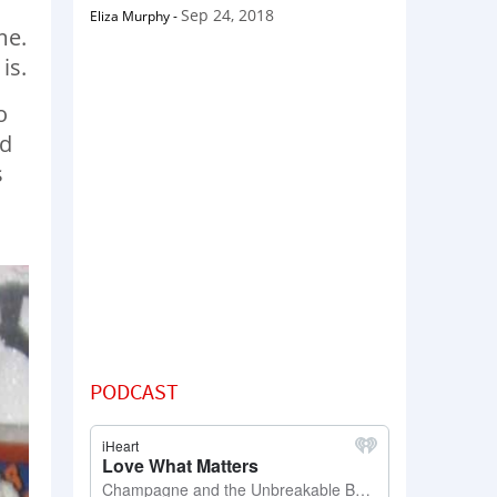
Sep 24, 2018
Eliza Murphy
-
me.
is.
o
nd
s
PODCAST