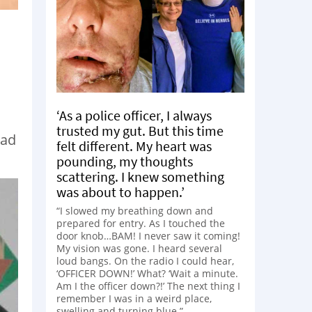
‘As a police officer, I always
trusted my gut. But this time
Dad
felt different. My heart was
pounding, my thoughts
scattering. I knew something
was about to happen.’
“I slowed my breathing down and
prepared for entry. As I touched the
door knob…BAM! I never saw it coming!
My vision was gone. I heard several
loud bangs. On the radio I could hear,
‘OFFICER DOWN!’ What? ‘Wait a minute.
Am I the officer down?!’ The next thing I
remember I was in a weird place,
swelling and turning blue.”