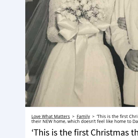
Love What Matters
Family
‘This is the first Ch
their NEW home, which doesn’t feel like home to 
‘This is the first Christmas t