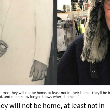
ristmas they will not be home, at least not in their home. They’ll be i
Dad, and mom know longer knows where home is.’
hey will not be home, at least not in