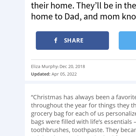
their home. They’ll be in th
home to Dad, and mom know
SHARE
Eliza Murphy
Dec 20, 2018
:
Updated:
Apr 05, 2022
“Christmas has always been a favorit
throughout the year for things they t
grocery bag for each of us personaliz
bags were filled with life’s essential
toothbrushes, toothpaste. They beca