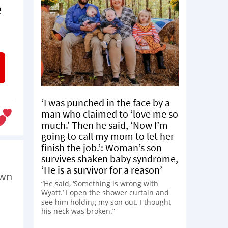
e
‘I was punched in the face by a
man who claimed to ‘love me so
much.’ Then he said, ‘Now I’m
going to call my mom to let her
finish the job.’: Woman’s son
survives shaken baby syndrome,
‘He is a survivor for a reason’
own
“He said, ‘Something is wrong with
Wyatt.’ I open the shower curtain and
see him holding my son out. I thought
his neck was broken.”