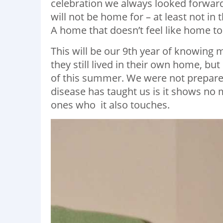
celebration we always looked forward t
will not be home for – at least not in
A home that doesn’t feel like home 
This will be our 9th year of knowin
they still lived in their own home, b
of this summer. We were not prepared
disease has taught us is it shows no m
ones who it also touches.