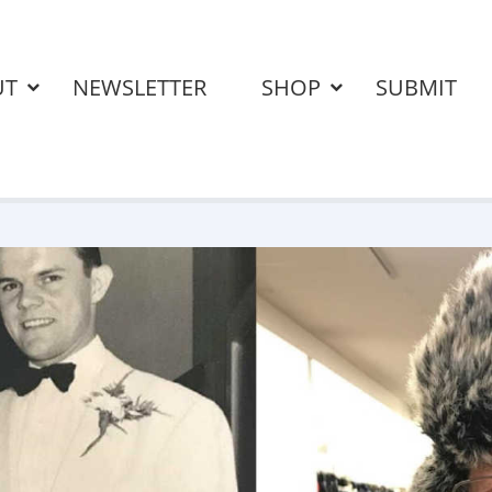
UT
NEWSLETTER
SHOP
SUBMIT