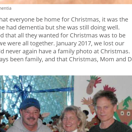
mentia
at everyone be home for Christmas, it was the
e had dementia but she was still doing well.
d that all they wanted for Christmas was to be
we were all together. January 2017, we lost our
ld never again have a family photo at Christmas.
lways been family, and that Christmas, Mom and 