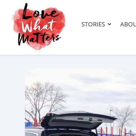
STORIES
ABO