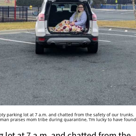
ty parking lot at 7 a.m. and chatted from the safety of our trunks.
man praises mom tribe during quarantine, ‘I’m lucky to have foun
 lot at 7 a.m. and chatted from the