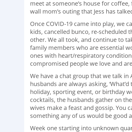
meet at someone’s house for coffee, f
wall mom’s outing that Jess has talke
Once COVID-19 came into play, we can
kids, cancelled bunco, re-scheduled 
other. We all took, and continue to t
family members who are essential wor
ones with heart/respiratory condition
compromised people we love and are no
We have a chat group that we talk in
husbands are always asking, ‘What’d 
holiday, sporting event, or birthday 
cocktails, the husbands gather on the 
wives make a feast and gossip. You ca
something any of us would be good a
Week one starting into unknown quaran