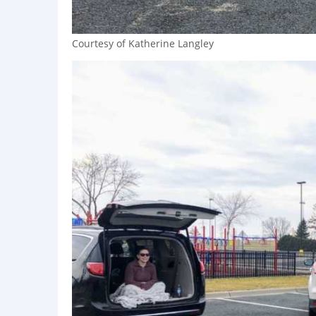
Courtesy of Katherine Langley