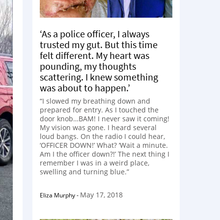
‘As a police officer, I always
trusted my gut. But this time
felt different. My heart was
pounding, my thoughts
scattering. I knew something
was about to happen.’
“I slowed my breathing down and
prepared for entry. As I touched the
door knob…BAM! I never saw it coming!
My vision was gone. I heard several
loud bangs. On the radio I could hear,
‘OFFICER DOWN!’ What? ‘Wait a minute.
Am I the officer down?!’ The next thing I
remember I was in a weird place,
swelling and turning blue.”
May 17, 2018
Eliza Murphy
-