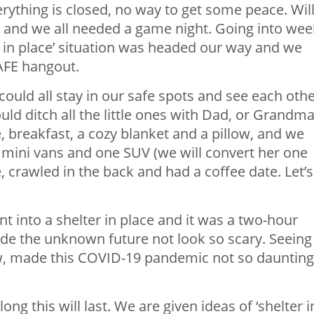
erything is closed, no way to get some peace. Wil
 and we all needed a game night. Going into wee
r in place’ situation was headed our way and we
AFE hangout.
ould all stay in our safe spots and see each othe
uld ditch all the little ones with Dad, or Grandma
, breakfast, a cozy blanket and a pillow, and we
 mini vans and one SUV (we will convert her one
le, crawled in the back and had a coffee date. Let’s
t into a shelter in place and it was a two-hour
made the unknown future not look so scary. Seeing
w, made this COVID-19 pandemic not so daunting
g this will last. We are given ideas of ‘shelter i