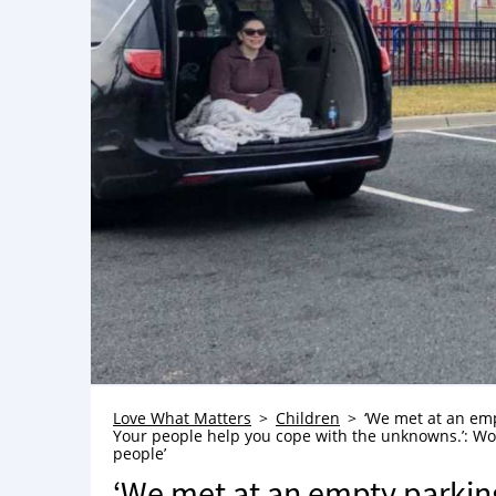
Love What Matters
Children
‘We met at an emp
Your people help you cope with the unknowns.’: Wo
people’
‘We met at an empty parking