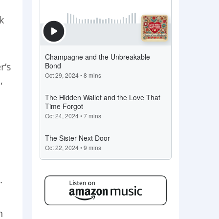
l
k
r’s
,
.
n