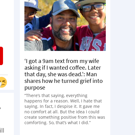
‘I got a 9am text from my wife
asking if I wanted coffee. Later
that day, she was dead.’: Man
shares how he turned grief into
purpose
“There’s that saying, everything
happens for a reason. Well, I hate that
,
saying. In fact, I despise it. It gave me
no comfort at all. But the idea I could
create something positive from this was
comforting. So, that’s what I did.”
ll