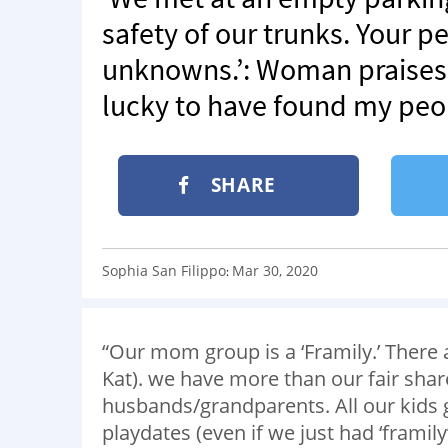
safety of our trunks. Your p
unknowns.’: Woman praises 
lucky to have found my peo
SHARE
Sophia San Filippo
Mar 30, 2020
:
“Our mom group is a ‘Framily.’ There 
Kat). we have more than our fair shar
husbands/grandparents. All our kids g
playdates (even if we just had ‘framil