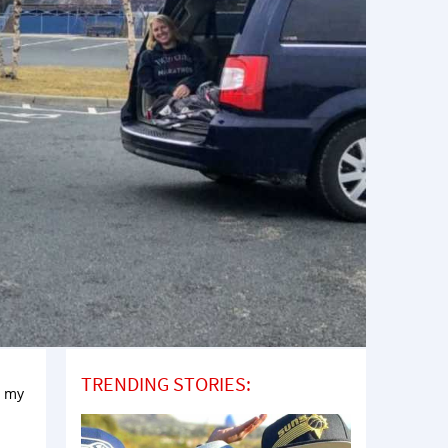
TRENDING STORIES:
d my