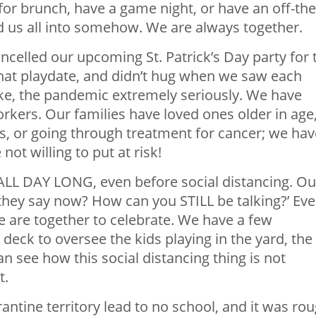
or brunch, have a game night, or have an off-the
d us all into somehow. We are always together.
celled our upcoming St. Patrick’s Day party for 
that playdate, and didn’t hug when we saw each
ake, the pandemic extremely seriously. We have
kers. Our families have loved ones older in age
s, or going through treatment for cancer; we hav
t willing to put at risk!
 ALL DAY LONG, even before social distancing. Ou
they say now? How can you STILL be talking?’ Eve
we are together to celebrate. We have a few
deck to oversee the kids playing in the yard, the
n see how this social distancing thing is not
t.
tine territory lead to no school, and it was rou