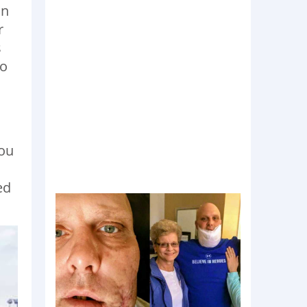
an
r
s
to
you
ed