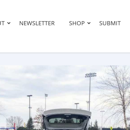
UT
NEWSLETTER
SHOP
SUBMIT