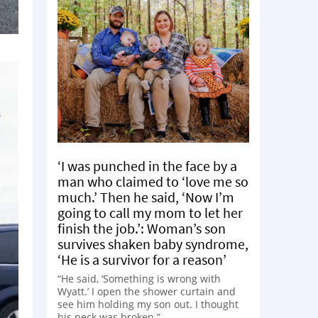
‘I was punched in the face by a
man who claimed to ‘love me so
much.’ Then he said, ‘Now I’m
going to call my mom to let her
finish the job.’: Woman’s son
survives shaken baby syndrome,
‘He is a survivor for a reason’
“He said, ‘Something is wrong with
Wyatt.’ I open the shower curtain and
see him holding my son out. I thought
his neck was broken.”