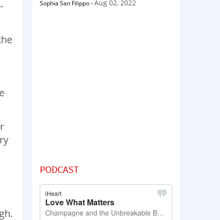
Aug 02, 2022
Sophia San Filippo
-
-
the
,
e
r
ry
PODCAST
gh.