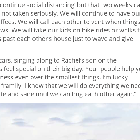
continue social distancing’ but that two weeks c
 is not taken seriously. We will continue to have ou
ffees. We will call each other to vent when thing
s. We will take our kids on bike rides or walks 
s past each other’s house just to wave and give
ars, singing along to Rachel’s son on the
 feel special on their big day. Your people help 
ss even over the smallest things. I’m lucky
ramily. I know that we will do everything we ne
afe and sane until we can hug each other again.”