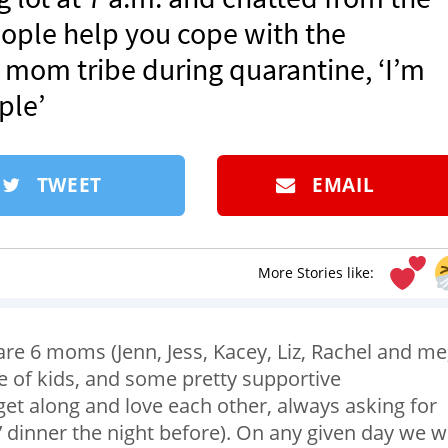
eople help you cope with the
mom tribe during quarantine, ‘I’m
ple’
TWEET
EMAIL
More Stories like:
are 6 moms (Jenn, Jess, Kacey, Liz, Rachel and me
e of kids, and some pretty supportive
et along and love each other, always asking for
y’ dinner the night before). On any given day we wi