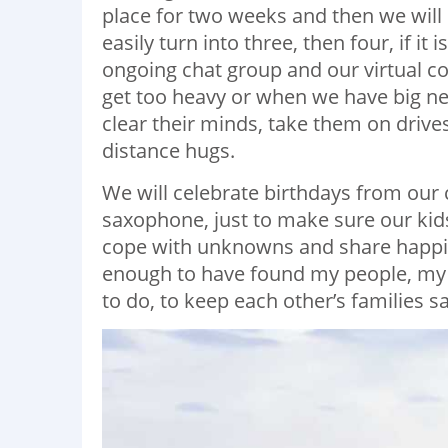
place for two weeks and then we will 
easily turn into three, then four, if it
ongoing chat group and our virtual co
get too heavy or when we have big new
clear their minds, take them on drive
distance hugs.
We will celebrate birthdays from our c
saxophone, just to make sure our kids
cope with unknowns and share happine
enough to have found my people, my f
to do, to keep each other’s families s