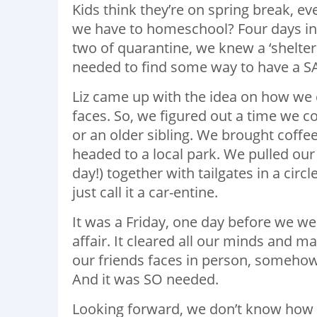
Kids think they’re on spring break, ev
we have to homeschool? Four days in
two of quarantine, we knew a ‘shelte
needed to find some way to have a S
Liz came up with the idea on how we c
faces. So, we figured out a time we co
or an older sibling. We brought coffee
headed to a local park. We pulled our
day!) together with tailgates in a circ
just call it a car-entine.
It was a Friday, one day before we wen
affair. It cleared all our minds and 
our friends faces in person, someho
And it was SO needed.
Looking forward, we don’t know how lon