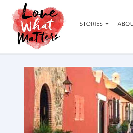
STORIES
ABO