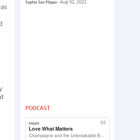
Aug 02, 2022
Sophia San Filippo
-
was
d
y
rd
PODCAST