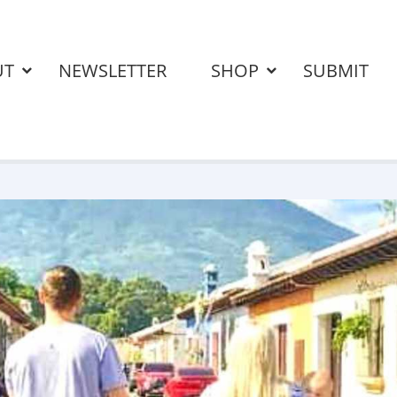
UT
NEWSLETTER
SHOP
SUBMIT