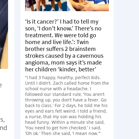
‘Is it cancer?’ I had to tell my
son, ‘I don’t know.’ There’s no
treatment. We were told go
home and live life.’: Twin
brother suffers 2 brainstem
strokes caused by a cavernous
angioma, mom says it’s made
her children ‘kinder, better’
“I had 3 happy, healthy, perfect kids.
Until I didn’t. Zach called home from the
e
school nurse with a headache. I
followed our standard rule, ‘You aren’t
throwing up, you don’t have a fever. Go
back to class.’ For 2 days, he told me his
eyes and ears felt weird. I told a friend,
a nurse, that my son was holding his
s,
head funny. Within a minute she said,
and
‘You need to get him checked.’ I said,
‘Oh ok.’ Then she said, ‘I mean now.’”