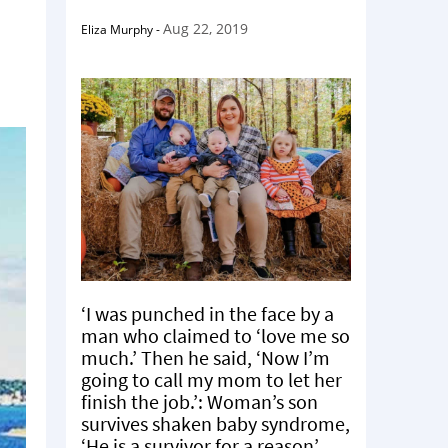
.
Aug 22, 2019
Eliza Murphy
-
‘I was punched in the face by a
man who claimed to ‘love me so
much.’ Then he said, ‘Now I’m
going to call my mom to let her
finish the job.’: Woman’s son
survives shaken baby syndrome,
‘He is a survivor for a reason’