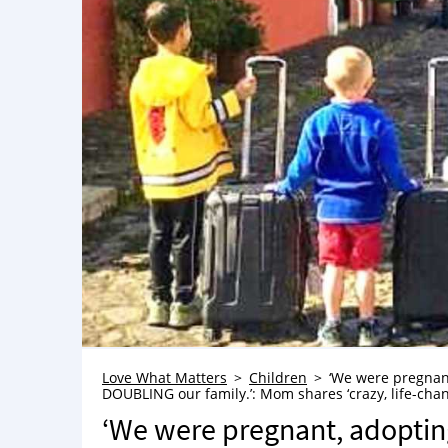
Love What Matters
Children
‘We were pregnan
DOUBLING our family.’: Mom shares ‘crazy, life-cha
‘We were pregnant, adoptin