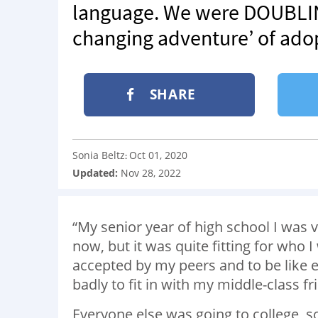
language. We were DOUBLING 
changing adventure’ of ado
SHARE
Sonia Beltz
Oct 01, 2020
:
Updated:
Nov 28, 2022
“My senior year of high school I was vo
now, but it was quite fitting for who 
accepted by my peers and to be like 
badly to fit in with my middle-class fr
Everyone else was going to college, s