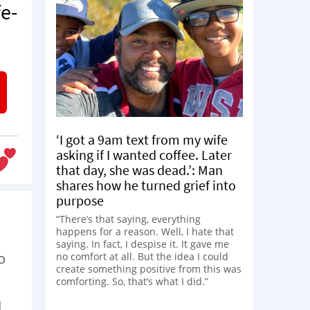
e-
‘I got a 9am text from my wife
asking if I wanted coffee. Later
that day, she was dead.’: Man
shares how he turned grief into
purpose
“There’s that saying, everything
happens for a reason. Well, I hate that
saying. In fact, I despise it. It gave me
o
no comfort at all. But the idea I could
create something positive from this was
comforting. So, that’s what I did.”
d