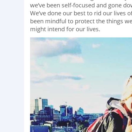
we’ve been self-focused and gone do
We’ve done our best to rid our lives o
been mindful to protect the things we l
might intend for our lives.