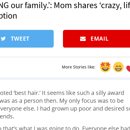
our family.’: Mom shares ‘crazy, lif
ption
TWEET
EMAIL
More Stories like:
ted ‘best hair.’ It seems like such a silly award
I was as a person then. My only focus was to be
everyone else. I had grown up poor and desired s
iends.
o that’s what I was going to do. Everyone else ha