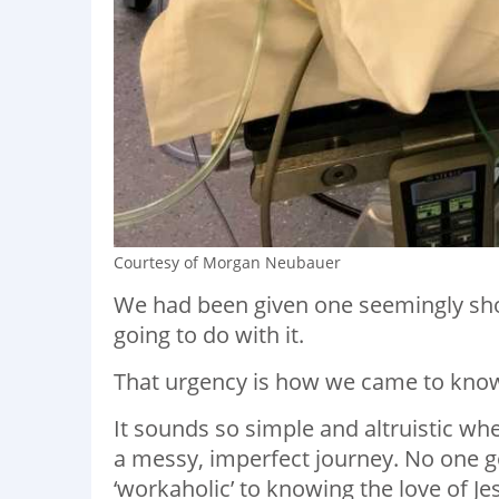
Courtesy of Morgan Neubauer
We had been given one seemingly sho
going to do with it.
That urgency is how we came to know
It sounds so simple and altruistic when
a messy, imperfect journey. No one goe
‘workaholic’ to knowing the love of J