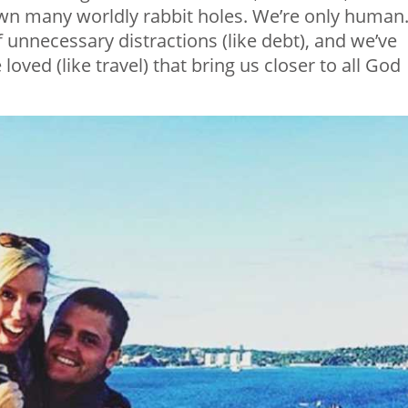
wn many worldly rabbit holes. We’re only human
f unnecessary distractions (like debt), and we’ve
oved (like travel) that bring us closer to all God