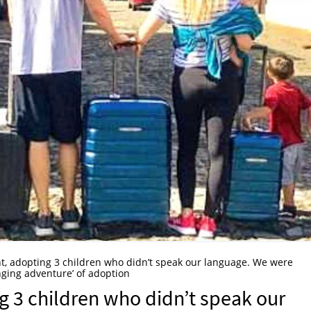
t, adopting 3 children who didn’t speak our language. We were
nging adventure’ of adoption
g 3 children who didn’t speak our