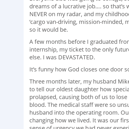
dreams of a lucrative job…. so that’s
NEVER on my radar, and my childhood fr
‘cargo van-driving, mission-minded, mo
so it would be.
A few months before I graduated from
internship, my ticket to the only fu
else. I was DEVASTATED.
It’s funny how God closes one door so
Three months later, my husband Mike a
to tell our oldest daughter how special
prolapsed, causing both of us to los
blood. The medical staff were so uns
husband into the operating room. Our 
changing how we lived. It was our first
sense of urgency we had never exper