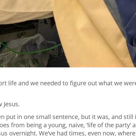
rt life and we needed to figure out what we wer
 Jesus.
 put in one small sentence, but it was, and still i
s from being a young, naive, ‘life of the party’ 
esus overnight. We’ve had times, even now, where