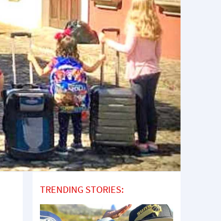
TRENDING STORIES: