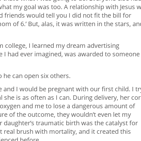
 what my goal was too. A relationship with Jesus 
iends would tell you I did not fit the bill for
m of 6.’ But, alas, it was written in the stars, an
 college, I learned my dream advertising
ture I had ever imagined, was awarded to someone
 he can open six others.
nd I would be pregnant with our first child. I tr
 she is as often as I can. During delivery, her co
e oxygen and me to lose a dangerous amount of
ure of the outcome, they wouldn’t even let my
daughter’s traumatic birth was the catalyst for
 real brush with mortality, and it created this
ienced before.