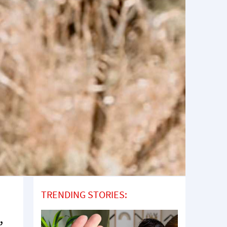
TRENDING STORIES:
,