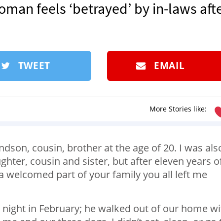
oman feels ‘betrayed’ by in-laws aft
TWEET
EMAIL
More Stories like:
dson, cousin, brother at the age of 20. I was als
hter, cousin and sister, but after eleven years o
e a welcomed part of your family you all left me
y night in February; he walked out of our home wi