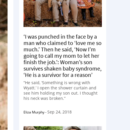
‘I was punched in the face by a
man who claimed to ‘love me so
much.’ Then he said, ‘Now I’m
going to call my mom to let her
finish the job.’: Woman’s son
survives shaken baby syndrome,
‘He is a survivor for a reason’
“He said, ‘Something is wrong with
Wyatt.’ I open the shower curtain and
see him holding my son out. I thought
his neck was broken.”
Sep 24, 2018
Eliza Murphy
-