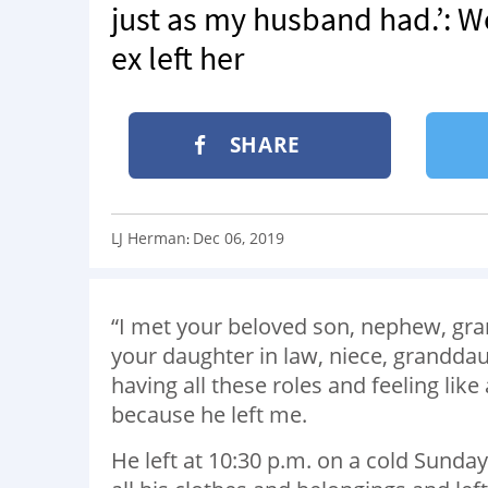
just as my husband had.’: W
ex left her
SHARE
LJ Herman
Dec 06, 2019
:
“I met your beloved son, nephew, gran
your daughter in law, niece, granddaug
having all these roles and feeling lik
because he left me.
He left at 10:30 p.m. on a cold Sunda