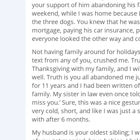
your support of him abandoning his 
weekend, while I was home because I
the three dogs. You knew that he was 
mortgage, paying his car insurance, pay
everyone looked the other way and c
Not having family around for holidays
text from any of you, crushed me. Trut
Thanksgiving with my family, and I wi
well. Truth is you all abandoned me j
for 11 years and I had been written off
family. My sister in law even once tol
miss you.’ Sure, this was a nice gestur
very cold, short, and like I was just 
with after 6 months.
My husband is your oldest sibling; I wa