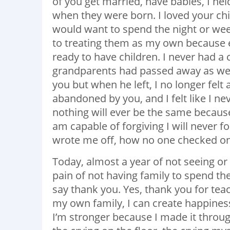
of you get married, have babies, I he
when they were born. I loved your chi
would want to spend the night or wee
to treating them as my own because ev
ready to have children. I never had a 
grandparents had passed away as well 
you but when he left, I no longer felt a
abandoned by you, and I felt like I ne
nothing will ever be the same because
am capable of forgiving I will never 
wrote me off, how no one checked on 
Today, almost a year of not seeing or 
pain of not having family to spend the 
say thank you. Yes, thank you for tea
my own family, I can create happines
I’m stronger because I made it through