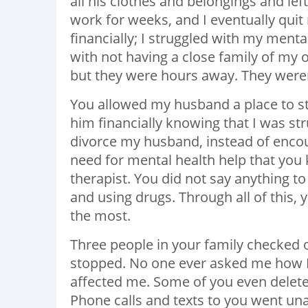
all his clothes and belongings and left
work for weeks, and I eventually quit
financially; I struggled with my mental
with not having a close family of my o
but they were hours away. They weren’
You allowed my husband a place to s
him financially knowing that I was str
divorce my husband, instead of enco
need for mental health help that y
therapist. You did not say anything 
and using drugs. Through all of this
the most.
Three people in your family checked o
stopped. No one ever asked me how I w
affected me. Some of you even delete
Phone calls and texts to you went u