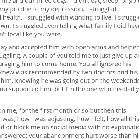
 me and our three dogs. I didn’t eat, sleep, or go 
 my job due to my depression. I struggled
 health, I struggled with wanting to live, I strugg
wn, I struggled even telling what family I did hav
t local like you were.
tay and accepted him with open arms and helpe
uggling. A couple of you told me to just give up 
uraging him to come home. You all ignored his
ou knew was recommended by two doctors and his
to him, knowing he was going out on the weekend
, you supported him, but I’m the one who needed 
n me, for the first month or so but then this
as, how I was adjusting, how I felt, how all thi
d or block me on social media with no explanati
nanswered; your abandonment hurt worse than hi