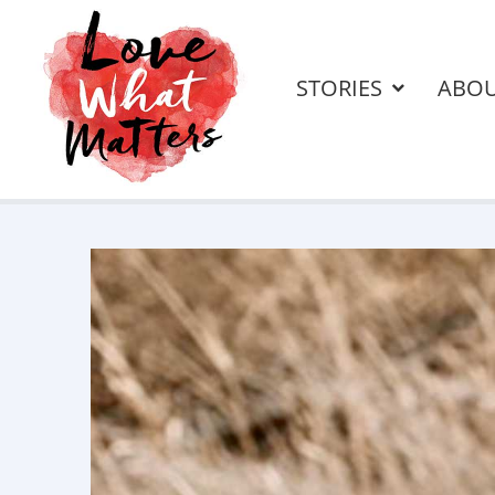
STORIES
ABO