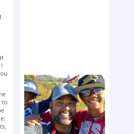
d
at
 I
you
the
 to
be
e.
ts,