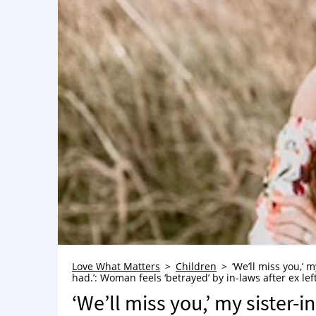
Love What Matters
Children
‘We’ll miss you,’
had.’: Woman feels ‘betrayed’ by in-laws after ex lef
‘We’ll miss you,’ my sister-