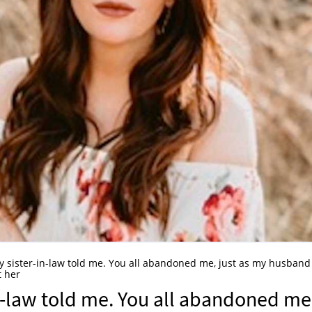
 my sister-in-law told me. You all abandoned me, just as my husband
t her
in-law told me. You all abandoned me