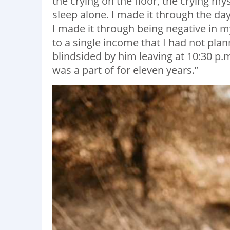
the crying on the floor, the crying my
sleep alone. I made it through the da
I made it through being negative in 
to a single income that I had not pla
blindsided by him leaving at 10:30 p.m
was a part of for eleven years.”