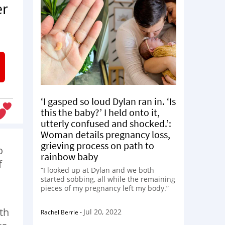
er
‘I gasped so loud Dylan ran in. ‘Is
this the baby?’ I held onto it,
utterly confused and shocked.’:
Woman details pregnancy loss,
grieving process on path to
o
rainbow baby
f
“I looked up at Dylan and we both
started sobbing, all while the remaining
pieces of my pregnancy left my body.”
th
Jul 20, 2022
Rachel Berrie
-