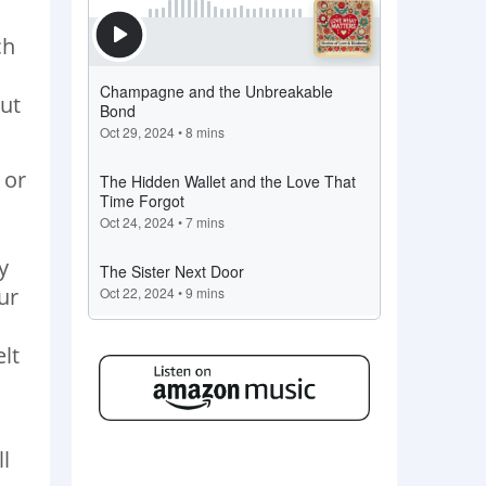
ch
but
 or
y
ur
l
elt
ll