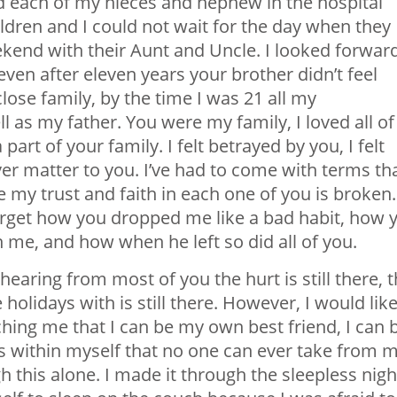
ld each of my nieces and nephew in the hospital
ldren and I could not wait for the day when they
kend with their Aunt and Uncle. I looked forwar
en after eleven years your brother didn’t feel
close family, by the time I was 21 all my
as my father. You were my family, I loved all of
 part of your family. I felt betrayed by you, I felt
ver matter to you. I’ve had to come with terms th
 my trust and faith in each one of you is broken.
forget how you dropped me like a bad habit, how 
me, and how when he left so did all of you.
hearing from most of you the hurt is still there, 
holidays with is still there. However, I would like
ching me that I can be my own best friend, I can 
s within myself that no one can ever take from m
 this alone. I made it through the sleepless nigh