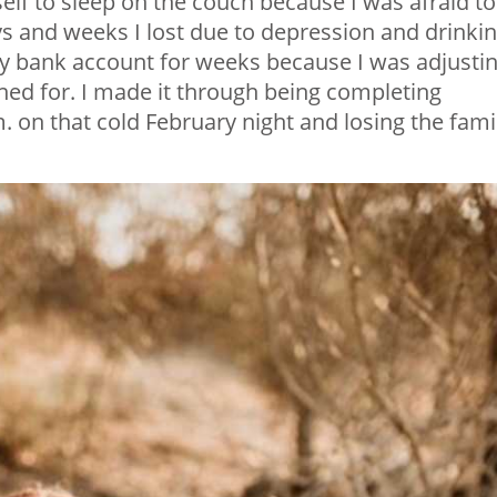
self to sleep on the couch because I was afraid to
ys and weeks I lost due to depression and drinkin
my bank account for weeks because I was adjusti
nned for. I made it through being completing
. on that cold February night and losing the famil