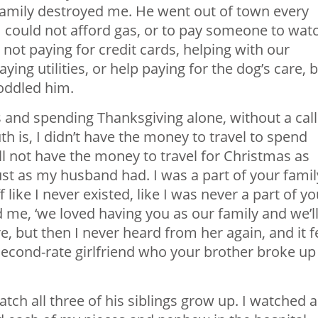
family destroyed me. He went out of town every
 could not afford gas, or to pay someone to wat
not paying for credit cards, helping with our
ing utilities, or help paying for the dog’s care, 
oddled him.
 and spending Thanksgiving alone, without a call
h is, I didn’t have the money to travel to spend
ll not have the money to travel for Christmas as
ust as my husband had. I was a part of your famil
 like I never existed, like I was never a part of yo
d me, ‘we loved having you as our family and we’l
e, but then I never heard from her again, and it f
a second-rate girlfriend who your brother broke up
tch all three of his siblings grow up. I watched a