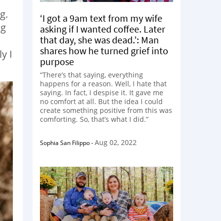
g.
‘I got a 9am text from my wife
ng
asking if I wanted coffee. Later
that day, she was dead.’: Man
shares how he turned grief into
y I
purpose
“There’s that saying, everything
happens for a reason. Well, I hate that
saying. In fact, I despise it. It gave me
no comfort at all. But the idea I could
create something positive from this was
comforting. So, that’s what I did.”
Aug 02, 2022
Sophia San Filippo
-