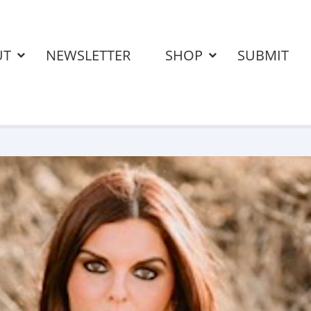
UT
NEWSLETTER
SHOP
SUBMIT