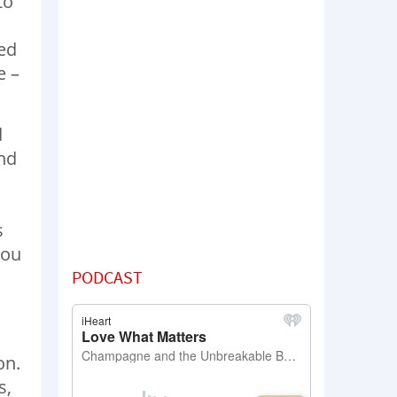
to
led
e –
d
and
s
you
PODCAST
s
on.
s,