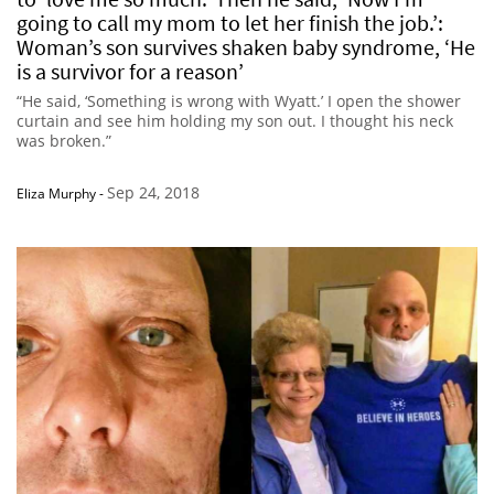
going to call my mom to let her finish the job.’:
Woman’s son survives shaken baby syndrome, ‘He
is a survivor for a reason’
“He said, ‘Something is wrong with Wyatt.’ I open the shower
curtain and see him holding my son out. I thought his neck
was broken.”
Sep 24, 2018
Eliza Murphy
-