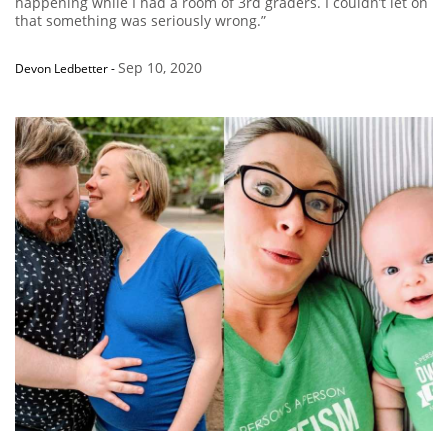
happening while I had a room of 3rd graders. I couldn’t let on
that something was seriously wrong.”
Sep 10, 2020
Devon Ledbetter
-