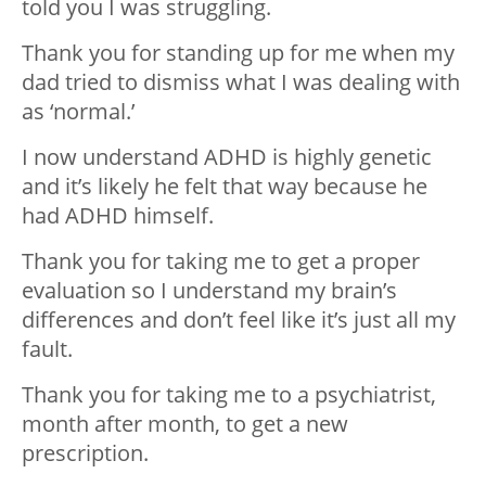
told you I was struggling.
Thank you for standing up for me when my
dad tried to dismiss what I was dealing with
as ‘normal.’
I now understand ADHD is highly genetic
and it’s likely he felt that way because he
had ADHD himself.
Thank you for taking me to get a proper
evaluation so I understand my brain’s
d
ifferences and don’t feel like it’s just all my
fault.
Thank you for taking me to a psychiatrist,
month after month, to get a new
prescription.