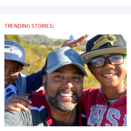
TRENDING STORIES: