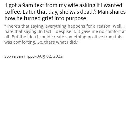
‘I got a 9am text from my wife asking if I wanted
coffee. Later that day, she was dead.’: Man shares
how he turned grief into purpose
“There’s that saying, everything happens for a reason. Well, I
hate that saying. In fact, I despise it. It gave me no comfort at
all. But the idea I could create something positive from this
was comforting. So, that’s what I did.”
Aug 02, 2022
Sophia San Filippo
-