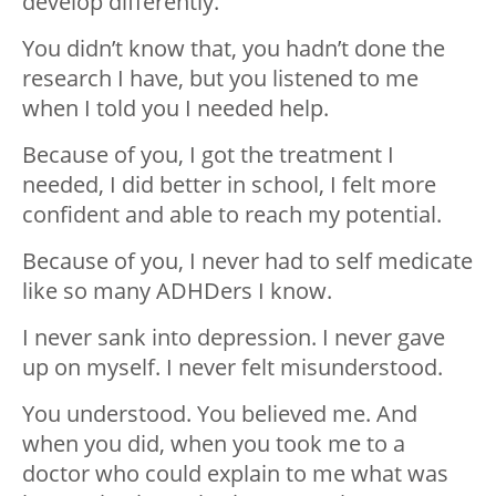
develop differently.
You didn’t know that, you hadn’t done the
research I have, but you listened to me
when I told you I needed help.
Because of you, I got the treatment I
needed, I did better in school, I felt more
confident and able to reach my potential.
Because of you, I never had to self medicate
like so many ADHDers I know.
I never sank into depression. I never gave
up on myself. I never felt misunderstood.
You understood. You believed me. And
when you did, when you took me to a
doctor who could explain to me what was