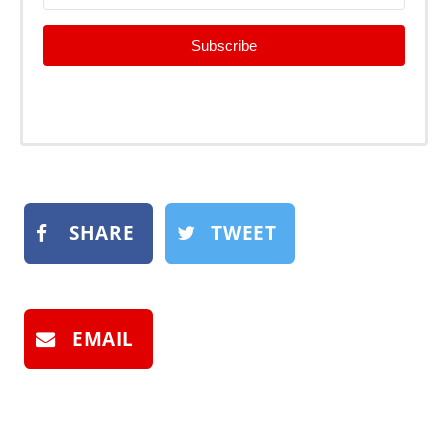
Subscribe
SHARE
TWEET
EMAIL