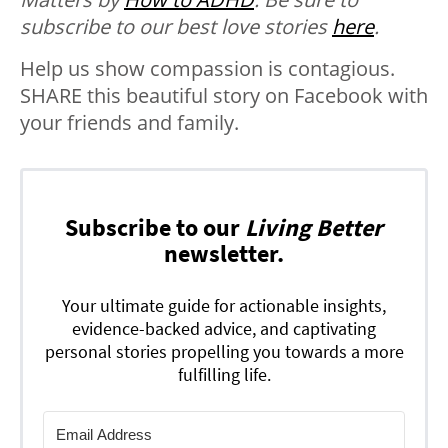
subscribe to our best love stories
here
.
Help us show compassion is contagious.
SHARE this beautiful story on Facebook with
your friends and family.
Subscribe to our
Living Better
newsletter.
Your ultimate guide for actionable insights,
evidence-backed advice, and captivating
personal stories propelling you towards a more
fulfilling life.