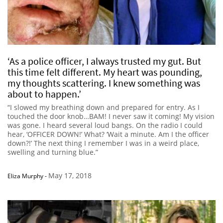
‘As a police officer, I always trusted my gut. But
this time felt different. My heart was pounding,
my thoughts scattering. I knew something was
about to happen.’
“I slowed my breathing down and prepared for entry. As I
touched the door knob…BAM! I never saw it coming! My vision
was gone. I heard several loud bangs. On the radio I could
hear, ‘OFFICER DOWN!’ What? ‘Wait a minute. Am I the officer
down?!’ The next thing I remember I was in a weird place,
swelling and turning blue.”
May 17, 2018
Eliza Murphy
-