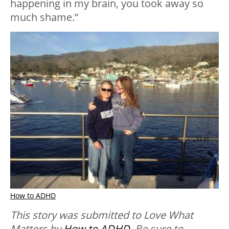
happening in my brain, you took away so
much shame.”
How to ADHD
This story was submitted to Love What
Matters by
How to ADHD
. Be sure to