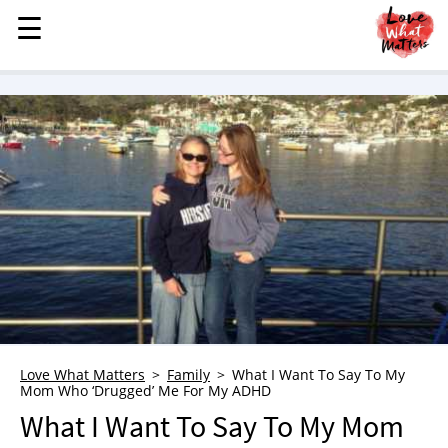
☰
☰
MENU
STORIES
KINDNESS
LOVE
FAMILY
CHILDREN
HEALTH & WELLNESS
TRAUMA HEALING
GRIEF
ABOUT
Love What Matters
Family
What I Want To Say To My
Mom Who ‘Drugged’ Me For My ADHD
WHO WE ARE
What I Want To Say To My Mom
ADVERTISE