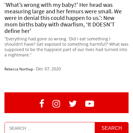
‘What’s wrong with my baby?’ Her head was
measuring large and her femurs were small. We
were in denial this could happen to us.’: New
mom births baby with dwarfism, ‘It DOESN’T
define her’
“Everything had gone so wrong. ‘Did I eat something I
shouldn’t have? Get exposed to something harmful?’ What was
supposed to be the happiest part of our lives had turned into
a nightmare.”
Dec 07, 2020
Rebecca Northup
-