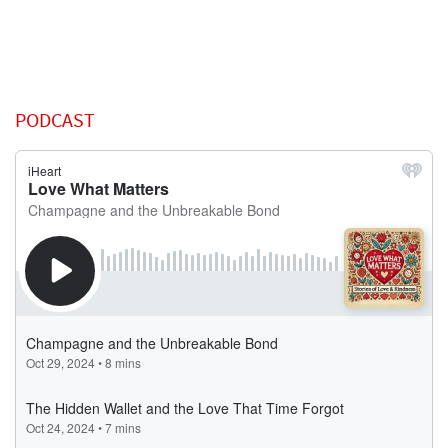
PODCAST