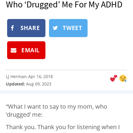
Who ‘Drugged’ Me For My ADHD
NEWSLETTER
SHOP
SHARE
TWEET
BOOK
SUBMIT
EMAIL
LJ Herman
Apr 16, 2018
:
Updated:
Aug 09, 2023
“What I want to say to my mom, who
‘drugged’ me:
Thank you. Thank you for listening when I