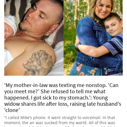
‘My mother-in-law was texting me nonstop. ‘Can
you meet me?’ She refused to tell me what
happened. I got sick to my stomach.’: Young
widow shares life after loss, raising late husband’s
‘clone’
“I called Mike’s phone. It went straight to voicemail. In that
moment, the air was sucked from my world. All of this was