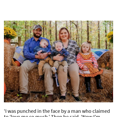
‘I was punched in the face by a man who claimed
to ‘love me so much.’ Then he said, ‘Now I’m