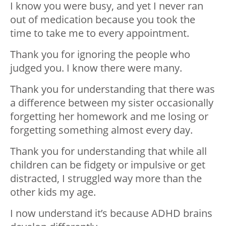
I know you were busy, and yet I never ran
out of medication because you took the
time to take me to every appointment.
Thank you for ignoring the people who
judged you. I know there were many.
Thank you for understanding that there was
a difference between my sister occasionally
forgetting her homework and me losing or
forgetting something almost every day.
Thank you for understanding that while all
children can be fidgety or impulsive or get
distracted, I struggled way more than the
other kids my age.
I now understand it’s because ADHD brains