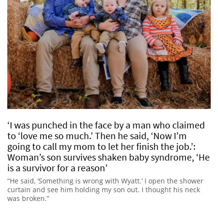
‘I was punched in the face by a man who claimed
to ‘love me so much.’ Then he said, ‘Now I’m
going to call my mom to let her finish the job.’:
Woman’s son survives shaken baby syndrome, ‘He
is a survivor for a reason’
“He said, ‘Something is wrong with Wyatt.’ I open the shower
curtain and see him holding my son out. I thought his neck
was broken.”