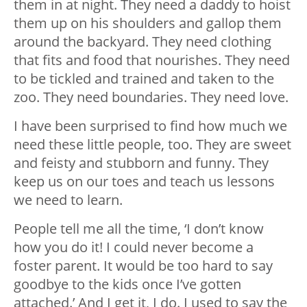
them in at night. They need a daddy to hoist
them up on his shoulders and gallop them
around the backyard. They need clothing
that fits and food that nourishes. They need
to be tickled and trained and taken to the
zoo. They need boundaries. They need love.
I have been surprised to find how much we
need these little people, too. They are sweet
and feisty and stubborn and funny. They
keep us on our toes and teach us lessons
we need to learn.
People tell me all the time, ‘I don’t know
how you do it! I could never become a
foster parent. It would be too hard to say
goodbye to the kids once I’ve gotten
attached.’ And I get it, I do. I used to say the