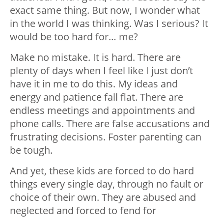
exact same thing. But now, I wonder what
in the world I was thinking. Was I serious? It
would be too hard for… me?
Make no mistake. It is hard. There are
plenty of days when I feel like I just don’t
have it in me to do this. My ideas and
energy and patience fall flat. There are
endless meetings and appointments and
phone calls. There are false accusations and
frustrating decisions. Foster parenting can
be tough.
And yet, these kids are forced to do hard
things every single day, through no fault or
choice of their own. They are abused and
neglected and forced to fend for