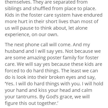
themselves. They are separated from
siblings and shuffled from place to place.
Kids in the foster care system have endured
more hurt in their short lives than most of
us will pause to think about, let alone
experience, on our own.
The next phone call will come. And my
husband and I will say yes. Not because we
are some amazing poster family for foster
care. We will say yes because these kids are
forced to do hard things. The least we can
do is look into their broken eyes and say,
‘Yes. I will do hard things with you. I will hold
your hand and kiss your head and calm
your tantrums. By God’s grace, we will
figure this out together.’