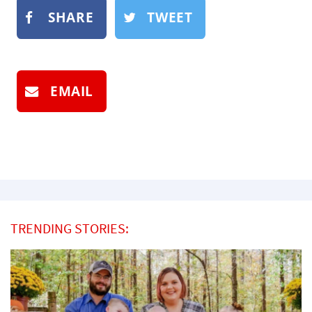
SHARE
TWEET
EMAIL
TRENDING STORIES: