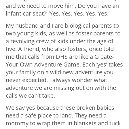
and we need to move him. Do you have an
infant car seat?’ ‘Yes. Yes. Yes. Yes. Yes.’
My husband and I are biological parents to
two young kids, as well as foster parents to
a revolving crew of kids under the age of
five. A friend, who also fosters, once told
me that calls from DHS are like a Create-
Your-Own-Adventure Game. Each ‘yes’ takes
your family on a wild new adventure you
never expected. I always wonder what
adventure we are missing out on with the
calls we can’t take.
We say yes because these broken babies
need a safe place to land. They need a
mommy to wrap them in blankets and tuck