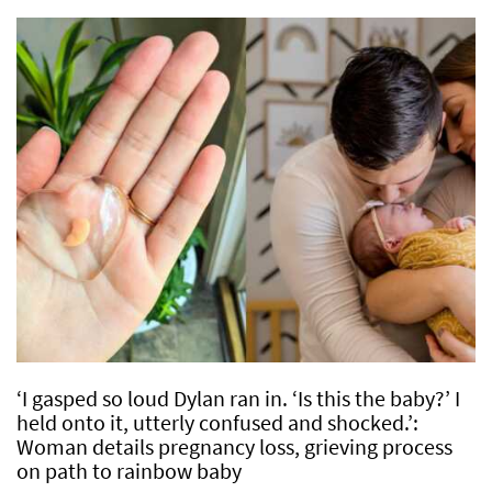
‘I gasped so loud Dylan ran in. ‘Is this the baby?’ I
held onto it, utterly confused and shocked.’:
Woman details pregnancy loss, grieving process
on path to rainbow baby