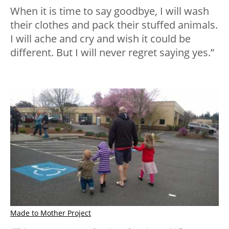
When it is time to say goodbye, I will wash
their clothes and pack their stuffed animals.
I will ache and cry and wish it could be
different. But I will never regret saying yes.”
Made to Mother Project