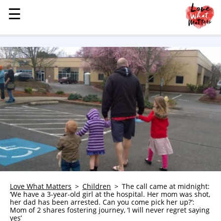
☰
☰
MENU
STORIES
KINDNESS
LOVE
FAMILY
CHILDREN
HEALTH & WELLNESS
TRAUMA HEALING
GRIEF
ABOUT
Love What Matters
Children
The call came at midnight:
‘We have a 3-year-old girl at the hospital. Her mom was shot,
WHO WE ARE
her dad has been arrested. Can you come pick her up?’:
Mom of 2 shares fostering journey, ‘I will never regret saying
ADVERTISE
yes’