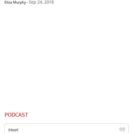
Sep 24, 2018
Eliza Murphy
-
PODCAST