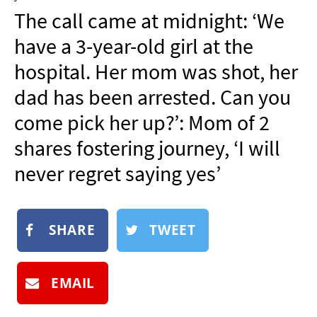
NEWSLETTER
The call came at midnight: ‘We
SHOP
have a 3-year-old girl at the
BOOK
hospital. Her mom was shot, her
SUBMIT
dad has been arrested. Can you
come pick her up?’: Mom of 2
shares fostering journey, ‘I will
never regret saying yes’
SHARE
TWEET
EMAIL