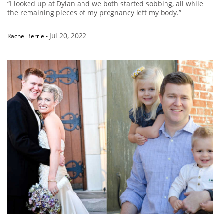
“I looked up at Dylan and we both started sobbing, all while
the remaining pieces of my pregnancy left my body.”
Jul 20, 2022
Rachel Berrie
-