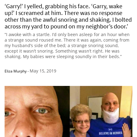
‘Garry!’ I yelled, grabbing his face. ‘Garry, wake
up!’ I screamed at him. There was no response
other than the awful snoring and shaking. I bolted
across my yard to pound on my neighbor’s door.’
“I awoke with a startle. I’d only been asleep for an hour when
a strange sound roused me. There it was again, coming from
my husband’s side of the bed; a strange snoring sound,
except it wasn’t snoring. Something wasn’t right. He was
shaking. My babies were sleeping soundly in their beds.”
May 15, 2019
Eliza Murphy
-