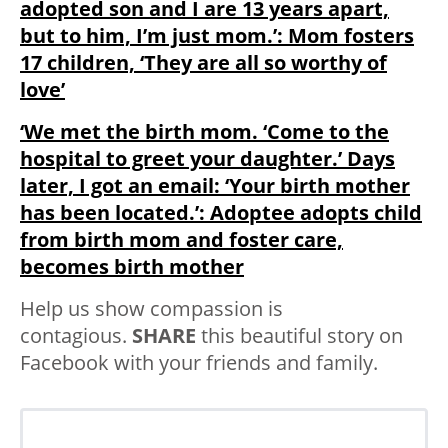
adopted son and I are 13 years apart,
but to him, I’m just mom.’: Mom fosters
17 children, ‘They are all so worthy of
love’
‘We met the birth mom. ‘Come to the
hospital to greet your daughter.’ Days
later, I got an email: ‘Your birth mother
has been located.’: Adoptee adopts child
from birth mom and foster care,
becomes birth mother
Help us show compassion is
contagious.
SHARE
this beautiful story on
Facebook with your friends and family.