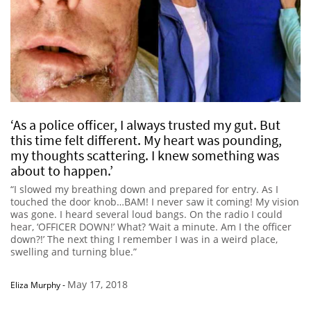
‘As a police officer, I always trusted my gut. But
this time felt different. My heart was pounding,
my thoughts scattering. I knew something was
about to happen.’
“I slowed my breathing down and prepared for entry. As I
touched the door knob…BAM! I never saw it coming! My vision
was gone. I heard several loud bangs. On the radio I could
hear, ‘OFFICER DOWN!’ What? ‘Wait a minute. Am I the officer
down?!’ The next thing I remember I was in a weird place,
swelling and turning blue.”
May 17, 2018
Eliza Murphy
-