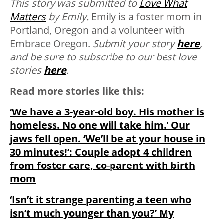
This story was submitted to
Love What
Matters
by Emily.
Emily is a foster mom in
Portland, Oregon and a volunteer with
Embrace Oregon.
Submit your story
here
,
and be sure to subscribe to our best love
stories
here
.
Read more stories like this:
‘We have a 3-year-old boy. His mother is
homeless. No one will take him.’ Our
jaws fell open. ‘We’ll be at your house in
30 minutes!’: Couple adopt 4 children
from foster care, co-parent with birth
mom
‘Isn’t it strange parenting a teen who
isn’t much younger than you?’ My