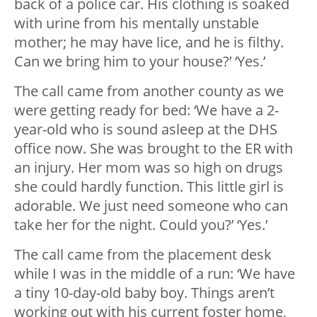
back of a police car. His clothing is soaked
with urine from his mentally unstable
mother; he may have lice, and he is filthy.
Can we bring him to your house?’ ‘Yes.’
The call came from another county as we
were getting ready for bed: ‘We have a 2-
year-old who is sound asleep at the DHS
office now. She was brought to the ER with
an injury. Her mom was so high on drugs
she could hardly function. This little girl is
adorable. We just need someone who can
take her for the night. Could you?’ ‘Yes.’
The call came from the placement desk
while I was in the middle of a run: ‘We have
a tiny 10-day-old baby boy. Things aren’t
working out with his current foster home,