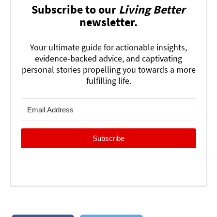
Subscribe to our
Living Better
newsletter.
Your ultimate guide for actionable insights,
evidence-backed advice, and captivating
personal stories propelling you towards a more
fulfilling life.
Subscribe