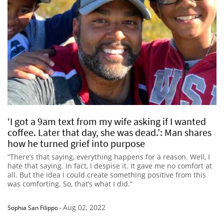
‘I got a 9am text from my wife asking if I wanted
coffee. Later that day, she was dead.’: Man shares
how he turned grief into purpose
“There’s that saying, everything happens for a reason. Well, I
hate that saying. In fact, I despise it. It gave me no comfort at
all. But the idea I could create something positive from this
was comforting. So, that’s what I did.”
Aug 02, 2022
Sophia San Filippo
-