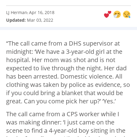
LJ Herman
Apr 16, 2018
:
Updated:
Mar 03, 2022
“The call came from a DHS supervisor at
midnight: ‘We have a 3-year-old girl at the
hospital. Her mom was shot and is not
expected to live through the night. Her dad
has been arrested. Domestic violence. All
clothing was taken by police as evidence, so
if you could bring a blanket that would be
great. Can you come pick her up?’ ‘Yes.’
The call came from a CPS worker while I
was making dinner: ‘I just came on the
scene to find a 4-year-old boy sitting in the