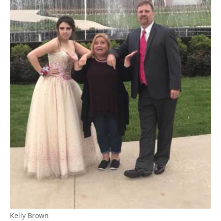
Kelly Brown