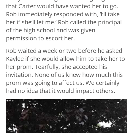
that Carter would have wanted her to go.
Rob immediately responded with, ‘I’ll take
her if she’ll let me.’ Rob called the principal
of the high school and was given
permission to escort her.
Rob waited a week or two before he asked
Kaylee if she would allow him to take her to
her prom. Tearfully, she accepted his
invitation. None of us knew how much this
prom was going to affect us. We certainly
had no idea that it would impact others.