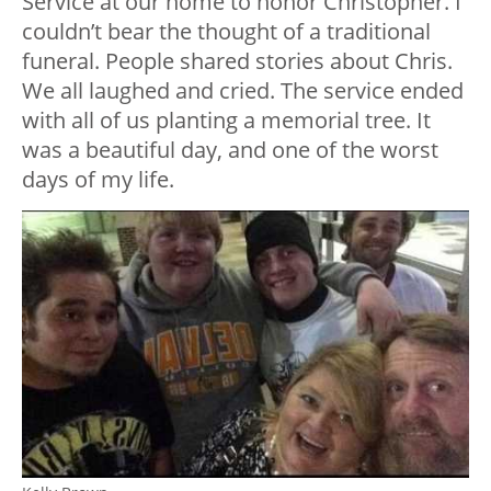
Service at our home to honor Christopher. I
couldn’t bear the thought of a traditional
funeral. People shared stories about Chris.
We all laughed and cried. The service ended
with all of us planting a memorial tree. It
was a beautiful day, and one of the worst
days of my life.