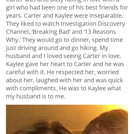
girl who had been one of his best friends for
years. Carter and Kaylee were inseparable.
They liked to watch Investigation Discovery
Channel, ‘Breaking Bad’ and ’13 Reasons
Why.’ They would go to dinner, spend time
just driving around and go hiking. My
husband and I loved seeing Carter in love.
Kaylee gave her heart to Carter and he was
careful with it. He respected her, worried
about her, laughed with her and was quick
with compliments. He was to Kaylee what
my husband is to me.