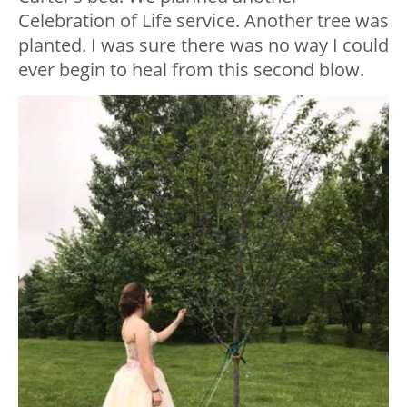
Celebration of Life service. Another tree was
planted. I was sure there was no way I could
ever begin to heal from this second blow.