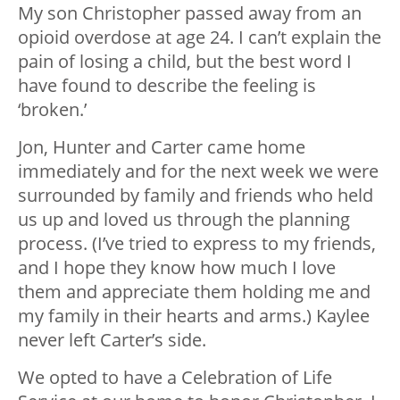
My son Christopher passed away from an
opioid overdose at age 24. I can’t explain the
pain of losing a child, but the best word I
have found to describe the feeling is
‘broken.’
Jon, Hunter and Carter came home
immediately and for the next week we were
surrounded by family and friends who held
us up and loved us through the planning
process. (I’ve tried to express to my friends,
and I hope they know how much I love
them and appreciate them holding me and
my family in their hearts and arms.) Kaylee
never left Carter’s side.
We opted to have a Celebration of Life