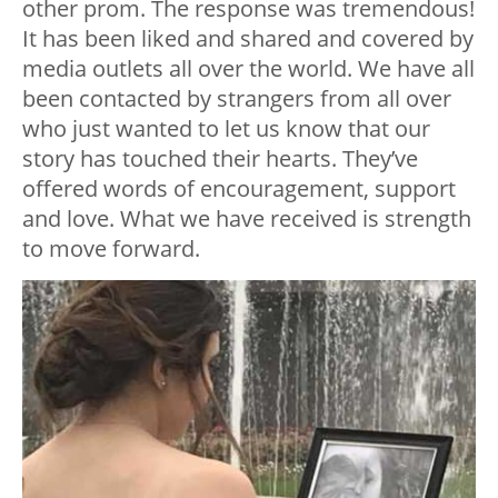
other prom. The response was tremendous!
It has been liked and shared and covered by
media outlets all over the world. We have all
been contacted by strangers from all over
who just wanted to let us know that our
story has touched their hearts. They’ve
offered words of encouragement, support
and love. What we have received is strength
to move forward.