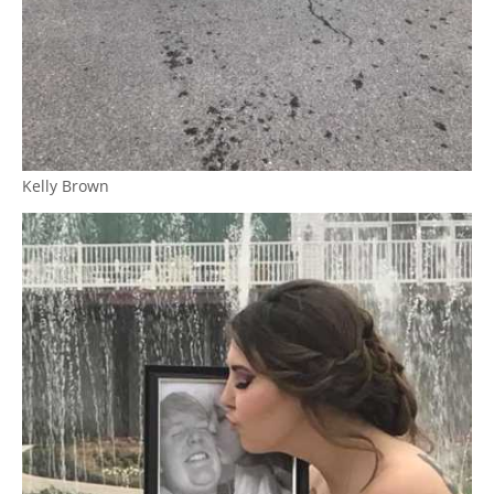
Kelly Brown