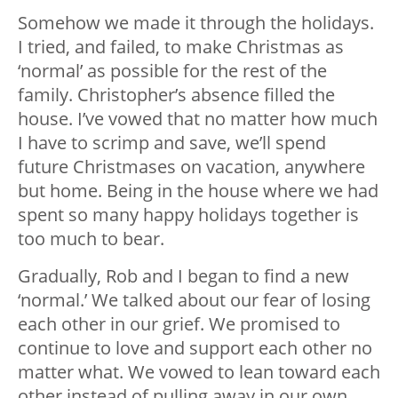
Somehow we made it through the holidays.
I tried, and failed, to make Christmas as
‘normal’ as possible for the rest of the
family. Christopher’s absence filled the
house. I’ve vowed that no matter how much
I have to scrimp and save, we’ll spend
future Christmases on vacation, anywhere
but home. Being in the house where we had
spent so many happy holidays together is
too much to bear.
Gradually, Rob and I began to find a new
‘normal.’ We talked about our fear of losing
each other in our grief. We promised to
continue to love and support each other no
matter what. We vowed to lean toward each
other instead of pulling away in our own