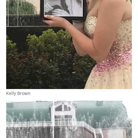
Kelly Brown