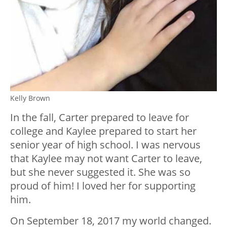
Kelly Brown
In the fall, Carter prepared to leave for
college and Kaylee prepared to start her
senior year of high school. I was nervous
that Kaylee may not want Carter to leave,
but she never suggested it. She was so
proud of him! I loved her for supporting
him.
On September 18, 2017 my world changed.