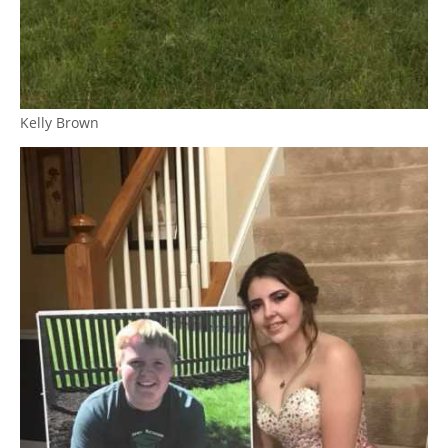
Kelly Brown