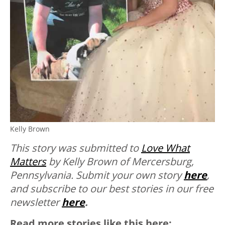
Kelly Brown
This story was submitted to
Love What
Matters
by Kelly Brown of Mercersburg,
Pennsylvania.
Submit your own story
here
,
and subscribe to our best stories in our free
newsletter
here
.
Read more stories like this here: