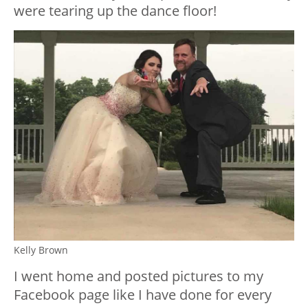
were tearing up the dance floor!
Kelly Brown
I went home and posted pictures to my
Facebook page like I have done for every