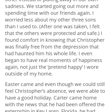
sadness. We started going out more and
spending time with our friends again. I
worried less about my other three sons
than I used to. (After one was taken, I felt
that the others were protected and safe.) I
found comfort in knowing that Christopher
was finally free from the depression that
had haunted him his whole life. I even
began to have real moments of happiness
again, not just the ‘pretend happy’ I wore
outside of my home.
Easter came and even though we could still
feel Christopher’s absence, we were able to
have a good holiday. Carter came home
with the news that he had been offered the
externship in Key Largo, Florida, he had