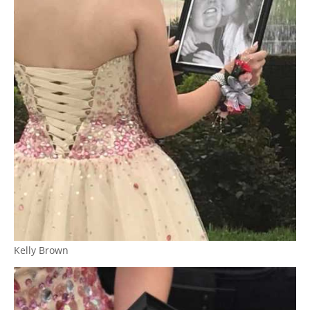
Kelly Brown