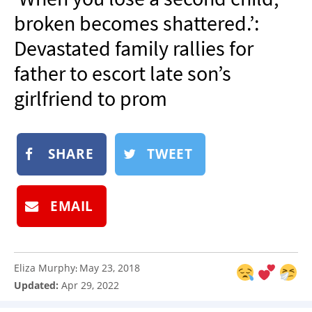
NEWSLETTER
broken becomes shattered.’:
SHOP
Devastated family rallies for
BOOK
father to escort late son’s
SUBMIT
girlfriend to prom
SHARE
TWEET
EMAIL
Eliza Murphy
May 23, 2018
:
Updated:
Apr 29, 2022