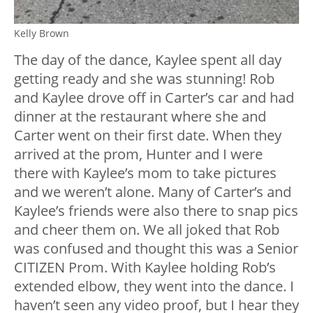
Kelly Brown
The day of the dance, Kaylee spent all day
getting ready and she was stunning! Rob
and Kaylee drove off in Carter’s car and had
dinner at the restaurant where she and
Carter went on their first date. When they
arrived at the prom, Hunter and I were
there with Kaylee’s mom to take pictures
and we weren’t alone. Many of Carter’s and
Kaylee’s friends were also there to snap pics
and cheer them on. We all joked that Rob
was confused and thought this was a Senior
CITIZEN Prom. With Kaylee holding Rob’s
extended elbow, they went into the dance. I
haven’t seen any video proof, but I hear they