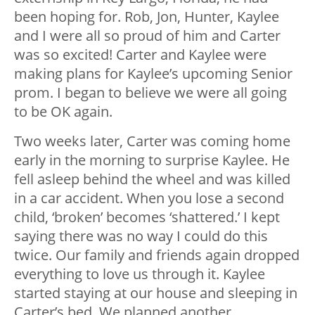
been hoping for. Rob, Jon, Hunter, Kaylee
and I were all so proud of him and Carter
was so excited! Carter and Kaylee were
making plans for Kaylee’s upcoming Senior
prom. I began to believe we were all going
to be OK again.
Two weeks later, Carter was coming home
early in the morning to surprise Kaylee. He
fell asleep behind the wheel and was killed
in a car accident. When you lose a second
child, ‘broken’ becomes ‘shattered.’ I kept
saying there was no way I could do this
twice. Our family and friends again dropped
everything to love us through it. Kaylee
started staying at our house and sleeping in
Carter’s bed. We planned another