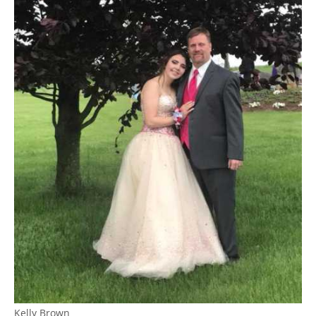
Kelly Brown