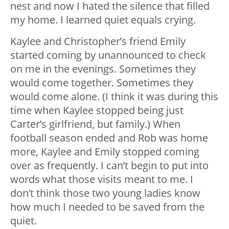
nest and now I hated the silence that filled
my home. I learned quiet equals crying.
Kaylee and Christopher’s friend Emily
started coming by unannounced to check
on me in the evenings. Sometimes they
would come together. Sometimes they
would come alone. (I think it was during this
time when Kaylee stopped being just
Carter’s girlfriend, but family.) When
football season ended and Rob was home
more, Kaylee and Emily stopped coming
over as frequently. I can’t begin to put into
words what those visits meant to me. I
don’t think those two young ladies know
how much I needed to be saved from the
quiet.