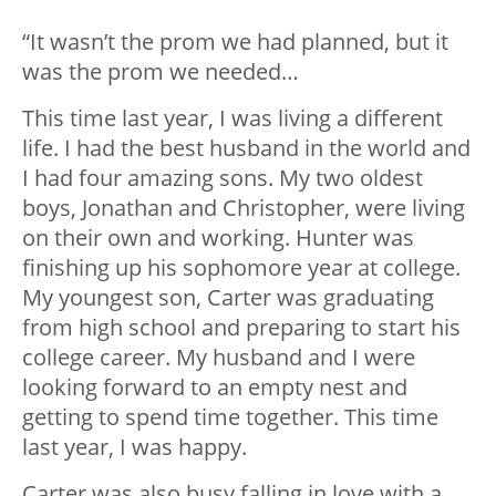
“It wasn’t the prom we had planned, but it
was the prom we needed…
This time last year, I was living a different
life. I had the best husband in the world and
I had four amazing sons. My two oldest
boys, Jonathan and Christopher, were living
on their own and working. Hunter was
finishing up his sophomore year at college.
My youngest son, Carter was graduating
from high school and preparing to start his
college career. My husband and I were
looking forward to an empty nest and
getting to spend time together. This time
last year, I was happy.
Carter was also busy falling in love with a