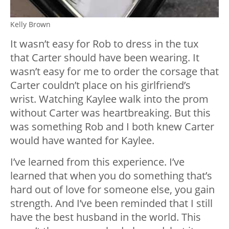
Kelly Brown
It wasn’t easy for Rob to dress in the tux
that Carter should have been wearing. It
wasn’t easy for me to order the corsage that
Carter couldn’t place on his girlfriend’s
wrist. Watching Kaylee walk into the prom
without Carter was heartbreaking. But this
was something Rob and I both knew Carter
would have wanted for Kaylee.
I’ve learned from this experience. I’ve
learned that when you do something that’s
hard out of love for someone else, you gain
strength. And I’ve been reminded that I still
have the best husband in the world. This