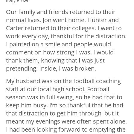
Kelly Brown
Our family and friends returned to their
normal lives. Jon went home. Hunter and
Carter returned to their colleges. I went to
work every day, thankful for the distraction.
I painted on a smile and people would
comment on how strong I was. I would
thank them, knowing that I was just
pretending. Inside, I was broken.
My husband was on the football coaching
staff at our local high school. Football
season was in full swing, so he had that to
keep him busy. I’m so thankful that he had
that distraction to get him through, but it
meant my evenings were often spent alone.
I had been looking forward to emptying the