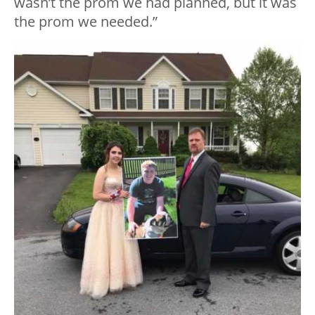
wasn’t the prom we had planned, but it was
the prom we needed.”