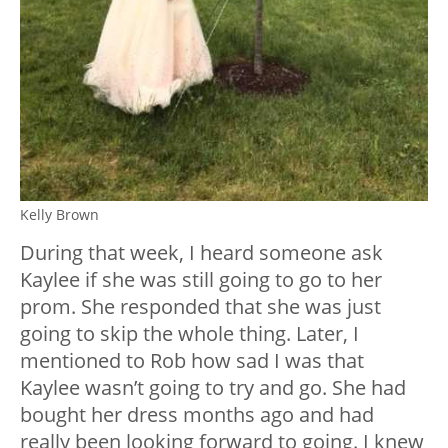
Kelly Brown
During that week, I heard someone ask
Kaylee if she was still going to go to her
prom. She responded that she was just
going to skip the whole thing. Later, I
mentioned to Rob how sad I was that
Kaylee wasn’t going to try and go. She had
bought her dress months ago and had
really been looking forward to going. I knew