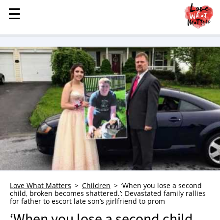
☰
☰
MENU
STORIES
KINDNESS
LOVE
FAMILY
CHILDREN
HEALTH & WELLNESS
TRAUMA HEALING
GRIEF
ABOUT
Love What Matters
Children
‘When you lose a second
child, broken becomes shattered.’: Devastated family rallies
WHO WE ARE
for father to escort late son’s girlfriend to prom
ADVERTISE
‘When you lose a second child,