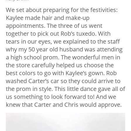
We set about preparing for the festivities:
Kaylee made hair and make-up
appointments. The three of us went
together to pick out Rob’s tuxedo. With
tears in our eyes, we explained to the staff
why my 50 year old husband was attending
a high school prom. The wonderful men in
the store carefully helped us choose the
best colors to go with Kaylee’s gown. Rob
washed Carter’s car so they could arrive to
the prom in style. This little dance gave all of
us something to look forward to! And we
knew that Carter and Chris would approve.