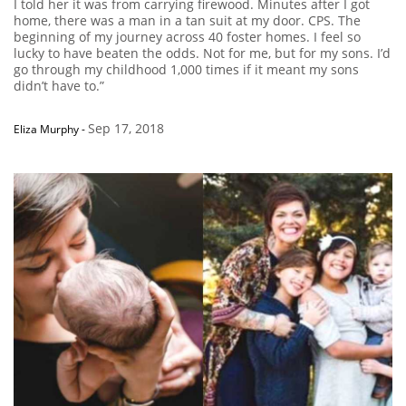
I told her it was from carrying firewood. Minutes after I got
home, there was a man in a tan suit at my door. CPS. The
beginning of my journey across 40 foster homes. I feel so
lucky to have beaten the odds. Not for me, but for my sons. I’d
go through my childhood 1,000 times if it meant my sons
didn’t have to.”
Sep 17, 2018
Eliza Murphy
-