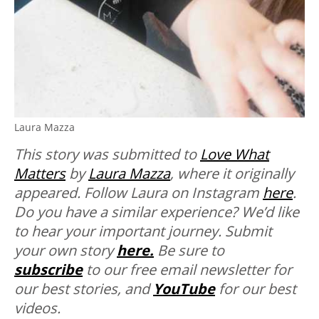
Laura Mazza
This story was submitted to
Love What
Matters
by
Laura Mazza
, where it originally
appeared. Follow Laura on Instagram
here
.
Do you have a similar experience? We’d like
to hear your important journey. Submit
your own story
here.
Be sure to
subscribe
to our free email newsletter for
our best stories, and
YouTube
for our best
videos.