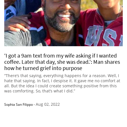
‘I got a 9am text from my wife asking if I wanted
coffee. Later that day, she was dead.’: Man shares
how he turned grief into purpose
“There’s that saying, everything happens for a reason. Well, I
hate that saying. In fact, I despise it. It gave me no comfort at
all. But the idea I could create something positive from this
was comforting. So, that’s what I did.”
Aug 02, 2022
Sophia San Filippo
-