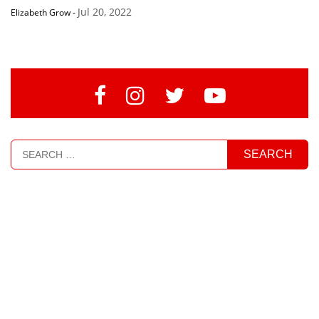
Jul 20, 2022
Elizabeth Grow
-