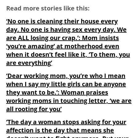
Read more stories like this:
‘No one is cleaning their house every
day. No one is having sex every day. We
are ALL losing our crap.’: Mom insists
‘you’re amazing’ at motherhood even
when it doesn’t feel like it, ‘To them, you
are everything’
‘Dear working mom, you’re who I mean
when I say my little girls can be anyone
they want to be.’: Woman praises
working moms in touching letter, ‘we are
all rooting for you’
‘The day a woman stops asking for your
affection is the day that means she