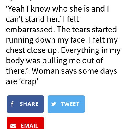
NEWSLETTER
‘Yeah I know who she is and I
SHOP
can’t stand her.’ I felt
BOOK
embarrassed. The tears started
SUBMIT
running down my face. I felt my
chest close up. Everything in my
body was pulling me out of
there.’: Woman says some days
are ‘crap’
SHARE
TWEET
EMAIL