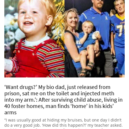
‘Want drugs?’ My bio dad, just released from
prison, sat me on the toilet and injected meth
into my arm.’: After surviving child abuse, living in
40 foster homes, man finds ‘home’ in his kids’
arms
“I was usually good at hiding my bruises, but one day I didn’t
do a very good job. ‘How did this happen?!’ my teacher asked.