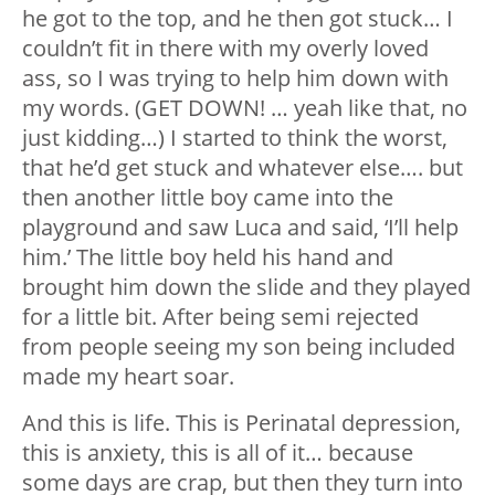
he got to the top, and he then got stuck… I
couldn’t fit in there with my overly loved
ass, so I was trying to help him down with
my words. (GET DOWN! … yeah like that, no
just kidding…) I started to think the worst,
that he’d get stuck and whatever else…. but
then another little boy came into the
playground and saw Luca and said, ‘I’ll help
him.’ The little boy held his hand and
brought him down the slide and they played
for a little bit. After being semi rejected
from people seeing my son being included
made my heart soar.
And this is life. This is Perinatal depression,
this is anxiety, this is all of it… because
some days are crap, but then they turn into