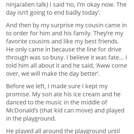
ninja/alien talk) I said ‘no, I’m okay now. The
day isn’t going to end badly today’.
And then by my surprise my cousin came in
to order for him and his family. They’re my
favorite cousins and like my best friends.
He only came in because the line for drive
through was so busy. I believe it was fate… I
told him all about it and he said, ‘Aww come
over, we will make the day better’.
Before we left, I made sure I kept my
promise. My son ate his ice cream and he
danced to the music in the middle of
McDonald’s (that kid can move) and played
in the playground.
He played all around the playground until