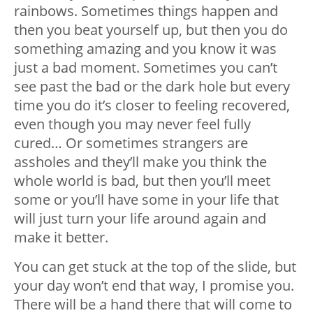
rainbows. Sometimes things happen and
then you beat yourself up, but then you do
something amazing and you know it was
just a bad moment. Sometimes you can’t
see past the bad or the dark hole but every
time you do it’s closer to feeling recovered,
even though you may never feel fully
cured… Or sometimes strangers are
assholes and they’ll make you think the
whole world is bad, but then you’ll meet
some or you’ll have some in your life that
will just turn your life around again and
make it better.
You can get stuck at the top of the slide, but
your day won’t end that way, I promise you.
There will be a hand there that will come to