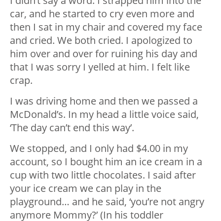
I didn’t say a word. I strapped him into the
car, and he started to cry even more and
then I sat in my chair and covered my face
and cried. We both cried. I apologized to
him over and over for ruining his day and
that I was sorry I yelled at him. I felt like
crap.
I was driving home and then we passed a
McDonald’s. In my head a little voice said,
‘The day can’t end this way’.
We stopped, and I only had $4.00 in my
account, so I bought him an ice cream in a
cup with two little chocolates. I said after
your ice cream we can play in the
playground… and he said, ‘you’re not angry
anymore Mommy?’ (In his toddler