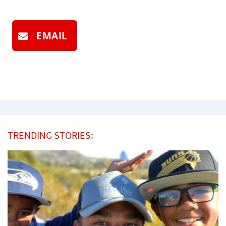
EMAIL
TRENDING STORIES: