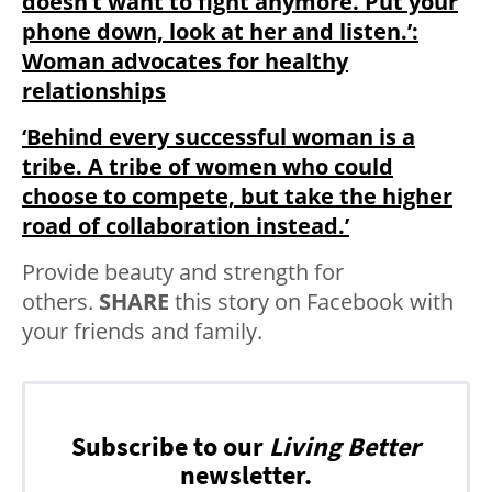
doesn’t want to fight anymore. Put your
phone down, look at her and listen.’:
Woman advocates for healthy
relationships
‘Behind every successful woman is a
tribe. A tribe of women who could
choose to compete, but take the higher
road of collaboration instead.’
Provide beauty and strength for
others.
SHARE
this story on Facebook with
your friends and family.
Subscribe to our
Living Better
newsletter.