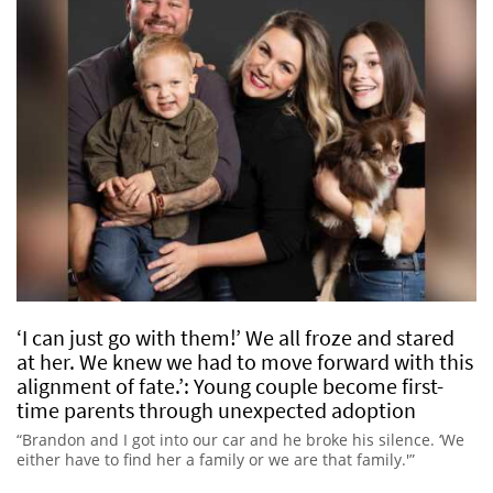
‘I can just go with them!’ We all froze and stared
at her. We knew we had to move forward with this
alignment of fate.’: Young couple become first-
time parents through unexpected adoption
“Brandon and I got into our car and he broke his silence. ‘We
either have to find her a family or we are that family.'”