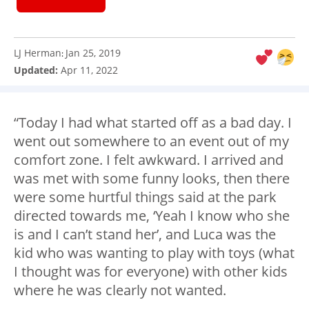
LJ Herman
Jan 25, 2019
:
Updated:
Apr 11, 2022
“Today I had what started off as a bad day. I
went out somewhere to an event out of my
comfort zone. I felt awkward. I arrived and
was met with some funny looks, then there
were some hurtful things said at the park
directed towards me, ‘Yeah I know who she
is and I can’t stand her’, and Luca was the
kid who was wanting to play with toys (what
I thought was for everyone) with other kids
where he was clearly not wanted.