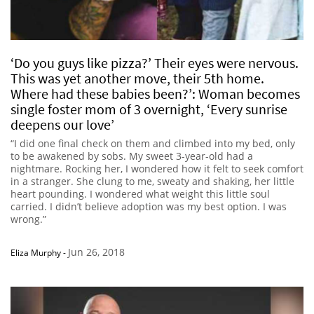
‘Do you guys like pizza?’ Their eyes were nervous.
This was yet another move, their 5th home.
Where had these babies been?’: Woman becomes
single foster mom of 3 overnight, ‘Every sunrise
deepens our love’
“I did one final check on them and climbed into my bed, only
to be awakened by sobs. My sweet 3-year-old had a
nightmare. Rocking her, I wondered how it felt to seek comfort
in a stranger. She clung to me, sweaty and shaking, her little
heart pounding. I wondered what weight this little soul
carried. I didn’t believe adoption was my best option. I was
wrong.”
Jun 26, 2018
Eliza Murphy
-