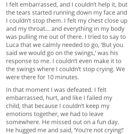
I felt embarrassed, and I couldn’t help it, but
the tears started running down my face and
I couldn’t stop them. I felt my chest close up
and my throat… and everything in my body
was pulling me out of there. I tried to say to
Luca that we calmly needed to go, ‘But you
said we would go on the swings,’ was his
response to me. I couldn’t even make it to
the swings where I couldn’t stop crying. We
were there for 10 minutes.
In that moment I was defeated. I felt
embarrassed, hurt, and like I failed my
child, that because I couldn’t keep my
emotions together, we had to leave
somewhere. He missed out on a fun day.
He hugged me and said, ‘You’re not crying!’