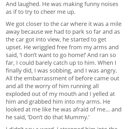
And laughed. He was making funny noises
as if to try to cheer me up.
We got closer to the car where it was a mile
away because we had to park so far and as
the car got into view, he started to get
upset. He wriggled free from my arms and
said, ‘I don’t want to go home!’ And ran so
far, I could barely catch up to him. When I
finally did, I was sobbing, and I was angry.
All the embarrassment of before came out
and all the worry of him running all
exploded out of my mouth and I yelled at
him and grabbed him into my arms. He
looked at me like he was afraid of me… and
he said, ‘Don’t do that Mummy.’