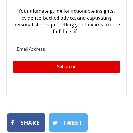
Your ultimate guide for actionable insights,
evidence-backed advice, and captivating
personal stories propelling you towards a more
fulfilling life.
Subscribe
SHARE
TWEET