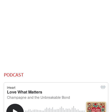
PODCAST