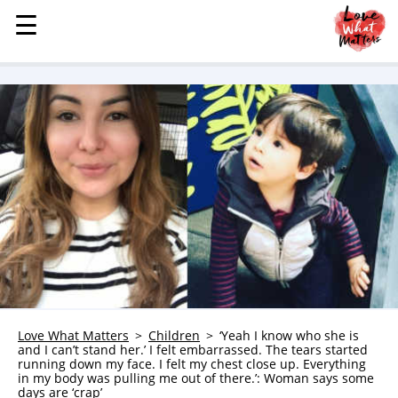
☰
☰
MENU
STORIES
KINDNESS
LOVE
FAMILY
CHILDREN
HEALTH & WELLNESS
TRAUMA HEALING
GRIEF
ABOUT
Love What Matters
Children
‘Yeah I know who she is
and I can’t stand her.’ I felt embarrassed. The tears started
WHO WE ARE
running down my face. I felt my chest close up. Everything
in my body was pulling me out of there.’: Woman says some
ADVERTISE
days are ‘crap’