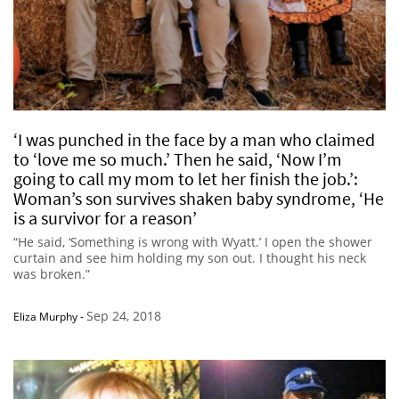
‘I was punched in the face by a man who claimed
to ‘love me so much.’ Then he said, ‘Now I’m
going to call my mom to let her finish the job.’:
Woman’s son survives shaken baby syndrome, ‘He
is a survivor for a reason’
“He said, ‘Something is wrong with Wyatt.’ I open the shower
curtain and see him holding my son out. I thought his neck
was broken.”
Sep 24, 2018
Eliza Murphy
-