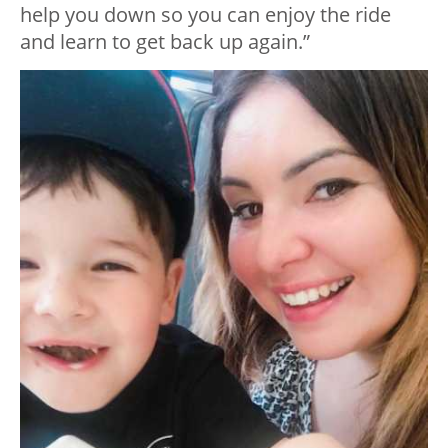
help you down so you can enjoy the ride
and learn to get back up again.”