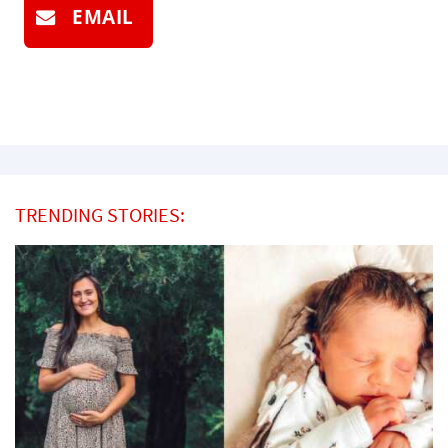
EMAIL
TRENDING STORIES: