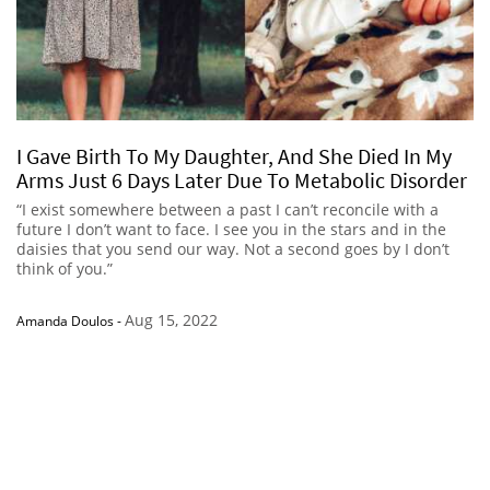
I Gave Birth To My Daughter, And She Died In My
Arms Just 6 Days Later Due To Metabolic Disorder
“I exist somewhere between a past I can’t reconcile with a
future I don’t want to face. I see you in the stars and in the
daisies that you send our way. Not a second goes by I don’t
think of you.”
Aug 15, 2022
Amanda Doulos
-