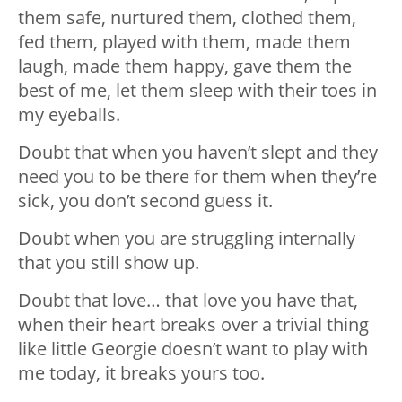
them safe, nurtured them, clothed them,
fed them, played with them, made them
laugh, made them happy, gave them the
best of me, let them sleep with their toes in
my eyeballs.
Doubt that when you haven’t slept and they
need you to be there for them when they’re
sick, you don’t second guess it.
Doubt when you are struggling internally
that you still show up.
Doubt that love… that love you have that,
when their heart breaks over a trivial thing
like little Georgie doesn’t want to play with
me today, it breaks yours too.