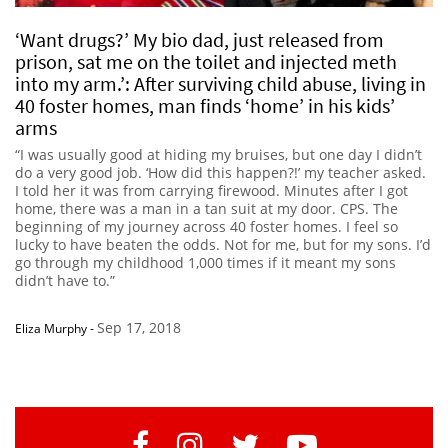
‘Want drugs?’ My bio dad, just released from
prison, sat me on the toilet and injected meth
into my arm.’: After surviving child abuse, living in
40 foster homes, man finds ‘home’ in his kids’
arms
“I was usually good at hiding my bruises, but one day I didn’t
do a very good job. ‘How did this happen?!’ my teacher asked.
I told her it was from carrying firewood. Minutes after I got
home, there was a man in a tan suit at my door. CPS. The
beginning of my journey across 40 foster homes. I feel so
lucky to have beaten the odds. Not for me, but for my sons. I’d
go through my childhood 1,000 times if it meant my sons
didn’t have to.”
Sep 17, 2018
Eliza Murphy
-