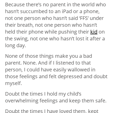
Because there’s no parent in the world who
hasn’t succumbed to an iPad or a phone,
not one person who hasn’t said ‘FFS’ under
their breath, not one person who hasn’t
held their phone while pushing their
kid
on
the swing, not one who hasn’t lost it after a
long day.
None of those things make you a bad
parent. None. And if I listened to that
person, I could have easily wallowed in
those feelings and felt depressed and doubt
myself.
Doubt the times I hold my child’s
overwhelming feelings and keep them safe.
Doubt the times I have loved them, kept