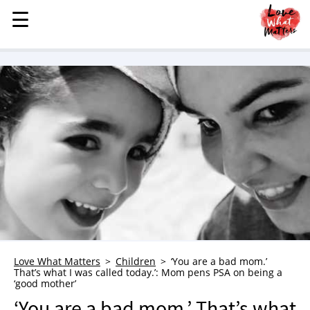
☰
☰
MENU
STORIES
KINDNESS
LOVE
FAMILY
CHILDREN
HEALTH & WELLNESS
TRAUMA HEALING
GRIEF
ABOUT
Love What Matters
Children
‘You are a bad mom.’
That’s what I was called today.’: Mom pens PSA on being a
WHO WE ARE
‘good mother’
ADVERTISE
‘You are a bad mom.’ That’s what