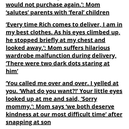
would not purchase again.’: Mom
‘salutes’ parents with ‘feral’ children
‘Every time Rich comes to deliver, I am in
my best clothes. As his eyes climbed up,
he stopped briefly at my chest and
looked away.’: Mom suffers hilarious
wardrobe malfunction during delivery,
‘There were two dark dots staring at
him’
‘You called me over and over. I yelled at
you. ‘What do you want?!’ Your little eyes
looked up at me and said, ‘Sorry
mommy.’: Mom says ‘we both deserve
kindness at our most difficult time’ after
snapping at son