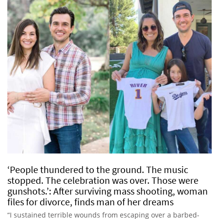
‘People thundered to the ground. The music
stopped. The celebration was over. Those were
gunshots.’: After surviving mass shooting, woman
files for divorce, finds man of her dreams
“I sustained terrible wounds from escaping over a barbed-