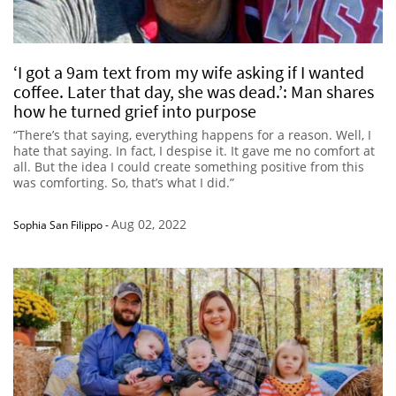
‘I got a 9am text from my wife asking if I wanted
coffee. Later that day, she was dead.’: Man shares
how he turned grief into purpose
“There’s that saying, everything happens for a reason. Well, I
hate that saying. In fact, I despise it. It gave me no comfort at
all. But the idea I could create something positive from this
was comforting. So, that’s what I did.”
Aug 02, 2022
Sophia San Filippo
-