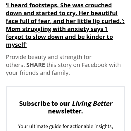
‘I heard footsteps. She was crouched
down and started to cry. Her beautiful
face full of fear, and her little lip curled.’:
Mom struggling with anxiety says ‘I
forgot to slow down and be kinder to
myself’
Provide beauty and strength for
others.
SHARE
this story on Facebook with
your friends and family.
Subscribe to our
Living Better
newsletter.
Your ultimate guide for actionable insights,