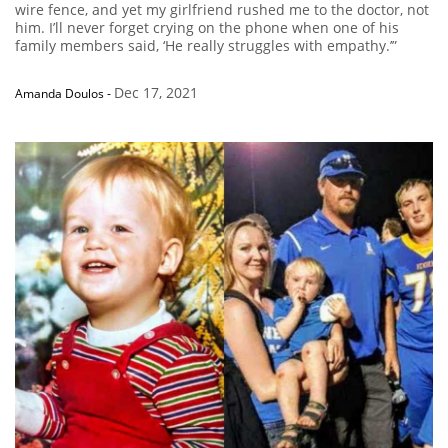
wire fence, and yet my girlfriend rushed me to the doctor, not
him. I’ll never forget crying on the phone when one of his
family members said, ‘He really struggles with empathy.’”
Dec 17, 2021
Amanda Doulos
-