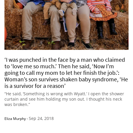
‘I was punched in the face by a man who claimed
to ‘love me so much.’ Then he said, ‘Now I’m
going to call my mom to let her finish the job.’:
Woman’s son survives shaken baby syndrome, ‘He
is a survivor for a reason’
“He said, ‘Something is wrong with Wyatt.’ I open the shower
curtain and see him holding my son out. I thought his neck
was broken.”
Sep 24, 2018
Eliza Murphy
-