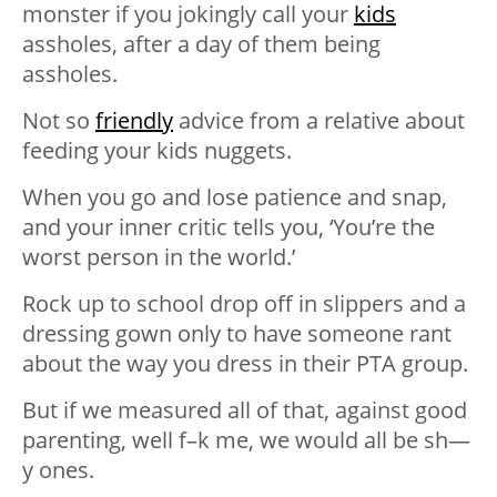
monster if you jokingly call your
kids
assholes, after a day of them being
assholes.
Not so
friendly
advice from a relative about
feeding your kids nuggets.
When you go and lose patience and snap,
and your inner critic tells you, ‘You’re the
worst person in the world.’
Rock up to school drop off in slippers and a
dressing gown only to have someone rant
about the way you dress in their PTA group.
But if we measured all of that, against good
parenting, well f–k me, we would all be sh—
y ones.