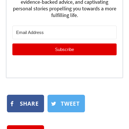
evidence-backed advice, and captivating
personal stories propelling you towards a more
fulfilling life.
Subscribe
SHARE
TWEET