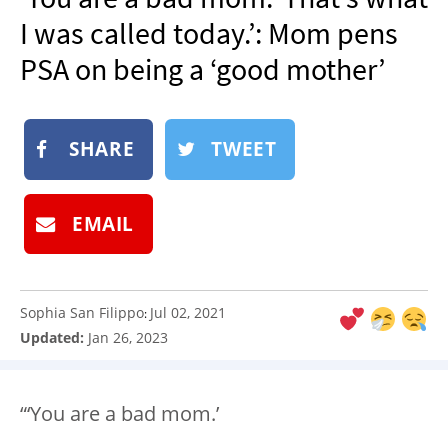
NEWSLETTER
I was called today.’: Mom pens
SHOP
PSA on being a ‘good mother’
BOOK
SUBMIT
SHARE
TWEET
EMAIL
Sophia San Filippo
Jul 02, 2021
:
Updated:
Jan 26, 2023
“‘You are a bad mom.’