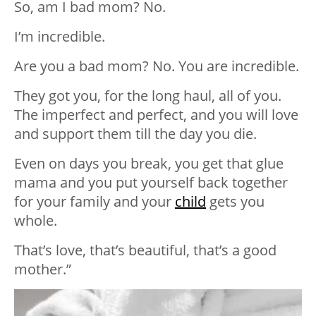
So, am I bad mom? No.
I’m incredible.
Are you a bad mom? No. You are incredible.
They got you, for the long haul, all of you.
The imperfect and perfect, and you will love
and support them till the day you die.
Even on days you break, you get that glue
mama and you put yourself back together
for your family and your
child
gets you
whole.
That’s love, that’s beautiful, that’s a good
mother.”