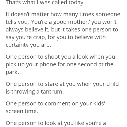
That’s what I was called today.
It doesn’t matter how many times someone
tells you, ‘You’re a good mother,’ you won’t
always believe it, but it takes one person to
say you’re crap, for you to believe with
certainty you are.
One person to shoot you a look when you
pick up your phone for one second at the
park.
One person to stare at you when your child
is throwing a tantrum.
One person to comment on your kids’
screen time.
One person to look at you like you’re a