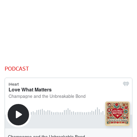
PODCAST