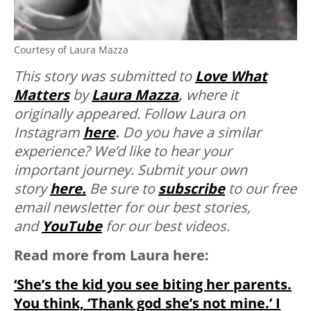
Courtesy of Laura Mazza
This story was submitted to
Love What
Matters
by
Laura Mazza
,
where it
originally appeared. Follow Laura on
Instagram
here
.
Do you have a similar
experience? We’d like to hear your
important journey. Submit your own
story
here.
Be sure to
subscribe
to our free
email newsletter for our best stories,
and
YouTube
for our best videos.
Read more from Laura here:
‘She’s the kid you see biting her parents.
You think, ‘Thank god she’s not mine.’ I