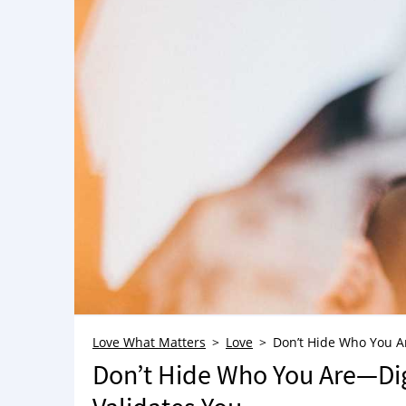
Love What Matters
Love
Don’t Hide Who You A
Don’t Hide Who You Are—Di