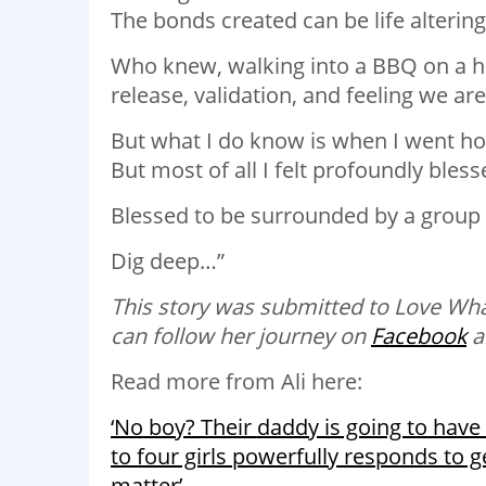
The bonds created can be life altering
Who knew, walking into a BBQ on a ho
release, validation, and feeling we a
But what I do know is when I went ho
But most of all I felt profoundly bless
Blessed to be surrounded by a grou
Dig deep…”
This story was submitted to Love Wh
can follow her journey on
Facebook
a
Read more from Ali here:
‘No boy? Their daddy is going to have
to four girls powerfully responds to
matter’