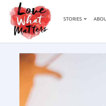
STORIES
ABO