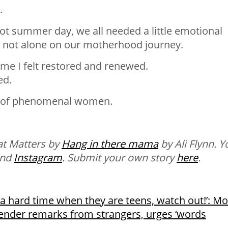
.
t summer day, we all needed a little emotional
re not alone on our motherhood journey.
me I felt restored and renewed.
ed.
p of phenomenal women.
at Matters by
Hang in there mama
by Ali Flynn. Y
nd
Instagram
.
Submit your own story
here
.
 a hard time when they are teens, watch out!’: 
 gender remarks from strangers, urges ‘words