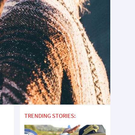
TRENDING STORIES: