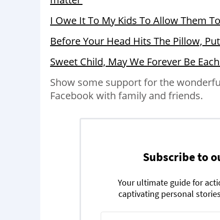
I Owe It To My Kids To Allow Them T
Before Your Head Hits The Pillow, Pu
Sweet Child, May We Forever Be Each
Show some support for the wonderful 
Facebook with family and friends.
Subscribe to o
Your ultimate guide for act
captivating personal stories