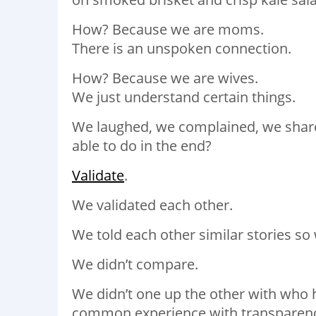
How? Because we are moms.
There is an unspoken connection.
How? Because we are wives.
We just understand certain things.
We laughed, we complained, we shar
able to do in the end?
Validate
.
We validated each other.
We told each other similar stories s
We didn’t compare.
We didn’t one up the other with who h
common experience with transparen