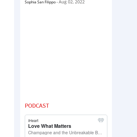
Aug 02, 2022
Sophia San Filippo
-
PODCAST