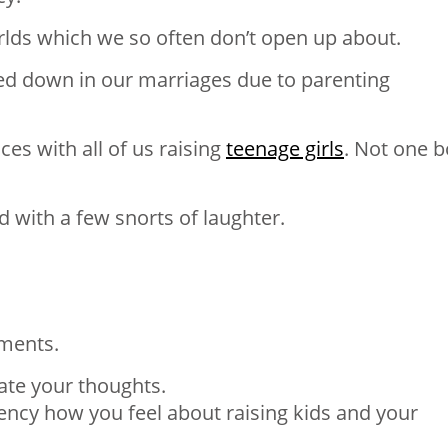
rlds which we so often don’t open up about.
ed down in our marriages due to parenting
s with all of us raising
teenage girls
. Not one 
 with a few snorts of laughter.
ments.
ate your thoughts.
ency how you feel about raising kids and your