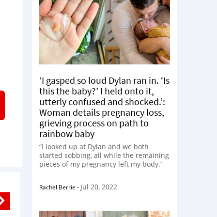
‘I gasped so loud Dylan ran in. ‘Is
this the baby?’ I held onto it,
utterly confused and shocked.’:
Woman details pregnancy loss,
grieving process on path to
rainbow baby
“I looked up at Dylan and we both
started sobbing, all while the remaining
pieces of my pregnancy left my body.”
Jul 20, 2022
Rachel Berrie
-