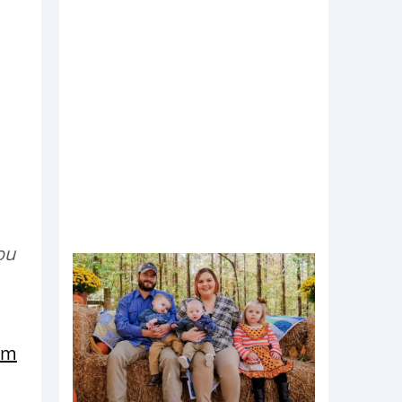
ou
Mom