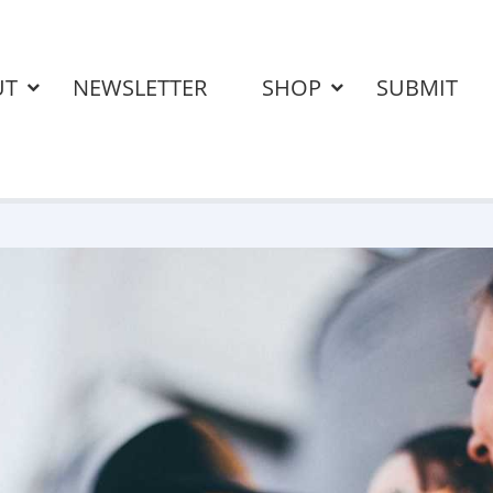
UT
NEWSLETTER
SHOP
SUBMIT