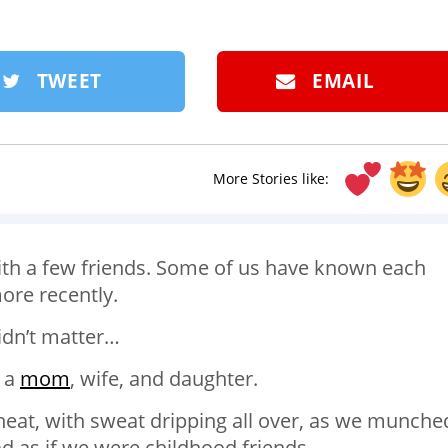
TWEET
EMAIL
More Stories like:
with a few friends. Some of us have known each
ore recently.
idn’t matter…
 a
mom
, wife, and daughter.
heat, with sweat dripping all over, as we munche
d as if we were childhood friends.