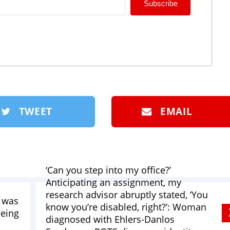
Subscribe
TWEET
EMAIL
‘Can you step into my office?’
Anticipating an assignment, my
research advisor abruptly stated, ‘You
I was
know you’re disabled, right?’: Woman
being
diagnosed with Ehlers-Danlos