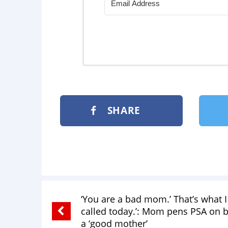
SHARE
‘You are a bad mom.’ That’s what 
called today.’: Mom pens PSA on 
a ‘good mother’