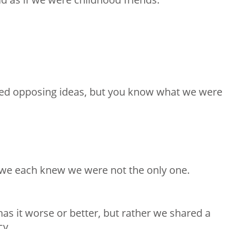
ed opposing ideas, but you know what we were
o we each knew we were not the only one.
as it worse or better, but rather we shared a
cy.