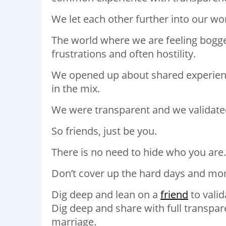
We let each other further into our wo
The world where we are feeling bogg
frustrations and often hostility.
We opened up about shared experience
in the mix.
We were transparent and we validated
So friends, just be you.
There is no need to hide who you are.
Don’t cover up the hard days and mo
Dig deep and lean on a
friend
to valid
Dig deep and share with full transpar
marriage.