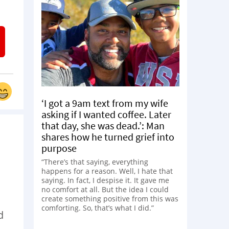
‘I got a 9am text from my wife
asking if I wanted coffee. Later
that day, she was dead.’: Man
shares how he turned grief into
purpose
“There’s that saying, everything
happens for a reason. Well, I hate that
saying. In fact, I despise it. It gave me
no comfort at all. But the idea I could
create something positive from this was
comforting. So, that’s what I did.”
d