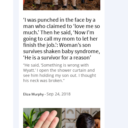
‘I was punched in the face by a
man who claimed to ‘love me so
much.’ Then he said, ‘Now I’m
going to call my mom to let her
finish the job.’: Woman’s son
survives shaken baby syndrome,
‘He is a survivor for a reason’
“He said, ‘Something is wrong with
Wyatt.’ I open the shower curtain and
see him holding my son out. I thought
his neck was broken.”
Sep 24, 2018
Eliza Murphy
-