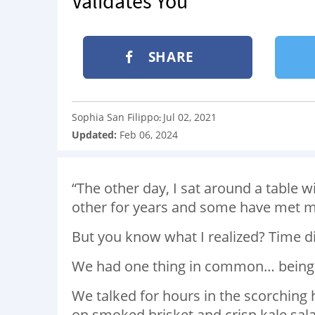
Validates You
SHARE
Sophia San Filippo
Jul 02, 2021
:
Updated:
Feb 06, 2024
“The other day, I sat around a table 
other for years and some have met m
But you know what I realized? Time d
We had one thing in common… being
We talked for hours in the scorching 
on smoked brisket and crisp kale sala