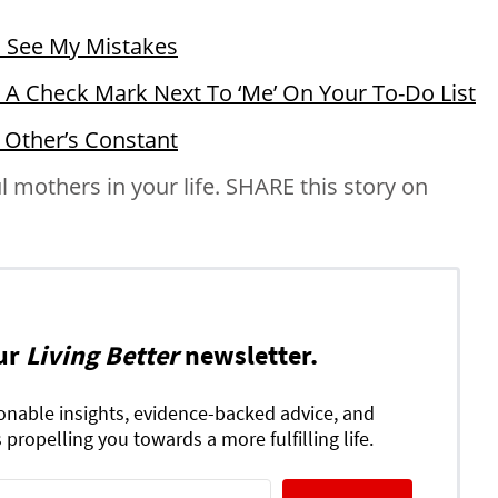
o See My Mistakes
t A Check Mark Next To ‘Me’ On Your To-Do List
 Other’s Constant
mothers in your life. SHARE this story on
ur
Living Better
newsletter.
ionable insights, evidence-backed advice, and
 propelling you towards a more fulfilling life.