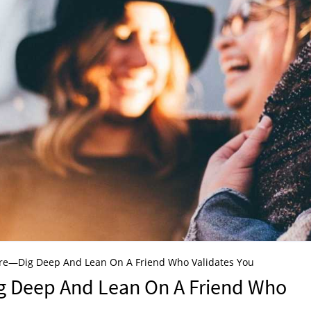
re—Dig Deep And Lean On A Friend Who Validates You
g Deep And Lean On A Friend Who