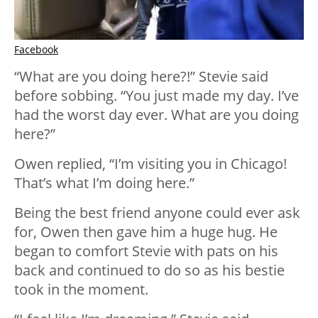
Facebook
“What are you doing here?!” Stevie said
before sobbing. “You just made my day. I’ve
had the worst day ever. What are you doing
here?”
Owen replied, “I’m visiting you in Chicago!
That’s what I’m doing here.”
Being the best friend anyone could ever ask
for, Owen then gave him a huge hug. He
began to comfort Stevie with pats on his
back and continued to do so as his bestie
took in the moment.