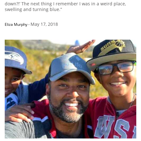
down?!’ The next thing I remember I was in a weird place,
swelling and turning blue.”
May 17, 2018
Eliza Murphy
-