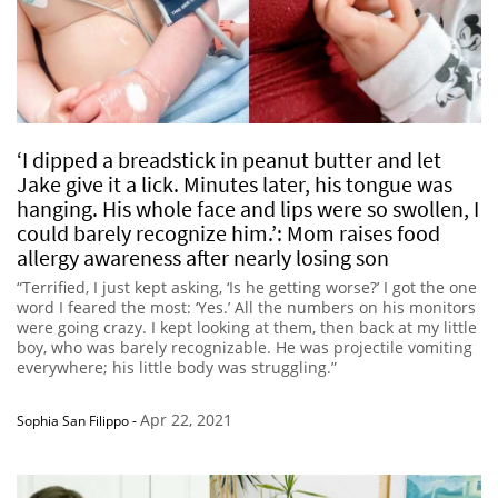
‘I dipped a breadstick in peanut butter and let
Jake give it a lick. Minutes later, his tongue was
hanging. His whole face and lips were so swollen, I
could barely recognize him.’: Mom raises food
allergy awareness after nearly losing son
“Terrified, I just kept asking, ‘Is he getting worse?’ I got the one
word I feared the most: ‘Yes.’ All the numbers on his monitors
were going crazy. I kept looking at them, then back at my little
boy, who was barely recognizable. He was projectile vomiting
everywhere; his little body was struggling.”
Apr 22, 2021
Sophia San Filippo
-