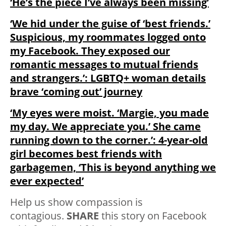
‘He’s the piece I’ve always been missing’
‘We hid under the guise of ‘best friends.’
Suspicious, my roommates logged onto
my Facebook. They exposed our
romantic messages to mutual friends
and strangers.’: LGBTQ+ woman details
brave ‘coming out’ journey
‘My eyes were moist. ‘Margie, you made
my day. We appreciate you.’ She came
running down to the corner.’: 4-year-old
girl becomes best friends with
garbagemen, ‘This is beyond anything we
ever expected’
Help us show compassion is
contagious.
SHARE
this story on Facebook