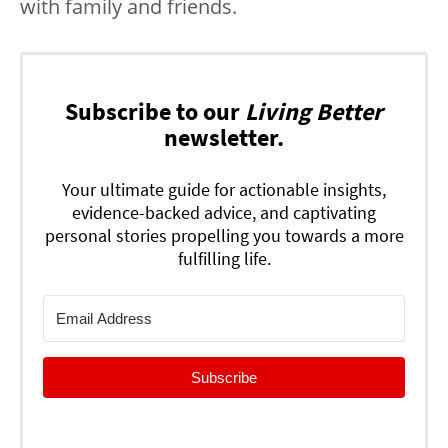
with family and friends.
Subscribe to our
Living Better
newsletter.
Your ultimate guide for actionable insights,
evidence-backed advice, and captivating
personal stories propelling you towards a more
fulfilling life.
Subscribe