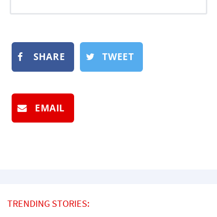
SHARE
TWEET
EMAIL
TRENDING STORIES: