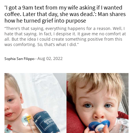
‘I got a 9am text from my wife asking if I wanted
coffee. Later that day, she was dead.’: Man shares
how he turned grief into purpose
“There’s that saying, everything happens for a reason. Well, I
hate that saying. In fact, I despise it. It gave me no comfort at
all. But the idea I could create something positive from this
was comforting. So, that’s what I did.”
Aug 02, 2022
Sophia San Filippo
-