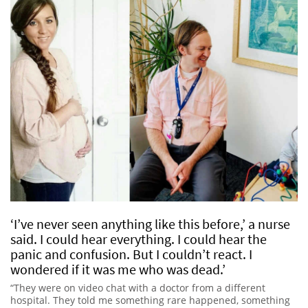
‘I’ve never seen anything like this before,’ a nurse
said. I could hear everything. I could hear the
panic and confusion. But I couldn’t react. I
wondered if it was me who was dead.’
“They were on video chat with a doctor from a different
hospital. They told me something rare happened, something