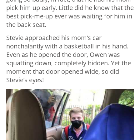
pick him up early. Little did he know that the
best pick-me-up ever was waiting for him in
the back seat.
Stevie approached his mom’s car
nonchalantly with a basketball in his hand.
Even as he opened the door, Owen was
squatting down, completely hidden. Yet the
moment that door opened wide, so did
Stevie’s eyes!