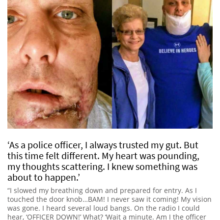
‘As a police officer, I always trusted my gut. But
this time felt different. My heart was pounding,
my thoughts scattering. I knew something was
about to happen.’
“I slowed my breathing down and prepared for entry. As I
touched the door knob…BAM! I never saw it coming! My vision
was gone. I heard several loud bangs. On the radio I could
hear, ‘OFFICER DOWN!’ What? ‘Wait a minute. Am I the officer