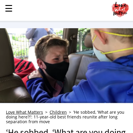
☰
☰
MENU
STORIES
KINDNESS
LOVE
FAMILY
CHILDREN
HEALTH & WELLNESS
TRAUMA HEALING
GRIEF
ABOUT
Love What Matters
Children
‘He sobbed, ‘What are you
doing here?!’: 11-year-old best friends reunite after long
WHO WE ARE
separation from move
ADVERTISE
‘He sobbed, ‘What are you doing