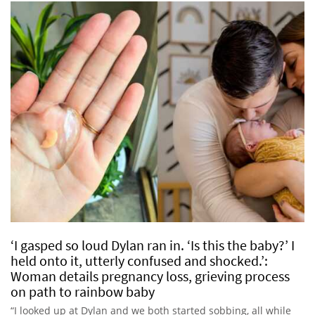
‘I gasped so loud Dylan ran in. ‘Is this the baby?’ I
held onto it, utterly confused and shocked.’:
Woman details pregnancy loss, grieving process
on path to rainbow baby
“I looked up at Dylan and we both started sobbing, all while