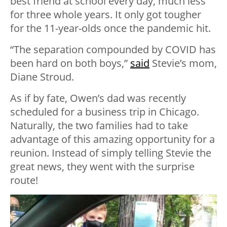
best friend at school every day, much less
for three whole years. It only got tougher
for the 11-year-olds once the pandemic hit.
“The separation compounded by COVID has
been hard on both boys,”
said
Stevie’s mom,
Diane Stroud.
As if by fate, Owen’s dad was recently
scheduled for a business trip in Chicago.
Naturally, the two families had to take
advantage of this amazing opportunity for a
reunion. Instead of simply telling Stevie the
great news, they went with the surprise
route!