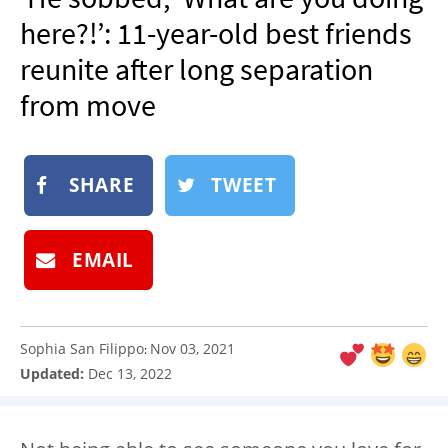
NEWSLETTER
here?!’: 11-year-old best friends
SHOP
reunite after long separation
BOOK
from move
SUBMIT
SHARE
TWEET
EMAIL
Sophia San Filippo
Nov 03, 2021
:
Updated:
Dec 13, 2022