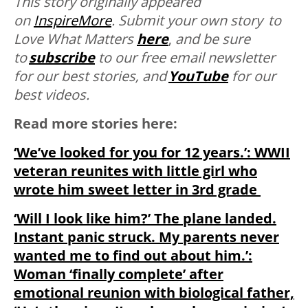
This story originally appeared
on
InspireMore
.
Submit your own story to
Love What Matters
here
,
and be sure
to
subscribe
to our free email newsletter
for our best stories, and
YouTube
for our
best videos.
Read more stories here:
‘We’ve looked for you for 12 years.’: WWII
veteran reunites with little girl who
wrote him sweet letter in 3rd grade
‘Will I look like him?’ The plane landed.
Instant panic struck. My parents never
wanted me to find out about him.’:
Woman ‘finally complete’ after
emotional reunion with biological father,