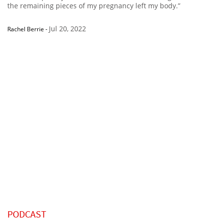
the remaining pieces of my pregnancy left my body.”
Jul 20, 2022
Rachel Berrie
-
PODCAST