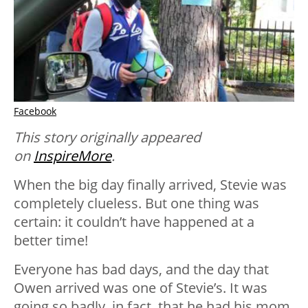
Facebook
This story originally appeared
on
InspireMore
.
When the big day finally arrived, Stevie was
completely clueless. But one thing was
certain: it couldn’t have happened at a
better time!
Everyone has bad days, and the day that
Owen arrived was one of Stevie’s. It was
going so badly, in fact, that he had his mom