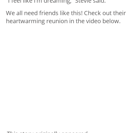
“I feel like I’m dreaming,” Stevie said.
We all need friends like this! Check out their
heartwarming reunion in the video below.