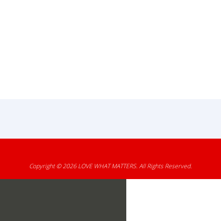
Copyright © 2026
LOVE WHAT MATTERS
. All Rights Reserved.