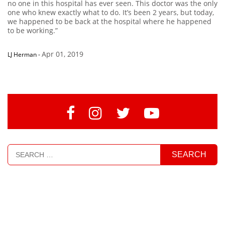
no one in this hospital has ever seen. This doctor was the only
one who knew exactly what to do. It’s been 2 years, but today,
we happened to be back at the hospital where he happened
to be working.”
Apr 01, 2019
LJ Herman
-