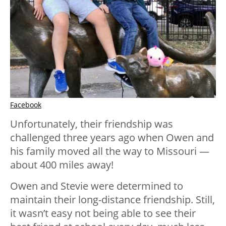
Facebook
Unfortunately, their friendship was
challenged three years ago when Owen and
his family moved all the way to Missouri —
about 400 miles away!
Owen and Stevie were determined to
maintain their long-distance friendship. Still,
it wasn’t easy not being able to see their