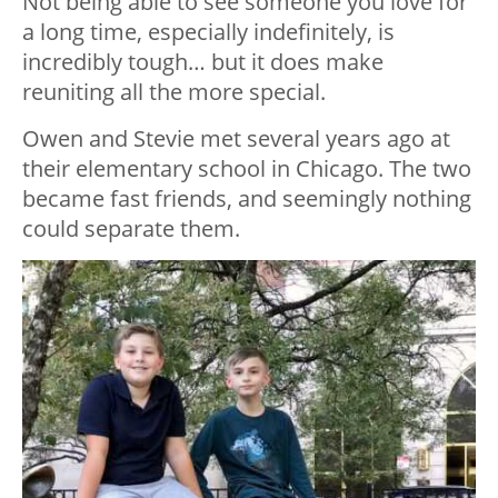
Not being able to see someone you love for
a long time, especially indefinitely, is
incredibly tough… but it does make
reuniting all the more special.
Owen and Stevie met several years ago at
their elementary school in Chicago. The two
became fast friends, and seemingly nothing
could separate them.