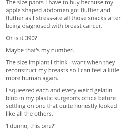
The size pants I have to buy because my
apple shaped abdomen got fluffier and
fluffier as I stress-ate all those snacks after
being diagnosed with breast cancer.
Or is it 390?
Maybe that’s my number.
The size implant I think I want when they
reconstruct my breasts so I can feel a little
more human again.
I squeezed each and every weird gelatin
blob in my plastic surgeon’s office before
settling on one that quite honestly looked
like all the others.
‘I dunno, this one?’