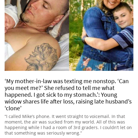
‘My mother-in-law was texting me nonstop. ‘Can
you meet me?’ She refused to tell me what
happened. I got sick to my stomach.’: Young
widow shares life after loss, raising late husband’s
‘clone’
“I called Mike’s phone. It went straight to voicemail. In that
moment, the air was sucked from my world. All of this was
happening while I had a room of 3rd graders. I couldn’t let on
that something was seriously wrong.”