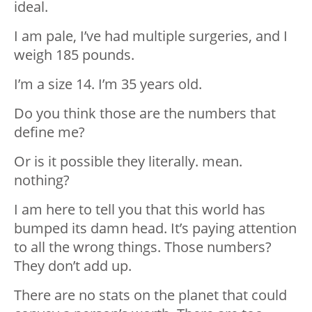
ideal.
I am pale, I’ve had multiple surgeries, and I
weigh 185 pounds.
I’m a size 14. I’m 35 years old.
Do you think those are the numbers that
define me?
Or is it possible they literally. mean.
nothing?
I am here to tell you that this world has
bumped its damn head. It’s paying attention
to all the wrong things. Those numbers?
They don’t add up.
There are no stats on the planet that could