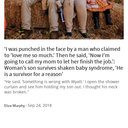
‘I was punched in the face by a man who claimed
to ‘love me so much.’ Then he said, ‘Now I’m
going to call my mom to let her finish the job.’:
Woman’s son survives shaken baby syndrome, ‘He
is a survivor for a reason’
“He said, ‘Something is wrong with Wyatt.’ I open the shower
curtain and see him holding my son out. I thought his neck
was broken.”
Sep 24, 2018
Eliza Murphy
-