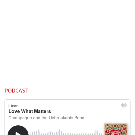
PODCAST