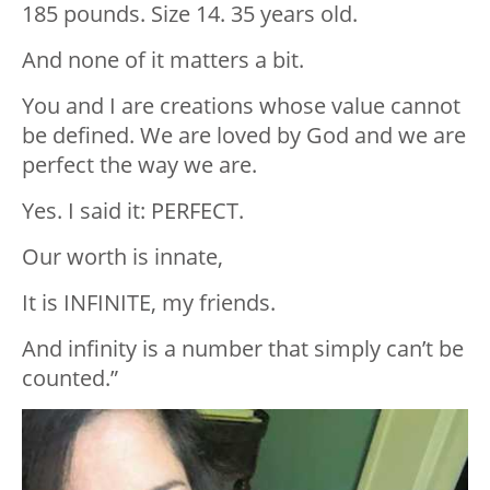
185 pounds. Size 14. 35 years old.
And none of it matters a bit.
You and I are creations whose value cannot
be defined. We are loved by God and we are
perfect the way we are.
Yes. I said it: PERFECT.
Our worth is innate,
It is INFINITE, my friends.
And infinity is a number that simply can’t be
counted.”