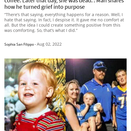
coffee. Later that day, she was dead.’: Man shares
how he turned grief into purpose
“There’s that saying, everything happens for a reason. Well, I
hate that saying. In fact, I despise it. It gave me no comfort at
all. But the idea I could create something positive from this
was comforting. So, that’s what I did.”
Aug 02, 2022
Sophia San Filippo
-