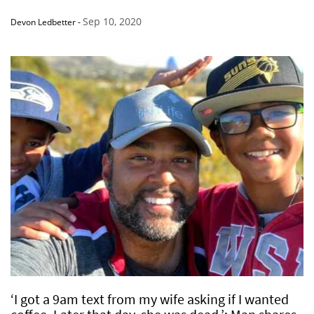
Sep 10, 2020
Devon Ledbetter
-
‘I got a 9am text from my wife asking if I wanted