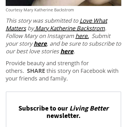
Courtesy Mary Katherine Backstrom
This story was submitted to
Love What
Matters
by
Mary Katherine Backstrom
.
Follow Mary on Instagram
here.
Submit
your story
here
, and be sure to subscribe to
our best love stories
here
.
Provide beauty and strength for
others.
SHARE
this story on Facebook with
your friends and family.
Subscribe to our
Living Better
newsletter.