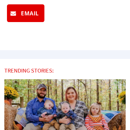
EMAIL
TRENDING STORIES: