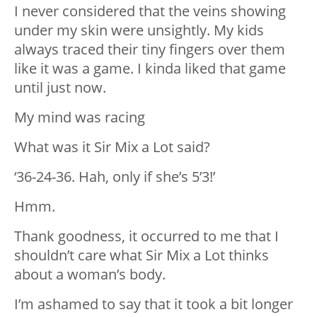
I never considered that the veins showing
under my skin were unsightly. My kids
always traced their tiny fingers over them
like it was a game. I kinda liked that game
until just now.
My mind was racing
What was it Sir Mix a Lot said?
‘36-24-36. Hah, only if she’s 5’3!’
Hmm.
Thank goodness, it occurred to me that I
shouldn’t care what Sir Mix a Lot thinks
about a woman’s body.
I’m ashamed to say that it took a bit longer