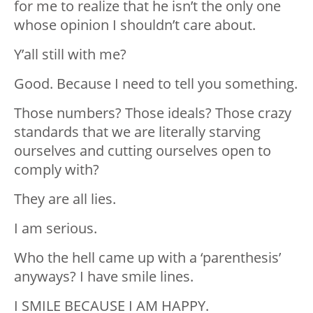
for me to realize that he isn’t the only one
whose opinion I shouldn’t care about.
Y’all still with me?
Good. Because I need to tell you something.
Those numbers? Those ideals? Those crazy
standards that we are literally starving
ourselves and cutting ourselves open to
comply with?
They are all lies.
I am serious.
Who the hell came up with a ‘parenthesis’
anyways? I have smile lines.
I SMILE BECAUSE I AM HAPPY.