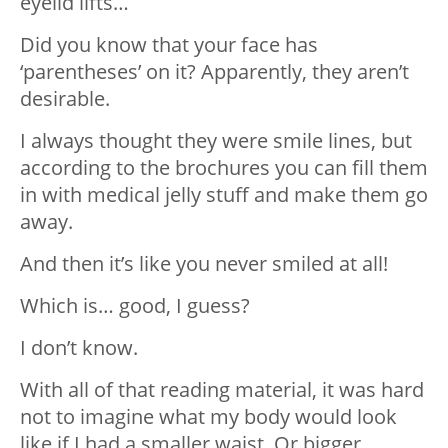
eyelid lifts…
Did you know that your face has
‘parentheses’ on it? Apparently, they aren’t
desirable.
I always thought they were smile lines, but
according to the brochures you can fill them
in with medical jelly stuff and make them go
away.
And then it’s like you never smiled at all!
Which is… good, I guess?
I don’t know.
With all of that reading material, it was hard
not to imagine what my body would look
like if I had a smaller waist. Or bigger