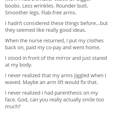
boobs. Less wrinkles. Rounder butt.
Smoother legs. Flab-free arms.
I hadn’t considered these things before…but
they seemed like really good ideas.
When the nurse returned, I put my clothes
back on, paid my co-pay and went home.
I stood in front of the mirror and just stared
at my body.
I never realized that my arms jiggled when I
waved. Maybe an arm lift would fix that.
I never realized I had parenthesis on my
face. God, can you really actually smile too
much?