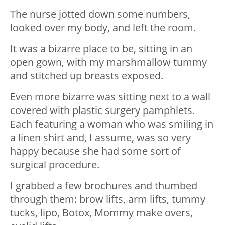
The nurse jotted down some numbers,
looked over my body, and left the room.
It was a bizarre place to be, sitting in an
open gown, with my marshmallow tummy
and stitched up breasts exposed.
Even more bizarre was sitting next to a wall
covered with plastic surgery pamphlets.
Each featuring a woman who was smiling in
a linen shirt and, I assume, was so very
happy because she had some sort of
surgical procedure.
I grabbed a few brochures and thumbed
through them: brow lifts, arm lifts, tummy
tucks, lipo, Botox, Mommy make overs,