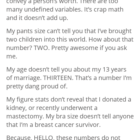
convey a person’s worth. There are too
many undefined variables. It’s crap math
and it doesn’t add up.
My pants size can’t tell you that I’ve brought
two children into this world. How about that
number? TWO. Pretty awesome if you ask
me.
My age doesn’t tell you about my 13 years
of marriage. THIRTEEN. That’s a number I’m
pretty dang proud of.
My figure stats don’t reveal that I donated a
kidney, or recently underwent a
mastectomy. My bra size doesn’t tell anyone
that I’m a breast cancer survivor.
Because, HELLO, these numbers do not