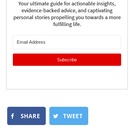
Your ultimate guide for actionable insights,
evidence-backed advice, and captivating
personal stories propelling you towards a more
fulfilling life.
Subscribe
SHARE
TWEET