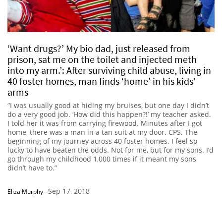
‘Want drugs?’ My bio dad, just released from
prison, sat me on the toilet and injected meth
into my arm.’: After surviving child abuse, living in
40 foster homes, man finds ‘home’ in his kids’
arms
“I was usually good at hiding my bruises, but one day I didn’t
do a very good job. ‘How did this happen?!’ my teacher asked.
I told her it was from carrying firewood. Minutes after I got
home, there was a man in a tan suit at my door. CPS. The
beginning of my journey across 40 foster homes. I feel so
lucky to have beaten the odds. Not for me, but for my sons. I’d
go through my childhood 1,000 times if it meant my sons
didn’t have to.”
Sep 17, 2018
Eliza Murphy
-