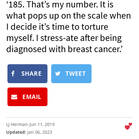
‘185. That’s my number. It is
NEWSLETTER
what pops up on the scale when
SHOP
I decide it’s time to torture
BOOK
myself. I stress-ate after being
SUBMIT
diagnosed with breast cancer.’
SHARE
TWEET
EMAIL
LJ Herman
Jun 11, 2019
:
Updated:
Jan 06, 2023