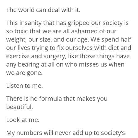
The world can deal with it.
This insanity that has gripped our society is
so toxic that we are all ashamed of our
weight, our size, and our age. We spend half
our lives trying to fix ourselves with diet and
exercise and surgery, like those things have
any bearing at all on who misses us when
we are gone.
Listen to me.
There is no formula that makes you
beautiful.
Look at me.
My numbers will never add up to society’s