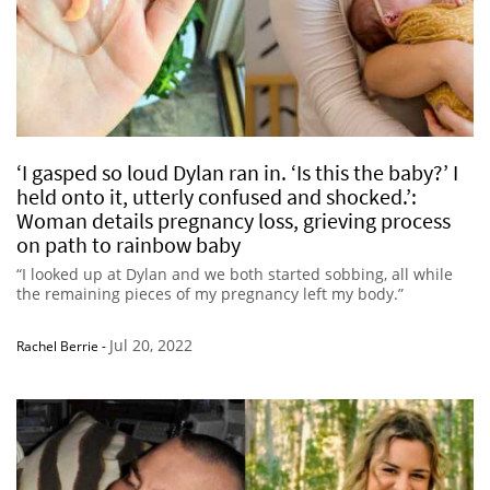
‘I gasped so loud Dylan ran in. ‘Is this the baby?’ I
held onto it, utterly confused and shocked.’:
Woman details pregnancy loss, grieving process
on path to rainbow baby
“I looked up at Dylan and we both started sobbing, all while
the remaining pieces of my pregnancy left my body.”
Jul 20, 2022
Rachel Berrie
-