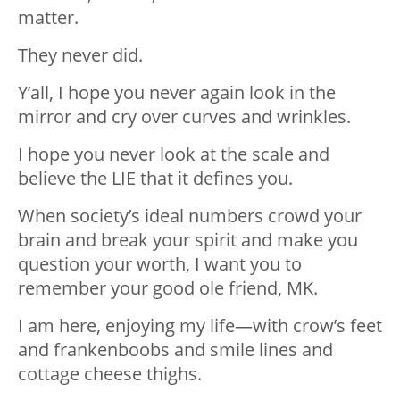
matter.
They never did.
Y’all, I hope you never again look in the
mirror and cry over curves and wrinkles.
I hope you never look at the scale and
believe the LIE that it defines you.
When society’s ideal numbers crowd your
brain and break your spirit and make you
question your worth, I want you to
remember your good ole friend, MK.
I am here, enjoying my life—with crow’s feet
and frankenboobs and smile lines and
cottage cheese thighs.