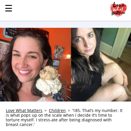
☰
☰
MENU
STORIES
KINDNESS
LOVE
FAMILY
CHILDREN
HEALTH & WELLNESS
TRAUMA HEALING
GRIEF
ABOUT
Love What Matters
Children
‘185. That’s my number. It
is what pops up on the scale when I decide it’s time to
WHO WE ARE
torture myself. I stress-ate after being diagnosed with
breast cancer.’
ADVERTISE