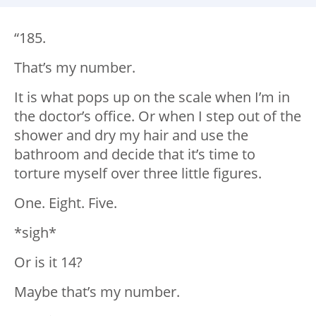
“185.
That’s my number.
It is what pops up on the scale when I’m in
the doctor’s office. Or when I step out of the
shower and dry my hair and use the
bathroom and decide that it’s time to
torture myself over three little figures.
One. Eight. Five.
*sigh*
Or is it 14?
Maybe that’s my number.