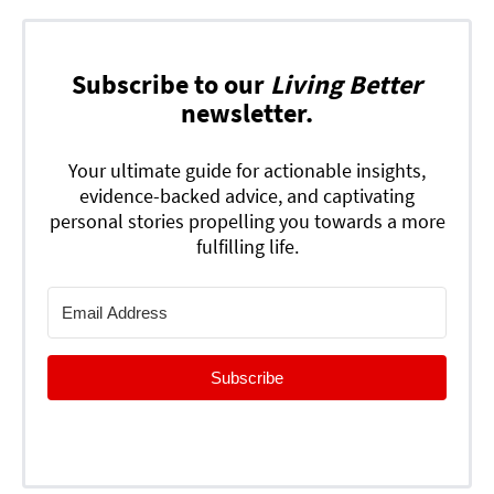
Subscribe to our
Living Better
newsletter.
Your ultimate guide for actionable insights,
evidence-backed advice, and captivating
personal stories propelling you towards a more
fulfilling life.
Subscribe