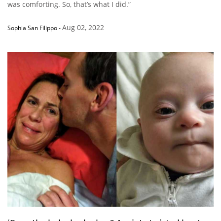
was comforting. So, that’s what I did.”
Aug 02, 2022
Sophia San Filippo
-