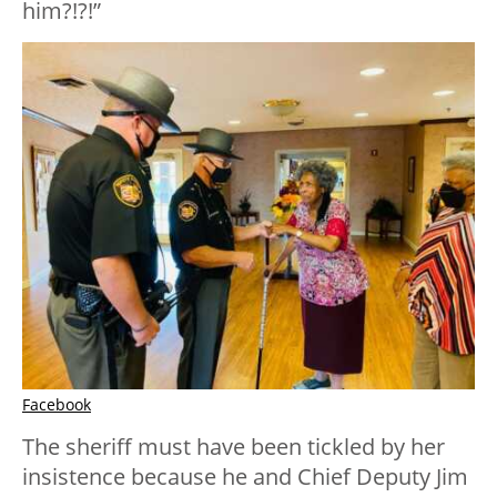
him?!?!”
Facebook
The sheriff must have been tickled by her
insistence because he and Chief Deputy Jim