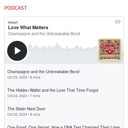
PODCAST