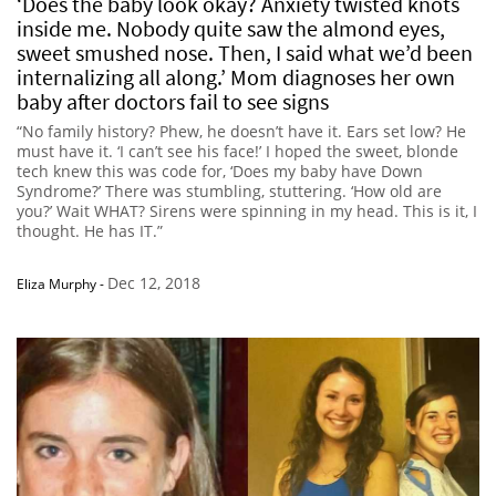
‘Does the baby look okay? Anxiety twisted knots
inside me. Nobody quite saw the almond eyes,
sweet smushed nose. Then, I said what we’d been
internalizing all along.’ Mom diagnoses her own
baby after doctors fail to see signs
“No family history? Phew, he doesn’t have it. Ears set low? He
must have it. ‘I can’t see his face!’ I hoped the sweet, blonde
tech knew this was code for, ‘Does my baby have Down
Syndrome?’ There was stumbling, stuttering. ‘How old are
you?’ Wait WHAT? Sirens were spinning in my head. This is it, I
thought. He has IT.”
Dec 12, 2018
Eliza Murphy
-