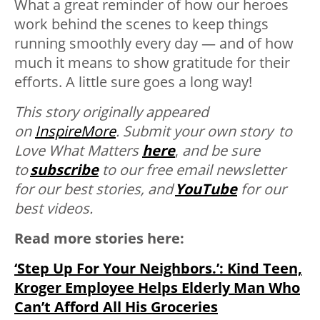
What a great reminder of how our heroes
work behind the scenes to keep things
running smoothly every day — and of how
much it means to show gratitude for their
efforts. A little sure goes a long way!
This story originally appeared
on
InspireMore
.
Submit your own story to
Love What Matters
here
,
and be sure
to
subscribe
to our free email newsletter
for our best stories, and
YouTube
for our
best videos.
Read more stories here:
‘Step Up For Your Neighbors.’: Kind Teen,
Kroger Employee Helps Elderly Man Who
Can’t Afford All His Groceries