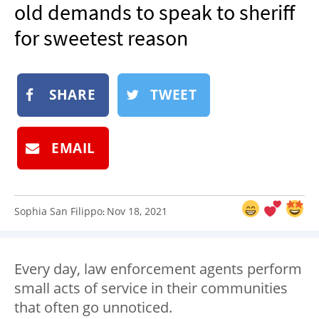
old demands to speak to sheriff
NEWSLETTER
for sweetest reason
SHOP
BOOK
SUBMIT
SHARE
TWEET
EMAIL
Sophia San Filippo
Nov 18, 2021
:
Every day, law enforcement agents perform
small acts of service in their communities
that often go unnoticed.