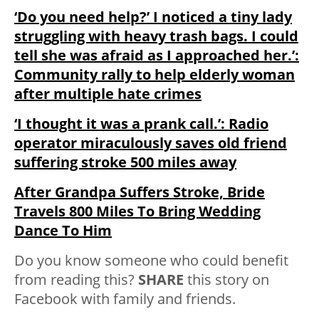
‘Do you need help?’ I noticed a tiny lady
struggling with heavy trash bags. I could
tell she was afraid as I approached her.’:
Community rally to help elderly woman
after multiple hate crimes
‘I thought it was a prank call.’: Radio
operator miraculously saves old friend
suffering stroke 500 miles away
After Grandpa Suffers Stroke, Bride
Travels 800 Miles To Bring Wedding
Dance To Him
Do you know someone who could benefit
from reading this?
SHARE
this story on
Facebook with family and friends.