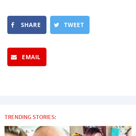
SHARE
TWEET
EMAIL
TRENDING STORIES: