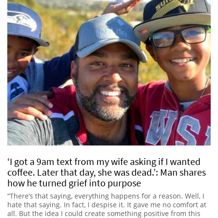
‘I got a 9am text from my wife asking if I wanted
coffee. Later that day, she was dead.’: Man shares
how he turned grief into purpose
“There’s that saying, everything happens for a reason. Well, I
hate that saying. In fact, I despise it. It gave me no comfort at
all. But the idea I could create something positive from this