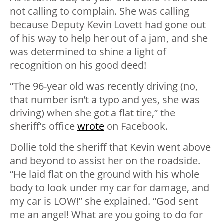
not calling to complain. She was calling
because Deputy Kevin Lovett had gone out
of his way to help her out of a jam, and she
was determined to shine a light of
recognition on his good deed!
“The 96-year old was recently driving (no,
that number isn’t a typo and yes, she was
driving) when she got a flat tire,” the
sheriff’s office
wrote
on Facebook.
Dollie told the sheriff that Kevin went above
and beyond to assist her on the roadside.
“He laid flat on the ground with his whole
body to look under my car for damage, and
my car is LOW!” she explained. “God sent
me an angel! What are you going to do for