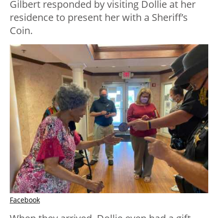
Gilbert responded by visiting Dollie at her
residence to present her with a Sheriff’s
Coin.
Facebook