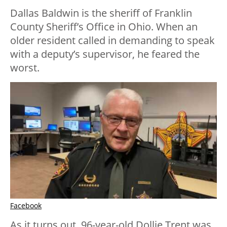
Dallas Baldwin is the sheriff of Franklin
County Sheriff’s Office in Ohio. When an
older resident called in demanding to speak
with a deputy’s supervisor, he feared the
worst.
Facebook
As it turns out, 96-year-old Dollie Trent was