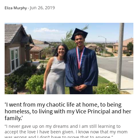
Jun 26, 2019
Eliza Murphy
-
‘I went from my chaotic life at home, to being
homeless, to living with my Vice Principal and her
family.’
“I never gave up on my dreams and I am still learning to
accept the love I have been given. I know now that my mom
was wrong and I don’t have to prove that to anyone.”