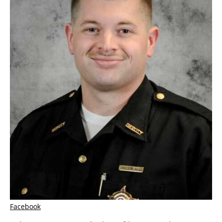
Facebook