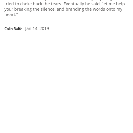
tried to choke back the tears. Eventually he said, ‘let me help
you,’ breaking the silence, and branding the words onto my
heart.”
Jan 14, 2019
Colin Balfe
-