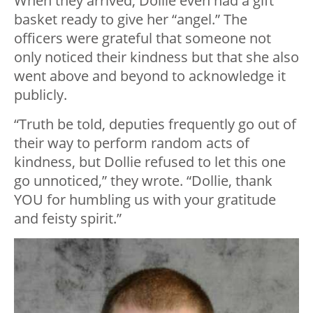
When they arrived, Dollie even had a gift
basket ready to give her “angel.” The
officers were grateful that someone not
only noticed their kindness but that she also
went above and beyond to acknowledge it
publicly.
“Truth be told, deputies frequently go out of
their way to perform random acts of
kindness, but Dollie refused to let this one
go unnoticed,” they wrote. “Dollie, thank
YOU for humbling us with your gratitude
and feisty spirit.”