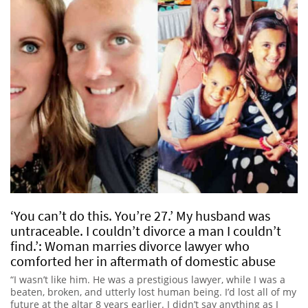
‘You can’t do this. You’re 27.’ My husband was
untraceable. I couldn’t divorce a man I couldn’t
find.’: Woman marries divorce lawyer who
comforted her in aftermath of domestic abuse
“I wasn’t like him. He was a prestigious lawyer, while I was a
beaten, broken, and utterly lost human being. I’d lost all of my
future at the altar 8 years earlier. I didn’t say anything as I