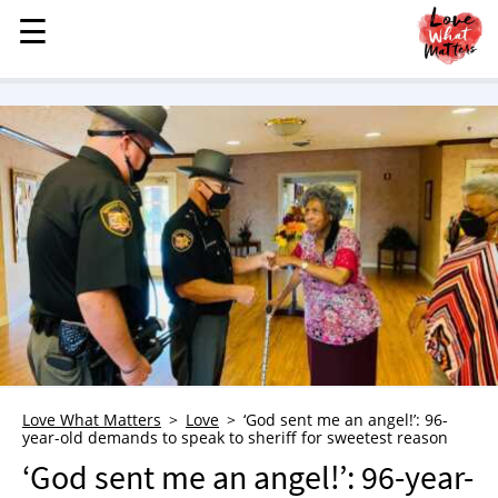
☰
☰
MENU
STORIES
KINDNESS
LOVE
FAMILY
CHILDREN
HEALTH & WELLNESS
TRAUMA HEALING
GRIEF
ABOUT
Love What Matters
Love
‘God sent me an angel!’: 96-
year-old demands to speak to sheriff for sweetest reason
WHO WE ARE
‘God sent me an angel!’: 96-year-
ADVERTISE