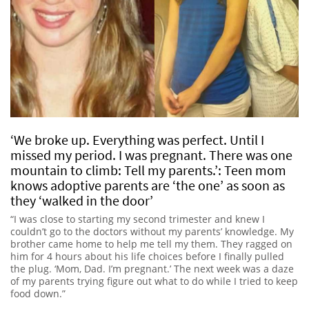
‘We broke up. Everything was perfect. Until I
missed my period. I was pregnant. There was one
mountain to climb: Tell my parents.’: Teen mom
knows adoptive parents are ‘the one’ as soon as
they ‘walked in the door’
“I was close to starting my second trimester and knew I
couldn’t go to the doctors without my parents’ knowledge. My
brother came home to help me tell my them. They ragged on
him for 4 hours about his life choices before I finally pulled
the plug. ‘Mom, Dad. I’m pregnant.’ The next week was a daze
of my parents trying figure out what to do while I tried to keep
food down.”