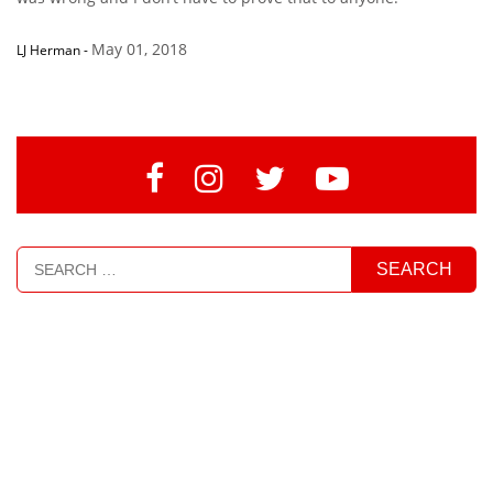
May 01, 2018
LJ Herman
-