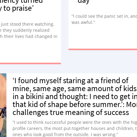
y to praise’
“I could see the panic set in, and
was awful.”
 just stood there watching.
ke they suddenly realized
 their lives had changed in
ars. They used to be able to
d go down the slide. They
e able to keep up with their
ster… but not anymore.”
‘I found myself staring at a friend of
mine, same age, same amount of kids
in a bikini and thought: I need to get i
that kid of shape before summer.’: M
challenges true meaning of success
“I used to think successful people were the ones with the hi
profile careers, the most put-together houses and children, 
ones who look good from the outside. I was wrong.”