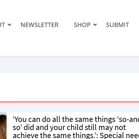
UT
NEWSLETTER
SHOP
SUBMIT
‘You can do all the same things ‘so-an
so’ did and your child still may not
achieve the same things.’: Special ne