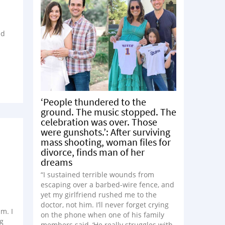
nd
‘People thundered to the
ground. The music stopped. The
celebration was over. Those
were gunshots.’: After surviving
mass shooting, woman files for
divorce, finds man of her
dreams
“I sustained terrible wounds from
escaping over a barbed-wire fence, and
yet my girlfriend rushed me to the
doctor, not him. I’ll never forget crying
m. I
on the phone when one of his family
ng
members said, ‘He really struggles with