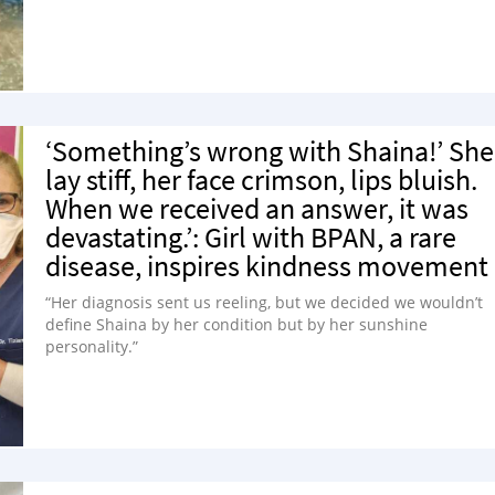
‘Something’s wrong with Shaina!’ She
lay stiff, her face crimson, lips bluish.
When we received an answer, it was
devastating.’: Girl with BPAN, a rare
disease, inspires kindness movement
“Her diagnosis sent us reeling, but we decided we wouldn’t
define Shaina by her condition but by her sunshine
personality.”