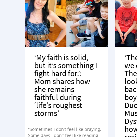
‘My faith is solid,
‘Th
but it’s something I
we 
fight hard for.’:
The
Mom shares how
loo
she remains
bac
faithful during
boy
‘life’s roughest
Du
storms’
Mus
Dys
how
“Sometimes I don’t feel like praying.
res
Some days I don’t feel like reading