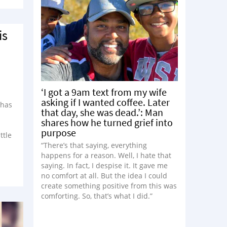
is
‘I got a 9am text from my wife
asking if I wanted coffee. Later
 has
that day, she was dead.’: Man
shares how he turned grief into
purpose
ttle
“There’s that saying, everything
happens for a reason. Well, I hate that
saying. In fact, I despise it. It gave me
no comfort at all. But the idea I could
create something positive from this was
comforting. So, that’s what I did.”