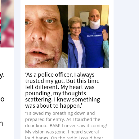
y.
‘As a police officer, I always
trusted my gut. But this time
felt different. My heart was
pounding, my thoughts
to
scattering. I knew something
was about to happen.’
“I slowed my breathing down and
prepared for entry. As I touched the
h
door knob…BAM! I never saw it coming!
My vision was gone. I heard several
loud bangs. On the radio I could hear,