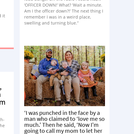
‘OFFICER DOWN!’ What? ‘Wait a minute.
Am I the officer down?!’ The next thing I
 it
remember I was in a weird place,
swelling and turning blue.”
,
n
om
‘I was punched in the face by a
man who claimed to ‘love me so
gh-
much.’ Then he said, ‘Now I’m
the
going to call my mom to let her