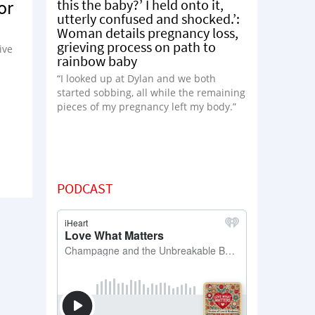
this the baby?’ I held onto it,
or
utterly confused and shocked.’:
Woman details pregnancy loss,
grieving process on path to
ive
rainbow baby
“I looked up at Dylan and we both
started sobbing, all while the remaining
pieces of my pregnancy left my body.”
PODCAST