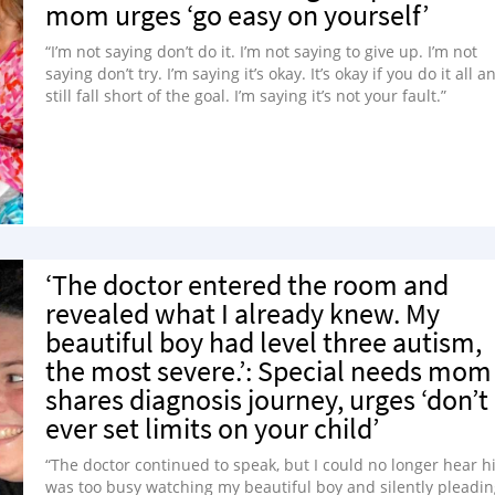
mom urges ‘go easy on yourself’
“I’m not saying don’t do it. I’m not saying to give up. I’m not
saying don’t try. I’m saying it’s okay. It’s okay if you do it all a
still fall short of the goal. I’m saying it’s not your fault.”
‘The doctor entered the room and
revealed what I already knew. My
beautiful boy had level three autism,
the most severe.’: Special needs mom
shares diagnosis journey, urges ‘don’t
ever set limits on your child’
“The doctor continued to speak, but I could no longer hear hi
was too busy watching my beautiful boy and silently pleadi