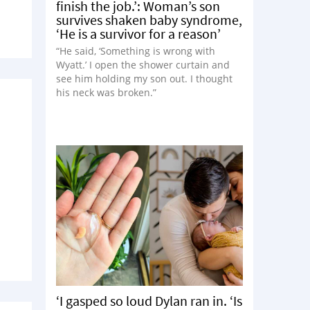
finish the job.’: Woman’s son
survives shaken baby syndrome,
‘He is a survivor for a reason’
“He said, ‘Something is wrong with
Wyatt.’ I open the shower curtain and
see him holding my son out. I thought
his neck was broken.”
‘I gasped so loud Dylan ran in. ‘Is