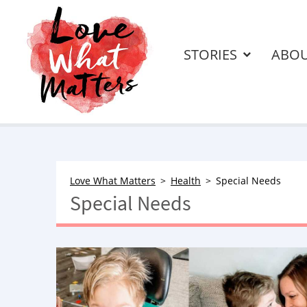
STORIES
ABO
Love What Matters
Health
Special Needs
Special Needs