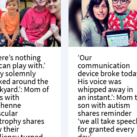
ere’s nothing
‘Our
can play with.’
communication
y solemnly
device broke toda
ked around the
His voice was
kyard.’: Mom of
whipped away in
s with
an instant.’: Mom 
chenne
son with autism
cular
shares reminder
trophy shares
‘we all take speec
 their
for granted every
iliency turned
day’