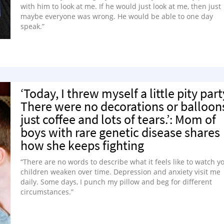
with him to look at me. If he would just look at me, then just
maybe everyone was wrong. He would be able to one day
speak.”
‘Today, I threw myself a little pity part
There were no decorations or balloon
just coffee and lots of tears.’: Mom of
boys with rare genetic disease shares
how she keeps fighting
“There are no words to describe what it feels like to watch y
children weaken over time. Depression and anxiety visit me
daily. Some days, I punch my pillow and beg for different
circumstances.”