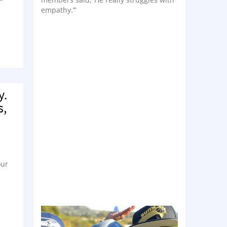
empathy.’”
y.
s,
our