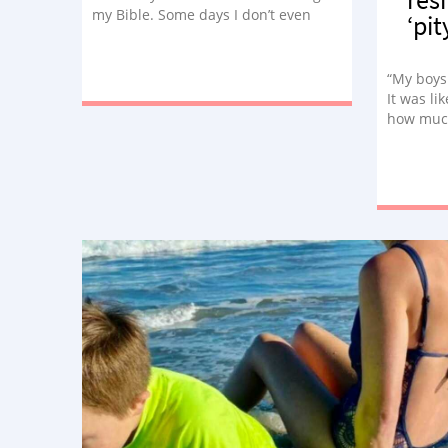
my Bible. Some days I don’t even
‘pit
want to get out of bed. Suffering
tries to steal my faith daily.”
“My boys
It was li
how much
recent ye
climb an
used to b
little si