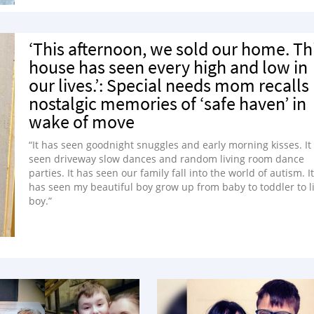
‘This afternoon, we sold our home. Th
house has seen every high and low in
our lives.’: Special needs mom recalls
nostalgic memories of ‘safe haven’ in
wake of move
“It has seen goodnight snuggles and early morning kisses. It
seen driveway slow dances and random living room dance
parties. It has seen our family fall into the world of autism. It
has seen my beautiful boy grow up from baby to toddler to li
boy.”