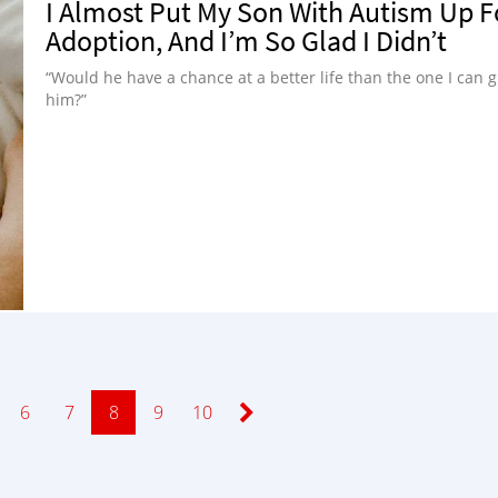
I Almost Put My Son With Autism Up F
Adoption, And I’m So Glad I Didn’t
“Would he have a chance at a better life than the one I can g
him?”
Page
6
Page
7
Page
8
Page
9
Page
10