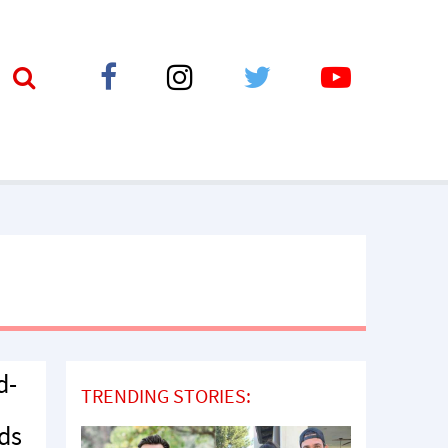
d-
TRENDING STORIES:
eds