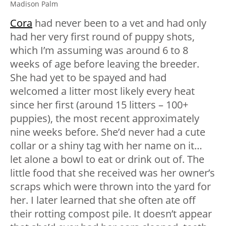
Madison Palm
Cora
had never been to a vet and had only
had her very first round of puppy shots,
which I’m assuming was around 6 to 8
weeks of age before leaving the breeder.
She had yet to be spayed and had
welcomed a litter most likely every heat
since her first (around 15 litters – 100+
puppies), the most recent approximately
nine weeks before. She’d never had a cute
collar or a shiny tag with her name on it…
let alone a bowl to eat or drink out of. The
little food that she received was her owner’s
scraps which were thrown into the yard for
her. I later learned that she often ate off
their rotting compost pile. It doesn’t appear