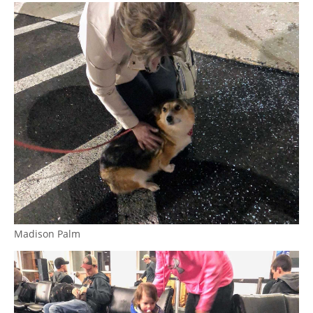
Madison Palm