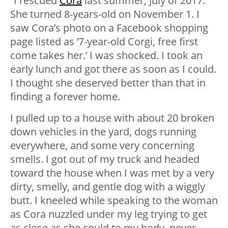
“I rescued
Cora
last summer, July of 2017.
She turned 8-years-old on November 1. I
saw Cora’s photo on a Facebook shopping
page listed as ‘7-year-old Corgi, free first
come takes her.’ I was shocked. I took an
early lunch and got there as soon as I could.
I thought she deserved better than that in
finding a forever home.
I pulled up to a house with about 20 broken
down vehicles in the yard, dogs running
everywhere, and some very concerning
smells. I got out of my truck and headed
toward the house when I was met by a very
dirty, smelly, and gentle dog with a wiggly
butt. I kneeled while speaking to the woman
as Cora nuzzled under my leg trying to get
as close as she could to my body, never