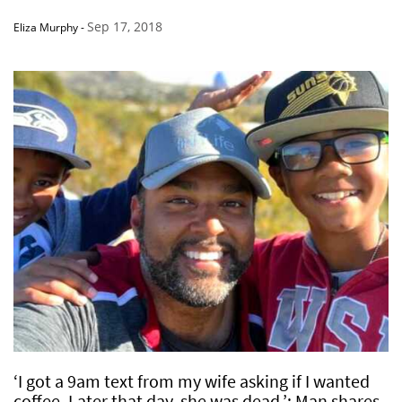
Sep 17, 2018
Eliza Murphy
-
‘I got a 9am text from my wife asking if I wanted
coffee. Later that day, she was dead.’: Man shares