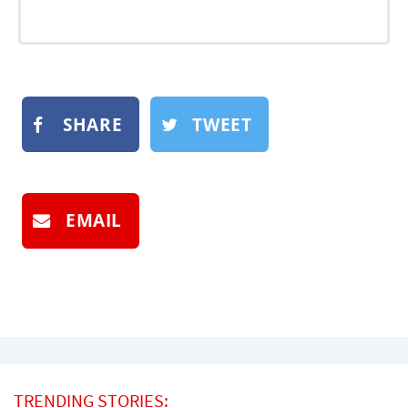
SHARE
TWEET
EMAIL
TRENDING STORIES: