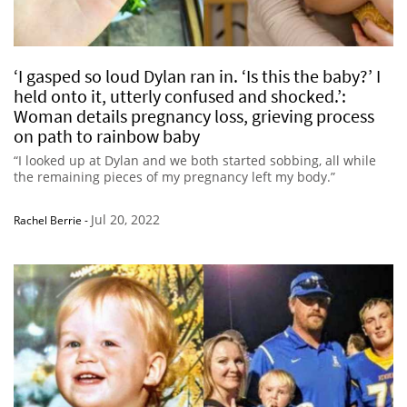
‘I gasped so loud Dylan ran in. ‘Is this the baby?’ I
held onto it, utterly confused and shocked.’:
Woman details pregnancy loss, grieving process
on path to rainbow baby
“I looked up at Dylan and we both started sobbing, all while
the remaining pieces of my pregnancy left my body.”
Jul 20, 2022
Rachel Berrie
-