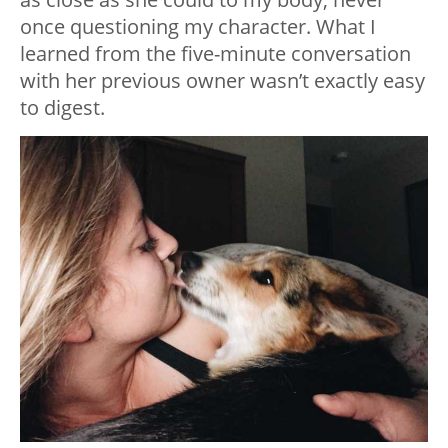
once questioning my character. What I
learned from the five-minute conversation
with her previous owner wasn’t exactly easy
to digest.