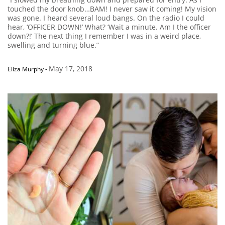
touched the door knob…BAM! I never saw it coming! My vision
was gone. I heard several loud bangs. On the radio I could
hear, ‘OFFICER DOWN!’ What? ‘Wait a minute. Am I the officer
down?!’ The next thing I remember I was in a weird place,
swelling and turning blue.”
May 17, 2018
Eliza Murphy
-