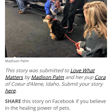
Madison Palm
This story was submitted to
Love What
Matters
by
Madison Palm
and her pup
Cora
of Coeur d’Alene, Idaho. Submit your story
here
.
SHARE
this story on Facebook if you believe
in the healing power of pets.