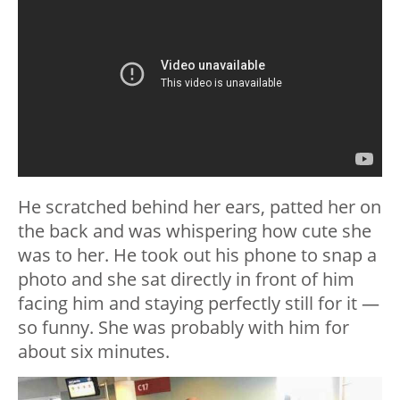
He scratched behind her ears, patted her on
the back and was whispering how cute she
was to her. He took out his phone to snap a
photo and she sat directly in front of him
facing him and staying perfectly still for it —
so funny. She was probably with him for
about six minutes.