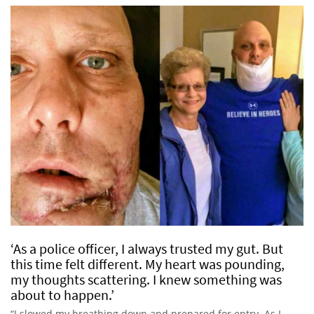
‘As a police officer, I always trusted my gut. But
this time felt different. My heart was pounding,
my thoughts scattering. I knew something was
about to happen.’
“I slowed my breathing down and prepared for entry. As I