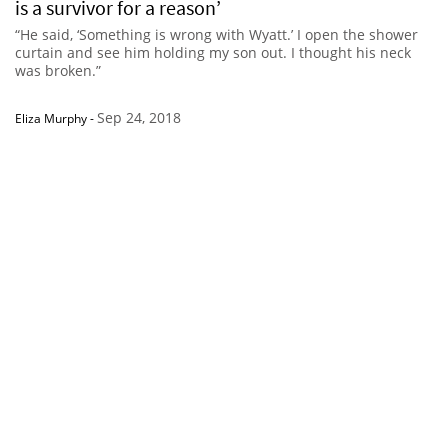
is a survivor for a reason’
“He said, ‘Something is wrong with Wyatt.’ I open the shower
curtain and see him holding my son out. I thought his neck
was broken.”
Sep 24, 2018
Eliza Murphy
-