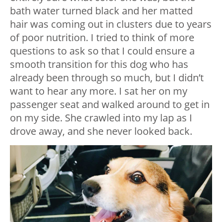
bath water turned black and her matted
hair was coming out in clusters due to years
of poor nutrition. I tried to think of more
questions to ask so that I could ensure a
smooth transition for this dog who has
already been through so much, but I didn’t
want to hear any more. I sat her on my
passenger seat and walked around to get in
on my side. She crawled into my lap as I
drove away, and she never looked back.