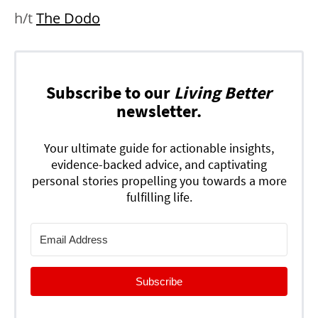
h/t
The Dodo
Subscribe to our
Living Better
newsletter.
Your ultimate guide for actionable insights,
evidence-backed advice, and captivating
personal stories propelling you towards a more
fulfilling life.
Subscribe