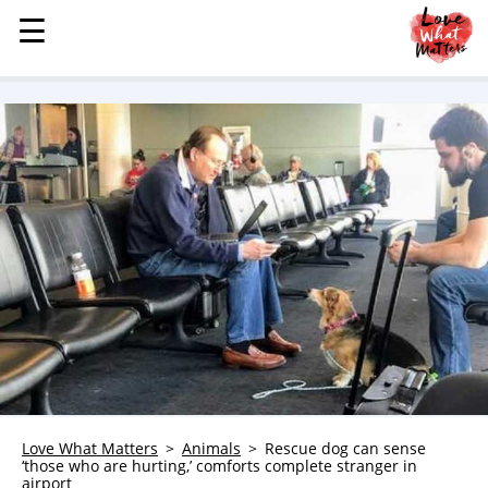
☰
☰
MENU
STORIES
KINDNESS
LOVE
FAMILY
CHILDREN
HEALTH & WELLNESS
TRAUMA HEALING
GRIEF
ABOUT
WHO WE ARE
Love What Matters
Animals
Rescue dog can sense
‘those who are hurting,’ comforts complete stranger in
ADVERTISE
airport