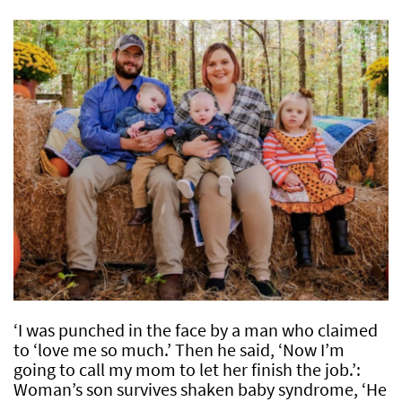
‘I was punched in the face by a man who claimed
to ‘love me so much.’ Then he said, ‘Now I’m
going to call my mom to let her finish the job.’:
Woman’s son survives shaken baby syndrome, ‘He