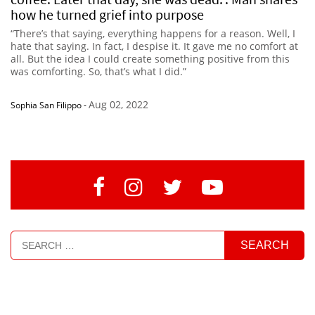
how he turned grief into purpose
“There’s that saying, everything happens for a reason. Well, I
hate that saying. In fact, I despise it. It gave me no comfort at
all. But the idea I could create something positive from this
was comforting. So, that’s what I did.”
Aug 02, 2022
Sophia San Filippo
-