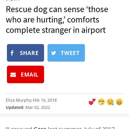
NEWSLETTER
Rescue dog can sense ‘those
SHOP
who are hurting,’ comforts
BOOK
complete stranger in airport
SUBMIT
SHARE
TWEET
EMAIL
Eliza Murphy
Feb 16, 2018
:
Updated:
Mar 02, 2022