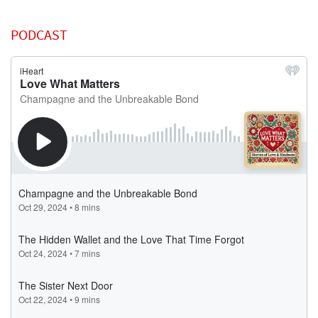
PODCAST