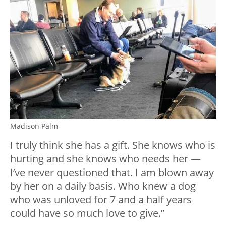
Madison Palm
I truly think she has a gift. She knows who is
hurting and she knows who needs her —
I’ve never questioned that. I am blown away
by her on a daily basis. Who knew a dog
who was unloved for 7 and a half years
could have so much love to give.”