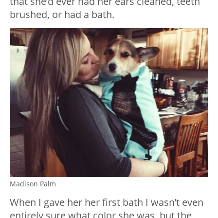
that she’d ever had her ears cleaned, teeth
brushed, or had a bath.
Madison Palm
When I gave her her first bath I wasn’t even
entirely sure what color she was, but the