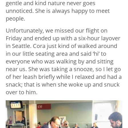
gentle and kind nature never goes
unnoticed. She is always happy to meet
people.
Unfortunately, we missed our flight on
Friday and ended up with a six-hour layover
in Seattle. Cora just kind of walked around
in our little seating area and said ‘hi’ to
everyone who was walking by and sitting
near us. She was taking a snooze, so I let go
of her leash briefly while I relaxed and had a
snack; that is when she woke up and snuck
over to him.