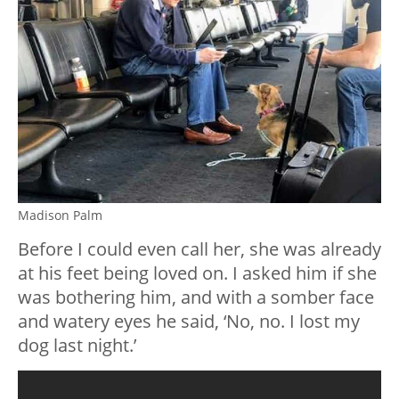
Madison Palm
Before I could even call her, she was already
at his feet being loved on. I asked him if she
was bothering him, and with a somber face
and watery eyes he said, ‘No, no. I lost my
dog last night.’