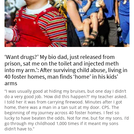
‘Want drugs?’ My bio dad, just released from
prison, sat me on the toilet and injected meth
into my arm.’: After surviving child abuse, living in
40 foster homes, man finds ‘home’ in his kids’
arms
“I was usually good at hiding my bruises, but one day I didn’t
do a very good job. ‘How did this happen?!’ my teacher asked.
I told her it was from carrying firewood. Minutes after I got
home, there was a man in a tan suit at my door. CPS. The
beginning of my journey across 40 foster homes. I feel so
lucky to have beaten the odds. Not for me, but for my sons. I’d
go through my childhood 1,000 times if it meant my sons
didn’t have to.”