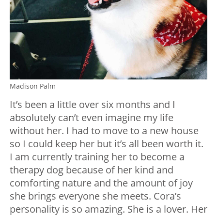
Madison Palm
It’s been a little over six months and I
absolutely can’t even imagine my life
without her. I had to move to a new house
so I could keep her but it’s all been worth it.
I am currently training her to become a
therapy dog because of her kind and
comforting nature and the amount of joy
she brings everyone she meets. Cora’s
personality is so amazing. She is a lover. Her