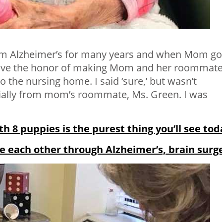
m Alzheimer’s for many years and when Mom go
have the honor of making Mom and her roommate
o the nursing home. I said ‘sure,’ but wasn’t
ecially from mom’s roommate, Ms. Green. I was
h 8 puppies is the purest thing you’ll see tod
e each other through Alzheimer’s, brain surg