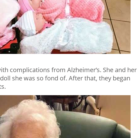
ith complications from Alzheimer’s. She and her
oll she was so fond of. After that, they began
ts.