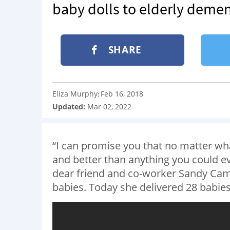
baby dolls to elderly demen
SHARE
Eliza Murphy
Feb 16, 2018
:
Updated:
Mar 02, 2022
“I can promise you that no matter wh
and better than anything you could e
dear friend and co-worker Sandy C
babies. Today she delivered 28 babies