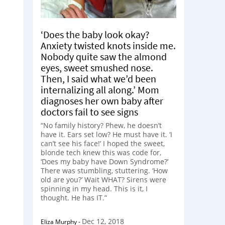
‘Does the baby look okay?
Anxiety twisted knots inside me.
Nobody quite saw the almond
eyes, sweet smushed nose.
Then, I said what we’d been
internalizing all along.’ Mom
diagnoses her own baby after
doctors fail to see signs
“No family history? Phew, he doesn’t
have it. Ears set low? He must have it. ‘I
can’t see his face!’ I hoped the sweet,
blonde tech knew this was code for,
‘Does my baby have Down Syndrome?’
There was stumbling, stuttering. ‘How
old are you?’ Wait WHAT? Sirens were
spinning in my head. This is it, I
thought. He has IT.”
Dec 12, 2018
Eliza Murphy
-