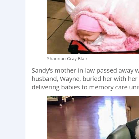
Shannon Gray Blair
Sandy’s mother-in-law passed away w
husband, Wayne, buried her with her d
delivering babies to memory care uni