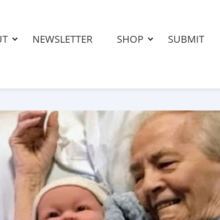
UT
NEWSLETTER
SHOP
SUBMIT