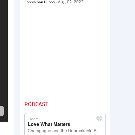
Aug 02, 2022
Sophia San Filippo
-
PODCAST