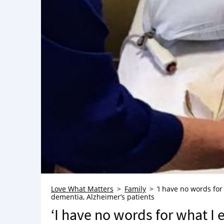
Love What Matters
Family
‘I have no words for
dementia, Alzheimer’s patients
‘I have no words for what I