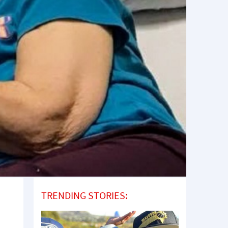
TRENDING STORIES: