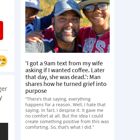
‘I got a 9am text from my wife
asking if I wanted coffee. Later
that day, she was dead.’: Man
shares how he turned grief into
ger
purpose
y
“There’s that saying, everything
happens for a reason. Well, I hate that
saying. In fact, I despise it. It gave me
no comfort at all. But the idea I could
create something positive from this was
comforting. So, that’s what I did.”