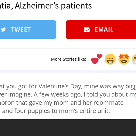
tia, Alzheimer’s patients
TWEET
EMAIL
More Stories like:
at you got for Valentine’s Day, mine was way big
ver imagine. A few weeks ago, I told you about m
ambron that gave my mom and her roommate
 and four puppies to mom’s entire unit.