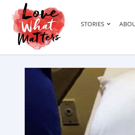
STORIES
ABO