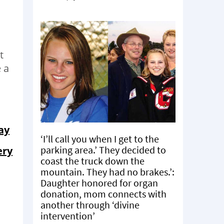
t
 a
ay
‘I’ll call you when I get to the
parking area.’ They decided to
ery
coast the truck down the
mountain. They had no brakes.’:
Daughter honored for organ
donation, mom connects with
another through ‘divine
intervention’