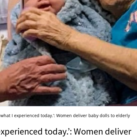
 what I experienced today.’: Women deliver baby dolls to elderly
 experienced today.’: Women deliver