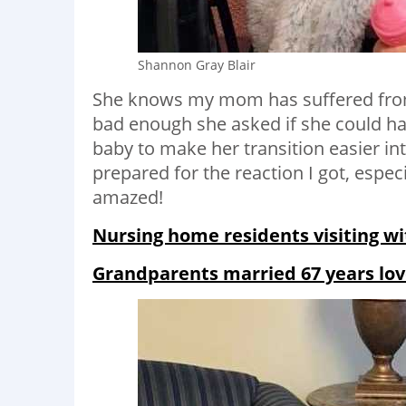
Shannon Gray Blair
She knows my mom has suffered fro
bad enough she asked if she could 
baby to make her transition easier int
prepared for the reaction I got, esp
amazed!
Nursing home residents visiting wit
Grandparents married 67 years lov