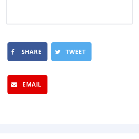
SHARE
TWEET
EMAIL