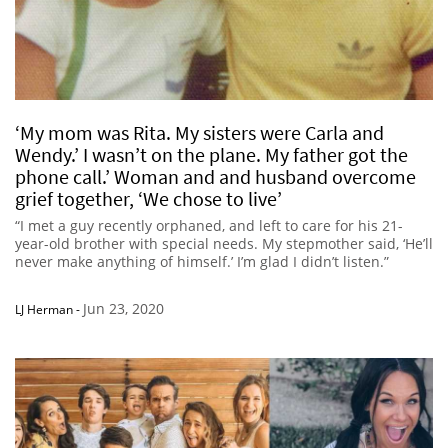
‘My mom was Rita. My sisters were Carla and
Wendy.’ I wasn’t on the plane. My father got the
phone call.’ Woman and and husband overcome
grief together, ‘We chose to live’
“I met a guy recently orphaned, and left to care for his 21-
year-old brother with special needs. My stepmother said, ‘He’ll
never make anything of himself.’ I’m glad I didn’t listen.”
Jun 23, 2020
LJ Herman
-