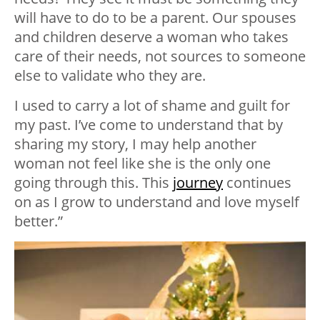
will have to do to be a parent. Our spouses
and children deserve a woman who takes
care of their needs, not sources to someone
else to validate who they are.
I used to carry a lot of shame and guilt for
my past. I’ve come to understand that by
sharing my story, I may help another
woman not feel like she is the only one
going through this. This
journey
continues
on as I grow to understand and love myself
better.”