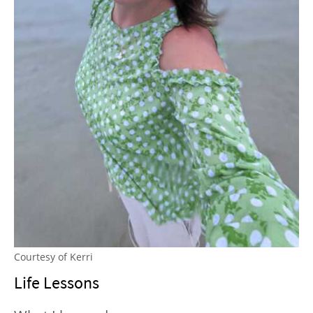
Courtesy of Kerri
Life Lessons