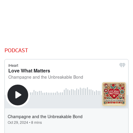
PODCAST