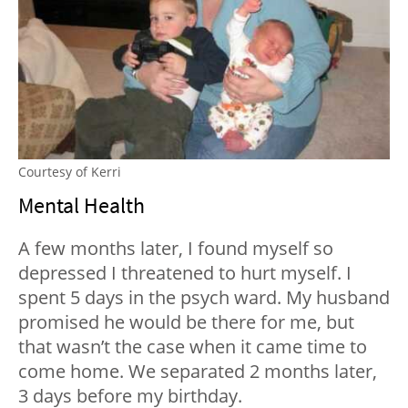
Courtesy of Kerri
Mental Health
A few months later, I found myself so
depressed I threatened to hurt myself. I
spent 5 days in the psych ward. My husband
promised he would be there for me, but
that wasn’t the case when it came time to
come home. We separated 2 months later,
3 days before my birthday.