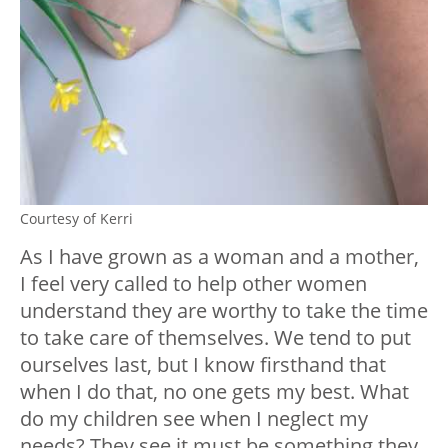
Courtesy of Kerri
As I have grown as a woman and a mother,
I feel very called to help other women
understand they are worthy to take the time
to take care of themselves. We tend to put
ourselves last, but I know firsthand that
when I do that, no one gets my best. What
do my children see when I neglect my
needs? They see it must be something they