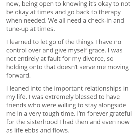
now, being open to knowing it’s okay to not
be okay at times and go back to therapy
when needed. We all need a check-in and
tune-up at times.
I learned to let go of the things I have no
control over and give myself grace. I was
not entirely at fault for my divorce, so
holding onto that doesn’t serve me moving
forward.
I leaned into the important relationships in
my life. I was extremely blessed to have
friends who were willing to stay alongside
me in a very tough time. I’m forever grateful
for the sisterhood I had then and even now
as life ebbs and flows.