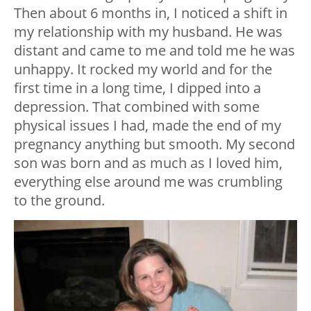
Then about 6 months in, I noticed a shift in
my relationship with my husband. He was
distant and came to me and told me he was
unhappy. It rocked my world and for the
first time in a long time, I dipped into a
depression. That combined with some
physical issues I had, made the end of my
pregnancy anything but smooth. My second
son was born and as much as I loved him,
everything else around me was crumbling
to the ground.