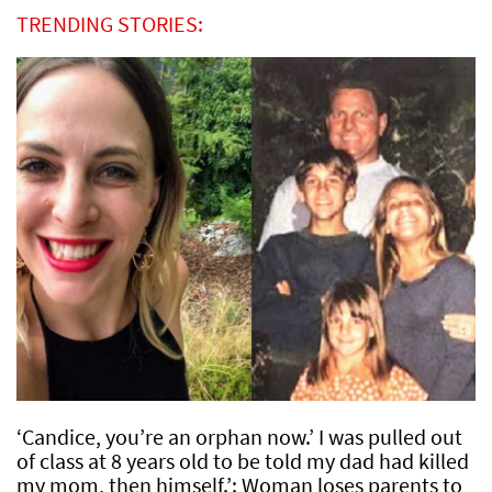
TRENDING STORIES:
‘Candice, you’re an orphan now.’ I was pulled out
of class at 8 years old to be told my dad had killed
my mom, then himself.’: Woman loses parents to