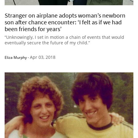
Stranger on airplane adopts woman’s newborn
son after chance encounter: ‘I felt as if we had
been friends for years’
“Unknowingly, I set in motion a chain of events that would
eventually secure the future of my child.”
Apr 03, 2018
Eliza Murphy
-