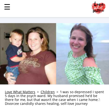
☰
☰
MENU
STORIES
KINDNESS
LOVE
FAMILY
CHILDREN
HEALTH & WELLNESS
TRAUMA HEALING
GRIEF
ABOUT
Love What Matters
Children
‘I was so depressed I spent
5 days in the psych ward. My husband promised he’d be
WHO WE ARE
there for me, but that wasn’t the case when I came home.’:
Divorcee candidly shares healing, self-love journey
ADVERTISE