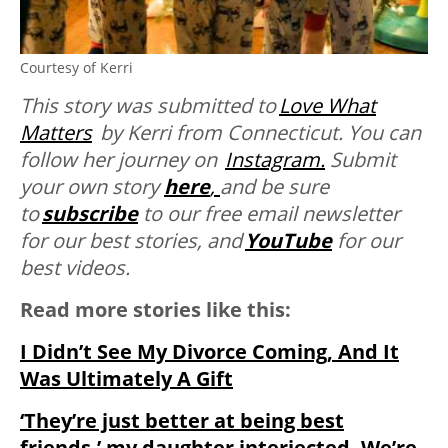
Courtesy of Kerri
This story was submitted to
Love What
Matters
by Kerri from Connecticut. You can
follow her journey on
Instagram.
Submit
your own story
here
,
and be sure
to
subscribe
to our free email newsletter
for our best stories, and
YouTube
for our
best videos.
Read more stories like this:
I Didn’t See My Divorce Coming, And It
Was Ultimately A Gift
‘They’re just better at being best
friends,’ my daughter interjected. We’re