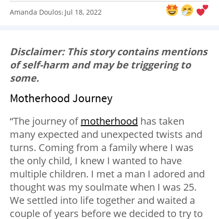
Amanda Doulos
Jul 18, 2022
:
Disclaimer: This story contains mentions
of self-harm and may be triggering to
some.
Motherhood Journey
“The journey of
motherhood
has taken
many expected and unexpected twists and
turns. Coming from a family where I was
the only child, I knew I wanted to have
multiple children. I met a man I adored and
thought was my soulmate when I was 25.
We settled into life together and waited a
couple of years before we decided to try to