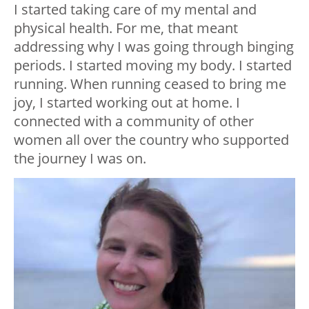
I started taking care of my mental and
physical health. For me, that meant
addressing why I was going through binging
periods. I started moving my body. I started
running. When running ceased to bring me
joy, I started working out at home. I
connected with a community of other
women all over the country who supported
the journey I was on.