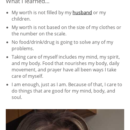
What I learned…
My worth is not filled by my
husband
or my
children.
My worth is not based on the size of my clothes or
the number on the scale.
No food/drink/drug is going to solve any of my
problems.
Taking care of myself includes my mind, my spirit,
and my body. Food that nourishes my body, daily
movement, and prayer have all been ways I take
care of myself.
I am enough, just as I am. Because of that, I care to
do things that are good for my mind, body, and
soul.