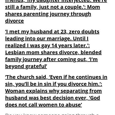
still a family, just not a couple.’: Mom
shares parenting journey through
divorce
‘I met my husband at 23, zero doubts
leading into our marriage. Until I
realized I was gay 14 years later.’:
Lesbian mom shares divorce, blended
family journey after coming out, ‘I’m
beyond grateful’
‘The church said, ‘Even if he continues in
sin, you’ll be in sin if you divorce him.’:
Woman explains why separating from
husband was best decision ever, ‘God
does not call women to abuse’