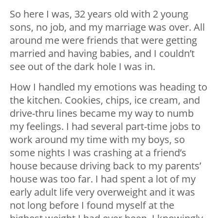
So here I was, 32 years old with 2 young
sons, no job, and my marriage was over. All
around me were friends that were getting
married and having babies, and I couldn’t
see out of the dark hole I was in.
How I handled my emotions was heading to
the kitchen. Cookies, chips, ice cream, and
drive-thru lines became my way to numb
my feelings. I had several part-time jobs to
work around my time with my boys, so
some nights I was crashing at a friend’s
house because driving back to my parents’
house was too far. I had spent a lot of my
early adult life very overweight and it was
not long before I found myself at the