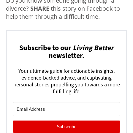
Do you know someone going through a
divorce?
SHARE
this story on Facebook to
help them through a difficult time.
Subscribe to our
Living Better
newsletter.
Your ultimate guide for actionable insights,
evidence-backed advice, and captivating
personal stories propelling you towards a more
fulfilling life.
Subscribe