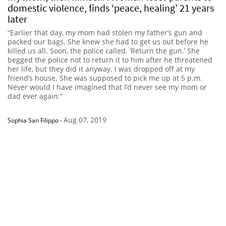
domestic violence, finds ‘peace, healing’ 21 years
later
“Earlier that day, my mom had stolen my father’s gun and
packed our bags. She knew she had to get us out before he
killed us all. Soon, the police called. ‘Return the gun.’ She
begged the police not to return it to him after he threatened
her life, but they did it anyway. I was dropped off at my
friend’s house. She was supposed to pick me up at 5 p.m.
Never would I have imagined that I’d never see my mom or
dad ever again.”
Aug 07, 2019
Sophia San Filippo
-