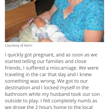
Courtesy of Kerri
I quickly got pregnant, and as soon as we
started telling our families and close
friends, I suffered a miscarriage. We were
traveling in the car that day and I knew
something was wrong. We got to our
destination and I locked myself in the
bathroom while my husband took our son
outside to play. I felt completely numb as
we drove the 2 hours home to the local