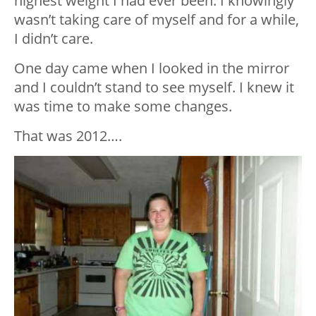
highest weight I had ever been. I knowingly
wasn’t taking care of myself and for a while,
I didn’t care.
One day came when I looked in the mirror
and I couldn’t stand to see myself. I knew it
was time to make some changes.
That was 2012….