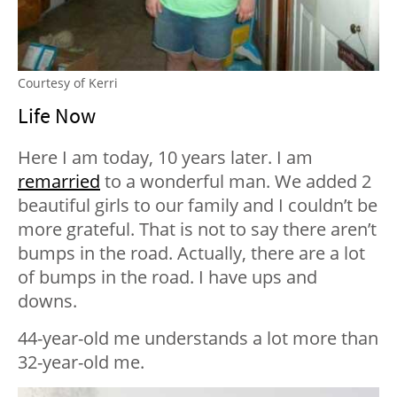
Courtesy of Kerri
Life Now
Here I am today, 10 years later. I am
remarried
to a wonderful man. We added 2
beautiful girls to our family and I couldn’t be
more grateful. That is not to say there aren’t
bumps in the road. Actually, there are a lot
of bumps in the road. I have ups and
downs.
44-year-old me understands a lot more than
32-year-old me.