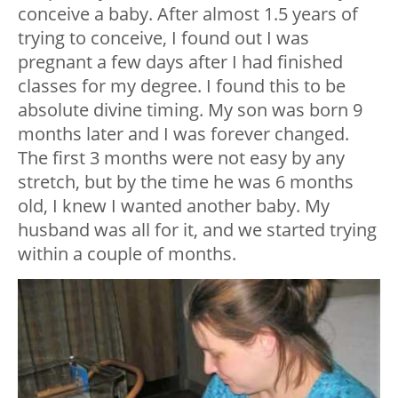
conceive a baby. After almost 1.5 years of
trying to conceive, I found out I was
pregnant a few days after I had finished
classes for my degree. I found this to be
absolute divine timing. My son was born 9
months later and I was forever changed.
The first 3 months were not easy by any
stretch, but by the time he was 6 months
old, I knew I wanted another baby. My
husband was all for it, and we started trying
within a couple of months.