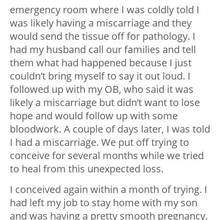
emergency room where I was coldly told I
was likely having a miscarriage and they
would send the tissue off for pathology. I
had my husband call our families and tell
them what had happened because I just
couldn’t bring myself to say it out loud. I
followed up with my OB, who said it was
likely a miscarriage but didn’t want to lose
hope and would follow up with some
bloodwork. A couple of days later, I was told
I had a miscarriage. We put off trying to
conceive for several months while we tried
to heal from this unexpected loss.
I conceived again within a month of trying. I
had left my job to stay home with my son
and was having a pretty smooth pregnancy.