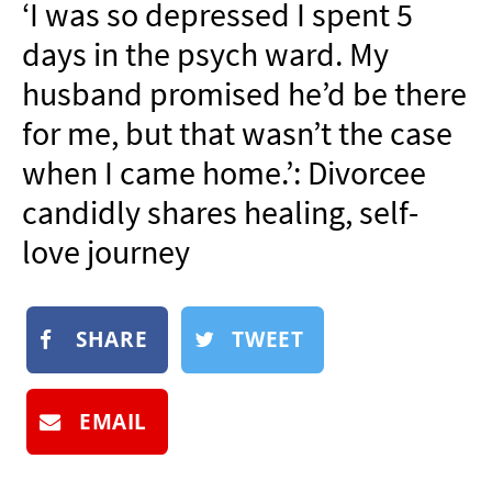
‘I was so depressed I spent 5
NEWSLETTER
days in the psych ward. My
SHOP
husband promised he’d be there
BOOK
for me, but that wasn’t the case
SUBMIT
when I came home.’: Divorcee
candidly shares healing, self-
love journey
SHARE
TWEET
EMAIL