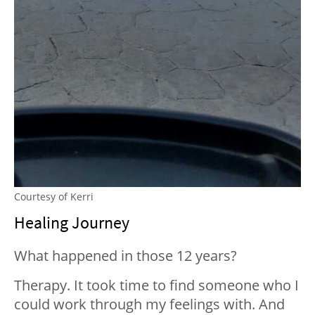
Courtesy of Kerri
Healing Journey
What happened in those 12 years?
Therapy. It took time to find someone who I
could work through my feelings with. And