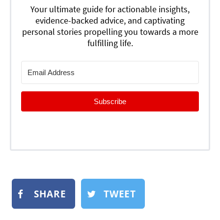
Your ultimate guide for actionable insights,
evidence-backed advice, and captivating
personal stories propelling you towards a more
fulfilling life.
Subscribe
SHARE
TWEET