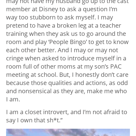
may not have my husband go up to the cast
member at Disney to ask a question I’m
way too stubborn to ask myself. I may
pretend to have a broken leg at a teacher
training when they ask us to go around the
room and play ‘People Bingo’ to get to know
each other better. And I may or may not
cringe when asked to introduce myself in a
room full of other moms at my son’s PAC
meeting at school. But, I honestly don’t care
because those qualities and actions, as odd
and nonsensical as they are, make me who
I am.
I am a closet introvert, and I’m not afraid to
say I own that sh*t.”