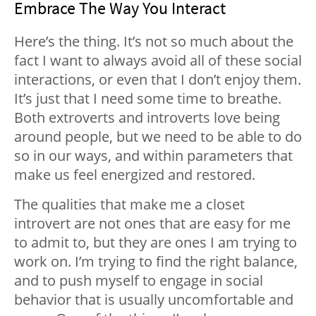
Embrace The Way You Interact
Here’s the thing. It’s not so much about the
fact I want to always avoid all of these social
interactions, or even that I don’t enjoy them.
It’s just that I need some time to breathe.
Both extroverts and introverts love being
around people, but we need to be able to do
so in our ways, and within parameters that
make us feel energized and restored.
The qualities that make me a closet
introvert are not ones that are easy for me
to admit to, but they are ones I am trying to
work on. I’m trying to find the right balance,
and to push myself to engage in social
behavior that is usually uncomfortable and