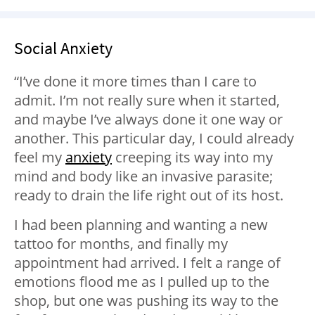
Social Anxiety
“I’ve done it more times than I care to
admit. I’m not really sure when it started,
and maybe I’ve always done it one way or
another. This particular day, I could already
feel my
anxiety
creeping its way into my
mind and body like an invasive parasite;
ready to drain the life right out of its host.
I had been planning and wanting a new
tattoo for months, and finally my
appointment had arrived. I felt a range of
emotions flood me as I pulled up to the
shop, but one was pushing its way to the