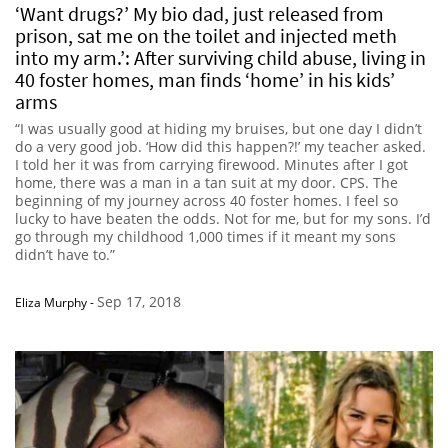
‘Want drugs?’ My bio dad, just released from
prison, sat me on the toilet and injected meth
into my arm.’: After surviving child abuse, living in
40 foster homes, man finds ‘home’ in his kids’
arms
“I was usually good at hiding my bruises, but one day I didn’t
do a very good job. ‘How did this happen?!’ my teacher asked.
I told her it was from carrying firewood. Minutes after I got
home, there was a man in a tan suit at my door. CPS. The
beginning of my journey across 40 foster homes. I feel so
lucky to have beaten the odds. Not for me, but for my sons. I’d
go through my childhood 1,000 times if it meant my sons
didn’t have to.”
Sep 17, 2018
Eliza Murphy
-