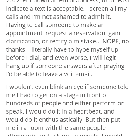
2022. Put down an email address, or at least
indicate a text is acceptable. I screen all my
calls and I’m not ashamed to admit it.
Having to call someone to make an
appointment, request a reservation, gain
clarification, or rectify a mistake… NOPE, no
thanks. I literally have to hype myself up
before I dial, and even worse, I will legit
hang up if someone answers after praying
I’d be able to leave a voicemail.
I wouldn’t even blink an eye if someone told
me I had to get on a stage in front of
hundreds of people and either perform or
speak. I would do it in a heartbeat, and
would do it enthusiastically. But then put
me in a room with the same people
afterwards and ask me to mingle, I would