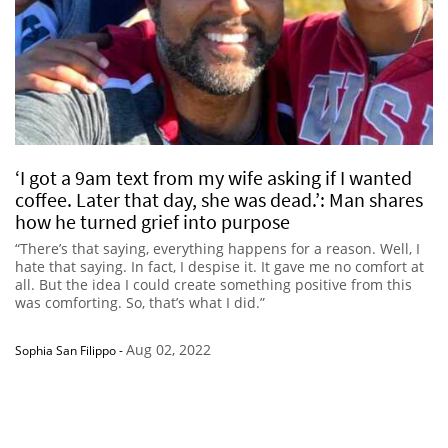
‘I got a 9am text from my wife asking if I wanted
coffee. Later that day, she was dead.’: Man shares
how he turned grief into purpose
“There’s that saying, everything happens for a reason. Well, I
hate that saying. In fact, I despise it. It gave me no comfort at
all. But the idea I could create something positive from this
was comforting. So, that’s what I did.”
Aug 02, 2022
Sophia San Filippo
-