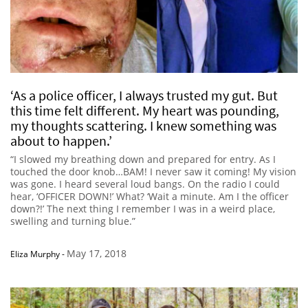
‘As a police officer, I always trusted my gut. But
this time felt different. My heart was pounding,
my thoughts scattering. I knew something was
about to happen.’
“I slowed my breathing down and prepared for entry. As I
touched the door knob…BAM! I never saw it coming! My vision
was gone. I heard several loud bangs. On the radio I could
hear, ‘OFFICER DOWN!’ What? ‘Wait a minute. Am I the officer
down?!’ The next thing I remember I was in a weird place,
swelling and turning blue.”
May 17, 2018
Eliza Murphy
-