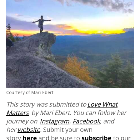
Courtesy of Mari Ebert
This story was submitted to
Love What
Matters
by Mari Ebert. You can follow her
journey on
Instagram
,
Facebook
, and
her
website
.
Submit your own
story
here
and be sure to
subscribe
to our