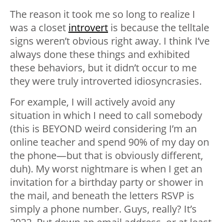
The reason it took me so long to realize I
was a closet
introvert
is because the telltale
signs weren’t obvious right away. I think I’ve
always done these things and exhibited
these behaviors, but it didn’t occur to me
they were truly introverted idiosyncrasies.
For example, I will actively avoid any
situation in which I need to call somebody
(this is BEYOND weird considering I’m an
online teacher and spend 90% of my day on
the phone—but that is obviously different,
duh). My worst nightmare is when I get an
invitation for a birthday party or shower in
the mail, and beneath the letters RSVP is
simply a phone number. Guys, really? It’s