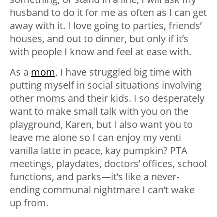
husband to do it for me as often as I can get
away with it. I love going to parties, friends’
houses, and out to dinner, but only if it’s
with people I know and feel at ease with.
As a
mom
, I have struggled big time with
putting myself in social situations involving
other moms and their kids. I so desperately
want to make small talk with you on the
playground, Karen, but I also want you to
leave me alone so I can enjoy my venti
vanilla latte in peace, kay pumpkin? PTA
meetings, playdates, doctors’ offices, school
functions, and parks—it’s like a never-
ending communal nightmare I can’t wake
up from.