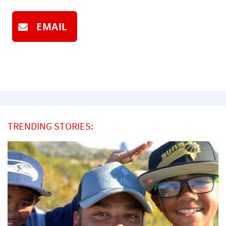
EMAIL
TRENDING STORIES: