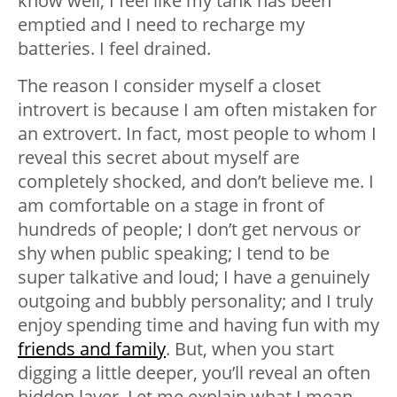
know well, I feel like my tank has been
emptied and I need to recharge my
batteries. I feel drained.
The reason I consider myself a closet
introvert is because I am often mistaken for
an extrovert. In fact, most people to whom I
reveal this secret about myself are
completely shocked, and don’t believe me. I
am comfortable on a stage in front of
hundreds of people; I don’t get nervous or
shy when public speaking; I tend to be
super talkative and loud; I have a genuinely
outgoing and bubbly personality; and I truly
enjoy spending time and having fun with my
friends and family
. But, when you start
digging a little deeper, you’ll reveal an often
hidden layer. Let me explain what I mean.