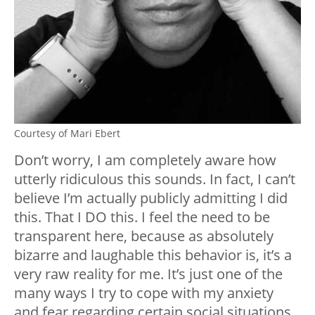
Courtesy of Mari Ebert
Don’t worry, I am completely aware how
utterly ridiculous this sounds. In fact, I can’t
believe I’m actually publicly admitting I did
this. That I DO this. I feel the need to be
transparent here, because as absolutely
bizarre and laughable this behavior is, it’s a
very raw reality for me. It’s just one of the
many ways I try to cope with my anxiety
and fear regarding certain social situations