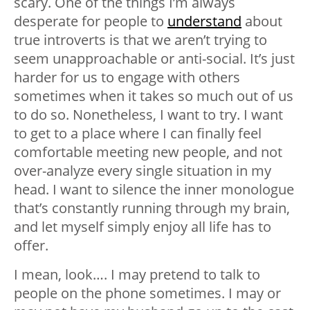
scary. One of the things I’m always
desperate for people to
understand
about
true introverts is that we aren’t trying to
seem unapproachable or anti-social. It’s just
harder for us to engage with others
sometimes when it takes so much out of us
to do so. Nonetheless, I want to try. I want
to get to a place where I can finally feel
comfortable meeting new people, and not
over-analyze every single situation in my
head. I want to silence the inner monologue
that’s constantly running through my brain,
and let myself simply enjoy all life has to
offer.
I mean, look…. I may pretend to talk to
people on the phone sometimes. I may or