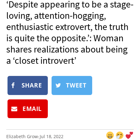
‘Despite appearing to be a stage-
NEWSLETTER
loving, attention-hogging,
SHOP
enthusiastic extrovert, the truth
BOOK
is quite the opposite.’: Woman
SUBMIT
shares realizations about being
a ‘closet introvert’
SHARE
TWEET
EMAIL
Elizabeth Grow
Jul 18, 2022
: