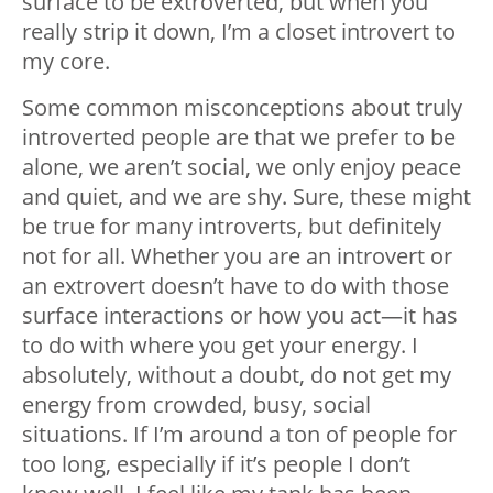
surface to be extroverted, but when you
really strip it down, I’m a closet introvert to
my core.
Some common misconceptions about truly
introverted people are that we prefer to be
alone, we aren’t social, we only enjoy peace
and quiet, and we are shy. Sure, these might
be true for many introverts, but definitely
not for all. Whether you are an introvert or
an extrovert doesn’t have to do with those
surface interactions or how you act—it has
to do with where you get your energy. I
absolutely, without a doubt, do not get my
energy from crowded, busy, social
situations. If I’m around a ton of people for
too long, especially if it’s people I don’t