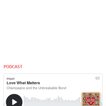
PODCAST