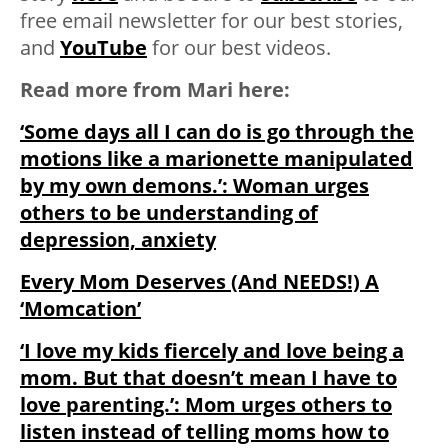
free email newsletter for our best stories,
and
YouTube
for our best videos.
Read more from Mari here:
‘Some days all I can do is go through the
motions like a marionette manipulated
by my own demons.’: Woman urges
others to be understanding of
depression, anxiety
Every Mom Deserves (And NEEDS!) A
‘Momcation’
‘I love my kids fiercely and love being a
mom. But that doesn’t mean I have to
love parenting.’: Mom urges others to
listen instead of telling moms how to