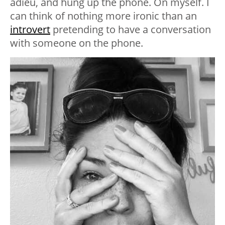
adieu, and hung up the phone. On myself. I
can think of nothing more ironic than an
introvert
pretending to have a conversation
with someone on the phone.