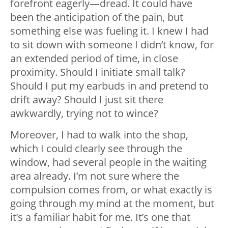
forefront eagerly—dread. It could have
been the anticipation of the pain, but
something else was fueling it. I knew I had
to sit down with someone I didn’t know, for
an extended period of time, in close
proximity. Should I initiate small talk?
Should I put my earbuds in and pretend to
drift away? Should I just sit there
awkwardly, trying not to wince?
Moreover, I had to walk into the shop,
which I could clearly see through the
window, had several people in the waiting
area already. I’m not sure where the
compulsion comes from, or what exactly is
going through my mind at the moment, but
it’s a familiar habit for me. It’s one that