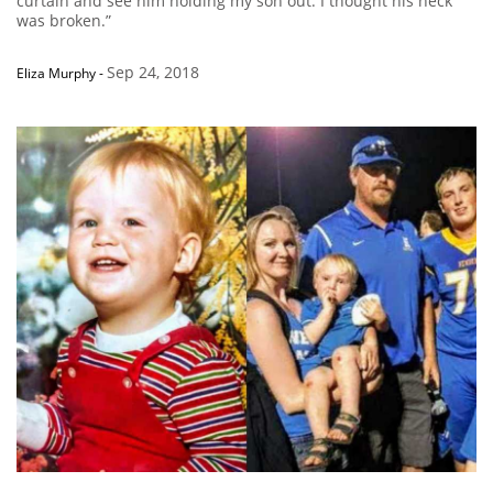
curtain and see him holding my son out. I thought his neck
was broken.”
Sep 24, 2018
Eliza Murphy
-