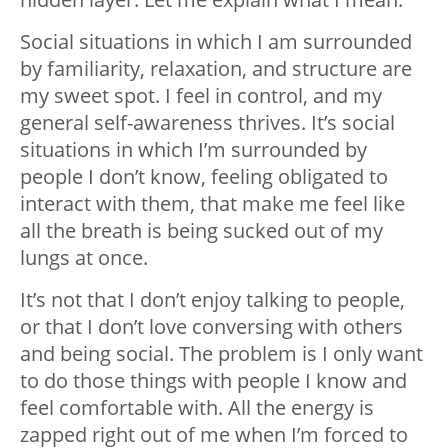
Social situations in which I am surrounded
by familiarity, relaxation, and structure are
my sweet spot. I feel in control, and my
general self-awareness thrives. It’s social
situations in which I’m surrounded by
people I don’t know, feeling obligated to
interact with them, that make me feel like
all the breath is being sucked out of my
lungs at once.
It’s not that I don’t enjoy talking to people,
or that I don’t love conversing with others
and being social. The problem is I only want
to do those things with people I know and
feel comfortable with. All the energy is
zapped right out of me when I’m forced to