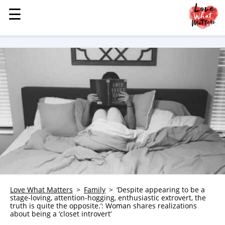
☰
☰
MENU
STORIES
KINDNESS
LOVE
FAMILY
CHILDREN
HEALTH & WELLNESS
TRAUMA HEALING
GRIEF
ABOUT
Love What Matters
Family
‘Despite appearing to be a
stage-loving, attention-hogging, enthusiastic extrovert, the
WHO WE ARE
truth is quite the opposite.’: Woman shares realizations
about being a ‘closet introvert’
ADVERTISE