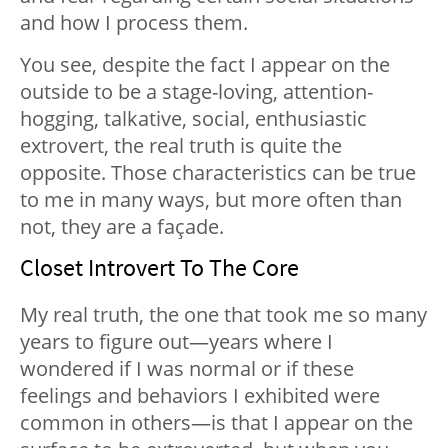
and how I process them.
You see, despite the fact I appear on the
outside to be a stage-loving, attention-
hogging, talkative, social, enthusiastic
extrovert, the real truth is quite the
opposite. Those characteristics can be true
to me in many ways, but more often than
not, they are a façade.
Closet Introvert To The Core
My real truth, the one that took me so many
years to figure out—years where I
wondered if I was normal or if these
feelings and behaviors I exhibited were
common in others—is that I appear on the