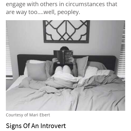
engage with others in circumstances that
are way too….well, peopley.
Courtesy of Mari Ebert
Signs Of An Introvert