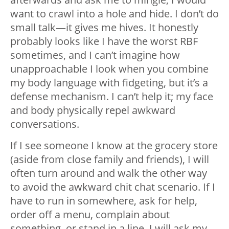
want to crawl into a hole and hide. I don’t do
small talk—it gives me hives. It honestly
probably looks like I have the worst RBF
sometimes, and I can’t imagine how
unapproachable I look when you combine
my body language with fidgeting, but it’s a
defense mechanism. I can’t help it; my face
and body physically repel awkward
conversations.
If I see someone I know at the grocery store
(aside from close family and friends), I will
often turn around and walk the other way
to avoid the awkward chit chat scenario. If I
have to run in somewhere, ask for help,
order off a menu, complain about
something, or stand in a line, I will ask my