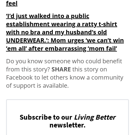
feel
‘I’d just walked into a public
establishment wearing a ratty t-shirt
with no bra and my husband’s old
UNDERWEAR.’: Mom urges ‘we can’t win
’em all’ after embarrassing ‘mom fail’
Do you know someone who could benefit
from this story?
SHARE
this story on
Facebook to let others know a community
of support is available.
Subscribe to our
Living Better
newsletter.