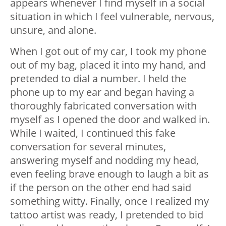
appears whenever I find myself in a social
situation in which I feel vulnerable, nervous,
unsure, and alone.
When I got out of my car, I took my phone
out of my bag, placed it into my hand, and
pretended to dial a number. I held the
phone up to my ear and began having a
thoroughly fabricated conversation with
myself as I opened the door and walked in.
While I waited, I continued this fake
conversation for several minutes,
answering myself and nodding my head,
even feeling brave enough to laugh a bit as
if the person on the other end had said
something witty. Finally, once I realized my
tattoo artist was ready, I pretended to bid