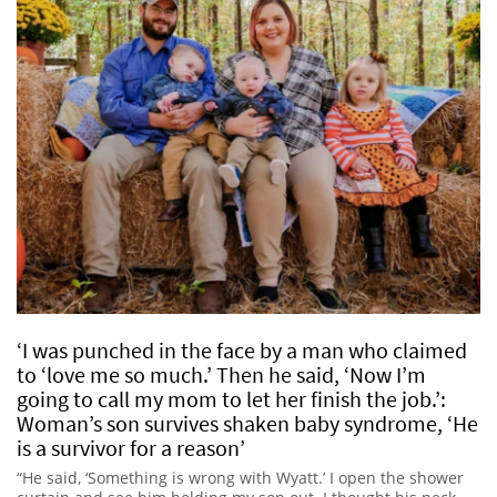
‘I was punched in the face by a man who claimed
to ‘love me so much.’ Then he said, ‘Now I’m
going to call my mom to let her finish the job.’:
Woman’s son survives shaken baby syndrome, ‘He
is a survivor for a reason’
“He said, ‘Something is wrong with Wyatt.’ I open the shower