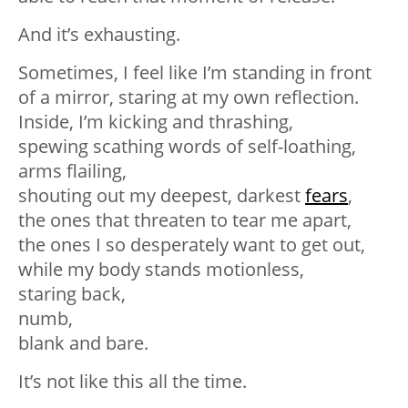
And it’s exhausting.⁣
Sometimes, I feel like I’m standing in front
of a mirror, staring at my own reflection.⁣
Inside, I’m kicking and thrashing,⁣
spewing scathing words of self-loathing,⁣
arms flailing,⁣
shouting out my deepest, darkest
fears
,⁣
the ones that threaten to tear me apart,⁣
the ones I so desperately want to get out,⁣
while my body stands motionless,⁣
staring back,⁣
numb,⁣
blank and bare.⁣
It’s not like this all the time.⁣