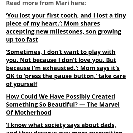
Read more from Mari here:
‘You lost your first tooth, and I lost a tiny
piece of my heart.’: Mom shares
accepting new milestones, son growing
up too fast
‘Sometimes, I don’t want to play with
you.⁣ Not because I don’t love you. But
because I’m exhausted.’: Mom says it’s
OK to ‘press the pause button,’ take care
of yourself
How Could We Have Possibly Created
Something So Beautiful? — The Marvel
Of Motherhood
‘I know what society says about dads,
and they deserve way more recognition⁣.