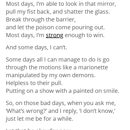
Most days, I’m able to look in that mirror,
pull my fist back, and shatter the glass.⁣
Break through the barrier,⁣
and let the poison come pouring out.⁣
Most days, I’m
strong
enough to win.⁣
And some days, I can’t.⁣
Some days all I can manage to do is go
through the motions like a marionette
manipulated by my own demons. ⁣
Helpless to their pull.⁣
Putting on a show with a painted on smile.⁣
So, on those bad days, when you ask me,
‘What’s wrong?’ and I reply, ‘I don’t know,’
just let me be for a while.⁣