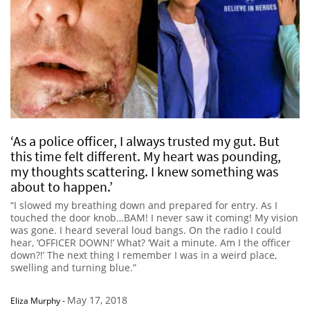
‘As a police officer, I always trusted my gut. But
this time felt different. My heart was pounding,
my thoughts scattering. I knew something was
about to happen.’
“I slowed my breathing down and prepared for entry. As I
touched the door knob…BAM! I never saw it coming! My vision
was gone. I heard several loud bangs. On the radio I could
hear, ‘OFFICER DOWN!’ What? ‘Wait a minute. Am I the officer
down?!’ The next thing I remember I was in a weird place,
swelling and turning blue.”
May 17, 2018
Eliza Murphy
-