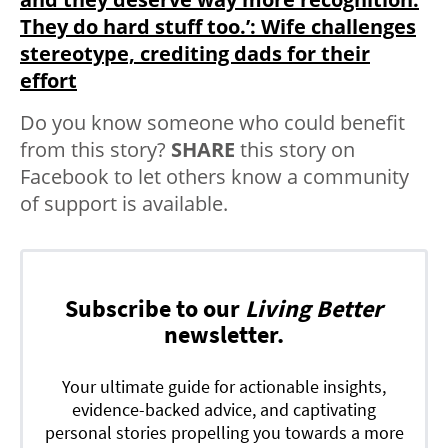
They do hard stuff too.⁣’: Wife challenges
stereotype, crediting dads for their
effort
Do you know someone who could benefit
from this story?
SHARE
this story on
Facebook to let others know a community
of support is available.
Subscribe to our
Living Better
newsletter.
Your ultimate guide for actionable insights,
evidence-backed advice, and captivating
personal stories propelling you towards a more