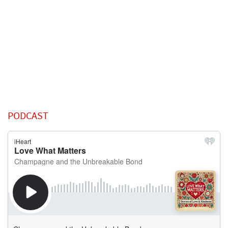
PODCAST