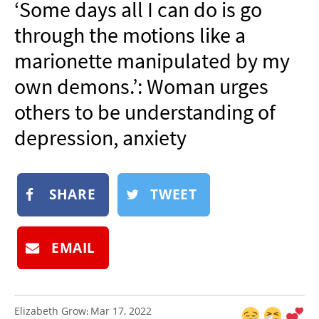
‘Some days all I can do is go
NEWSLETTER
through the motions like a
SHOP
marionette manipulated by my
BOOK
own demons.’: Woman urges
SUBMIT
others to be understanding of
depression, anxiety
SHARE
TWEET
EMAIL
Elizabeth Grow
Mar 17, 2022
: