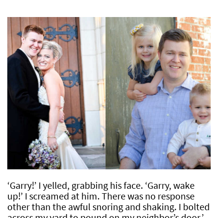
‘Garry!’ I yelled, grabbing his face. ‘Garry, wake
up!’ I screamed at him. There was no response
other than the awful snoring and shaking. I bolted
across my yard to pound on my neighbor’s door.’