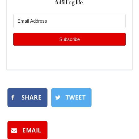
fulfilling life.
Subscribe
SHARE
TWEET
EMAIL