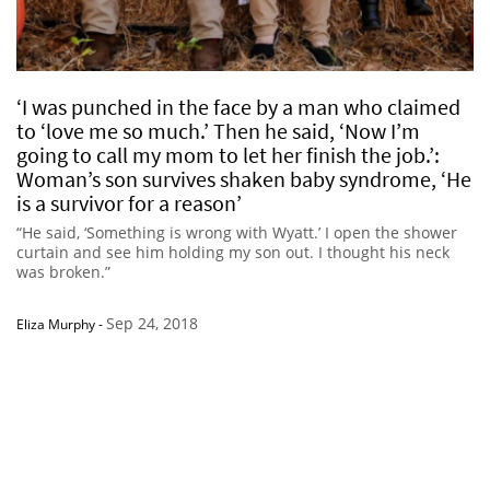
‘I was punched in the face by a man who claimed
to ‘love me so much.’ Then he said, ‘Now I’m
going to call my mom to let her finish the job.’:
Woman’s son survives shaken baby syndrome, ‘He
is a survivor for a reason’
“He said, ‘Something is wrong with Wyatt.’ I open the shower
curtain and see him holding my son out. I thought his neck
was broken.”
Sep 24, 2018
Eliza Murphy
-