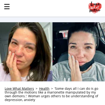
☰
☰
MENU
STORIES
KINDNESS
LOVE
FAMILY
CHILDREN
HEALTH & WELLNESS
TRAUMA HEALING
GRIEF
ABOUT
Love What Matters
Health
‘Some days all I can do is go
through the motions like a marionette manipulated by my
WHO WE ARE
own demons.’: Woman urges others to be understanding of
depression, anxiety
ADVERTISE