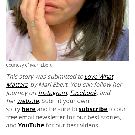
Courtesy of Mari Ebert
This story was submitted to
Love What
Matters
by Mari Ebert. You can follow her
journey on
Instagram
,
Facebook
, and
her
website
.
Submit your own
story
here
and be sure to
subscribe
to our
free email newsletter for our best stories,
and
YouTube
for our best videos.