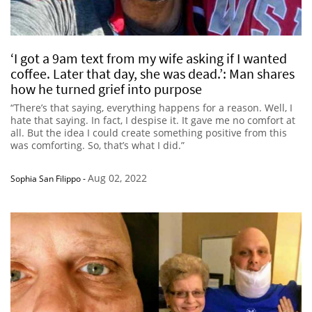
‘I got a 9am text from my wife asking if I wanted
coffee. Later that day, she was dead.’: Man shares
how he turned grief into purpose
“There’s that saying, everything happens for a reason. Well, I
hate that saying. In fact, I despise it. It gave me no comfort at
all. But the idea I could create something positive from this
was comforting. So, that’s what I did.”
Aug 02, 2022
Sophia San Filippo
-