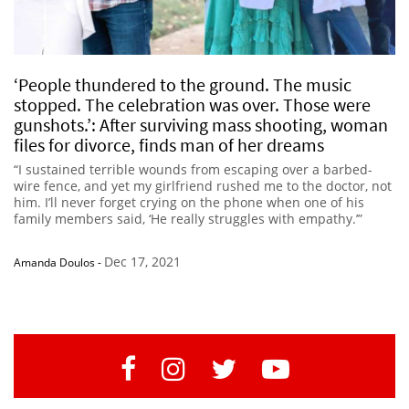
‘People thundered to the ground. The music
stopped. The celebration was over. Those were
gunshots.’: After surviving mass shooting, woman
files for divorce, finds man of her dreams
“I sustained terrible wounds from escaping over a barbed-
wire fence, and yet my girlfriend rushed me to the doctor, not
him. I’ll never forget crying on the phone when one of his
family members said, ‘He really struggles with empathy.’”
Dec 17, 2021
Amanda Doulos
-