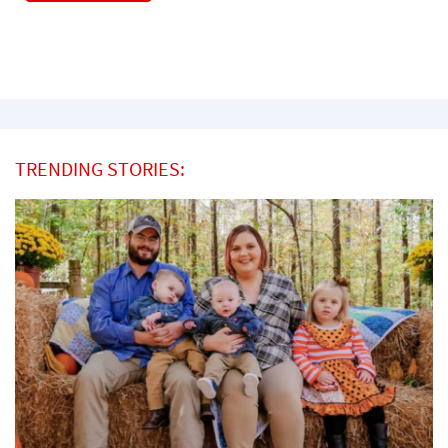
TRENDING STORIES: