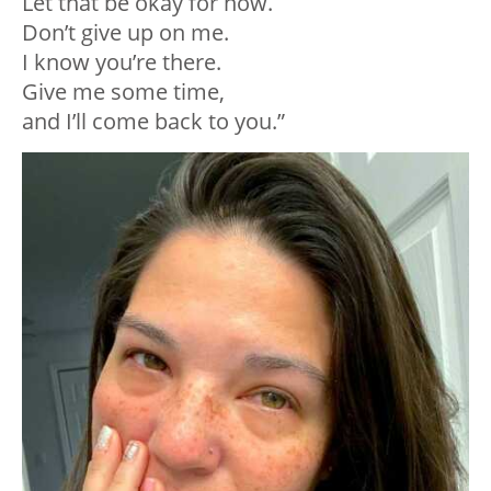
Let that be okay for now.⁣
Don’t give up on me.⁣
I know you’re there.⁣
Give me some time, ⁣
and I’ll come back to you.⁣”