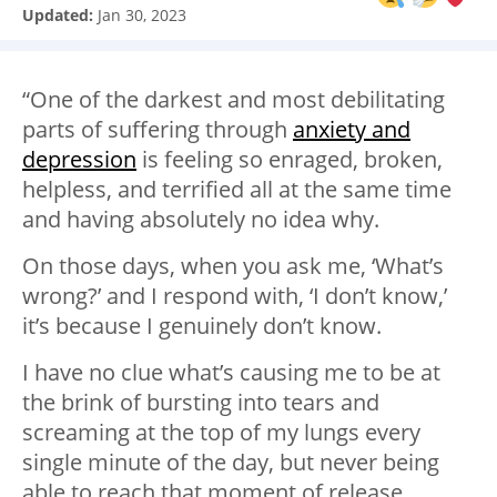
Updated:
Jan 30, 2023
“One of the darkest and most debilitating
parts of suffering through
anxiety and
depression
is feeling so enraged, broken,
helpless, and terrified all at the same time
and having absolutely no idea why. ⁣
On those days, when you ask me, ‘What’s
wrong?’ and I respond with, ‘I don’t know,’
it’s because I genuinely don’t know. ⁣
I have no clue what’s causing me to be at
the brink of bursting into tears and
screaming at the top of my lungs every
single minute of the day, but never being
able to reach that moment of release.⁣