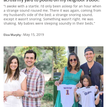
“I awoke with a startle. I’d only been asleep for an hour when
a strange sound roused me. There it was again, coming from
my husband’s side of the bed; a strange snoring sound,
except it wasn’t snoring. Something wasn’t right. He was
shaking. My babies were sleeping soundly in their beds.”
May 15, 2019
Eliza Murphy
-