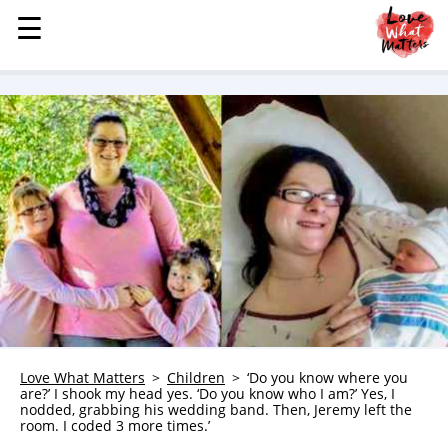
☰
☰
MENU
STORIES
KINDNESS
LOVE
FAMILY
CHILDREN
HEALTH & WELLNESS
TRAUMA HEALING
GRIEF
ABOUT
Love What Matters
Children
‘Do you know where you
are?’ I shook my head yes. ‘Do you know who I am?’ Yes, I
WHO WE ARE
nodded, grabbing his wedding band. Then, Jeremy left the
room. I coded 3 more times.’
ADVERTISE