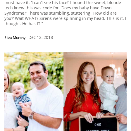
must have it. ‘I can’t see his face!’ I hoped the sweet, blonde
tech knew this was code for, ‘Does my baby have Down
Syndrome?’ There was stumbling, stuttering. ‘How old are
you?’ Wait WHAT? Sirens were spinning in my head. This is it, I
thought. He has IT.”
Dec 12, 2018
Eliza Murphy
-