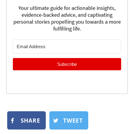
Your ultimate guide for actionable insights,
evidence-backed advice, and captivating
personal stories propelling you towards a more
fulfilling life.
Subscribe
SHARE
TWEET