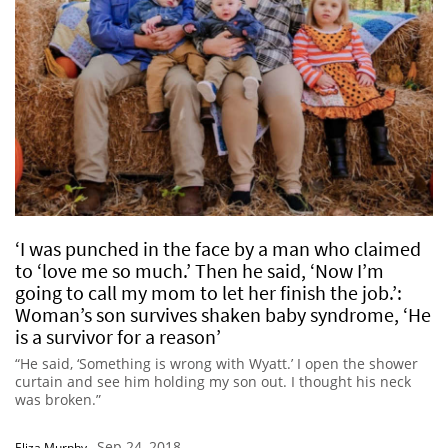
‘I was punched in the face by a man who claimed
to ‘love me so much.’ Then he said, ‘Now I’m
going to call my mom to let her finish the job.’:
Woman’s son survives shaken baby syndrome, ‘He
is a survivor for a reason’
“He said, ‘Something is wrong with Wyatt.’ I open the shower
curtain and see him holding my son out. I thought his neck
was broken.”
Sep 24, 2018
Eliza Murphy
-