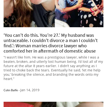
‘You can’t do this. You’re 27.’ My husband was
untraceable. I couldn’t divorce a man I couldn’t
find.’: Woman marries divorce lawyer who
comforted her in aftermath of domestic abuse
“I wasn’t like him. He was a prestigious lawyer, while I was a
beaten, broken, and utterly lost human being. I’d lost all of my
future at the altar 8 years earlier. I didn’t say anything as I
tried to choke back the tears. Eventually he said, ‘let me help
you,’ breaking the silence, and branding the words onto my
heart.”
Jan 14, 2019
Colin Balfe
-