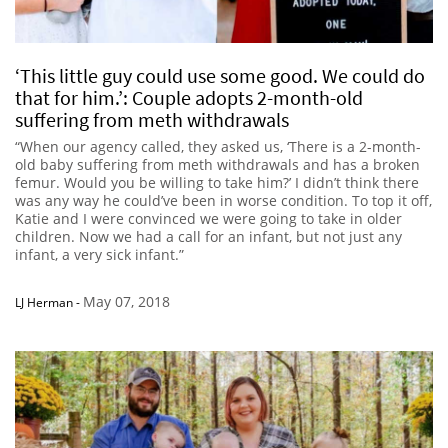
‘This little guy could use some good. We could do
that for him.’: Couple adopts 2-month-old
suffering from meth withdrawals
“When our agency called, they asked us, ‘There is a 2-month-
old baby suffering from meth withdrawals and has a broken
femur. Would you be willing to take him?’ I didn’t think there
was any way he could’ve been in worse condition. To top it off,
Katie and I were convinced we were going to take in older
children. Now we had a call for an infant, but not just any
infant, a very sick infant.”
May 07, 2018
LJ Herman
-