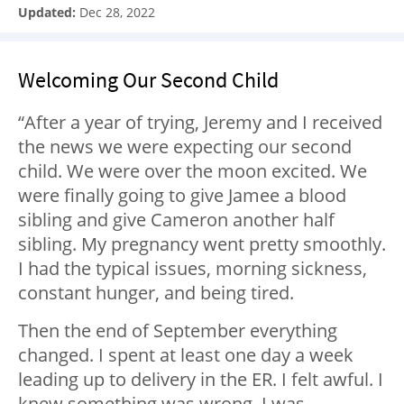
Updated:
Dec 28, 2022
Welcoming Our Second Child
“After a year of trying, Jeremy and I received
the news we were expecting our second
child. We were over the moon excited. We
were finally going to give Jamee a blood
sibling and give Cameron another half
sibling. My pregnancy went pretty smoothly.
I had the typical issues, morning sickness,
constant hunger, and being tired.
Then the end of September everything
changed. I spent at least one day a week
leading up to delivery in the ER. I felt awful. I
knew something was wrong. I was