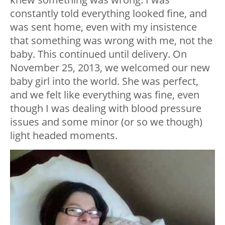
constantly told everything looked fine, and
was sent home, even with my insistence
that something was wrong with me, not the
baby. This continued until delivery. On
November 25, 2013, we welcomed our new
baby girl into the world. She was perfect,
and we felt like everything was fine, even
though I was dealing with blood pressure
issues and some minor (or so we though)
light headed moments.