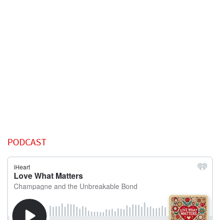
PODCAST