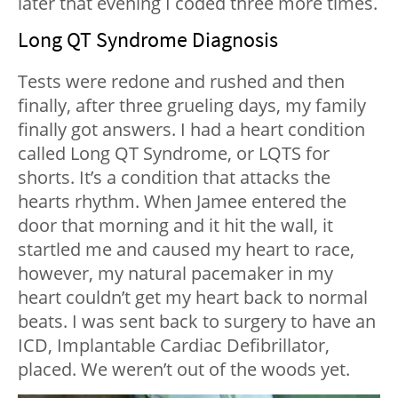
later that evening I coded three more times.
Long QT Syndrome Diagnosis
Tests were redone and rushed and then
finally, after three grueling days, my family
finally got answers. I had a heart condition
called Long QT Syndrome, or LQTS for
shorts. It’s a condition that attacks the
hearts rhythm. When Jamee entered the
door that morning and it hit the wall, it
startled me and caused my heart to race,
however, my natural pacemaker in my
heart couldn’t get my heart back to normal
beats. I was sent back to surgery to have an
ICD, Implantable Cardiac Defibrillator,
placed. We weren’t out of the woods yet.