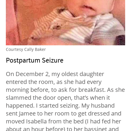
Courtesy Cally Baker
Postpartum Seizure
On December 2, my oldest daughter
entered the room, as she had every
morning before, to ask for breakfast. As she
slammed the door open, that’s when it
happened. I started seizing. My husband
sent Jamee to her room to get dressed and
moved Isabella from the bed (I had fed her
about an hour before) to her bassinet and