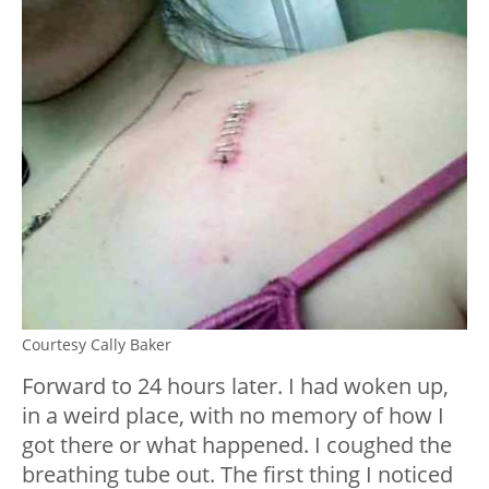
Courtesy Cally Baker
Forward to 24 hours later. I had woken up,
in a weird place, with no memory of how I
got there or what happened. I coughed the
breathing tube out. The first thing I noticed