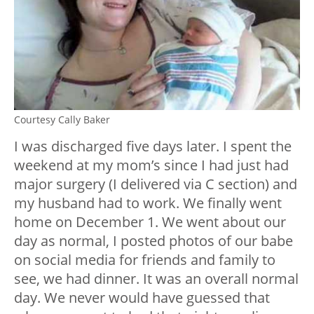
Courtesy Cally Baker
I was discharged five days later. I spent the
weekend at my mom’s since I had just had
major surgery (I delivered via C section) and
my husband had to work. We finally went
home on December 1. We went about our
day as normal, I posted photos of our babe
on social media for friends and family to
see, we had dinner. It was an overall normal
day. We never would have guessed that