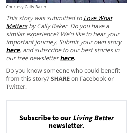
Courtesy Cally Baker
This story was submitted to
Love What
Matters
by Cally Baker.
Do you have a
similar experience? We’d like to hear your
important journey. Submit your own story
here
, and subscribe to our best stories in
our free newsletter
here
.
Do you know someone who could benefit
from this story?
SHARE
on Facebook or
Twitter.
Subscribe to our
Living Better
newsletter.