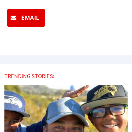
EMAIL
TRENDING STORIES: