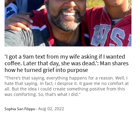
‘I got a 9am text from my wife asking if I wanted
coffee. Later that day, she was dead.’: Man shares
how he turned grief into purpose
“There’s that saying, everything happens for a reason. Well, I
hate that saying. In fact, I despise it. It gave me no comfort at
all. But the idea I could create something positive from this
was comforting. So, that’s what I did.”
Aug 02, 2022
Sophia San Filippo
-