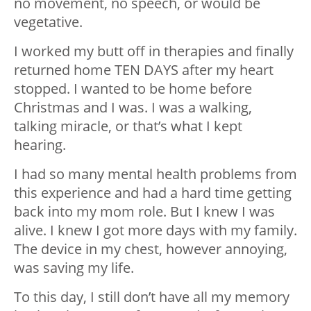
no movement, no speech, or would be
vegetative.
I worked my butt off in therapies and finally
returned home TEN DAYS after my heart
stopped. I wanted to be home before
Christmas and I was. I was a walking,
talking miracle, or that’s what I kept
hearing.
I had so many mental health problems from
this experience and had a hard time getting
back into my mom role. But I knew I was
alive. I knew I got more days with my family.
The device in my chest, however annoying,
was saving my life.
To this day, I still don’t have all my memory