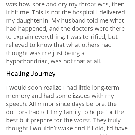
was how sore and dry my throat was, then
it hit me. This is not the hospital I delivered
my daughter in. My husband told me what
had happened, and the doctors were there
to explain everything. I was terrified, but
relieved to know that what others had
thought was me just being a
hypochondriac, was not that at all.
Healing Journey
I would soon realize I had little long-term
memory and had some issues with my
speech. All minor since days before, the
doctors had told my family to hope for the
best but prepare for the worst. They truly
thought I wouldn’t wake and if I did, I’d have