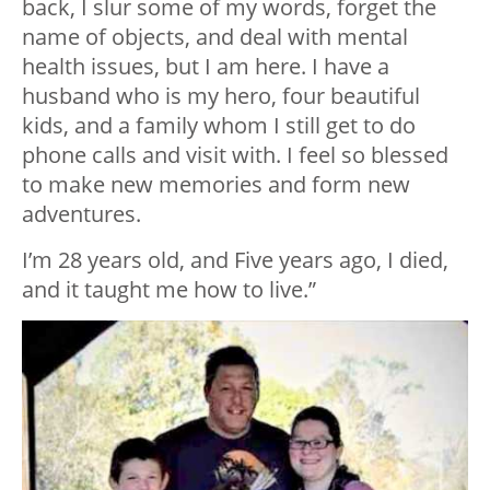
back, I slur some of my words, forget the
name of objects, and deal with mental
health issues, but I am here. I have a
husband who is my hero, four beautiful
kids, and a family whom I still get to do
phone calls and visit with. I feel so blessed
to make new memories and form new
adventures.
I’m 28 years old, and Five years ago, I died,
and it taught me how to live.”