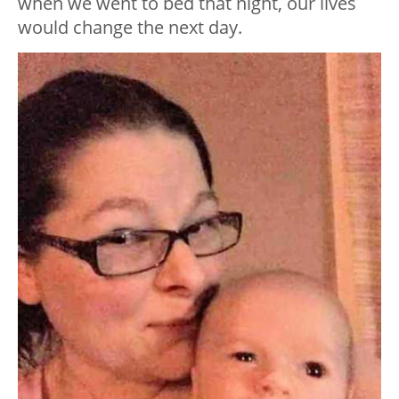
when we went to bed that night, our lives
would change the next day.