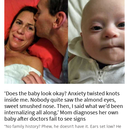
‘Does the baby look okay? Anxiety twisted knots
inside me. Nobody quite saw the almond eyes,
sweet smushed nose. Then, I said what we’d been
internalizing all along.’ Mom diagnoses her own
baby after doctors fail to see signs
“No family history? Phew, he doesn’t have it. Ears set low? He