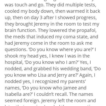
was touch and go. They did multiple tests,
cooled my body down, then warmed it back
up, then on day 3 after I showed progress,
they brought Jeremy in the room to test my
brain function. They lowered the propafol,
the meds that induced my coma state, and
had Jeremy come in the room to ask me
questions. ‘Do you know where you are?’ I
shook my head yes, I knew I was in the
hospital, ‘Do you know who I am?’ Yes, I
nodded, and grabbed his wedding band, ‘Do
you know who Lisa and Jerry are?’ Again, I
nodded yes, I recognized my parents’
names, ‘Do you know who Jamee and
Isabella are?’ I couldn’t recall. The names
seemed foreign. Jeremy left the room and