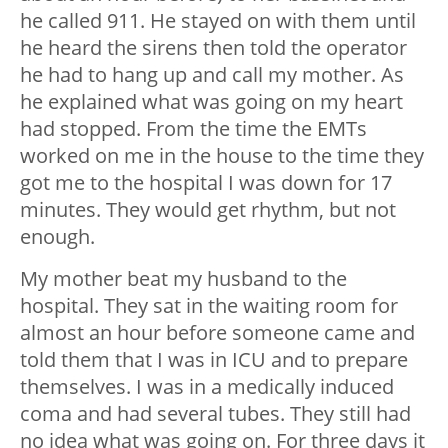
he called 911. He stayed on with them until
he heard the sirens then told the operator
he had to hang up and call my mother. As
he explained what was going on my heart
had stopped. From the time the EMTs
worked on me in the house to the time they
got me to the hospital I was down for 17
minutes. They would get rhythm, but not
enough.
My mother beat my husband to the
hospital. They sat in the waiting room for
almost an hour before someone came and
told them that I was in ICU and to prepare
themselves. I was in a medically induced
coma and had several tubes. They still had
no idea what was going on. For three days it