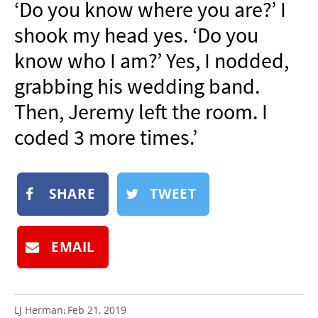
‘Do you know where you are?’ I
NEWSLETTER
shook my head yes. ‘Do you
SHOP
know who I am?’ Yes, I nodded,
BOOK
grabbing his wedding band.
SUBMIT
Then, Jeremy left the room. I
coded 3 more times.’
SHARE
TWEET
EMAIL
LJ Herman
Feb 21, 2019
: