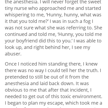
the anesthesia. I will never forget the sweet
tiny nurse who approached me and started
whispering to me, ‘Hunny, hunny, what was
it that you told me?’ I was in such a fog I
was not sure what she was referring to. She
continued and told me, ‘Hunny, you told me
your boyfriend did this to you.’ I was able to
look up, and right behind her, I see my
abuser.
Once I noticed him standing there, I knew
there was no way I could tell her the truth. I
pretended to still be out of it from the
anesthesia and laid back down. It was
obvious to me that after that incident, I
needed to get out of this toxic environment.
I began to plan my escape, which took me a