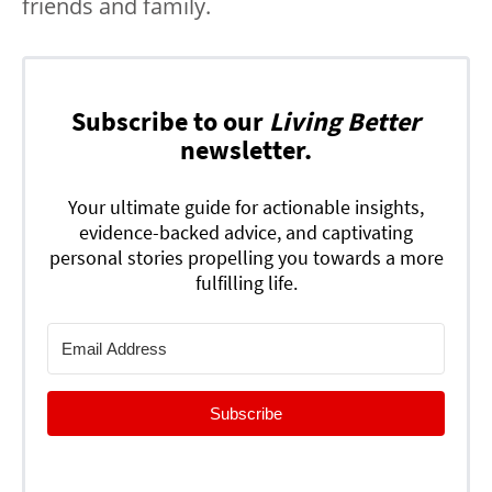
friends and family.
Subscribe to our
Living Better
newsletter.
Your ultimate guide for actionable insights,
evidence-backed advice, and captivating
personal stories propelling you towards a more
fulfilling life.
Subscribe