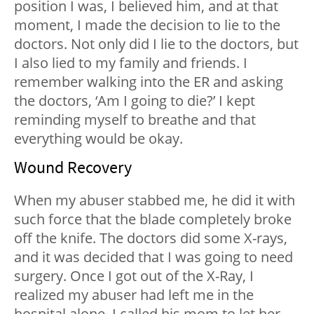
position I was, I believed him, and at that
moment, I made the decision to lie to the
doctors. Not only did I lie to the doctors, but
I also lied to my family and friends. I
remember walking into the ER and asking
the doctors, ‘Am I going to die?’ I kept
reminding myself to breathe and that
everything would be okay.
Wound Recovery
When my abuser stabbed me, he did it with
such force that the blade completely broke
off the knife. The doctors did some X-rays,
and it was decided that I was going to need
surgery. Once I got out of the X-Ray, I
realized my abuser had left me in the
hospital alone. I called his mom to let her