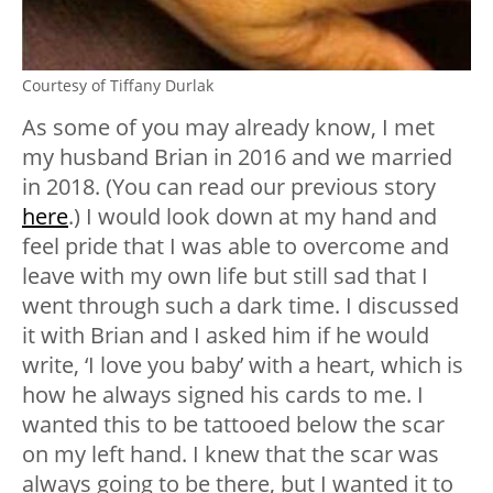
Courtesy of Tiffany Durlak
As some of you may already know, I met
my husband Brian in 2016 and we married
in 2018. (You can read our previous story
here
.) I would look down at my hand and
feel pride that I was able to overcome and
leave with my own life but still sad that I
went through such a dark time. I discussed
it with Brian and I asked him if he would
write, ‘I love you baby’ with a heart, which is
how he always signed his cards to me. I
wanted this to be tattooed below the scar
on my left hand. I knew that the scar was
always going to be there, but I wanted it to