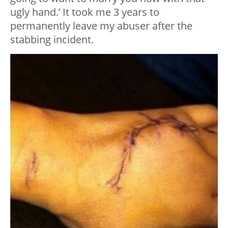
ugly hand.’ It took me 3 years to
permanently leave my abuser after the
stabbing incident.