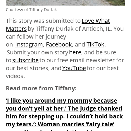
Courtesy of Tiffany Durlak
This story was submitted to
Love What
Matters
by
Tiffany Durlak of Antioch, IL. You
can follow her journey
on
Instagram
,
Facebook
, and
TikTok
.
Submit your own story
here,
and be sure
to
subscribe
to our free email newsletter for
our best stories, and
YouTube
for our best
videos
.
Read more from Tiffany:
‘I like you around my mommy because
you don’t yell at her.’ The judge thanked
him for stepping up. I couldn’t hold back
my tears.’: Woman marries ‘fairy tale’