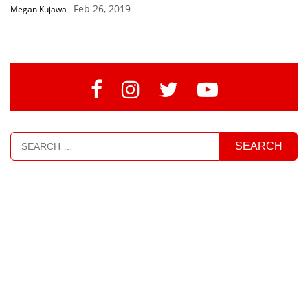
Feb 26, 2019
Megan Kujawa
-