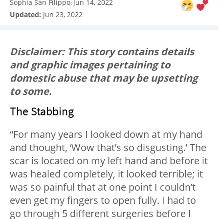
Sophia San Filippo
Jun 14, 2022
:
Updated:
Jun 23, 2022
Disclaimer: This story contains details
and graphic images pertaining to
domestic abuse that may be upsetting
to some.
The Stabbing
“For many years I looked down at my hand
and thought, ‘Wow that’s so disgusting.’ The
scar is located on my left hand and before it
was healed completely, it looked terrible; it
was so painful that at one point I couldn’t
even get my fingers to open fully. I had to
go through 5 different surgeries before I