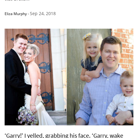
Sep 24, 2018
Eliza Murphy
-
‘Garry!’ I yelled, grabbing his face. ‘Garry, wake