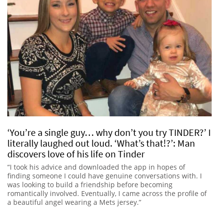
‘You’re a single guy… why don’t you try TINDER?’ I
literally laughed out loud. ‘What’s that!?’: Man
discovers love of his life on Tinder
“I took his advice and downloaded the app in hopes of
finding someone I could have genuine conversations with. I
was looking to build a friendship before becoming
romantically involved. Eventually, I came across the profile of
a beautiful angel wearing a Mets jersey.”