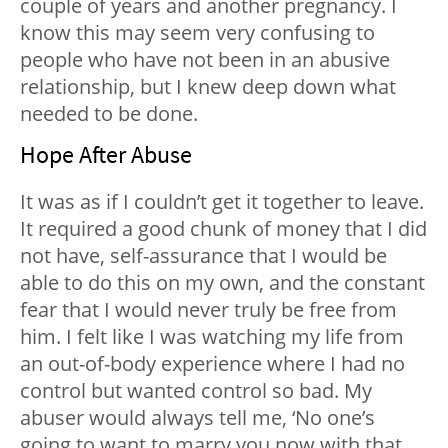
couple of years and another pregnancy. I
know this may seem very confusing to
people who have not been in an abusive
relationship, but I knew deep down what
needed to be done.
Hope After Abuse
It was as if I couldn’t get it together to leave.
It required a good chunk of money that I did
not have, self-assurance that I would be
able to do this on my own, and the constant
fear that I would never truly be free from
him. I felt like I was watching my life from
an out-of-body experience where I had no
control but wanted control so bad. My
abuser would always tell me, ‘No one’s
going to want to marry you now with that