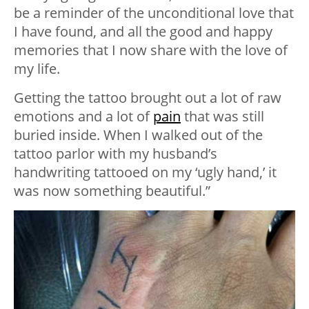
be a reminder of the unconditional love that
I have found, and all the good and happy
memories that I now share with the love of
my life.
Getting the tattoo brought out a lot of raw
emotions and a lot of
pain
that was still
buried inside. When I walked out of the
tattoo parlor with my husband’s
handwriting tattooed on my ‘ugly hand,’ it
was now something beautiful.”