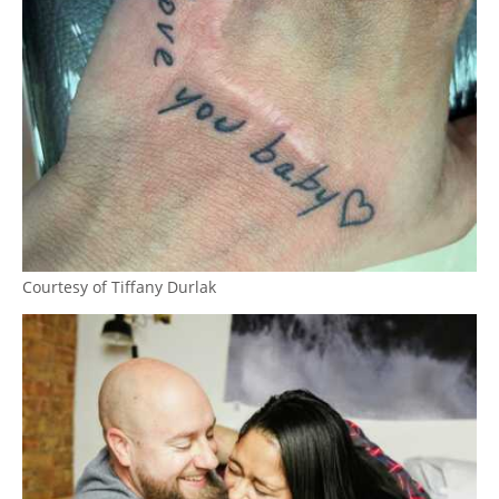
Courtesy of Tiffany Durlak