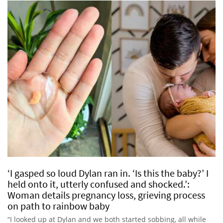
‘I gasped so loud Dylan ran in. ‘Is this the baby?’ I
held onto it, utterly confused and shocked.’:
Woman details pregnancy loss, grieving process
on path to rainbow baby
“I looked up at Dylan and we both started sobbing, all while