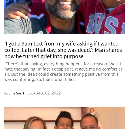
‘I got a 9am text from my wife asking if I wanted
coffee. Later that day, she was dead.’: Man shares
how he turned grief into purpose
“There’s that saying, everything happens for a reason. Well, I
hate that saying. In fact, I despise it. It gave me no comfort at
all. But the idea I could create something positive from this
was comforting. So, that’s what I did.”
Aug 02, 2022
Sophia San Filippo
-