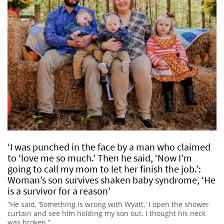
‘I was punched in the face by a man who claimed
to ‘love me so much.’ Then he said, ‘Now I’m
going to call my mom to let her finish the job.’:
Woman’s son survives shaken baby syndrome, ‘He
is a survivor for a reason’
“He said, ‘Something is wrong with Wyatt.’ I open the shower
curtain and see him holding my son out. I thought his neck
was broken.”