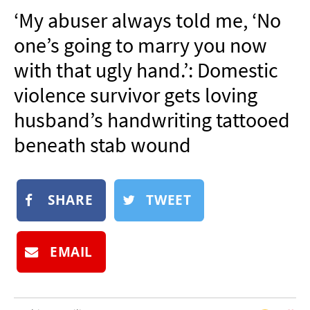
NEWSLETTER
‘My abuser always told me, ‘No
SHOP
one’s going to marry you now
BOOK
with that ugly hand.’: Domestic
SUBMIT
violence survivor gets loving
husband’s handwriting tattooed
beneath stab wound
SHARE
TWEET
EMAIL