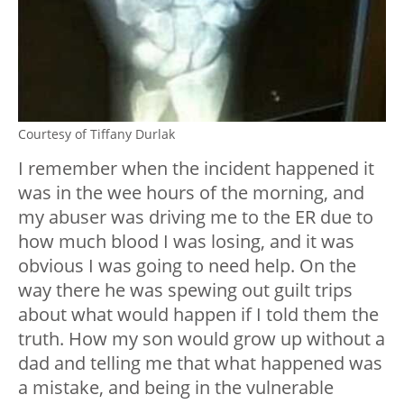
Courtesy of Tiffany Durlak
I remember when the incident happened it
was in the wee hours of the morning, and
my abuser was driving me to the ER due to
how much blood I was losing, and it was
obvious I was going to need help. On the
way there he was spewing out guilt trips
about what would happen if I told them the
truth. How my son would grow up without a
dad and telling me that what happened was
a mistake, and being in the vulnerable