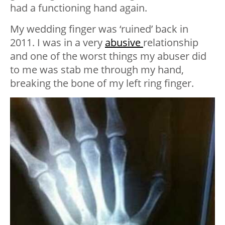
had a functioning hand again.
My wedding finger was ‘ruined’ back in
2011. I was in a very
abusive
relationship
and one of the worst things my abuser did
to me was stab me through my hand,
breaking the bone of my left ring finger.