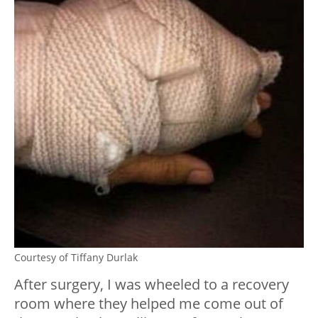
Courtesy of Tiffany Durlak
After surgery, I was wheeled to a recovery
room where they helped me come out of