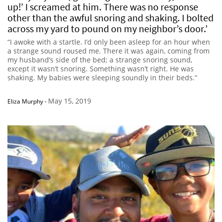
up!’ I screamed at him. There was no response
other than the awful snoring and shaking. I bolted
across my yard to pound on my neighbor’s door.’
“I awoke with a startle. I’d only been asleep for an hour when
a strange sound roused me. There it was again, coming from
my husband’s side of the bed; a strange snoring sound,
except it wasn’t snoring. Something wasn’t right. He was
shaking. My babies were sleeping soundly in their beds.”
May 15, 2019
Eliza Murphy
-