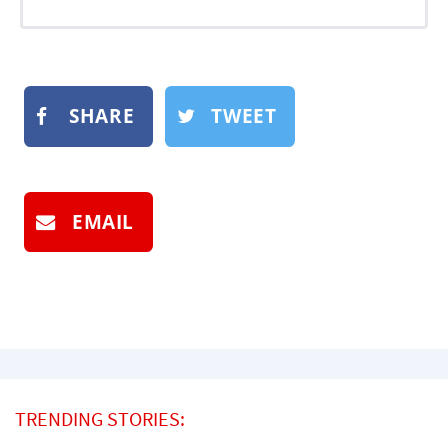
SHARE
TWEET
EMAIL
TRENDING STORIES: