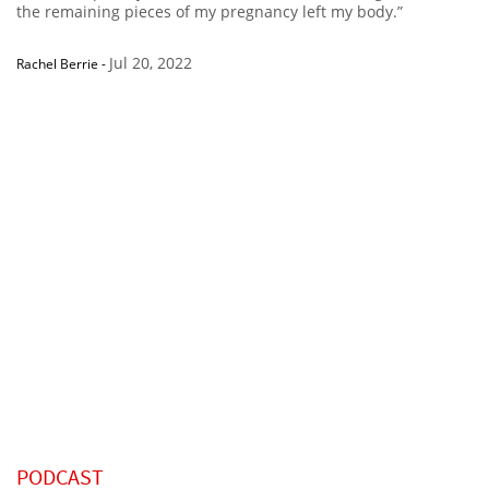
the remaining pieces of my pregnancy left my body.”
Jul 20, 2022
Rachel Berrie
-
PODCAST