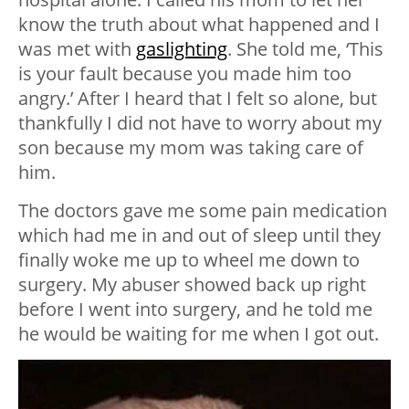
know the truth about what happened and I
was met with
gaslighting
. She told me, ‘This
is your fault because you made him too
angry.’ After I heard that I felt so alone, but
thankfully I did not have to worry about my
son because my mom was taking care of
him.
The doctors gave me some pain medication
which had me in and out of sleep until they
finally woke me up to wheel me down to
surgery. My abuser showed back up right
before I went into surgery, and he told me
he would be waiting for me when I got out.