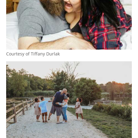
Courtesy of Tiffany Durlak