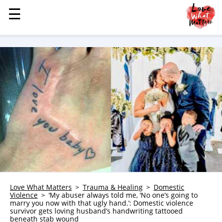
☰
☰
MENU
STORIES
KINDNESS
LOVE
FAMILY
CHILDREN
HEALTH & WELLNESS
TRAUMA HEALING
GRIEF
ABOUT
Love What Matters
Trauma & Healing
Domestic
Violence
‘My abuser always told me, ‘No one’s going to
WHO WE ARE
marry you now with that ugly hand.’: Domestic violence
survivor gets loving husband’s handwriting tattooed
ADVERTISE
beneath stab wound