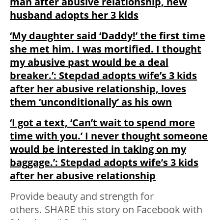
man after abusive relationship, new
husband adopts her 3 kids
‘My daughter said ‘Daddy!’ the first time
she met him. I was mortified. I thought
my abusive past would be a deal
breaker.’: Stepdad adopts wife’s 3 kids
after her abusive relationship, loves
them ‘unconditionally’ as his own
‘I got a text, ‘Can’t wait to spend more
time with you.’ I never thought someone
would be interested in taking on my
baggage.’: Stepdad adopts wife’s 3 kids
after her abusive relationship
Provide beauty and strength for
others.
SHARE
this story on Facebook with