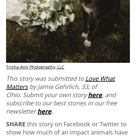
Trisha Ann Photography, LLC
This story was submitted to
Love What
Matters
by Jamie Gehrlich, 33, of
Ohio.
Submit your own story
here
, and
subscribe to our best stories in our free
newsletter
here
.
SHARE
this story on Facebook or Twitter to
show how much of an impact animals have