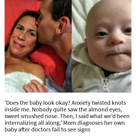
‘Does the baby look okay? Anxiety twisted knots
inside me. Nobody quite saw the almond eyes,
sweet smushed nose. Then, I said what we’d been
internalizing all along.’ Mom diagnoses her own
baby after doctors fail to see signs