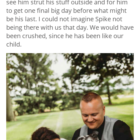
see him strut his stuff outside and for him
to get one final big day before what might
be his last. I could not imagine Spike not
being there with us that day. We would have
been crushed, since he has been like our
child.