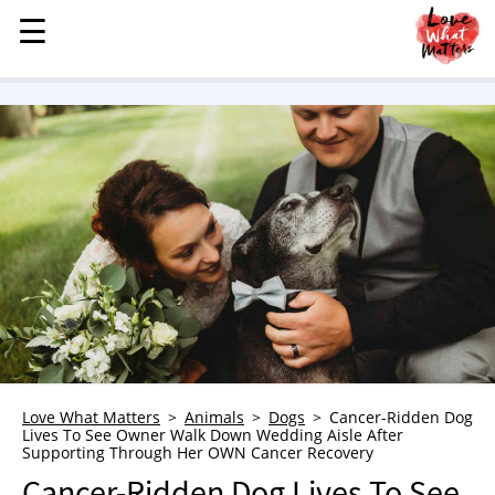
☰
☰
MENU
STORIES
KINDNESS
LOVE
FAMILY
CHILDREN
HEALTH & WELLNESS
TRAUMA HEALING
GRIEF
ABOUT
Love What Matters
Animals
Dogs
Cancer-Ridden Dog
Lives To See Owner Walk Down Wedding Aisle After
WHO WE ARE
Supporting Through Her OWN Cancer Recovery
ADVERTISE
Cancer-Ridden Dog Lives To See