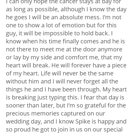
I can only hope the cancer stays at bay for
as long as possible, although I know the day
he goes I will be an absolute mess. I’m not
one to show a lot of emotion but for this
guy, it will be impossible to hold back. I
know when his time finally comes and he is
not there to meet me at the door anymore
or lay by my side and comfort me, that my
heart will break. He will forever have a piece
of my heart. Life will never be the same
without him and I will never forget all the
things he and I have been through. My heart
is breaking just typing this. I fear that day is
sooner than later, but I’m so grateful for the
precious memories captured on our
wedding day, and I know Spike is happy and
so proud he got to join in us on our special