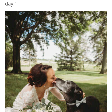
day.”