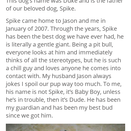
This dog’s name was Duke and is the father
of our beloved dog, Spike.
Spike came home to Jason and me in
January of 2007. Through the years, Spike
has been the best dog we have ever had, he
is literally a gentle giant. Being a pit bull,
everyone looks at him and immediately
thinks of all the stereotypes, but he is such
a chill guy and loves anyone he comes into
contact with. My husband Jason always
jokes I spoil our pup way too much. To me,
his name is not Spike, it’s Baby Boy, unless
he’s in trouble, then it’s Dude. He has been
my guardian and has been my best bud
since we got him.