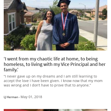
‘I went from my chaotic life at home, to being
homeless, to living with my Vice Principal and her
family.’
“I never gave up on my dreams and I am still learning to
accept the love I have been given. I know now that my mom
was wrong and I don’t have to prove that to anyone.”
May 01, 2018
LJ Herman
-