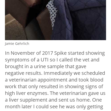
Jamie Gehrlich
In November of 2017 Spike started showing
symptoms of a UTI so I called the vet and
brought in a urine sample that gave
negative results. Immediately we scheduled
a veterinarian appointment and took blood
work that only resulted in showing signs of
high liver enzymes. The veterinarian gave us
a liver supplement and sent us home. One
month later I could see he was only getting