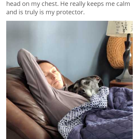
head on my chest. He really keeps me calm
and is truly is my protector.