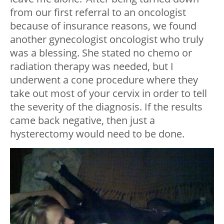
from our first referral to an oncologist
because of insurance reasons, we found
another gynecologist oncologist who truly
was a blessing. She stated no chemo or
radiation therapy was needed, but I
underwent a cone procedure where they
take out most of your cervix in order to tell
the severity of the diagnosis. If the results
came back negative, then just a
hysterectomy would need to be done.