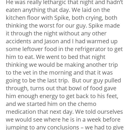
He was really lethargic that night and hadn’t
eaten anything that day. We laid on the
kitchen floor with Spike, both crying, both
thinking the worst for our guy. Spike made
it through the night without any other
accidents and Jason and I had warmed up
some leftover food in the refrigerator to get
him to eat. We went to bed that night
thinking we would be making another trip
to the vet in the morning and that it was
going to be the last trip. But our guy pulled
through, turns out that bowl of food gave
him enough energy to get back to his feet,
and we started him on the chemo
medication that next day. We told ourselves
we would see where he is in a week before
jumping to any conclusions – we had to give