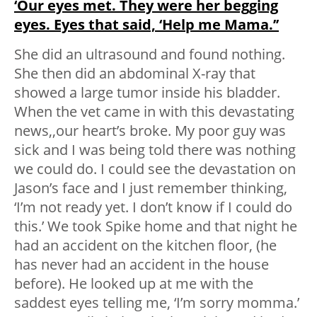
‘Our eyes met. They were her begging
eyes. Eyes that said, ‘Help me Mama.’’
She did an ultrasound and found nothing.
She then did an abdominal X-ray that
showed a large tumor inside his bladder.
When the vet came in with this devastating
news,,our heart’s broke. My poor guy was
sick and I was being told there was nothing
we could do. I could see the devastation on
Jason’s face and I just remember thinking,
‘I’m not ready yet. I don’t know if I could do
this.’ We took Spike home and that night he
had an accident on the kitchen floor, (he
has never had an accident in the house
before). He looked up at me with the
saddest eyes telling me, ‘I’m sorry momma.’