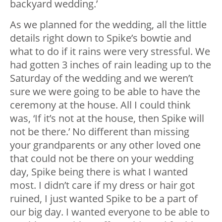
backyard wedding.’
As we planned for the wedding, all the little
details right down to Spike’s bowtie and
what to do if it rains were very stressful. We
had gotten 3 inches of rain leading up to the
Saturday of the wedding and we weren’t
sure we were going to be able to have the
ceremony at the house. All I could think
was, ‘If it’s not at the house, then Spike will
not be there.’ No different than missing
your grandparents or any other loved one
that could not be there on your wedding
day, Spike being there is what I wanted
most. I didn’t care if my dress or hair got
ruined, I just wanted Spike to be a part of
our big day. I wanted everyone to be able to