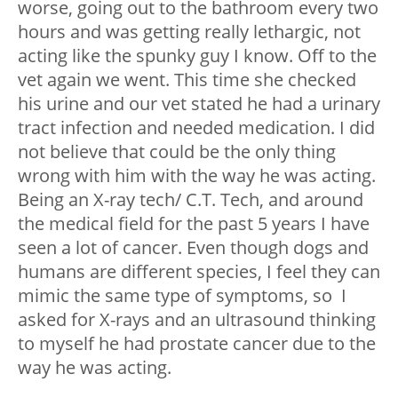
worse, going out to the bathroom every two
hours and was getting really lethargic, not
acting like the spunky guy I know. Off to the
vet again we went. This time she checked
his urine and our vet stated he had a urinary
tract infection and needed medication. I did
not believe that could be the only thing
wrong with him with the way he was acting.
Being an X-ray tech/ C.T. Tech, and around
the medical field for the past 5 years I have
seen a lot of cancer. Even though dogs and
humans are different species, I feel they can
mimic the same type of symptoms, so I
asked for X-rays and an ultrasound thinking
to myself he had prostate cancer due to the
way he was acting.