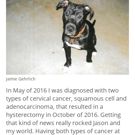
Jamie Gehrlich
In May of 2016 I was diagnosed with two
types of cervical cancer, squamous cell and
adenocarcinoma, that resulted in a
hysterectomy in October of 2016. Getting
that kind of news really rocked Jason and
my world. Having both types of cancer at