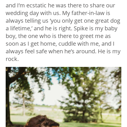
and I’m ecstatic he was there to share our
wedding day with us. My father-in-law is
always telling us ‘you only get one great dog
a lifetime,’ and he is right. Spike is my baby
boy, the one who is there to greet me as
soon as I get home, cuddle with me, and I
always feel safe when he’s around. He is my
rock.