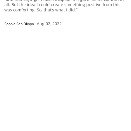
all. But the idea I could create something positive from this
was comforting. So, that’s what I did.”
Aug 02, 2022
Sophia San Filippo
-