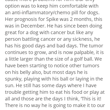
option was to keep him comfortable with
an anti-inflammatory/chemo pill for dogs.
Her prognosis for Spike was 2 months, this
was in December. He has since been doing
great for a dog with cancer but like any
person battling cancer or any sickness, he
has his good days and bad days. The tumor
continues to grow, and is now palpable, it is
a little larger than the size of a golf ball. We
have been starting to notice other tumors
on his belly also, but most days he is
spunky, playing with his ball or laying in the
sun. He still has some days where I have
trouble getting him to eat his food or play at
all and those are the days I think, ‘This is it!
There is no way he is going to make it to our