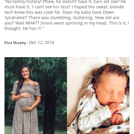
“No family history? Phew, he doesn’t have it. Ears set low? He
must have it. ‘I can’t see his face!’ I hoped the sweet, blonde
tech knew this was code for, ‘Does my baby have Down
Syndrome?’ There was stumbling, stuttering. ‘How old are
you?’ Wait WHAT? Sirens were spinning in my head. This is it, I
thought. He has IT.”
Dec 12, 2018
Eliza Murphy
-