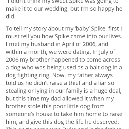
“I didn’t think my sweet Spike was going to
make it to our wedding, but I’m so happy he
did.
To tell my story about my ‘baby’ Spike, first I
must tell you how Spike came into our lives.
I met my husband in April of 2006, and
within a month, we were dating. In July of
2006 my brother happened to come across
a dog who was being used as a bait dog in a
dog fighting ring. Now, my father always
told us he didn’t raise a thief and a liar so
stealing or lying in our family is a huge deal,
but this time my dad allowed it when my
brother stole this poor little dog from
someone’s house to take him home to raise
him, and give this dog the life he deserved.