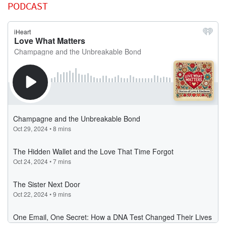
PODCAST