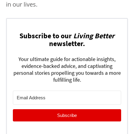
in our lives.
Subscribe to our
Living Better
newsletter.
Your ultimate guide for actionable insights,
evidence-backed advice, and captivating
personal stories propelling you towards a more
fulfilling life.
Subscribe