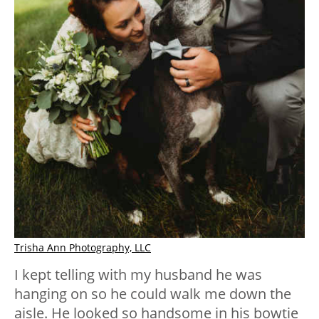
Trisha Ann Photography, LLC
I kept telling with my husband he was
hanging on so he could walk me down the
aisle. He looked so handsome in his bowtie