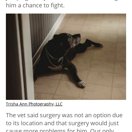
him a chance to fight.
Trisha Ann Photography, LLC
The vet said surgery was not an option due
to its location and that surgery would just
cause more problems for him. Our only