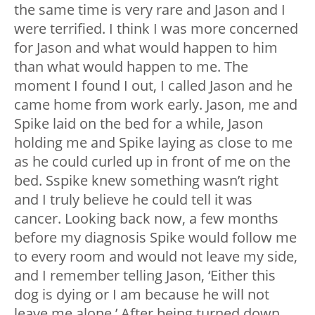
the same time is very rare and Jason and I
were terrified. I think I was more concerned
for Jason and what would happen to him
than what would happen to me. The
moment I found I out, I called Jason and he
came home from work early. Jason, me and
Spike laid on the bed for a while, Jason
holding me and Spike laying as close to me
as he could curled up in front of me on the
bed. Sspike knew something wasn’t right
and I truly believe he could tell it was
cancer. Looking back now, a few months
before my diagnosis Spike would follow me
to every room and would not leave my side,
and I remember telling Jason, ‘Either this
dog is dying or I am because he will not
leave me alone.’ After being turned down