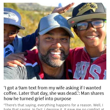
‘I got a 9am text from my wife asking if I wanted
coffee. Later that day, she was dead.’: Man shares
how he turned grief into purpose
“There’s that saying, everything happens for a reason. Well, I
hate that saying. In fact, I despise it. It gave me no comfort at