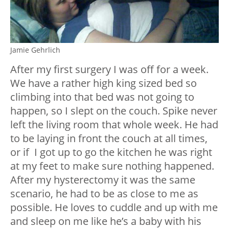
Jamie Gehrlich
After my first surgery I was off for a week.
We have a rather high king sized bed so
climbing into that bed was not going to
happen, so I slept on the couch. Spike never
left the living room that whole week. He had
to be laying in front the couch at all times,
or if I got up to go the kitchen he was right
at my feet to make sure nothing happened.
After my hysterectomy it was the same
scenario, he had to be as close to me as
possible. He loves to cuddle and up with me
and sleep on me like he’s a baby with his