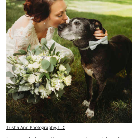
Trisha Ann Photography, LLC