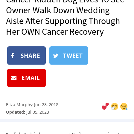
NEWSLETTER
Owner Walk Down Wedding
SHOP
Aisle After Supporting Through
BOOK
Her OWN Cancer Recovery
SUBMIT
SHARE
TWEET
EMAIL
Eliza Murphy
Jun 28, 2018
:
Updated:
Jul 05, 2023