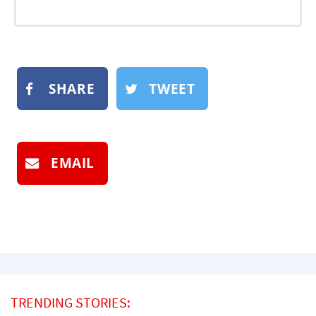
SHARE
TWEET
EMAIL
TRENDING STORIES: