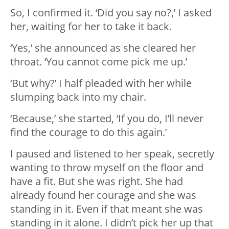
So, I confirmed it. ‘Did you say no?,’ I asked
her, waiting for her to take it back.
‘Yes,’ she announced as she cleared her
throat. ‘You cannot come pick me up.’
‘But why?’ I half pleaded with her while
slumping back into my chair.
‘Because,’ she started, ‘If you do, I’ll never
find the courage to do this again.’
I paused and listened to her speak, secretly
wanting to throw myself on the floor and
have a fit. But she was right. She had
already found her courage and she was
standing in it. Even if that meant she was
standing in it alone. I didn’t pick her up that