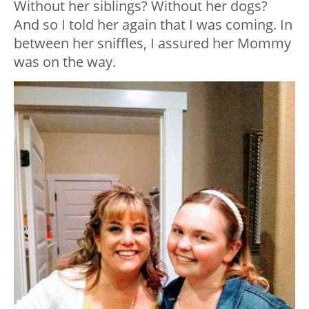
Without her siblings? Without her dogs?
And so I told her again that I was coming. In
between her sniffles, I assured her Mommy
was on the way.