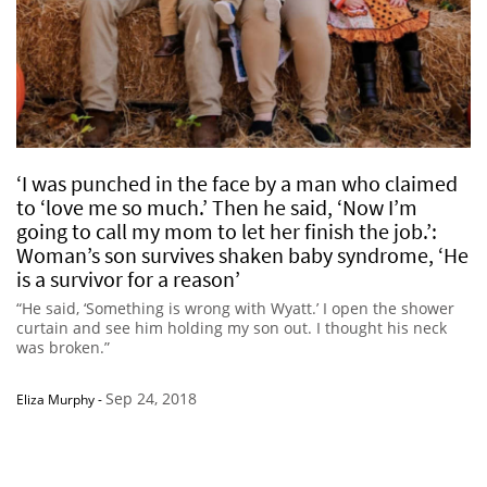
‘I was punched in the face by a man who claimed
to ‘love me so much.’ Then he said, ‘Now I’m
going to call my mom to let her finish the job.’:
Woman’s son survives shaken baby syndrome, ‘He
is a survivor for a reason’
“He said, ‘Something is wrong with Wyatt.’ I open the shower
curtain and see him holding my son out. I thought his neck
was broken.”
Sep 24, 2018
Eliza Murphy
-