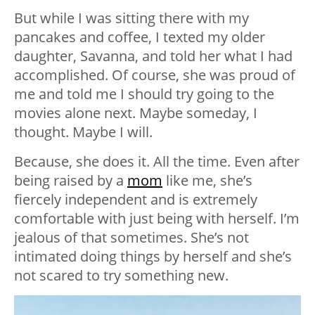
But while I was sitting there with my
pancakes and coffee, I texted my older
daughter, Savanna, and told her what I had
accomplished. Of course, she was proud of
me and told me I should try going to the
movies alone next. Maybe someday, I
thought. Maybe I will.
Because, she does it. All the time. Even after
being raised by a
mom
like me, she’s
fiercely independent and is extremely
comfortable with just being with herself. I’m
jealous of that sometimes. She’s not
intimated doing things by herself and she’s
not scared to try something new.