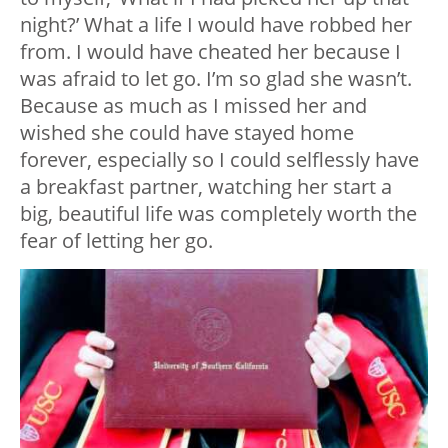
night?’ What a life I would have robbed her
from. I would have cheated her because I
was afraid to let go. I’m so glad she wasn’t.
Because as much as I missed her and
wished she could have stayed home
forever, especially so I could selflessly have
a breakfast partner, watching her start a
big, beautiful life was completely worth the
fear of letting her go.