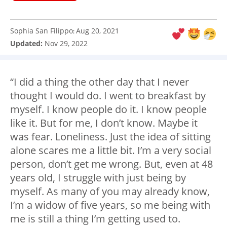
Sophia San Filippo
Aug 20, 2021
:
Updated:
Nov 29, 2022
“I did a thing the other day that I never
thought I would do. I went to breakfast by
myself. I know people do it. I know people
like it. But for me, I don’t know. Maybe it
was fear. Loneliness. Just the idea of sitting
alone scares me a little bit. I’m a very social
person, don’t get me wrong. But, even at 48
years old, I struggle with just being by
myself. As many of you may already know,
I’m a widow of five years, so me being with
me is still a thing I’m getting used to.