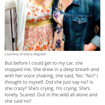
Courtesy of Diana Register
But before I could get to my car, she
stopped me. She drew in a deep breath and
with her voice shaking, she said, ‘No.’ ‘No?’ I
thought to myself. Did she just say no? Is
she crazy? She’s crying. I’m crying. She’s
lonely. Scared. Out in the wild all alone and
she said no?