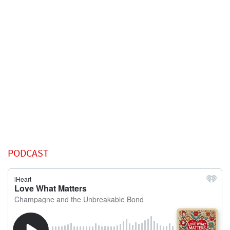
PODCAST