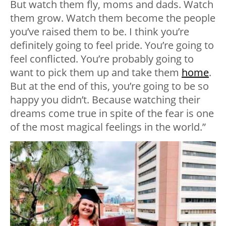
But watch them fly, moms and dads. Watch
them grow. Watch them become the people
you’ve raised them to be. I think you’re
definitely going to feel pride. You’re going to
feel conflicted. You’re probably going to
want to pick them up and take them
home
.
But at the end of this, you’re going to be so
happy you didn’t. Because watching their
dreams come true in spite of the fear is one
of the most magical feelings in the world.”