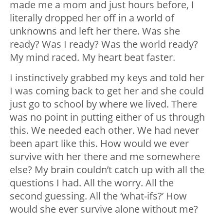
made me a mom and just hours before, I
literally dropped her off in a world of
unknowns and left her there. Was she
ready? Was I ready? Was the world ready?
My mind raced. My heart beat faster.
I instinctively grabbed my keys and told her
I was coming back to get her and she could
just go to school by where we lived. There
was no point in putting either of us through
this. We needed each other. We had never
been apart like this. How would we ever
survive with her there and me somewhere
else? My brain couldn’t catch up with all the
questions I had. All the worry. All the
second guessing. All the ‘what-ifs?’ How
would she ever survive alone without me?