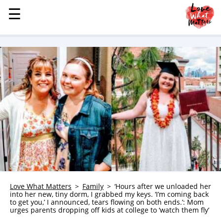
☰
☰
MENU
STORIES
KINDNESS
LOVE
FAMILY
CHILDREN
HEALTH & WELLNESS
TRAUMA HEALING
GRIEF
ABOUT
Love What Matters
Family
‘Hours after we unloaded her
into her new, tiny dorm, I grabbed my keys. ‘I’m coming back
WHO WE ARE
to get you,’ I announced, tears flowing on both ends.’: Mom
urges parents dropping off kids at college to ‘watch them fly’
ADVERTISE