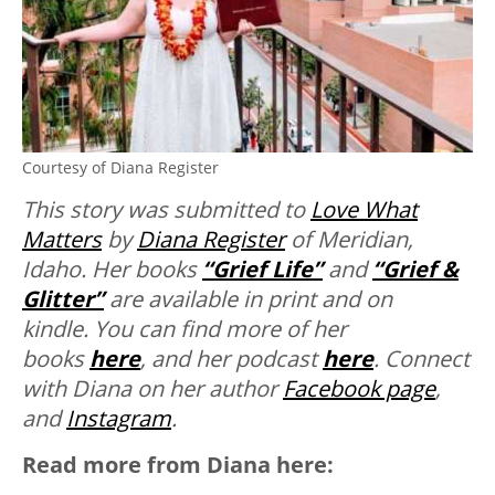
Courtesy of Diana Register
This story was submitted to
Love What
Matters
by
Diana Register
of Meridian,
Idaho. Her books
“Grief Life”
and
“Grief &
Glitter”
are available in print and on
kindle. You can find more of her
books
here
, and her podcast
here
. Connect
with Diana on her author
Facebook page
,
and
Instagram
.
Read more from Diana here: