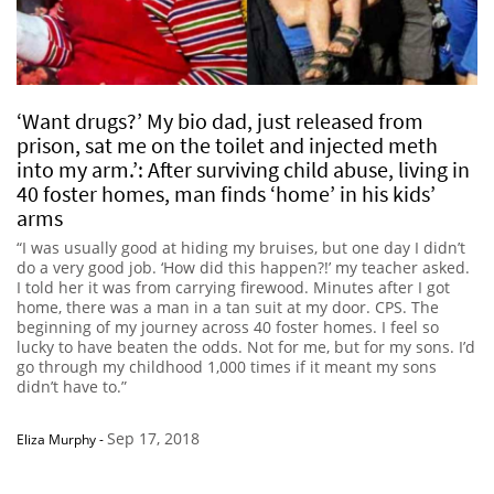
‘Want drugs?’ My bio dad, just released from
prison, sat me on the toilet and injected meth
into my arm.’: After surviving child abuse, living in
40 foster homes, man finds ‘home’ in his kids’
arms
“I was usually good at hiding my bruises, but one day I didn’t
do a very good job. ‘How did this happen?!’ my teacher asked.
I told her it was from carrying firewood. Minutes after I got
home, there was a man in a tan suit at my door. CPS. The
beginning of my journey across 40 foster homes. I feel so
lucky to have beaten the odds. Not for me, but for my sons. I’d
go through my childhood 1,000 times if it meant my sons
didn’t have to.”
Sep 17, 2018
Eliza Murphy
-