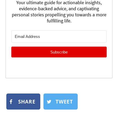
Your ultimate guide for actionable insights,
evidence-backed advice, and captivating
personal stories propelling you towards a more
fulfilling life.
Subscribe
SHARE
TWEET