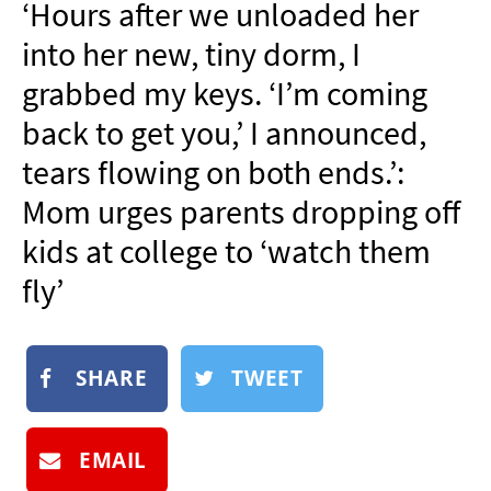
‘Hours after we unloaded her
NEWSLETTER
into her new, tiny dorm, I
SHOP
grabbed my keys. ‘I’m coming
BOOK
back to get you,’ I announced,
SUBMIT
tears flowing on both ends.’:
Mom urges parents dropping off
kids at college to ‘watch them
fly’
SHARE
TWEET
EMAIL