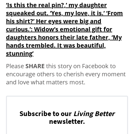
‘Is this the real pin?,’ my daughter
squeaked out. ‘Yes, my love, it is.’ ‘From
his shirt?’ Her eyes were big and
curious.’: Widow’s emotional gift for
daughters honors their late father, ‘My
hands trembled. It was beautiful,
stunning’
Please
SHARE
this story on Facebook to
encourage others to cherish every moment
and love what matters most.
Subscribe to our
Living Better
newsletter.