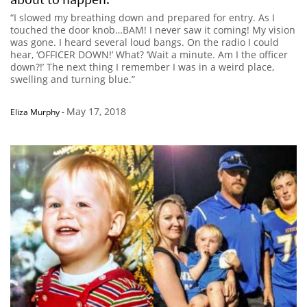
“I slowed my breathing down and prepared for entry. As I
touched the door knob…BAM! I never saw it coming! My vision
was gone. I heard several loud bangs. On the radio I could
hear, ‘OFFICER DOWN!’ What? ‘Wait a minute. Am I the officer
down?!’ The next thing I remember I was in a weird place,
swelling and turning blue.”
May 17, 2018
Eliza Murphy
-