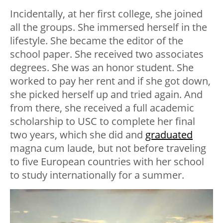
Incidentally, at her first college, she joined
all the groups. She immersed herself in the
lifestyle. She became the editor of the
school paper. She received two associates
degrees. She was an honor student. She
worked to pay her rent and if she got down,
she picked herself up and tried again. And
from there, she received a full academic
scholarship to USC to complete her final
two years, which she did and
graduated
magna cum laude, but not before traveling
to five European countries with her school
to study internationally for a summer.