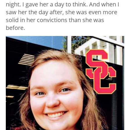
night. I gave her a day to think. And when I
saw her the day after, she was even more
solid in her convictions than she was
before.