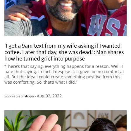
‘I got a 9am text from my wife asking if I wanted
coffee. Later that day, she was dead.’: Man shares
how he turned grief into purpose
“There’s that saying, everything happens for a reason. Well, I
hate that saying. In fact, I despise it. It gave me no comfort at
all. But the idea I could create something positive from this
was comforting. So, that’s what I did.”
Aug 02, 2022
Sophia San Filippo
-