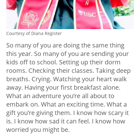
Courtesy of Diana Register
So many of you are doing the same thing
this year. So many of you are sending your
kids off to school. Setting up their dorm
rooms. Checking their classes. Taking deep
breaths. Crying. Watching your heart walk
away. Having your first breakfast alone.
What an adventure you’re all about to
embark on. What an exciting time. What a
gift you’re giving them. I know how scary it
is. I know how sad it can feel. I know how
worried you might be.