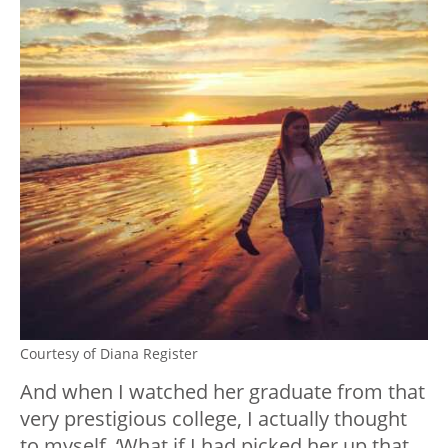
Courtesy of Diana Register
And when I watched her graduate from that
very prestigious college, I actually thought
to myself, ‘What if I had picked her up that