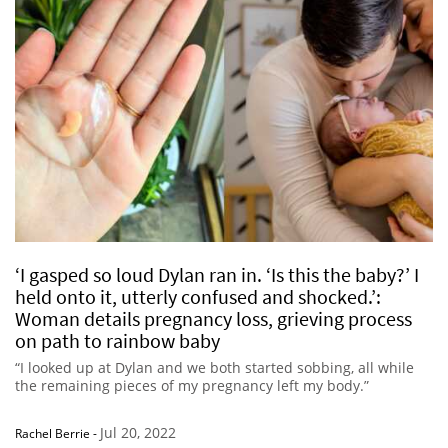
‘I gasped so loud Dylan ran in. ‘Is this the baby?’ I
held onto it, utterly confused and shocked.’:
Woman details pregnancy loss, grieving process
on path to rainbow baby
“I looked up at Dylan and we both started sobbing, all while
the remaining pieces of my pregnancy left my body.”
Jul 20, 2022
Rachel Berrie
-