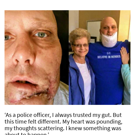
‘As a police officer, I always trusted my gut. But
this time felt different. My heart was pounding,
my thoughts scattering. I knew something was
about to happen.’