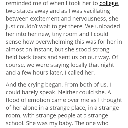
reminded me of when I took her to
college
,
two states away and as I was vacillating
between excitement and nervousness, she
just couldn’t wait to get there. We unloaded
her into her new, tiny room and I could
sense how overwhelming this was for her in
almost an instant, but she stood strong,
held back tears and sent us on our way. Of
course, we were staying locally that night
and a few hours later, I called her.
And the crying began. From both of us. I
could barely speak. Neither could she. A
flood of emotion came over me as I thought
of her alone in a strange place, in a strange
room, with strange people at a strange
school. She was my baby. The one who