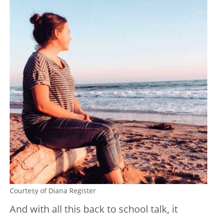
Courtesy of Diana Register
And with all this back to school talk, it