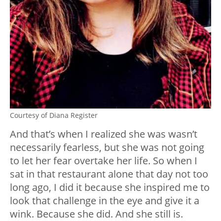
Courtesy of Diana Register
And that’s when I realized she was wasn’t
necessarily fearless, but she was not going
to let her fear overtake her life. So when I
sat in that restaurant alone that day not too
long ago, I did it because she inspired me to
look that challenge in the eye and give it a
wink. Because she did. And she still is.