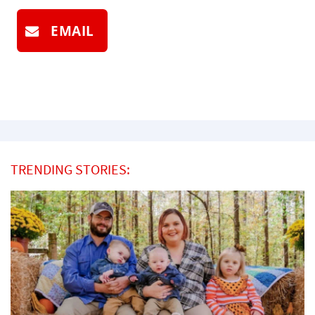
EMAIL
TRENDING STORIES: