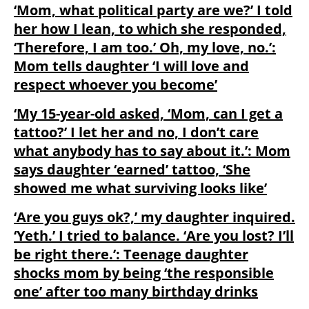
‘Mom, what political party are we?’ I told
her how I lean, to which she responded,
‘Therefore, I am too.’ Oh, my love, no.’:
Mom tells daughter ‘I will love and
respect whoever you become’
‘My 15-year-old asked, ‘Mom, can I get a
tattoo?’ I let her and no, I don’t care
what anybody has to say about it.’: Mom
says daughter ‘earned’ tattoo, ‘She
showed me what surviving looks like’
‘Are you guys ok?,’ my daughter inquired.
‘Yeth.’ I tried to balance. ‘Are you lost? I’ll
be right there.’: Teenage daughter
shocks mom by being ‘the responsible
one’ after too many birthday drinks