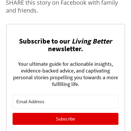
SHARE this story on Facebook with family
and friends.
Subscribe to our
Living Better
newsletter.
Your ultimate guide for actionable insights,
evidence-backed advice, and captivating
personal stories propelling you towards a more
fulfilling life.
Subscribe