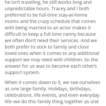
he isn’t traveling, he still works long and
unpredictable hours. Tracey and I both
preferred to be full-time stay-at-home
moms and the crazy schedule that comes
with being married to an actor makes it
difficult to keep a full time nanny because
we often don’t need their services. And we
both prefer to stick to family and close
loved ones when it comes to any additional
support we may need with children. So the
answer for us was to become each other’s
support system.
When it comes down to it, we see ourselves
as one large family. Holidays, birthdays,
celebrations, life events, and even everyday
life–we do this family thing together as one