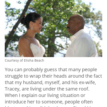
Courtesy of Elisha Beach
You can probably guess that many people
struggle to wrap their heads around the fact
that my husband, myself, and his ex-wife,
Tracey, are living under the same roof.
When I explain our living situation or
introduce her to someone, people often