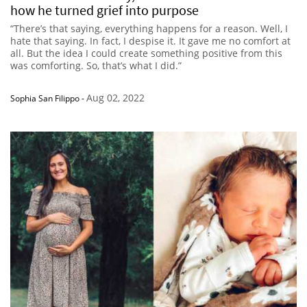
how he turned grief into purpose
“There’s that saying, everything happens for a reason. Well, I
hate that saying. In fact, I despise it. It gave me no comfort at
all. But the idea I could create something positive from this
was comforting. So, that’s what I did.”
Aug 02, 2022
Sophia San Filippo
-