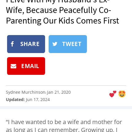
NEWSLETTER
Wife, Because Peacefully Co-
SHOP
Parenting Our Kids Comes First
BOOK
SUBMIT
SHARE
TWEET
EMAIL
Sydnee Murchinson
Jan 21, 2020
:
Updated:
Jun 17, 2024
“I have wanted to be a wife and mother for
as long as I can remember. Growing up, I