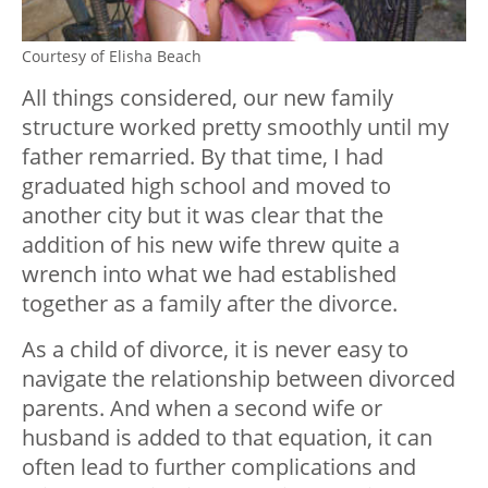
Courtesy of Elisha Beach
All things considered, our new family
structure worked pretty smoothly until my
father remarried. By that time, I had
graduated high school and moved to
another city but it was clear that the
addition of his new wife threw quite a
wrench into what we had established
together as a family after the divorce.
As a child of divorce, it is never easy to
navigate the relationship between divorced
parents. And when a second wife or
husband is added to that equation, it can
often lead to further complications and