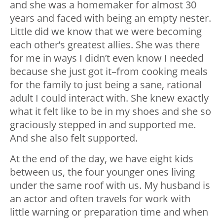
and she was a homemaker for almost 30
years and faced with being an empty nester.
Little did we know that we were becoming
each other’s greatest allies. She was there
for me in ways I didn’t even know I needed
because she just got it–from cooking meals
for the family to just being a sane, rational
adult I could interact with. She knew exactly
what it felt like to be in my shoes and she so
graciously stepped in and supported me.
And she also felt supported.
At the end of the day, we have eight kids
between us, the four younger ones living
under the same roof with us. My husband is
an actor and often travels for work with
little warning or preparation time and when