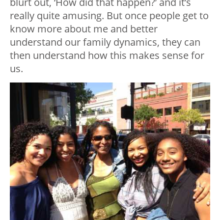
blurt out, ‘How did that happen?’ and it’s
really quite amusing. But once people get to
know more about me and better
understand our family dynamics, they can
then understand how this makes sense for
us.