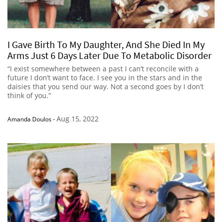
I Gave Birth To My Daughter, And She Died In My
Arms Just 6 Days Later Due To Metabolic Disorder
“I exist somewhere between a past I can’t reconcile with a
future I don’t want to face. I see you in the stars and in the
daisies that you send our way. Not a second goes by I don’t
think of you.”
Aug 15, 2022
Amanda Doulos
-