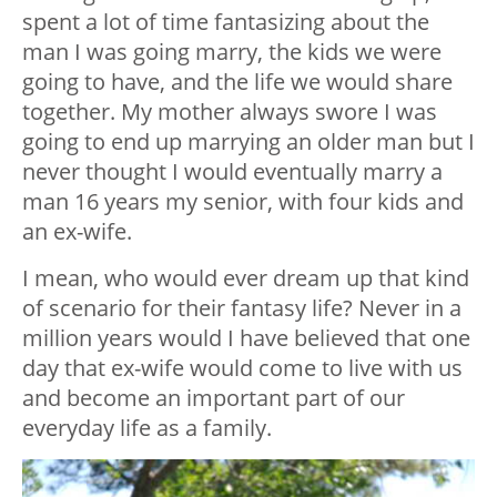
spent a lot of time fantasizing about the
man I was going marry, the kids we were
going to have, and the life we would share
together. My mother always swore I was
going to end up marrying an older man but I
never thought I would eventually marry a
man 16 years my senior, with four kids and
an ex-wife.
I mean, who would ever dream up that kind
of scenario for their fantasy life? Never in a
million years would I have believed that one
day that ex-wife would come to live with us
and become an important part of our
everyday life as a family.