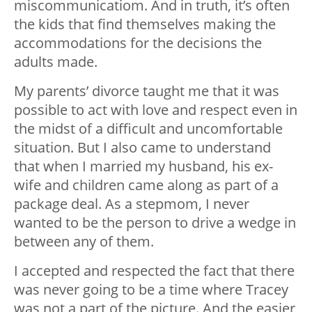
miscommunicatiom. And in truth, it’s often
the kids that find themselves making the
accommodations for the decisions the
adults made.
My parents’ divorce taught me that it was
possible to act with love and respect even in
the midst of a difficult and uncomfortable
situation. But I also came to understand
that when I married my husband, his ex-
wife and children came along as part of a
package deal. As a stepmom, I never
wanted to be the person to drive a wedge in
between any of them.
I accepted and respected the fact that there
was never going to be a time where Tracey
was not a part of the picture. And the easier