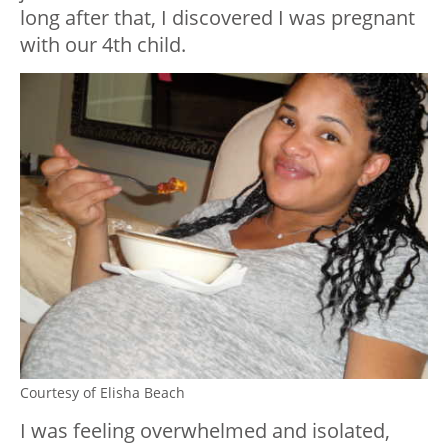
long after that, I discovered I was pregnant
with our 4th child.
Courtesy of Elisha Beach
I was feeling overwhelmed and isolated,