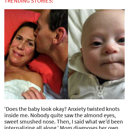
TRENDING STORIES:
‘Does the baby look okay? Anxiety twisted knots
inside me. Nobody quite saw the almond eyes,
sweet smushed nose. Then, I said what we’d been
internalizing all along.’ Mom diagnoses her own