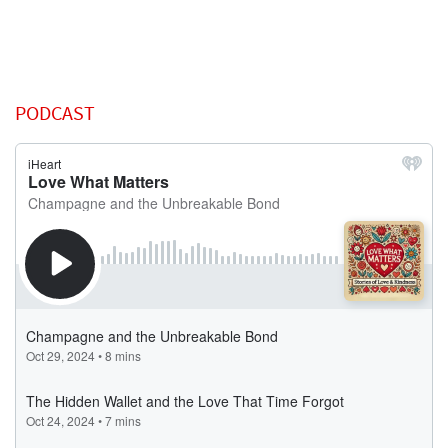
PODCAST