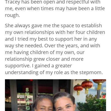
Tracey has been open and respectful with
me, even when times may have been a little
rough.
She always gave me the space to establish
my own relationships with her four children
and I tried my best to support her in any
way she needed. Over the years, and with
me having children of my own, our
relationship grew closer and more
supportive. I gained a greater
understanding of my role as the stepmom.