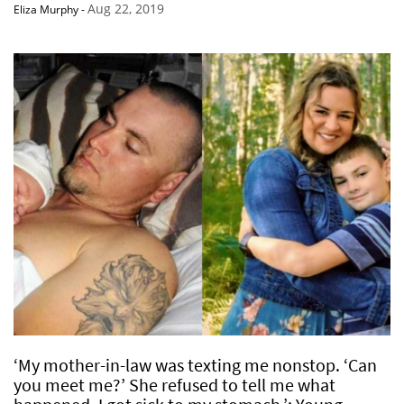
Aug 22, 2019
Eliza Murphy
-
‘My mother-in-law was texting me nonstop. ‘Can
you meet me?’ She refused to tell me what