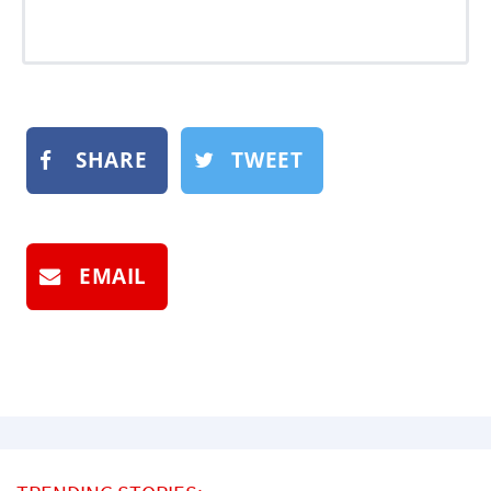
SHARE
TWEET
EMAIL