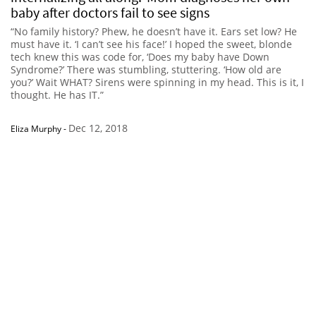
baby after doctors fail to see signs
“No family history? Phew, he doesn’t have it. Ears set low? He
must have it. ‘I can’t see his face!’ I hoped the sweet, blonde
tech knew this was code for, ‘Does my baby have Down
Syndrome?’ There was stumbling, stuttering. ‘How old are
you?’ Wait WHAT? Sirens were spinning in my head. This is it, I
thought. He has IT.”
Dec 12, 2018
Eliza Murphy
-