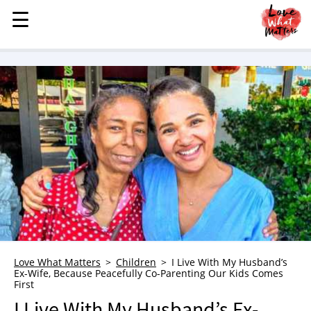
☰
☰
MENU
STORIES
KINDNESS
LOVE
FAMILY
CHILDREN
HEALTH & WELLNESS
TRAUMA HEALING
GRIEF
ABOUT
Love What Matters
Children
I Live With My Husband’s
Ex-Wife, Because Peacefully Co-Parenting Our Kids Comes
WHO WE ARE
First
ADVERTISE
I Live With My Husband’s Ex-