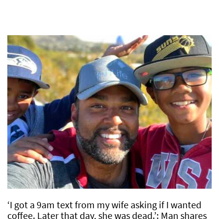
‘I got a 9am text from my wife asking if I wanted
coffee. Later that day, she was dead.’: Man shares