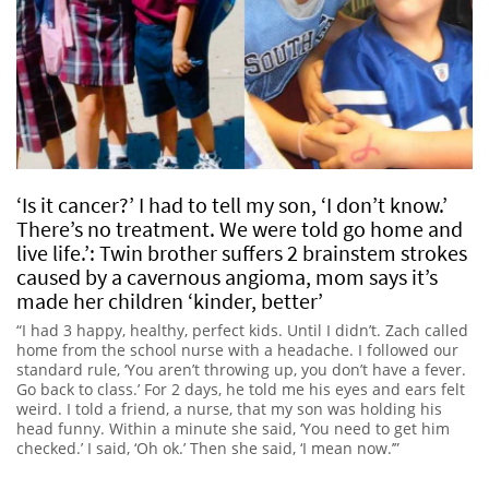
‘Is it cancer?’ I had to tell my son, ‘I don’t know.’
There’s no treatment. We were told go home and
live life.’: Twin brother suffers 2 brainstem strokes
caused by a cavernous angioma, mom says it’s
made her children ‘kinder, better’
“I had 3 happy, healthy, perfect kids. Until I didn’t. Zach called
home from the school nurse with a headache. I followed our
standard rule, ‘You aren’t throwing up, you don’t have a fever.
Go back to class.’ For 2 days, he told me his eyes and ears felt
weird. I told a friend, a nurse, that my son was holding his
head funny. Within a minute she said, ‘You need to get him
checked.’ I said, ‘Oh ok.’ Then she said, ‘I mean now.’”