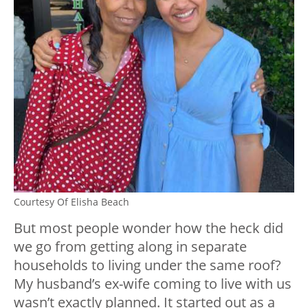
Courtesy Of Elisha Beach
But most people wonder how the heck did
we go from getting along in separate
households to living under the same roof?
My husband’s ex-wife coming to live with us
wasn’t exactly planned. It started out as a