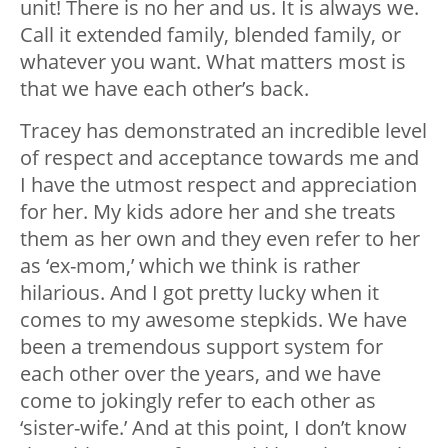
unit! There is no her and us. It is always we.
Call it extended family, blended family, or
whatever you want. What matters most is
that we have each other’s back.
Tracey has demonstrated an incredible level
of respect and acceptance towards me and
I have the utmost respect and appreciation
for her. My kids adore her and she treats
them as her own and they even refer to her
as ‘ex-mom,’ which we think is rather
hilarious. And I got pretty lucky when it
comes to my awesome stepkids. We have
been a tremendous support system for
each other over the years, and we have
come to jokingly refer to each other as
‘sister-wife.’ And at this point, I don’t know