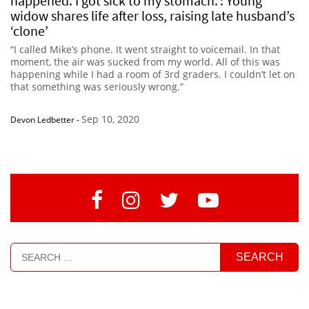
happened. I got sick to my stomach.’: Young
widow shares life after loss, raising late husband’s
‘clone’
“I called Mike’s phone. It went straight to voicemail. In that
moment, the air was sucked from my world. All of this was
happening while I had a room of 3rd graders. I couldn’t let on
that something was seriously wrong.”
Sep 10, 2020
Devon Ledbetter
-