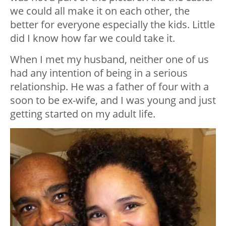
we could all make it on each other, the
better for everyone especially the kids. Little
did I know how far we could take it.
When I met my husband, neither one of us
had any intention of being in a serious
relationship. He was a father of four with a
soon to be ex-wife, and I was young and just
getting started on my adult life.