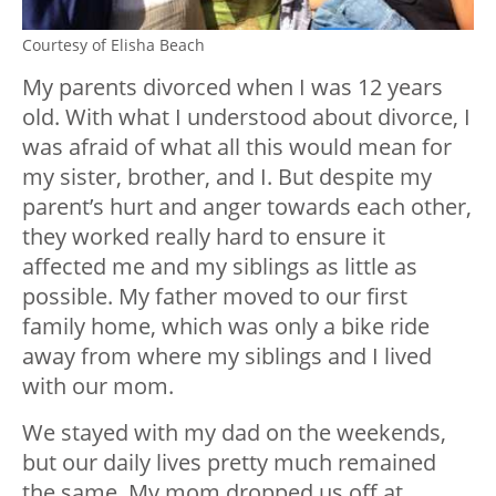
Courtesy of Elisha Beach
My parents divorced when I was 12 years
old. With what I understood about divorce, I
was afraid of what all this would mean for
my sister, brother, and I. But despite my
parent’s hurt and anger towards each other,
they worked really hard to ensure it
affected me and my siblings as little as
possible. My father moved to our first
family home, which was only a bike ride
away from where my siblings and I lived
with our mom.
We stayed with my dad on the weekends,
but our daily lives pretty much remained
the same. My mom dropped us off at