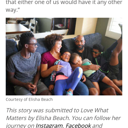
that either one of us would have it any other
way.”
Courtesy of Elisha Beach
This story was submitted to Love What
Matters by Elisha Beach. You can follow her
journey on
Instagram
,
Facebook
and