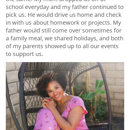
school everyday and my father continued to
pick us. He would drive us home and check
in with us about homework or projects. My
father would still come over sometimes for
a family meal, we shared holidays, and both
of my parents showed up to all our events
to support us.