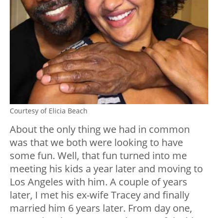
Courtesy of Elicia Beach
About the only thing we had in common
was that we both were looking to have
some fun. Well, that fun turned into me
meeting his kids a year later and moving to
Los Angeles with him. A couple of years
later, I met his ex-wife Tracey and finally
married him 6 years later. From day one,