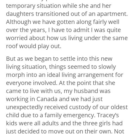
temporary situation while she and her
daughters transitioned out of an apartment.
Although we have gotten along fairly well
over the years, I have to admit I was quite
worried about how us living under the same
roof would play out.
But as we began to settle into this new
living situation, things seemed to slowly
morph into an ideal living arrangement for
everyone involved. At the point that she
came to live with us, my husband was
working in Canada and we had just
unexpectedly received custody of our oldest
child due to a family emergency. Tracey’s
kids were all adults and the three girls had
just decided to move out on their own. Not