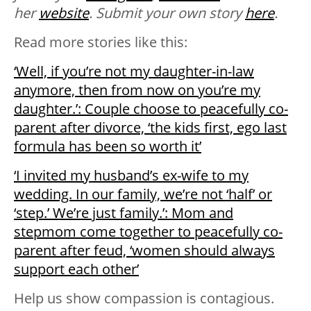
her
website
.
Submit your own story
here
.
Read more stories like this:
‘Well, if you’re not my daughter-in-law
anymore, then from now on you’re my
daughter.’: Couple choose to peacefully co-
parent after divorce, ‘the kids first, ego last
formula has been so worth it’
‘I invited my husband’s ex-wife to my
wedding. In our family, we’re not ‘half’ or
‘step.’ We’re just family.’: Mom and
stepmom come together to peacefully co-
parent after feud, ‘women should always
support each other’
Help us show compassion is contagious.