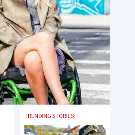
TRENDING STORIES: