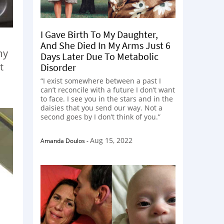
I Gave Birth To My Daughter,
And She Died In My Arms Just 6
my
Days Later Due To Metabolic
t
Disorder
“I exist somewhere between a past I
can’t reconcile with a future I don’t want
to face. I see you in the stars and in the
daisies that you send our way. Not a
second goes by I don’t think of you.”
Aug 15, 2022
Amanda Doulos
-