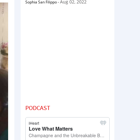
Aug 02, 2022
Sophia San Filippo
-
PODCAST