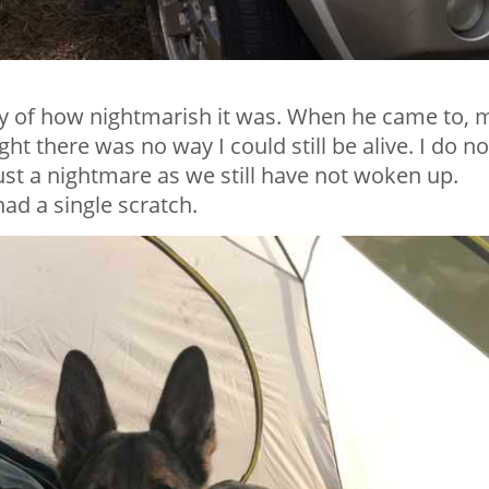
lity of how nightmarish it was. When he came to, 
 there was no way I could still be alive. I do no
ust a nightmare as we still have not woken up.
ad a single scratch.