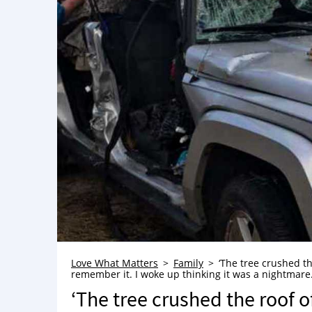
Love What Matters
Family
‘The tree crushed t
remember it. I woke up thinking it was a nightmare. ‘T
‘The tree crushed the roof 