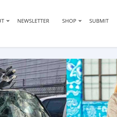
UT
NEWSLETTER
SHOP
SUBMIT