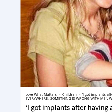
Love What Matters
Children
‘I got implants af
EVERYWHERE. ‘SOMETHING IS WRONG WITH ME.’: Wom
‘I got implants after having a