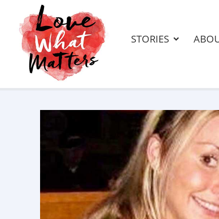
STORIES
ABO