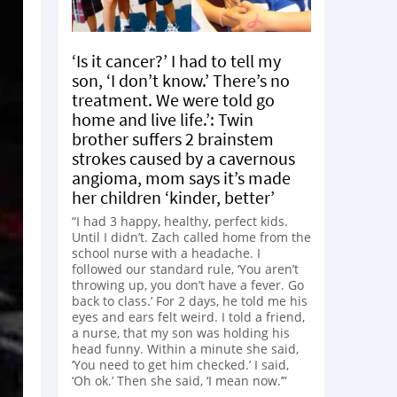
‘Is it cancer?’ I had to tell my
son, ‘I don’t know.’ There’s no
treatment. We were told go
home and live life.’: Twin
brother suffers 2 brainstem
strokes caused by a cavernous
angioma, mom says it’s made
her children ‘kinder, better’
“I had 3 happy, healthy, perfect kids.
Until I didn’t. Zach called home from the
school nurse with a headache. I
followed our standard rule, ‘You aren’t
throwing up, you don’t have a fever. Go
back to class.’ For 2 days, he told me his
eyes and ears felt weird. I told a friend,
a nurse, that my son was holding his
head funny. Within a minute she said,
‘You need to get him checked.’ I said,
‘Oh ok.’ Then she said, ‘I mean now.’”