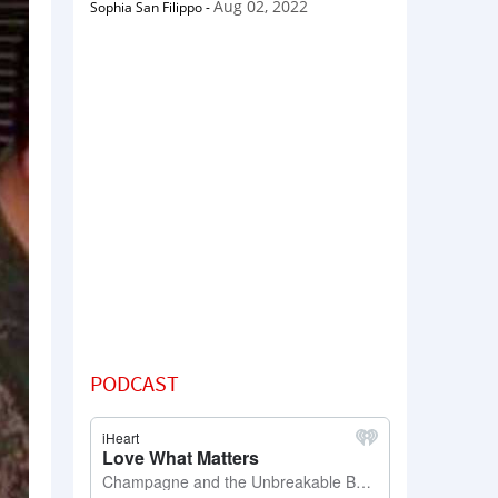
Aug 02, 2022
Sophia San Filippo
-
PODCAST