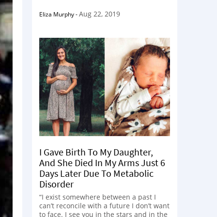
Aug 22, 2019
Eliza Murphy
-
I Gave Birth To My Daughter,
And She Died In My Arms Just 6
Days Later Due To Metabolic
Disorder
“I exist somewhere between a past I
can’t reconcile with a future I don’t want
to face. I see you in the stars and in the