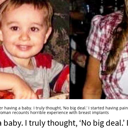
ter having a baby. I truly thought, ‘No big deal.’ I started having pain
an recounts horrible experience with breast implants
 baby. I truly thought, ‘No big deal.’ 