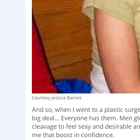
Courtesy Jessica Barnes
And so, when I went to a plastic surg
big deal… Everyone has them. Men gl
cleavage to feel sexy and desirable a
me that boost in confidence.