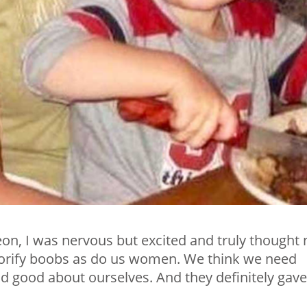
eon, I was nervous but excited and truly thought 
orify boobs as do us women. We think we need
nd good about ourselves. And they definitely gave