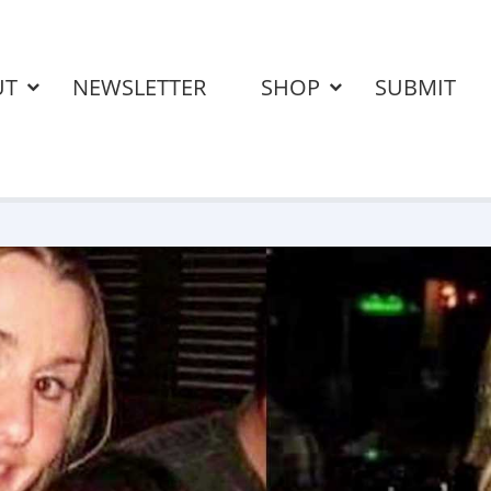
UT
NEWSLETTER
SHOP
SUBMIT