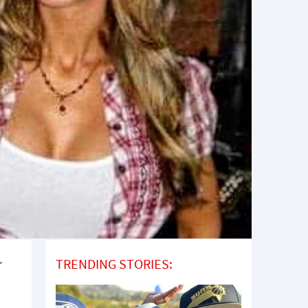
,
TRENDING STORIES:
I