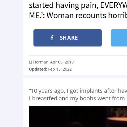
started having pain, EVE
ME.’: Woman recounts horri
SHARE
LJ Herman
Apr 09, 2019
:
Updated:
Feb 15, 2022
“10 years ago, I got implants after h
I breastfed and my boobs went from n