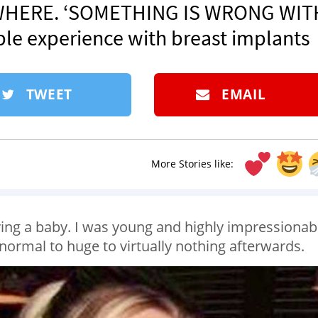
RYWHERE. ‘SOMETHING IS WRONG WIT
ble experience with breast implants
TWEET
EMAIL
More Stories like:
aving a baby. I was young and highly impressionab
ormal to huge to virtually nothing afterwards.