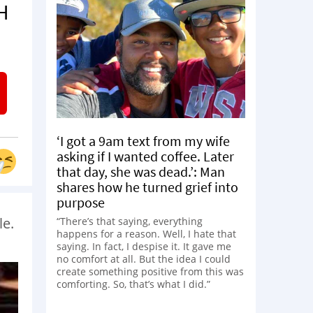
H
‘I got a 9am text from my wife
asking if I wanted coffee. Later
that day, she was dead.’: Man
shares how he turned grief into
purpose
le.
“There’s that saying, everything
happens for a reason. Well, I hate that
saying. In fact, I despise it. It gave me
no comfort at all. But the idea I could
create something positive from this was
comforting. So, that’s what I did.”