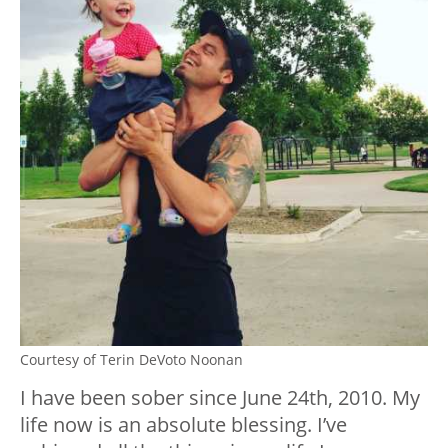
Courtesy of Terin DeVoto Noonan
I have been sober since June 24th, 2010. My
life now is an absolute blessing. I’ve