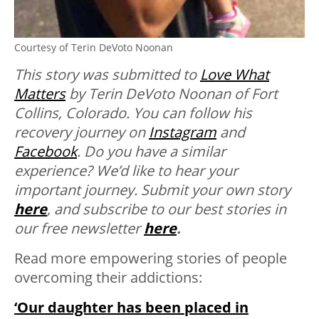
Courtesy of Terin DeVoto Noonan
This story was submitted to
Love What
Matters
by Terin DeVoto Noonan of Fort
Collins, Colorado. You can follow his
recovery journey on
Instagram
and
Facebook
.
Do you have a similar
experience? We’d like to hear your
important journey. Submit your own story
here
, and subscribe to our best stories in
our free newsletter
here
.
Read more empowering stories of people
overcoming their addictions:
‘Our daughter has been placed in