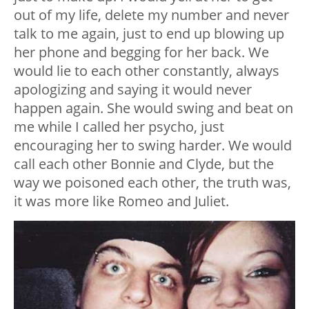
out of my life, delete my number and never
talk to me again, just to end up blowing up
her phone and begging for her back. We
would lie to each other constantly, always
apologizing and saying it would never
happen again. She would swing and beat on
me while I called her psycho, just
encouraging her to swing harder. We would
call each other Bonnie and Clyde, but the
way we poisoned each other, the truth was,
it was more like Romeo and Juliet.