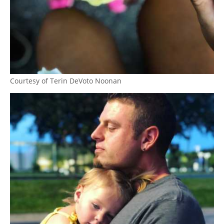
Courtesy of Terin DeVoto Noonan