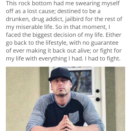
This rock bottom had me swearing myself
off as a lost cause; destined to be a
drunken, drug addict, jailbird for the rest of
my miserable life. So in that moment, I
faced the biggest decision of my life. Either
go back to the lifestyle, with no guarantee
of ever making it back out alive; or fight for
my life with everything I had. I had to fight.