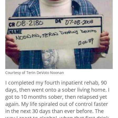
Courtesy of Terin DeVoto Noonan
I completed my fourth inpatient rehab, 90
days, then went onto a sober living home. I
got to 10 months sober, then relapsed yet
again. My life spiraled out of control faster
in the next 30 days than ever before. The