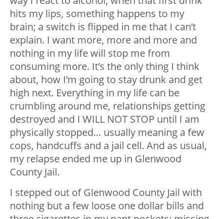
way I react to alcohol, when that first drink
hits my lips, something happens to my
brain; a switch is flipped in me that I can’t
explain. I want more, more and more and
nothing in my life will stop me from
consuming more. It’s the only thing I think
about, how I’m going to stay drunk and get
high next. Everything in my life can be
crumbling around me, relationships getting
destroyed and I WILL NOT STOP until I am
physically stopped… usually meaning a few
cops, handcuffs and a jail cell. And as usual,
my relapse ended me up in Glenwood
County Jail.
I stepped out of Glenwood County Jail with
nothing but a few loose one dollar bills and
three cigarettes in my pant pockets; missing