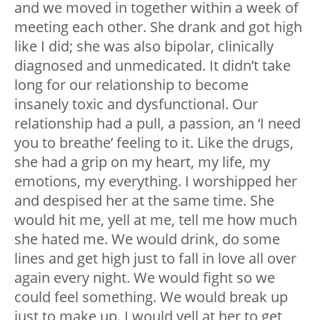
and we moved in together within a week of
meeting each other. She drank and got high
like I did; she was also bipolar, clinically
diagnosed and unmedicated. It didn’t take
long for our relationship to become
insanely toxic and dysfunctional. Our
relationship had a pull, a passion, an ‘I need
you to breathe’ feeling to it. Like the drugs,
she had a grip on my heart, my life, my
emotions, my everything. I worshipped her
and despised her at the same time. She
would hit me, yell at me, tell me how much
she hated me. We would drink, do some
lines and get high just to fall in love all over
again every night. We would fight so we
could feel something. We would break up
just to make up. I would yell at her to get