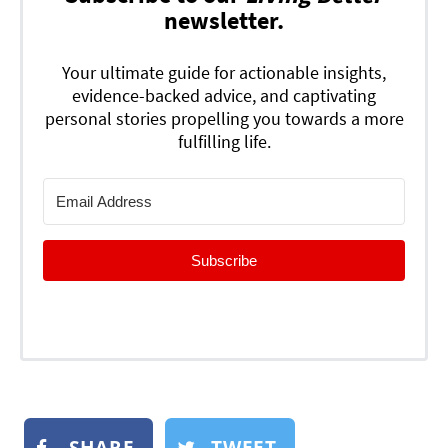
newsletter.
Your ultimate guide for actionable insights,
evidence-backed advice, and captivating
personal stories propelling you towards a more
fulfilling life.
Subscribe
SHARE
TWEET