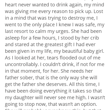
heart never wanted to drink again, my mind
was giving me every reason to pick up. Lost
in a mind that was trying to destroy me, I
went to the only place I knew I was safe, my
last resort to calm my urges. She had been
asleep for a few hours, I stood by her crib
and stared at the greatest gift I had ever
been given in my life, my beautiful baby girl.
As I looked at her, tears flooded out of me
uncontrollably. I couldn’t drink, if not for me
in that moment, for her. She needs her
father sober, that is the only way she will
get the father she deserves. All this time, I
have been doing everything it takes so that
my daughter will never see me high. I wasn’t
going to stop now, that wasn’t an option.