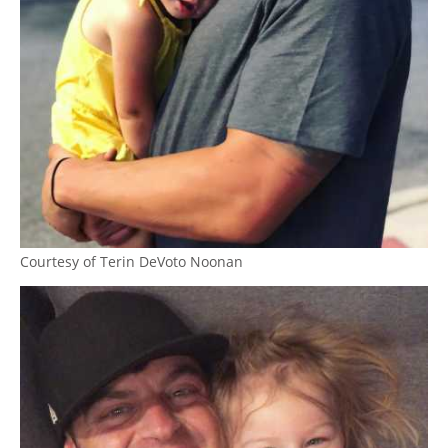
Courtesy of Terin DeVoto Noonan