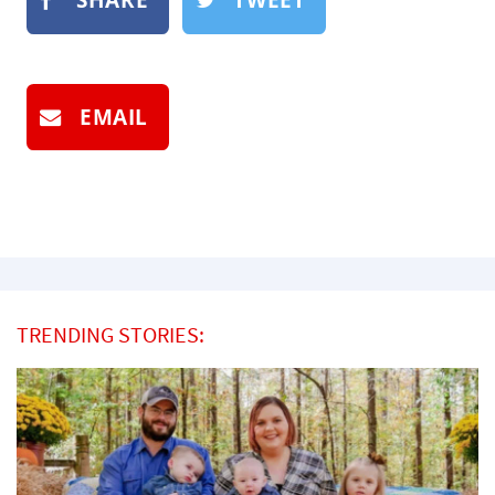
EMAIL
TRENDING STORIES: