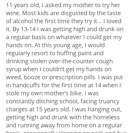
11 years old, I asked my mother to try her
wine. Most kids are disgusted by the taste
of alcohol the first time they try it… I loved
it. By 13-14 I was getting high and drunk on
a regular basis on whatever I could get my
hands on. At this young age, I would
regularly resort to huffing paint and
drinking stolen over-the-counter cough
syrup when I couldn’t get my hands on
weed, booze or prescription pills. I was put
in handcuffs for the first time at 14 when I
stole my own mother’s bike. I was
constantly ditching school, facing truancy
charges at 15 years old. I was hanging out,
getting high and drunk with the homeless
and running away from home on a regular