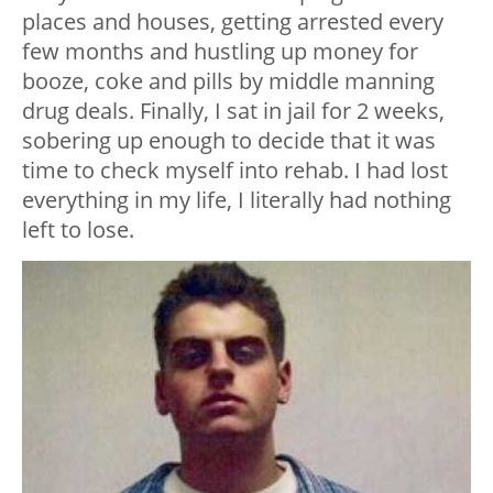
places and houses, getting arrested every
few months and hustling up money for
booze, coke and pills by middle manning
drug deals. Finally, I sat in jail for 2 weeks,
sobering up enough to decide that it was
time to check myself into rehab. I had lost
everything in my life, I literally had nothing
left to lose.