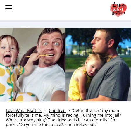
☰
☰
MENU
STORIES
KINDNESS
LOVE
FAMILY
CHILDREN
HEALTH & WELLNESS
TRAUMA HEALING
GRIEF
ABOUT
Love What Matters
Children
‘Get in the car,’ my mom
forcefully tells me. My mind is racing. Turning me into jail?
WHO WE ARE
Where are we going? The drive feels like an eternity.’ She
parks. ‘Do you see this place?,’ she chokes out.’
ADVERTISE