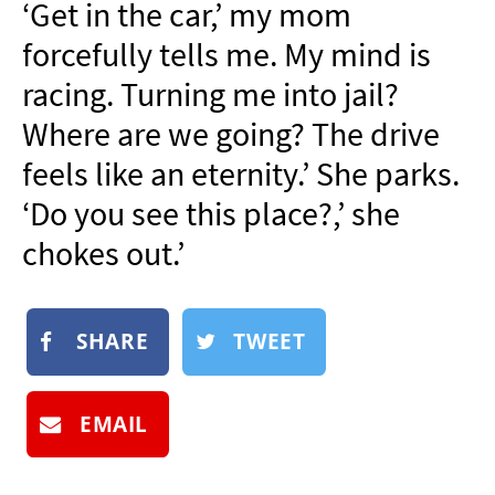
‘Get in the car,’ my mom
NEWSLETTER
forcefully tells me. My mind is
SHOP
racing. Turning me into jail?
BOOK
Where are we going? The drive
SUBMIT
feels like an eternity.’ She parks.
‘Do you see this place?,’ she
chokes out.’
SHARE
TWEET
EMAIL