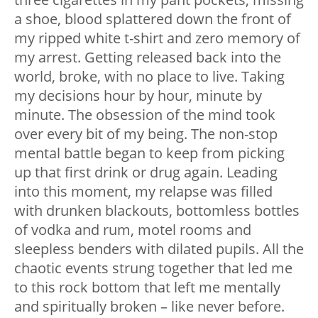
a shoe, blood splattered down the front of
my ripped white t-shirt and zero memory of
my arrest. Getting released back into the
world, broke, with no place to live. Taking
my decisions hour by hour, minute by
minute. The obsession of the mind took
over every bit of my being. The non-stop
mental battle began to keep from picking
up that first drink or drug again. Leading
into this moment, my relapse was filled
with drunken blackouts, bottomless bottles
of vodka and rum, motel rooms and
sleepless benders with dilated pupils. All the
chaotic events strung together that led me
to this rock bottom that left me mentally
and spiritually broken – like never before.