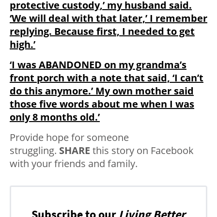
protective custody,’ my husband said.
‘We will deal with that later,’ I remember
replying. Because first, I needed to get
high.’
‘I was ABANDONED on my grandma’s
front porch with a note that said, ‘I can’t
do this anymore.’ My own mother said
those five words about me when I was
only 8 months old.’
Provide hope for someone
struggling.
SHARE
this story on Facebook
with your friends and family.
Subscribe to our
Living Better