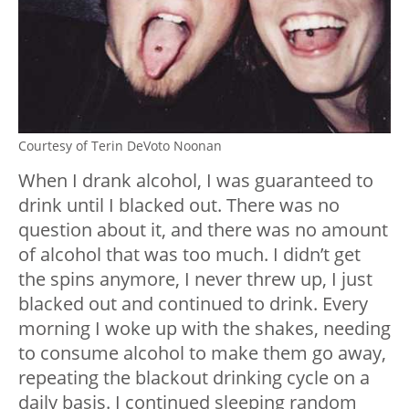
Courtesy of Terin DeVoto Noonan
When I drank alcohol, I was guaranteed to
drink until I blacked out. There was no
question about it, and there was no amount
of alcohol that was too much. I didn’t get
the spins anymore, I never threw up, I just
blacked out and continued to drink. Every
morning I woke up with the shakes, needing
to consume alcohol to make them go away,
repeating the blackout drinking cycle on a
daily basis. I continued sleeping random