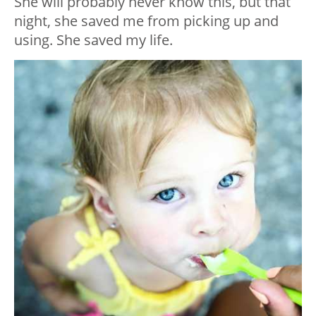
She will probably never know this, but that
night, she saved me from picking up and
using. She saved my life.