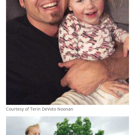
Courtesy of Terin DeVoto Noonan