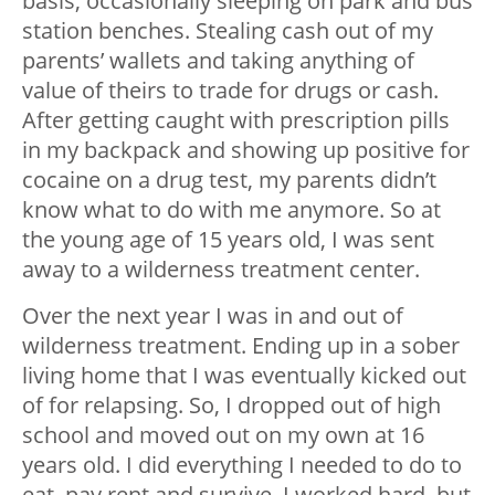
basis, occasionally sleeping on park and bus
station benches. Stealing cash out of my
parents’ wallets and taking anything of
value of theirs to trade for drugs or cash.
After getting caught with prescription pills
in my backpack and showing up positive for
cocaine on a drug test, my parents didn’t
know what to do with me anymore. So at
the young age of 15 years old, I was sent
away to a wilderness treatment center.
Over the next year I was in and out of
wilderness treatment. Ending up in a sober
living home that I was eventually kicked out
of for relapsing. So, I dropped out of high
school and moved out on my own at 16
years old. I did everything I needed to do to
eat, pay rent and survive. I worked hard, but