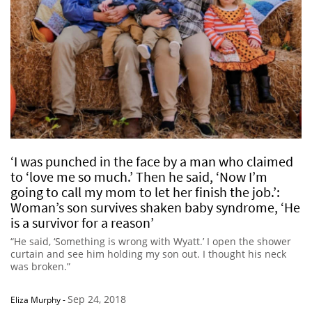
‘I was punched in the face by a man who claimed
to ‘love me so much.’ Then he said, ‘Now I’m
going to call my mom to let her finish the job.’:
Woman’s son survives shaken baby syndrome, ‘He
is a survivor for a reason’
“He said, ‘Something is wrong with Wyatt.’ I open the shower
curtain and see him holding my son out. I thought his neck
was broken.”
Sep 24, 2018
Eliza Murphy
-