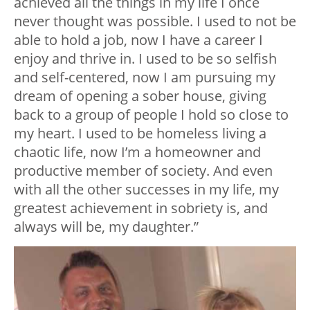
achieved all the things in my life I once
never thought was possible. I used to not be
able to hold a job, now I have a career I
enjoy and thrive in. I used to be so selfish
and self-centered, now I am pursuing my
dream of opening a sober house, giving
back to a group of people I hold so close to
my heart. I used to be homeless living a
chaotic life, now I’m a homeowner and
productive member of society. And even
with all the other successes in my life, my
greatest achievement in sobriety is, and
always will be, my daughter.”