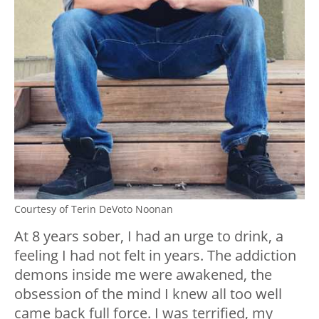
Courtesy of Terin DeVoto Noonan
At 8 years sober, I had an urge to drink, a
feeling I had not felt in years. The addiction
demons inside me were awakened, the
obsession of the mind I knew all too well
came back full force. I was terrified, my