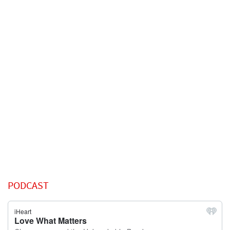
PODCAST