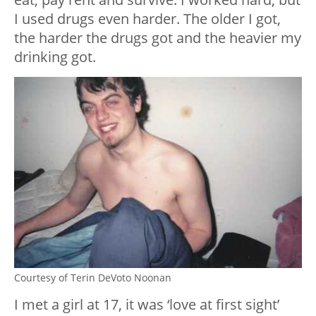
I used drugs even harder. The older I got,
the harder the drugs got and the heavier my
drinking got.
Courtesy of Terin DeVoto Noonan
I met a girl at 17, it was ‘love at first sight’