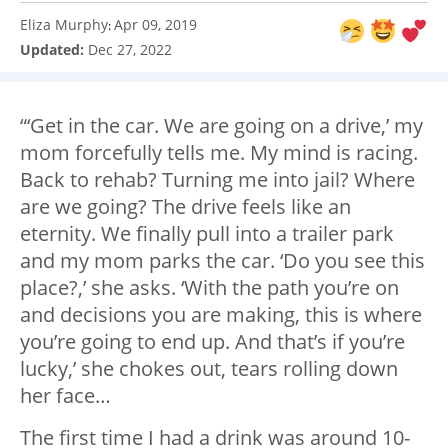
Eliza Murphy
Apr 09, 2019
:
Updated:
Dec 27, 2022
“‘Get in the car. We are going on a drive,’ my
mom forcefully tells me. My mind is racing.
Back to rehab? Turning me into jail? Where
are we going? The drive feels like an
eternity. We finally pull into a trailer park
and my mom parks the car. ‘Do you see this
place?,’ she asks. ‘With the path you’re on
and decisions you are making, this is where
you’re going to end up. And that’s if you’re
lucky,’ she chokes out, tears rolling down
her face…
The first time I had a drink was around 10-