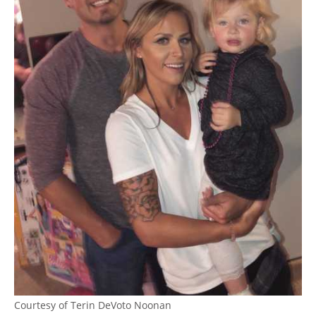
Courtesy of Terin DeVoto Noonan