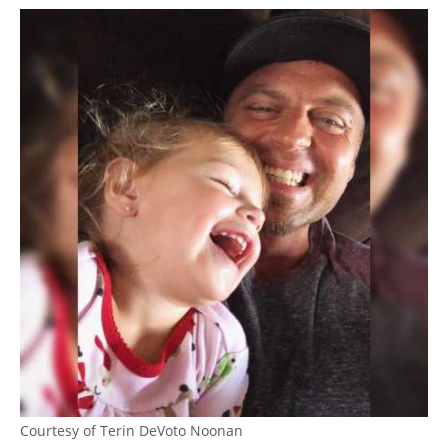
Courtesy of Terin DeVoto Noonan