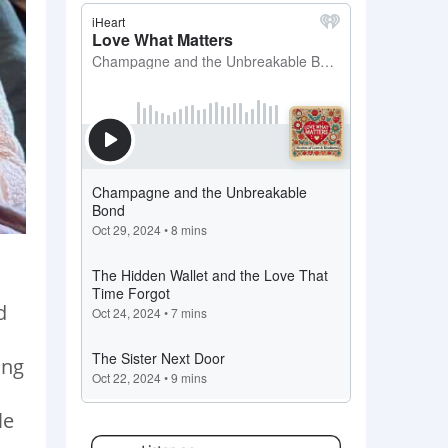
d
ing
le