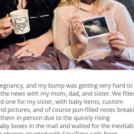
regnancy, and my bump was getting very hard to
 the news with my mom, dad, and sister. We fille
d one for my sister, with baby items, custom
d pictures, and of course pun-filled notes break
them in person due to the quickly rising
by boxes in the mail and waited for the inevitab
our phones erupted with FaceTime calls from