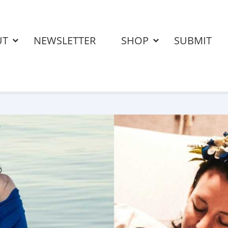
UT
NEWSLETTER
SHOP
SUBMIT