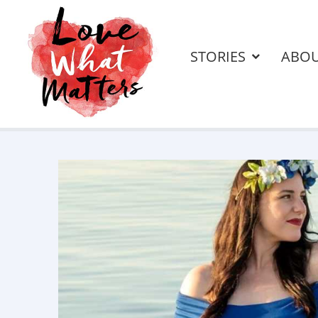
STORIES
ABO