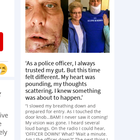
‘As a police officer, I always
trusted my gut. But this time
felt different. My heart was
pounding, my thoughts
scattering. I knew something
g
was about to happen.’
“I slowed my breathing down and
prepared for entry. As I touched the
ive
door knob…BAM! I never saw it coming!
e
My vision was gone. I heard several
loud bangs. On the radio I could hear,
ely
‘OFFICER DOWN!’ What? ‘Wait a minute.
Am I the officer down?!’ The next thing I