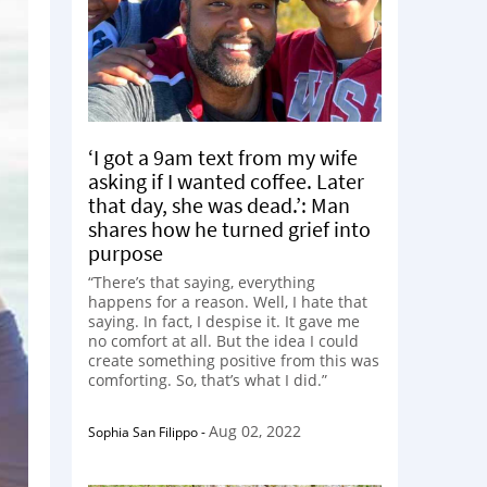
‘I got a 9am text from my wife
asking if I wanted coffee. Later
that day, she was dead.’: Man
shares how he turned grief into
purpose
“There’s that saying, everything
happens for a reason. Well, I hate that
saying. In fact, I despise it. It gave me
no comfort at all. But the idea I could
create something positive from this was
comforting. So, that’s what I did.”
Aug 02, 2022
Sophia San Filippo
-