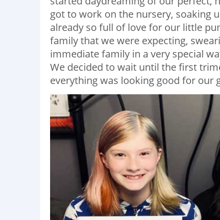
started daydreaming of our perfect, 
got to work on the nursery, soaking u
already so full of love for our little 
family that we were expecting, sweari
immediate family in a very special way,
We decided to wait until the first tr
everything was looking good for our