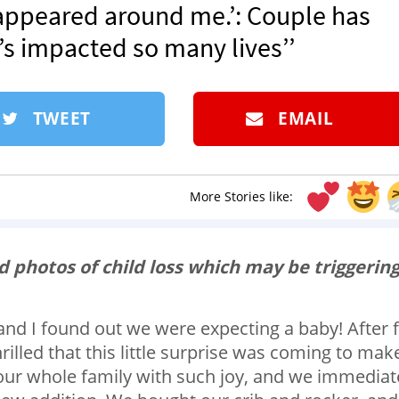
appeared around me.’: Couple has
s impacted so many lives’’
TWEET
EMAIL
More Stories like:
 photos of child loss which may be triggerin
and I found out we were expecting a baby! After f
illed that this little surprise was coming to mak
 our whole family with such joy, and we immediat