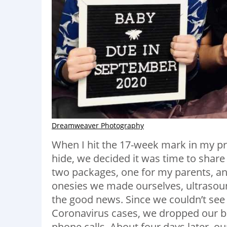
Dreamweaver Photography
When I hit the 17-week mark in my p
hide, we decided it was time to share
two packages, one for my parents, an
onesies we made ourselves, ultrasoun
the good news. Since we couldn’t see 
Coronavirus cases, we dropped our ba
phone calls. About four days later, 