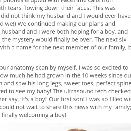
th tears flowing down their faces. This was
y did not think my husband and I would ever have
 did we!) We continued making our plans and
y husband and I were both hoping for a boy, and
 the mystery would finally be over. The next six
ith a name for the next member of our family, 
our anatomy scan by myself. I was so excited to
 how much he had grown in the 10 weeks since ou
n and saw his long legs, sweet toes, perfect spine
ed to see my baby! The ultrasound tech checked
r say, ‘It’s a boy!’
Our first son! I was so filled wi
 could not wait to share this news with my family
finally welcoming a boy!