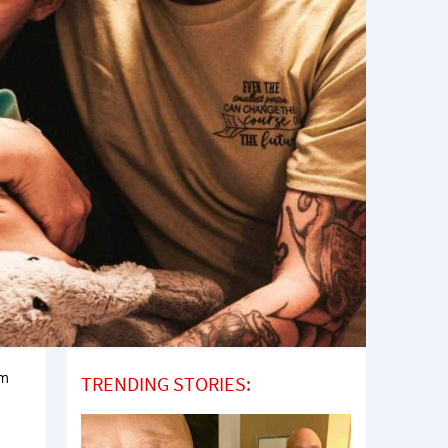
om
TRENDING STORIES: