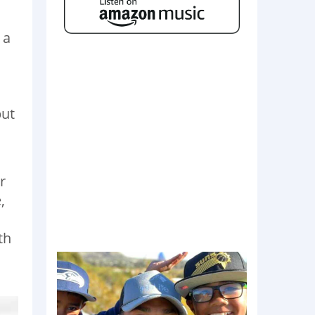
 a
but
r
,
th
;