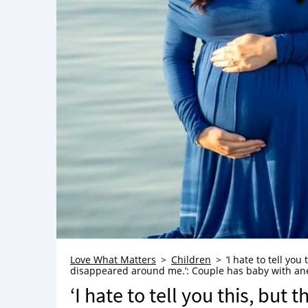
Love What Matters
Children
‘I hate to tell y
disappeared around me.’: Couple has baby with anen
‘I hate to tell you this, bu