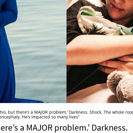
ou this, but there’s a MAJOR problem.’ Darkness. Shock. The whole ro
cephaly, ‘He’s impacted so many lives’’
t there’s a MAJOR problem.’ Darkness.