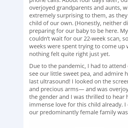
overjoyed grandparents and aunts, wi
extremely surprising to them, as the
child of our own. (Honestly, neither
preparing for our baby to be here. M
couldn’t wait for our 22-week scan, so
weeks were spent trying to come up w
nothing felt quite right just yet.
Due to the pandemic, I had to attend 
see our little sweet pea, and admire
last ultrasound! I looked on the scree
and precious arms— and was overjoy
the gender and I was thrilled to hear he
immense love for this child already. I
our predominantly female family was 