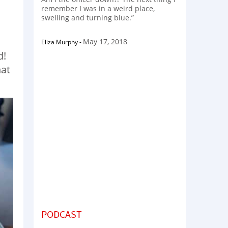
remember I was in a weird place,
swelling and turning blue.”
May 17, 2018
Eliza Murphy
-
d!
hat
PODCAST