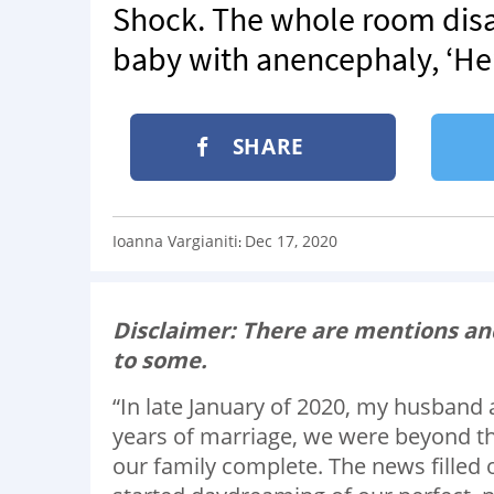
Shock. The whole room dis
baby with anencephaly, ‘He’
SHARE
Ioanna Vargianiti
Dec 17, 2020
:
Disclaimer: There are mentions and
to some.
“In late January of 2020, my husband 
years of marriage, we were beyond thr
our family complete. The news filled