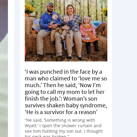
‘I was punched in the face by a
man who claimed to ‘love me so
much.’ Then he said, ‘Now I’m
going to call my mom to let her
finish the job.’: Woman’s son
survives shaken baby syndrome,
‘He is a survivor for a reason’
“He said, ‘Something is wrong with
Wyatt.’ I open the shower curtain and
see him holding my son out. I thought
his neck was broken.”