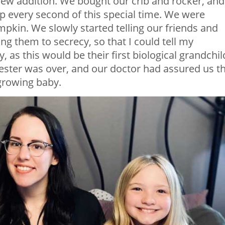
new addition. We bought our crib and rocker, and
p every second of this special time. We were
pumpkin. We slowly started telling our friends and
ng them to secrecy, so that I could tell my
 as this would be their first biological grandchil
imester was over, and our doctor had assured us t
 growing baby.