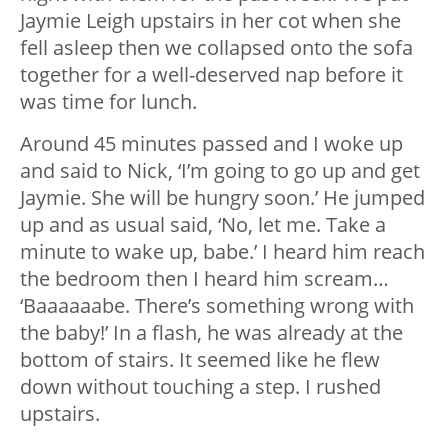
Jaymie Leigh upstairs in her cot when she
fell asleep then we collapsed onto the sofa
together for a well-deserved nap before it
was time for lunch.
Around 45 minutes passed and I woke up
and said to Nick, ‘I’m going to go up and get
Jaymie. She will be hungry soon.’ He jumped
up and as usual said, ‘No, let me. Take a
minute to wake up, babe.’ I heard him reach
the bedroom then I heard him scream…
‘Baaaaaabe. There’s something wrong with
the baby!’ In a flash, he was already at the
bottom of stairs. It seemed like he flew
down without touching a step. I rushed
upstairs.