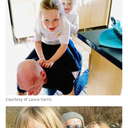
Courtesy of Laura Yarris