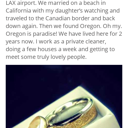
LAX airport. We married on a beach in
California with my daughter’s watching and
traveled to the Canadian border and back
down again. Then we found Oregon. Oh my.
Oregon is paradise! We have lived here for 2
years now. I work as a private cleaner,
doing a few houses a week and getting to
meet some truly lovely people.