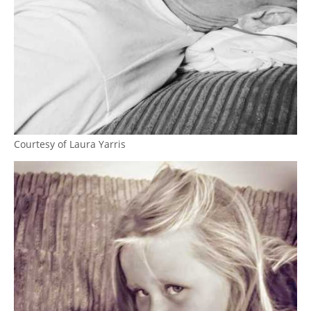
Courtesy of Laura Yarris