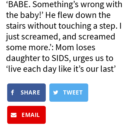
‘BABE. Something’s wrong with
NEWSLETTER
the baby!’ He flew down the
SHOP
stairs without touching a step. I
BOOK
just screamed, and screamed
SUBMIT
some more.’: Mom loses
daughter to SIDS, urges us to
‘live each day like it’s our last’
SHARE
TWEET
EMAIL