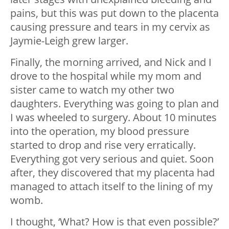
pains, but this was put down to the placenta
causing pressure and tears in my cervix as
Jaymie-Leigh grew larger.
Finally, the morning arrived, and Nick and I
drove to the hospital while my mom and
sister came to watch my other two
daughters. Everything was going to plan and
I was wheeled to surgery. About 10 minutes
into the operation, my blood pressure
started to drop and rise very erratically.
Everything got very serious and quiet. Soon
after, they discovered that my placenta had
managed to attach itself to the lining of my
womb.
I thought, ‘What? How is that even possible?’