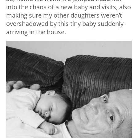
into the chaos of a new baby and visits, also
making sure my other daughters weren’t
overshadowed by this tiny baby suddenly
arriving in the house.