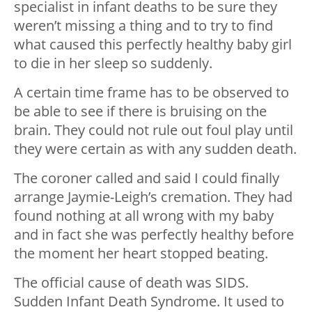
specialist in infant deaths to be sure they
weren’t missing a thing and to try to find
what caused this perfectly healthy baby girl
to die in her sleep so suddenly.
A certain time frame has to be observed to
be able to see if there is bruising on the
brain. They could not rule out foul play until
they were certain as with any sudden death.
The coroner called and said I could finally
arrange Jaymie-Leigh’s cremation. They had
found nothing at all wrong with my baby
and in fact she was perfectly healthy before
the moment her heart stopped beating.
The official cause of death was SIDS.
Sudden Infant Death Syndrome. It used to