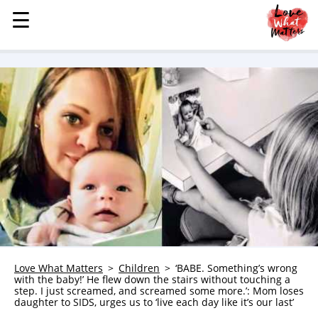
☰
☰
MENU
STORIES
KINDNESS
LOVE
FAMILY
CHILDREN
HEALTH & WELLNESS
TRAUMA HEALING
GRIEF
ABOUT
Love What Matters
Children
‘BABE. Something’s wrong
with the baby!’ He flew down the stairs without touching a
WHO WE ARE
step. I just screamed, and screamed some more.’: Mom loses
daughter to SIDS, urges us to ‘live each day like it’s our last’
ADVERTISE