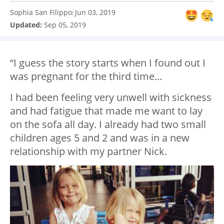
Sophia San Filippo
Jun 03, 2019
:
Updated:
Sep 05, 2019
“I guess the story starts when I found out I
was pregnant for the third time…
I had been feeling very unwell with sickness
and had fatigue that made me want to lay
on the sofa all day. I already had two small
children ages 5 and 2 and was in a new
relationship with my partner Nick.