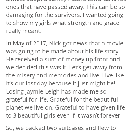
ones that have passed away. This can be so
damaging for the survivors. I wanted going
to show my girls what strength and grace
really meant.
In May of 2017, Nick got news that a movie
was going to be made about his life story.
He received a sum of money up front and
we decided this was it. Let’s get away from
the misery and memories and live. Live like
it’s our last day because it just might be!
Losing Jaymie-Leigh has made me so
grateful for life. Grateful for the beautiful
planet we live on. Grateful to have given life
to 3 beautiful girls even if it wasn’t forever.
So, we packed two suitcases and flew to