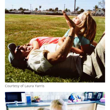
Courtesy of Laura Yarris