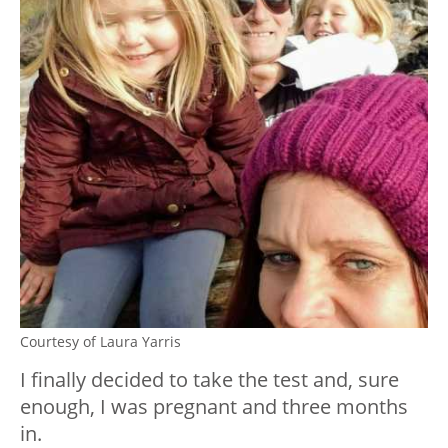
Courtesy of Laura Yarris
I finally decided to take the test and, sure
enough, I was pregnant and three months
in.