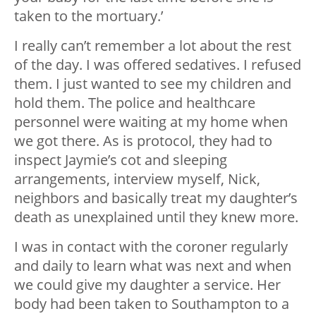
taken to the mortuary.’
I really can’t remember a lot about the rest
of the day. I was offered sedatives. I refused
them. I just wanted to see my children and
hold them. The police and healthcare
personnel were waiting at my home when
we got there. As is protocol, they had to
inspect Jaymie’s cot and sleeping
arrangements, interview myself, Nick,
neighbors and basically treat my daughter’s
death as unexplained until they knew more.
I was in contact with the coroner regularly
and daily to learn what was next and when
we could give my daughter a service. Her
body had been taken to Southampton to a