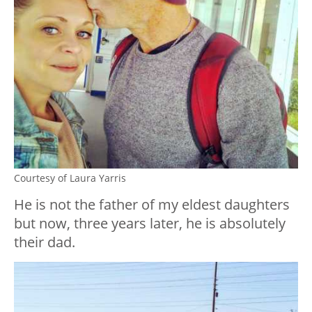
Courtesy of Laura Yarris
He is not the father of my eldest daughters
but now, three years later, he is absolutely
their dad.