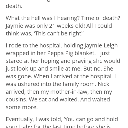
death.
What the hell was I hearing? Time of death?
Jaymie was only 21 weeks old! All I could
think was, ‘This can’t be right!’
I rode to the hospital, holding Jaymie-Leigh
wrapped in her Peppa Pig blanket. I just
stared at her hoping and praying she would
just look up and smile at me. But no. She
was gone. When I arrived at the hospital, I
was ushered into the family room. Nick
arrived, then my mother-in-law, then my
cousins. We sat and waited. And waited
some more.
Eventually, I was told, ‘You can go and hold
your baby for the last time before she is