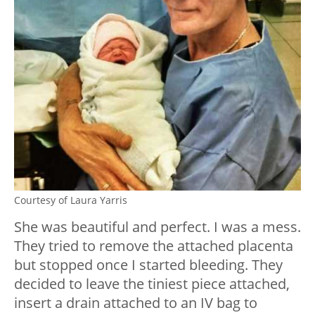
Courtesy of Laura Yarris
She was beautiful and perfect. I was a mess.
They tried to remove the attached placenta
but stopped once I started bleeding. They
decided to leave the tiniest piece attached,
insert a drain attached to an IV bag to