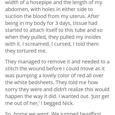
width of a hosepipe and the length of my
abdomen, with holes in either side to
suction the blood from my uterus. After
being in my body for 3 days, tissue had
started to attach itself to this tube and so
when they pulled, they pulled my insides
with it. I screamed, I cursed, I told them
they tortured me.
They managed to remove it and needed to a
stitch the wound before I could move as it
was pumping a lovely color of red all over
the white bedsheets. They told me how
sorry they were and didn’t realize this would
happen the way it did. I wanted out. ‘Just get
me out of her,’ I begged Nick.
So, home we went. We jumped headfirst