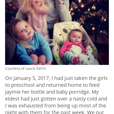
Courtesy of Laura Yarris
On January 5, 2017, I had just taken the girls
to preschool and returned home to feed
Jaymie her bottle and baby porridge. My
eldest had just gotten over a nasty cold and
I was exhausted from being up most of the
night with them for the past week. We put