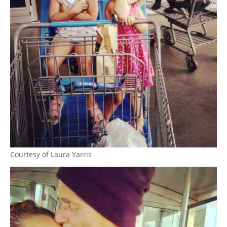
Courtesy of Laura Yarris