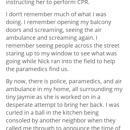
instructing her to perform CPR.
I don’t remember much of what I was
doing. I remember opening my balcony
doors and screaming, seeing the air
ambulance and screaming again. I
remember seeing people across the street
staring up to my window to see what was
going while Nick ran into the field to help
the paramedics find us.
By now, there is police, paramedics, and air
ambulance in my home, all surrounding my
tiny Jaymie as she is worked on in a
desperate attempt to bring her back. I was
curled in a ball in the kitchen being
consoled by another neighbor when they
called me through to announce the time of