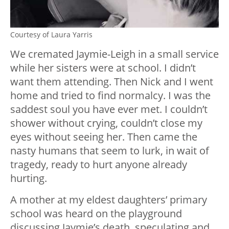
Courtesy of Laura Yarris
We cremated Jaymie-Leigh in a small service
while her sisters were at school. I didn’t
want them attending. Then Nick and I went
home and tried to find normalcy. I was the
saddest soul you have ever met. I couldn’t
shower without crying, couldn’t close my
eyes without seeing her. Then came the
nasty humans that seem to lurk, in wait of
tragedy, ready to hurt anyone already
hurting.
A mother at my eldest daughters’ primary
school was heard on the playground
discussing Jaymie’s death, speculating and