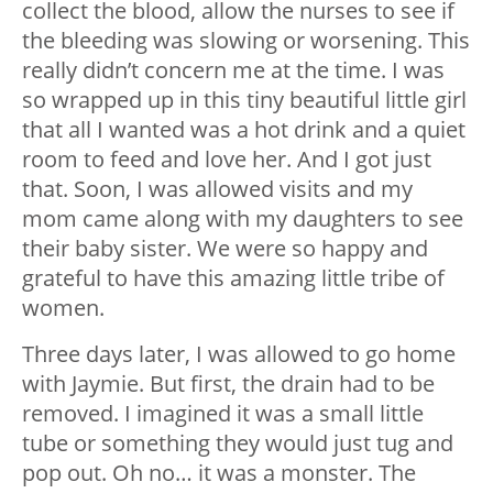
collect the blood, allow the nurses to see if
the bleeding was slowing or worsening. This
really didn’t concern me at the time. I was
so wrapped up in this tiny beautiful little girl
that all I wanted was a hot drink and a quiet
room to feed and love her. And I got just
that. Soon, I was allowed visits and my
mom came along with my daughters to see
their baby sister. We were so happy and
grateful to have this amazing little tribe of
women.
Three days later, I was allowed to go home
with Jaymie. But first, the drain had to be
removed. I imagined it was a small little
tube or something they would just tug and
pop out. Oh no… it was a monster. The