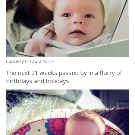
Courtesy of Laura Yarris
The next 21 weeks passed by in a flurry of
birthdays and holidays.