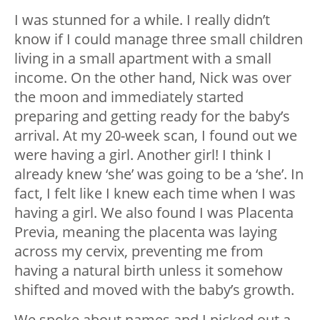
I was stunned for a while. I really didn’t
know if I could manage three small children
living in a small apartment with a small
income. On the other hand, Nick was over
the moon and immediately started
preparing and getting ready for the baby’s
arrival. At my 20-week scan, I found out we
were having a girl. Another girl! I think I
already knew ‘she’ was going to be a ‘she’. In
fact, I felt like I knew each time when I was
having a girl. We also found I was Placenta
Previa, meaning the placenta was laying
across my cervix, preventing me from
having a natural birth unless it somehow
shifted and moved with the baby’s growth.
We spoke about names and I picked out a