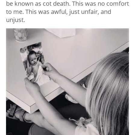
be known as cot death. This was no comfort
to me. This was awful, just unfair, and
unjust.