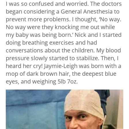
I was so confused and worried. The doctors
began considering a General Anesthesia to
prevent more problems. I thought, ‘No way.
No way were they knocking me out while
my baby was being born.’ Nick and I started
doing breathing exercises and had
conversations about the children. My blood
pressure slowly started to stabilize. Then, I
heard her cry! Jaymie-Leigh was born with a
mop of dark brown hair, the deepest blue
eyes, and weighing 5lb 7oz.