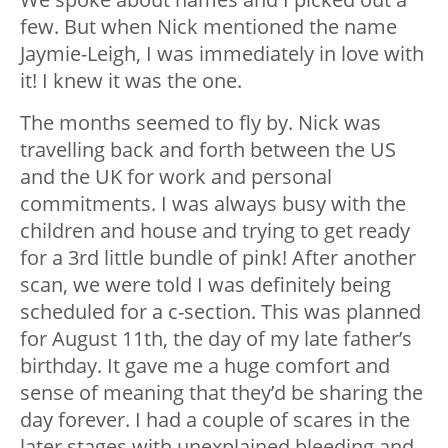
few. But when Nick mentioned the name
Jaymie-Leigh, I was immediately in love with
it! I knew it was the one.
The months seemed to fly by. Nick was
travelling back and forth between the US
and the UK for work and personal
commitments. I was always busy with the
children and house and trying to get ready
for a 3rd little bundle of pink! After another
scan, we were told I was definitely being
scheduled for a c-section. This was planned
for August 11th, the day of my late father’s
birthday. It gave me a huge comfort and
sense of meaning that they’d be sharing the
day forever. I had a couple of scares in the
later stages with unexplained bleeding and