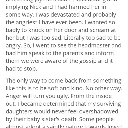
implying Nick and I had harmed her in
some way. I was devastated and probably
the angriest I have ever been. I wanted so
badly to knock on her door and scream at
her but I was too sad. Literally too sad to be
angry. So, I went to see the headmaster and
had him speak to the parents and inform
them we were aware of the gossip and it
had to stop.
The only way to come back from something
like this is to be soft and kind. No other way.
Anger will turn you ugly. From the inside
out, I became determined that my surviving
daughters would never feel overshadowed
by their baby sister’s death. Some people
almost adopt a saintly nature towards loved