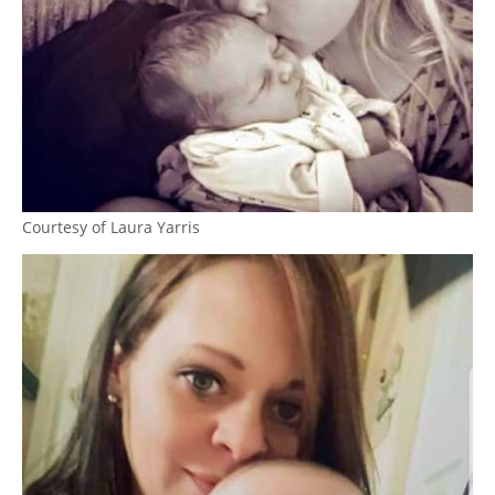
Courtesy of Laura Yarris