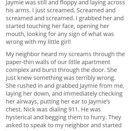
Jaymie was still and floppy and laying across
his arms. I just screamed. Screamed and
screamed and screamed. I grabbed her and
started touching her face, opening her
mouth, looking for any sign of what was
wrong with my little girl!
My neighbor heard my screams through the
paper-thin walls of our little apartment
complex and burst through the door. She
just knew something was terribly wrong.
She rushed in and grabbed Jaymie from me,
laying her down, and immediately checking
her airways, putting her ear to Jaymie’s
chest. Nick was dialing 911. He was
hysterical and begging them to hurry. They
asked to speak to my neighbor and started