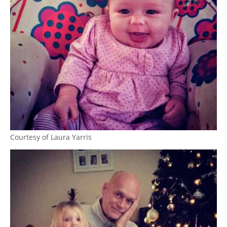
Courtesy of Laura Yarris