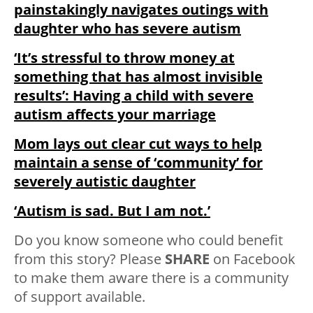
painstakingly navigates outings with
daughter who has severe autism
‘It’s stressful to throw money at
something that has almost invisible
results’: Having a child with severe
autism affects your marriage
Mom lays out clear cut ways to help
maintain a sense of ‘community’ for
severely autistic daughter
‘Autism is sad. But I am not.’
Do you know someone who could benefit
from this story? Please
SHARE
on Facebook
to make them aware there is a community
of support available.