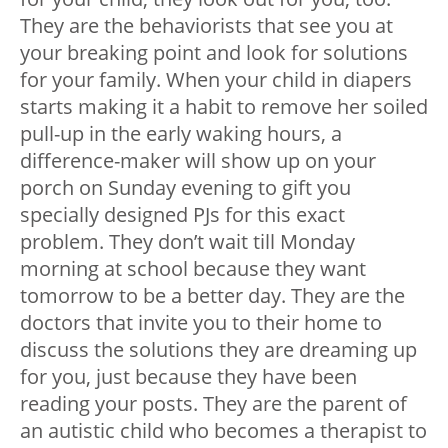
They are the behaviorists that see you at
your breaking point and look for solutions
for your family. When your child in diapers
starts making it a habit to remove her soiled
pull-up in the early waking hours, a
difference-maker will show up on your
porch on Sunday evening to gift you
specially designed PJs for this exact
problem. They don’t wait till Monday
morning at school because they want
tomorrow to be a better day. They are the
doctors that invite you to their home to
discuss the solutions they are dreaming up
for you, just because they have been
reading your posts. They are the parent of
an autistic child who becomes a therapist to