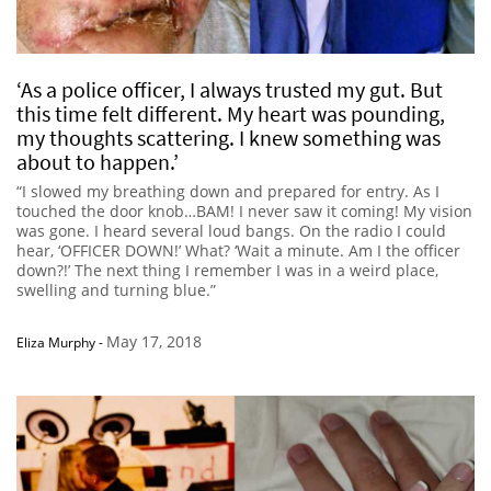
‘As a police officer, I always trusted my gut. But
this time felt different. My heart was pounding,
my thoughts scattering. I knew something was
about to happen.’
“I slowed my breathing down and prepared for entry. As I
touched the door knob…BAM! I never saw it coming! My vision
was gone. I heard several loud bangs. On the radio I could
hear, ‘OFFICER DOWN!’ What? ‘Wait a minute. Am I the officer
down?!’ The next thing I remember I was in a weird place,
swelling and turning blue.”
May 17, 2018
Eliza Murphy
-