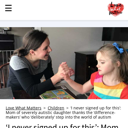
☰
☰
MENU
STORIES
KINDNESS
LOVE
FAMILY
CHILDREN
HEALTH & WELLNESS
TRAUMA HEALING
GRIEF
ABOUT
Love What Matters
Children
‘I never signed up for this’:
Mom of severely autistic daughter thanks the ‘difference-
WHO WE ARE
makers’ who ‘deliberately’ step into the world of autism
ADVERTISE
‘I never signed up for this’: Mom