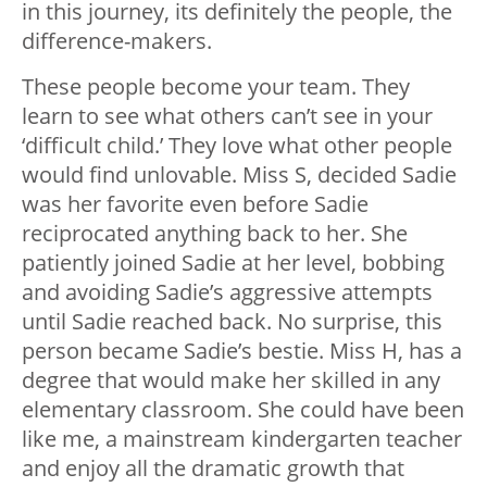
in this journey, its definitely the people, the
difference-makers.
These people become your team. They
learn to see what others can’t see in your
‘difficult child.’ They love what other people
would find unlovable. Miss S, decided Sadie
was her favorite even before Sadie
reciprocated anything back to her. She
patiently joined Sadie at her level, bobbing
and avoiding Sadie’s aggressive attempts
until Sadie reached back. No surprise, this
person became Sadie’s bestie. Miss H, has a
degree that would make her skilled in any
elementary classroom. She could have been
like me, a mainstream kindergarten teacher
and enjoy all the dramatic growth that