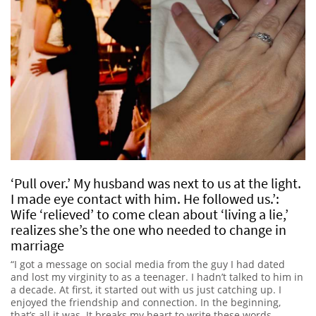
‘Pull over.’ My husband was next to us at the light.
I made eye contact with him. He followed us.’:
Wife ‘relieved’ to come clean about ‘living a lie,’
realizes she’s the one who needed to change in
marriage
“I got a message on social media from the guy I had dated
and lost my virginity to as a teenager. I hadn’t talked to him in
a decade. At first, it started out with us just catching up. I
enjoyed the friendship and connection. In the beginning,
that’s all it was. It breaks my heart to write these words.