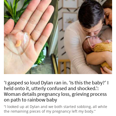
‘I gasped so loud Dylan ran in. ‘Is this the baby?’ I
held onto it, utterly confused and shocked.’:
Woman details pregnancy loss, grieving process
on path to rainbow baby
“I looked up at Dylan and we both started sobbing, all while
the remaining pieces of my pregnancy left my body.”