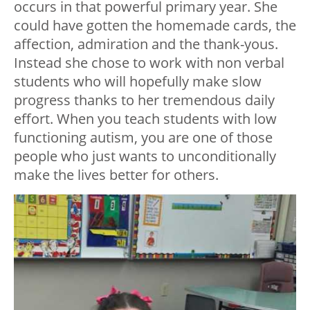
occurs in that powerful primary year. She
could have gotten the homemade cards, the
affection, admiration and the thank-yous.
Instead she chose to work with non verbal
students who will hopefully make slow
progress thanks to her tremendous daily
effort. When you teach students with low
functioning autism, you are one of those
people who just wants to unconditionally
make the lives better for others.