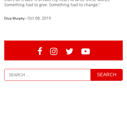
Something had to give. Something had to change.”
Oct 08, 2019
Eliza Murphy
-