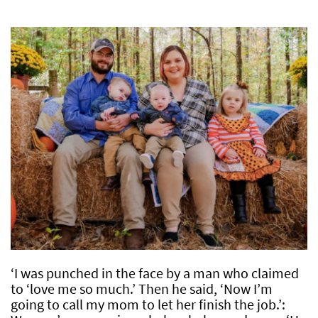
‘I was punched in the face by a man who claimed
to ‘love me so much.’ Then he said, ‘Now I’m
going to call my mom to let her finish the job.’: