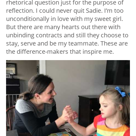
rhetorical question just for the purpose of
reflection. I could never quit Sadie. I’m too
unconditionally in love with my sweet girl.
But there are many hearts out there with
unbinding contracts and still they choose to
stay, serve and be my teammate. These are
the difference-makers that inspire me.