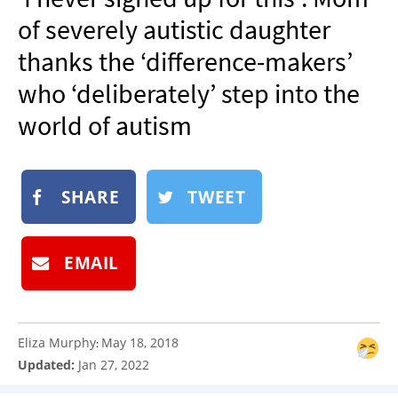
NEWSLETTER
of severely autistic daughter
SHOP
thanks the ‘difference-makers’
BOOK
who ‘deliberately’ step into the
SUBMIT
world of autism
SHARE
TWEET
EMAIL
Eliza Murphy
May 18, 2018
:
Updated:
Jan 27, 2022