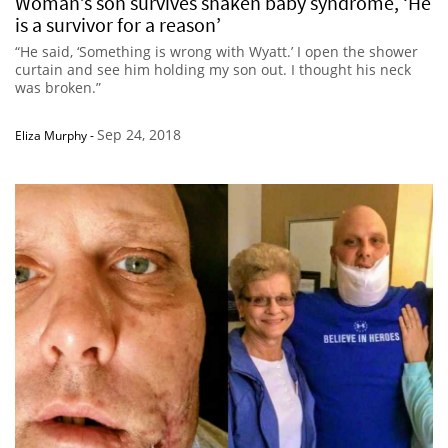
Woman’s son survives shaken baby syndrome, ‘He
is a survivor for a reason’
“He said, ‘Something is wrong with Wyatt.’ I open the shower
curtain and see him holding my son out. I thought his neck
was broken.”
Sep 24, 2018
Eliza Murphy
-