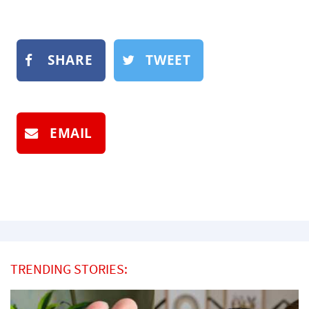
SHARE
TWEET
EMAIL
TRENDING STORIES: