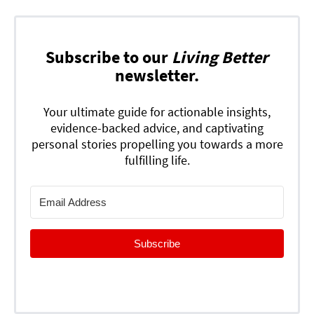
Subscribe to our
Living Better
newsletter.
Your ultimate guide for actionable insights,
evidence-backed advice, and captivating
personal stories propelling you towards a more
fulfilling life.
Subscribe