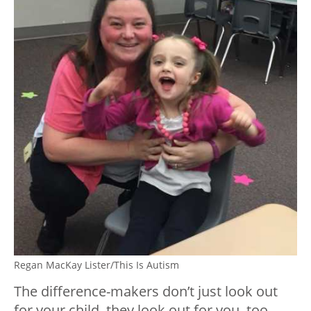
Regan MacKay Lister/This Is Autism
The difference-makers don’t just look out
for your child, they look out for you, too.