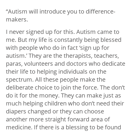
“Autism will introduce you to difference-
makers.
I never signed up for this. Autism came to
me. But my life is constantly being blessed
with people who do in fact ‘sign up for
autism.’ They are the therapists, teachers,
paras, volunteers and doctors who dedicate
their life to helping individuals on the
spectrum. All these people make the
deliberate choice to join the force. The don’t
do it for the money. They can make just as
much helping children who don’t need their
diapers changed or they can choose
another more straight forward area of
medicine. If there is a blessing to be found