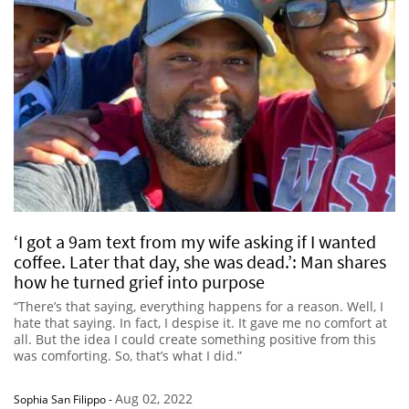
‘I got a 9am text from my wife asking if I wanted
coffee. Later that day, she was dead.’: Man shares
how he turned grief into purpose
“There’s that saying, everything happens for a reason. Well, I
hate that saying. In fact, I despise it. It gave me no comfort at
all. But the idea I could create something positive from this
was comforting. So, that’s what I did.”
Aug 02, 2022
Sophia San Filippo
-