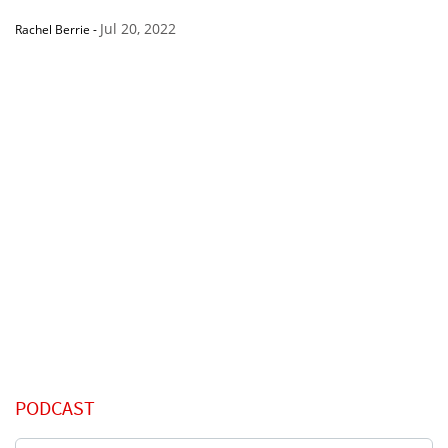
Jul 20, 2022
Rachel Berrie
-
PODCAST