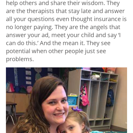
help others and share their wisdom. They
are the therapists that stay late and answer
all your questions even thought insurance is
no longer paying. They are the angels that
answer your ad, meet your child and say ‘I
can do this.’ And the mean it. They see
potential when other people just see
problems.