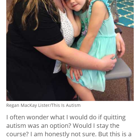
Regan MacKay Lister/This Is Autism
I often wonder what I would do if quitting
autism was an option? Would I stay the
course? I am honestly not sure. But this is a