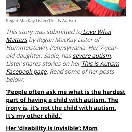
Regan MacKay Lister/This Is Autism
This story was submitted to
Love What
Matters
by Regan MacKay Lister of
Hummelstown, Pennsylvania. Her 7-year-
old daughter, Sadie, has
severe autism
.
Lister shares stories on her
This is Autism
Facebook page
. Read some of her posts
below:
‘People often ask me what is the hardest
part of having a child with autism. The
irony is, it’s not the child with autism.
It’s my other child.’
Her ‘disability is invisible’: Mom