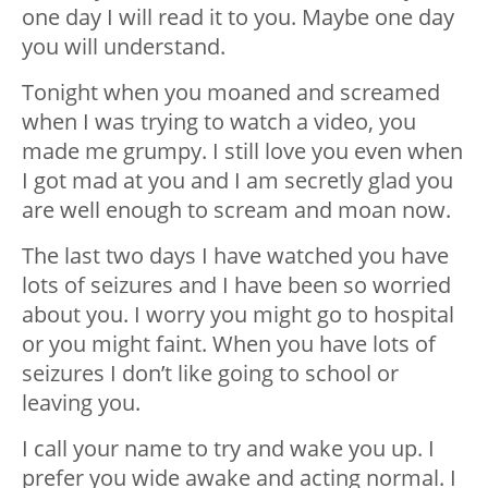
one day I will read it to you. Maybe one day
you will understand.
Tonight when you moaned and screamed
when I was trying to watch a video, you
made me grumpy. I still love you even when
I got mad at you and I am secretly glad you
are well enough to scream and moan now.
The last two days I have watched you have
lots of seizures and I have been so worried
about you. I worry you might go to hospital
or you might faint. When you have lots of
seizures I don’t like going to school or
leaving you.
I call your name to try and wake you up. I
prefer you wide awake and acting normal. I