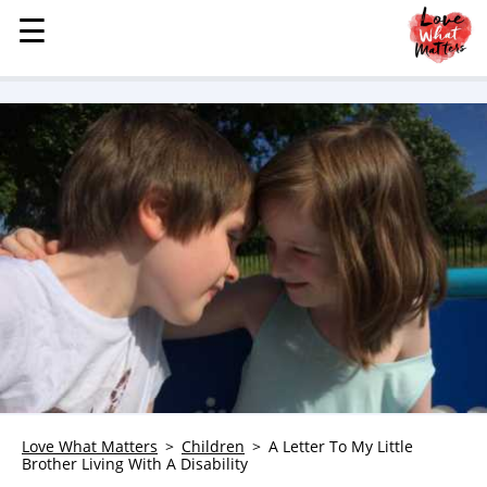
☰
☰
MENU
STORIES
KINDNESS
LOVE
FAMILY
CHILDREN
HEALTH & WELLNESS
TRAUMA HEALING
GRIEF
ABOUT
WHO WE ARE
Love What Matters
Children
A Letter To My Little
Brother Living With A Disability
ADVERTISE