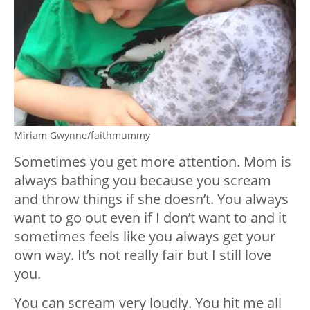
Miriam Gwynne/faithmummy
Sometimes you get more attention. Mom is
always bathing you because you scream
and throw things if she doesn’t. You always
want to go out even if I don’t want to and it
sometimes feels like you always get your
own way. It’s not really fair but I still love
you.
You can scream very loudly. You hit me all