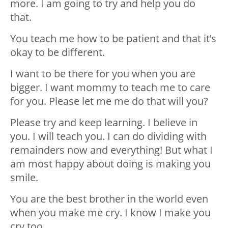
more. I am going to try and help you do
that.
You teach me how to be patient and that it’s
okay to be different.
I want to be there for you when you are
bigger. I want mommy to teach me to care
for you. Please let me me do that will you?
Please try and keep learning. I believe in
you. I will teach you. I can do dividing with
remainders now and everything! But what I
am most happy about doing is making you
smile.
You are the best brother in the world even
when you make me cry. I know I make you
cry too.