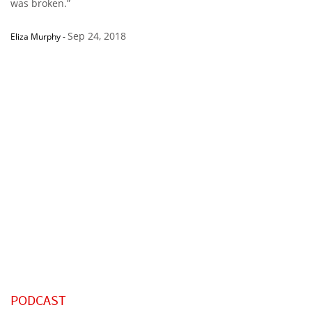
was broken.”
Sep 24, 2018
Eliza Murphy
-
PODCAST