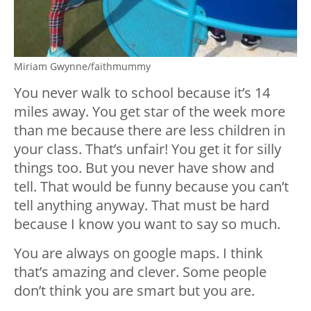
Miriam Gwynne/faithmummy
You never walk to school because it’s 14
miles away. You get star of the week more
than me because there are less children in
your class. That’s unfair! You get it for silly
things too. But you never have show and
tell. That would be funny because you can’t
tell anything anyway. That must be hard
because I know you want to say so much.
You are always on google maps. I think
that’s amazing and clever. Some people
don’t think you are smart but you are.