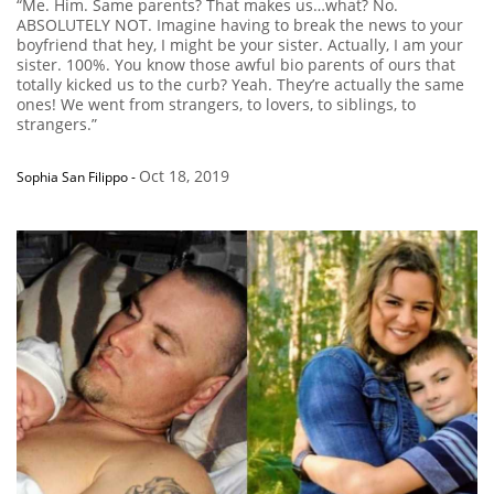
“Me. Him. Same parents? That makes us…what? No.
ABSOLUTELY NOT. Imagine having to break the news to your
boyfriend that hey, I might be your sister. Actually, I am your
sister. 100%. You know those awful bio parents of ours that
totally kicked us to the curb? Yeah. They’re actually the same
ones! We went from strangers, to lovers, to siblings, to
strangers.”
Oct 18, 2019
Sophia San Filippo
-