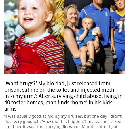
‘Want drugs?’ My bio dad, just released from
prison, sat me on the toilet and injected meth
into my arm.’: After surviving child abuse, living in
40 foster homes, man finds ‘home’ in his kids’
arms
“I was usually good at hiding my bruises, but one day I didn’t
do a very good job. ‘How did this happen?!’ my teacher asked.
I told her it was from carrying firewood. Minutes after I got