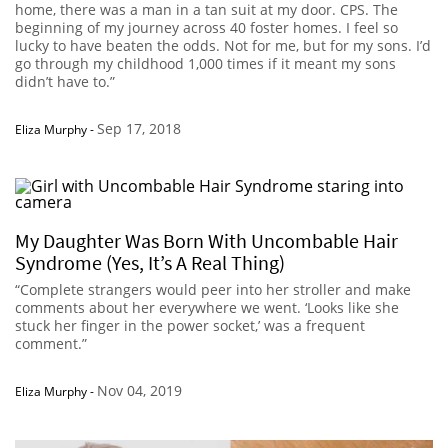
home, there was a man in a tan suit at my door. CPS. The
beginning of my journey across 40 foster homes. I feel so
lucky to have beaten the odds. Not for me, but for my sons. I’d
go through my childhood 1,000 times if it meant my sons
didn’t have to.”
Sep 17, 2018
Eliza Murphy
-
My Daughter Was Born With Uncombable Hair
Syndrome (Yes, It’s A Real Thing)
“Complete strangers would peer into her stroller and make
comments about her everywhere we went. ‘Looks like she
stuck her finger in the power socket,’ was a frequent
comment.”
Nov 04, 2019
Eliza Murphy
-