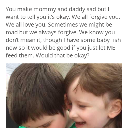
You make mommy and daddy sad but I
want to tell you it’s okay. We all forgive you.
We all love you. Sometimes we might be
mad but we always forgive. We know you
don’t mean it, though I have some baby fish
now so it would be good if you just let ME
feed them. Would that be okay?