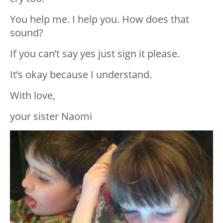
You help me. I help you. How does that
sound?
If you can’t say yes just sign it please.
It’s okay because I understand.
With love,
your sister Naomi