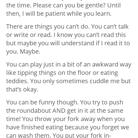
the time. Please can you be gentle? Until
then, I will be patient while you learn.
There are things you can’t do. You can’t talk
or write or read. I know you can’t read this
but maybe you will understand if I read it to
you. Maybe.
You can play just in a bit of an awkward way
like tipping things on the floor or eating
teddies. You only sometimes cuddle me but
that’s okay.
You can be funny though. You try to push
the roundabout AND get in it at the same
time! You throw your fork away when you
have finished eating because you forget we
can wash them. You put your fork in-