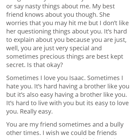
or say nasty things about me. My best
friend knows about you though. She
worries that you may hit me but I don’t like
her questioning things about you. It’s hard
to explain about you because you are just,
well, you are just very special and
sometimes precious things are best kept
secret. Is that okay?
Sometimes I love you Isaac. Sometimes I
hate you. It’s hard having a brother like you
but it’s also easy having a brother like you.
It’s hard to live with you but its easy to love
you. Really easy.
You are my friend sometimes and a bully
other times. I wish we could be friends