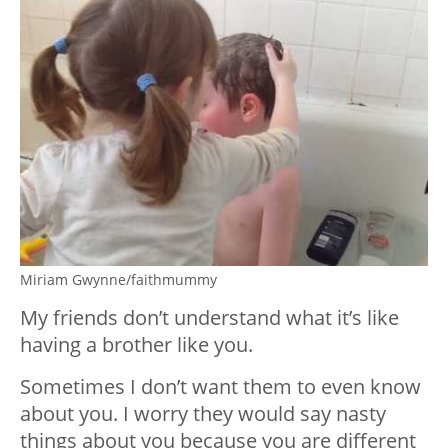
Miriam Gwynne/faithmummy
My friends don’t understand what it’s like
having a brother like you.
Sometimes I don’t want them to even know
about you. I worry they would say nasty
things about you because you are different