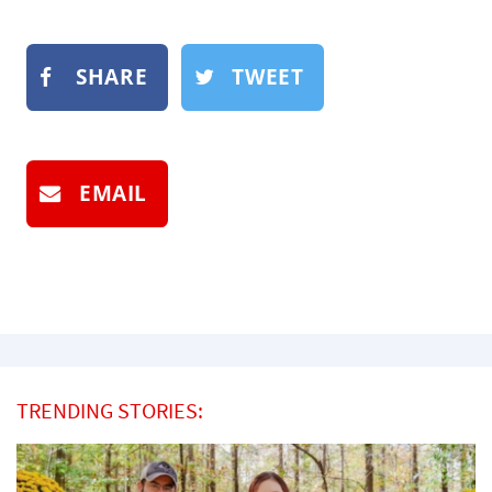
SHARE
TWEET
EMAIL
TRENDING STORIES: