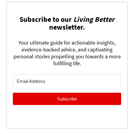
Subscribe to our
Living Better
newsletter.
Your ultimate guide for actionable insights,
evidence-backed advice, and captivating
personal stories propelling you towards a more
fulfilling life.
Subscribe