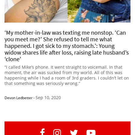
‘My mother-in-law was texting me nonstop. ‘Can
you meet me?’ She refused to tell me what
happened. I got sick to my stomach.’: Young
widow shares life after loss, raising late husband’s
‘clone’
“I called Mike’s phone. It went straight to voicemail. In that
moment, the air was sucked from my world. All of this was
happening while I had a room of 3rd graders. I couldn’t let on
that something was seriously wrong.”
Sep 10, 2020
Devon Ledbetter
-