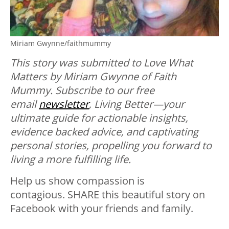
Miriam Gwynne/faithmummy
This story was submitted to Love What
Matters by Miriam Gwynne of Faith
Mummy.
Subscribe to our free
email
newsletter
, Living Better—your
ultimate guide for actionable insights,
evidence backed advice, and captivating
personal stories, propelling you forward to
living a more fulfilling life.
Help us show compassion is
contagious. SHARE this beautiful story on
Facebook with your friends and family.