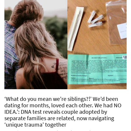
‘What do you mean we’re siblings?!’ We’d been
dating for months, loved each other. We had NO
IDEA.’: DNA test reveals couple adopted by
separate families are related, now navigating
‘unique trauma’ together