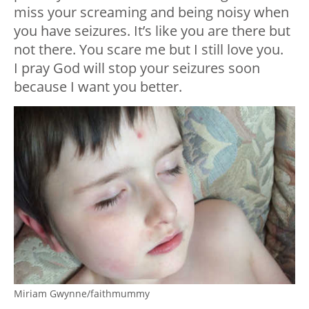
miss your screaming and being noisy when
you have seizures. It’s like you are there but
not there. You scare me but I still love you.
I pray God will stop your seizures soon
because I want you better.
Miriam Gwynne/faithmummy