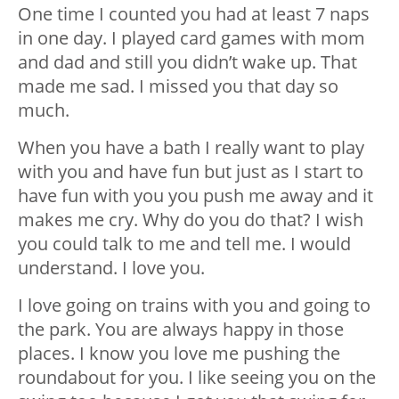
One time I counted you had at least 7 naps
in one day. I played card games with mom
and dad and still you didn’t wake up. That
made me sad. I missed you that day so
much.
When you have a bath I really want to play
with you and have fun but just as I start to
have fun with you you push me away and it
makes me cry. Why do you do that? I wish
you could talk to me and tell me. I would
understand. I love you.
I love going on trains with you and going to
the park. You are always happy in those
places. I know you love me pushing the
roundabout for you. I like seeing you on the