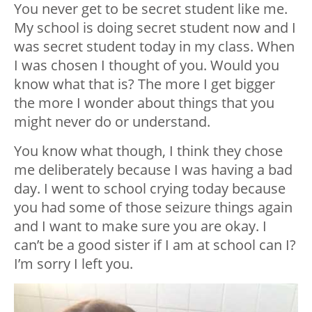
You never get to be secret student like me.
My school is doing secret student now and I
was secret student today in my class. When
I was chosen I thought of you. Would you
know what that is? The more I get bigger
the more I wonder about things that you
might never do or understand.
You know what though, I think they chose
me deliberately because I was having a bad
day. I went to school crying today because
you had some of those seizure things again
and I want to make sure you are okay. I
can’t be a good sister if I am at school can I?
I’m sorry I left you.