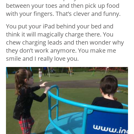
between your toes and then pick up food
with your fingers. That’s clever and funny.
You put your iPad behind your bed and
think it will magically charge there. You
chew charging leads and then wonder why
they don’t work anymore. You make me
smile and I really love you.