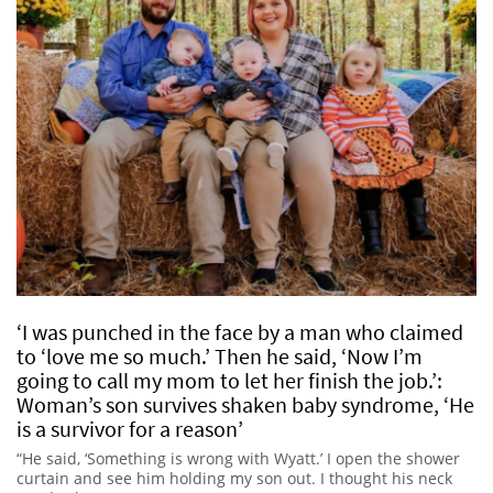
‘I was punched in the face by a man who claimed
to ‘love me so much.’ Then he said, ‘Now I’m
going to call my mom to let her finish the job.’:
Woman’s son survives shaken baby syndrome, ‘He
is a survivor for a reason’
“He said, ‘Something is wrong with Wyatt.’ I open the shower
curtain and see him holding my son out. I thought his neck