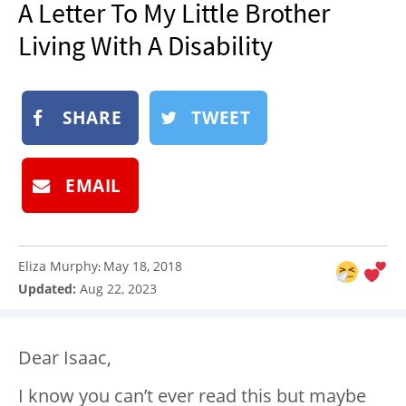
A Letter To My Little Brother
NEWSLETTER
Living With A Disability
SHOP
BOOK
SHARE
TWEET
SUBMIT
EMAIL
Eliza Murphy
May 18, 2018
:
Updated:
Aug 22, 2023
Dear Isaac,
I know you can’t ever read this but maybe