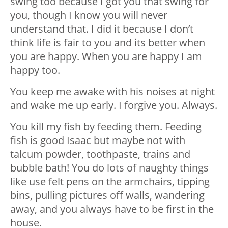
swing too because I got you that swing for
you, though I know you will never
understand that. I did it because I don’t
think life is fair to you and its better when
you are happy. When you are happy I am
happy too.
You keep me awake with his noises at night
and wake me up early. I forgive you. Always.
You kill my fish by feeding them. Feeding
fish is good Isaac but maybe not with
talcum powder, toothpaste, trains and
bubble bath! You do lots of naughty things
like use felt pens on the armchairs, tipping
bins, pulling pictures off walls, wandering
away, and you always have to be first in the
house.