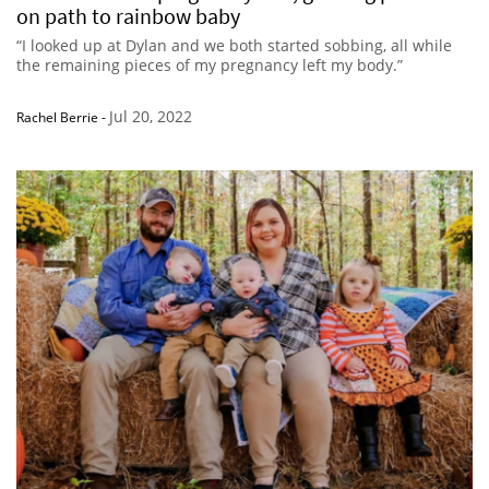
on path to rainbow baby
“I looked up at Dylan and we both started sobbing, all while
the remaining pieces of my pregnancy left my body.”
Jul 20, 2022
Rachel Berrie
-