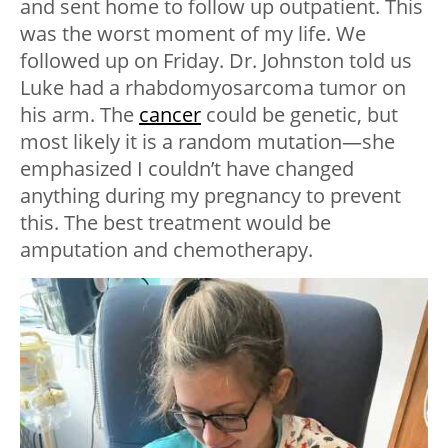
and sent home to follow up outpatient. This
was the worst moment of my life. We
followed up on Friday. Dr. Johnston told us
Luke had a rhabdomyosarcoma tumor on
his arm. The
cancer
could be genetic, but
most likely it is a random mutation—she
emphasized I couldn’t have changed
anything during my pregnancy to prevent
this. The best treatment would be
amputation and chemotherapy.