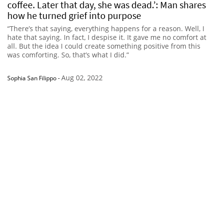
coffee. Later that day, she was dead.’: Man shares
how he turned grief into purpose
“There’s that saying, everything happens for a reason. Well, I
hate that saying. In fact, I despise it. It gave me no comfort at
all. But the idea I could create something positive from this
was comforting. So, that’s what I did.”
Aug 02, 2022
Sophia San Filippo
-