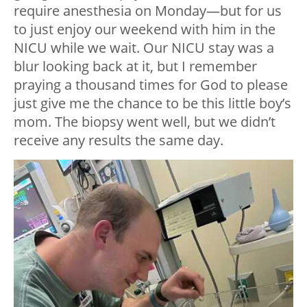
require anesthesia on Monday—but for us
to just enjoy our weekend with him in the
NICU while we wait. Our NICU stay was a
blur looking back at it, but I remember
praying a thousand times for God to please
just give me the chance to be this little boy’s
mom. The biopsy went well, but we didn’t
receive any results the same day.