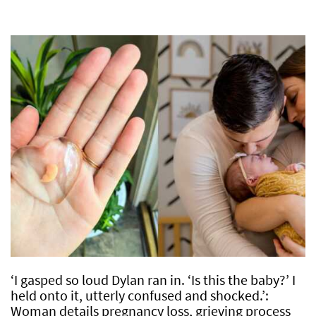
‘I gasped so loud Dylan ran in. ‘Is this the baby?’ I
held onto it, utterly confused and shocked.’:
Woman details pregnancy loss, grieving process