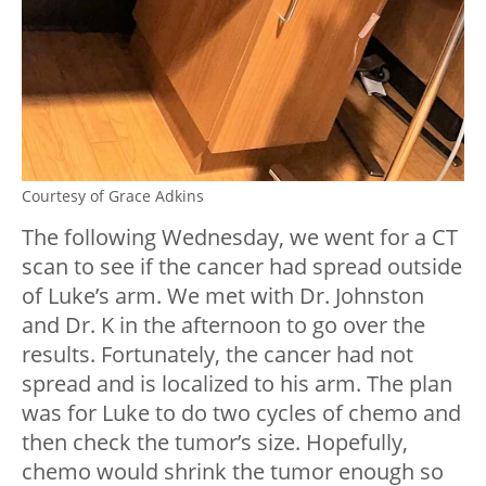
Courtesy of Grace Adkins
The following Wednesday, we went for a CT
scan to see if the cancer had spread outside
of Luke’s arm. We met with Dr. Johnston
and Dr. K in the afternoon to go over the
results. Fortunately, the cancer had not
spread and is localized to his arm. The plan
was for Luke to do two cycles of chemo and
then check the tumor’s size. Hopefully,
chemo would shrink the tumor enough so