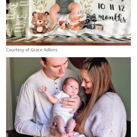
Courtesy of Grace Adkins