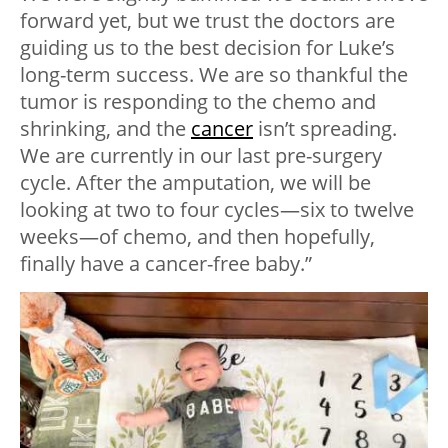
forward yet, but we trust the doctors are
guiding us to the best decision for Luke’s
long-term success. We are so thankful the
tumor is responding to the chemo and
shrinking, and the
cancer
isn’t spreading.
We are currently in our last pre-surgery
cycle. After the amputation, we will be
looking at two to four cycles—six to twelve
weeks—of chemo, and then hopefully,
finally have a cancer-free baby.”