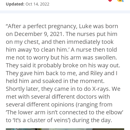
Updated:
Oct 14, 2022
“After a perfect pregnancy, Luke was born
on December 9, 2021. The nurses put him
on my chest, and then immediately took
him away ‘to clean him.’ A nurse then told
me not to worry but his arm was swollen.
They said it probably broke on his way out.
They gave him back to me, and Riley and I
held him and soaked in the moment.
Shortly later, they came in to do X-rays. We
met with several different doctors with
several different opinions (ranging from
‘The lower arm isn’t connected to the elbow’
to ‘It’s a cluster of veins’) during the day.