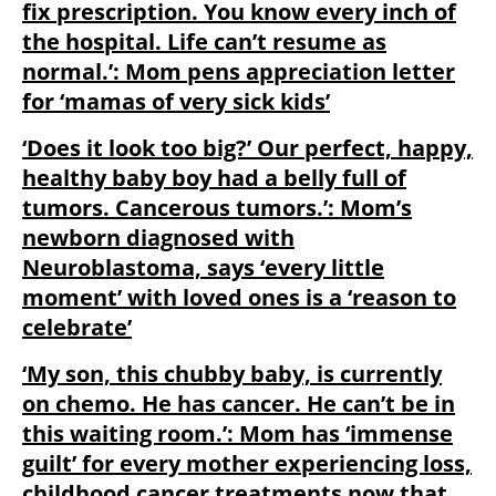
fix prescription. You know every inch of
the hospital. Life can’t resume as
normal.’: Mom pens appreciation letter
for ‘mamas of very sick kids’
‘Does it look too big?’ Our perfect, happy,
healthy baby boy had a belly full of
tumors. Cancerous tumors.’: Mom’s
newborn diagnosed with
Neuroblastoma, says ‘every little
moment’ with loved ones is a ‘reason to
celebrate’
‘My son, this chubby baby, is currently
on chemo. He has cancer. He can’t be in
this waiting room.’: Mom has ‘immense
guilt’ for every mother experiencing loss,
childhood cancer treatments now that