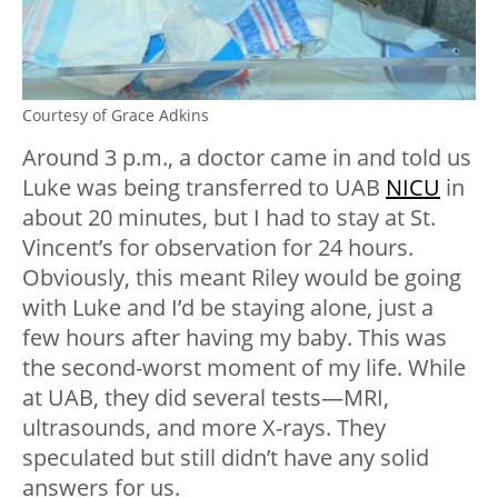
Courtesy of Grace Adkins
Around 3 p.m., a doctor came in and told us
Luke was being transferred to UAB
NICU
in
about 20 minutes, but I had to stay at St.
Vincent’s for observation for 24 hours.
Obviously, this meant Riley would be going
with Luke and I’d be staying alone, just a
few hours after having my baby. This was
the second-worst moment of my life. While
at UAB, they did several tests—MRI,
ultrasounds, and more X-rays. They
speculated but still didn’t have any solid
answers for us.