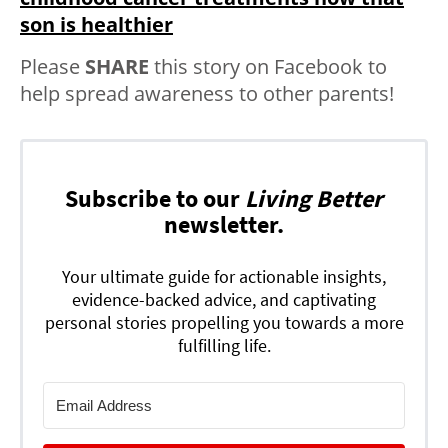
son is healthier
Please
SHARE
this story on Facebook to
help spread awareness to other parents!
Subscribe to our
Living Better
newsletter.
Your ultimate guide for actionable insights,
evidence-backed advice, and captivating
personal stories propelling you towards a more
fulfilling life.