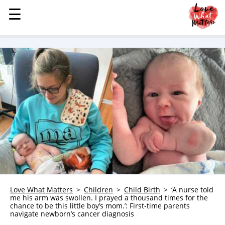
☰
☰
MENU
STORIES
KINDNESS
LOVE
FAMILY
CHILDREN
HEALTH & WELLNESS
TRAUMA HEALING
GRIEF
ABOUT
Love What Matters
Children
Child Birth
‘A nurse told
me his arm was swollen. I prayed a thousand times for the
WHO WE ARE
chance to be this little boy’s mom.’: First-time parents
navigate newborn’s cancer diagnosis
ADVERTISE