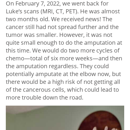
On February 7, 2022, we went back for
Luke’s scans (MRI, CT, PET). He was almost
two months old. We received news! The
cancer still had not spread further and the
tumor was smaller. However, it was not
quite small enough to do the amputation at
this time. We would do two more cycles of
chemo—total of six more weeks—and then
the amputation regardless. They could
potentially amputate at the elbow now, but
there would be a high risk of not getting all
of the cancerous cells, which could lead to
more trouble down the road.