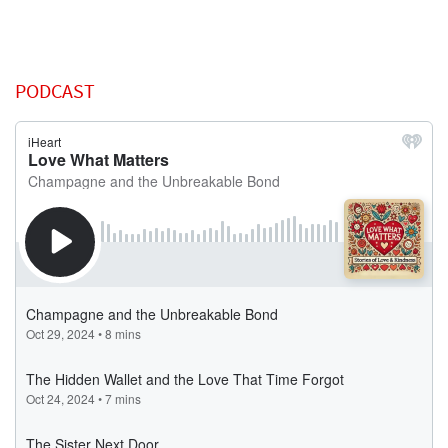
PODCAST