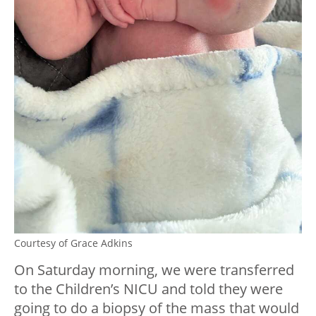
Courtesy of Grace Adkins
On Saturday morning, we were transferred
to the Children’s NICU and told they were
going to do a biopsy of the mass that would