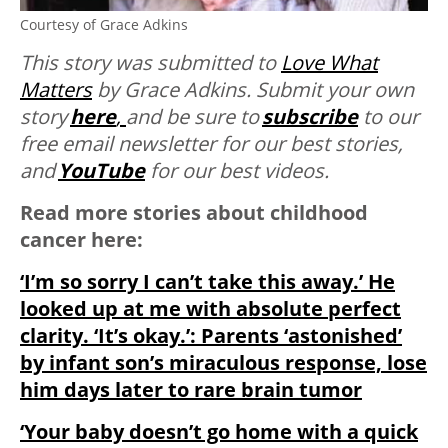
Courtesy of Grace Adkins
This story was submitted to
Love What
Matters
by Grace Adkins. Submit your own
story
here
,
and be sure to
subscribe
to our
free email newsletter for our best stories,
and
YouTube
for our best videos.
Read more stories about childhood
cancer here:
‘I’m so sorry I can’t take this away.’ He
looked up at me with absolute perfect
clarity. ‘It’s okay.’: Parents ‘astonished’
by infant son’s miraculous response, lose
him days later to rare brain tumor
‘Your baby doesn’t go home with a quick