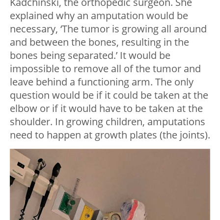
Kadchinski, the orthopedic surgeon. She
explained why an amputation would be
necessary, ‘The tumor is growing all around
and between the bones, resulting in the
bones being separated.’ It would be
impossible to remove all of the tumor and
leave behind a functioning arm. The only
question would be if it could be taken at the
elbow or if it would have to be taken at the
shoulder. In growing children, amputations
need to happen at growth plates (the joints).