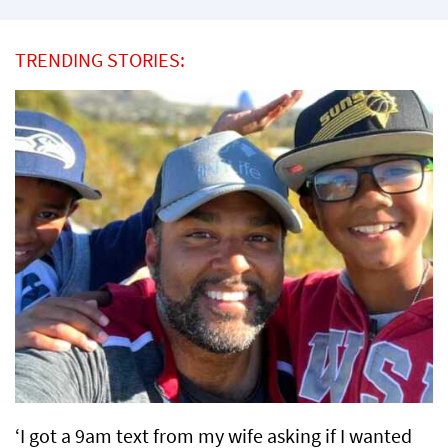
TRENDING STORIES:
‘I got a 9am text from my wife asking if I wanted