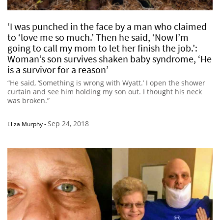
‘I was punched in the face by a man who claimed
to ‘love me so much.’ Then he said, ‘Now I’m
going to call my mom to let her finish the job.’:
Woman’s son survives shaken baby syndrome, ‘He
is a survivor for a reason’
“He said, ‘Something is wrong with Wyatt.’ I open the shower
curtain and see him holding my son out. I thought his neck
was broken.”
Sep 24, 2018
Eliza Murphy
-