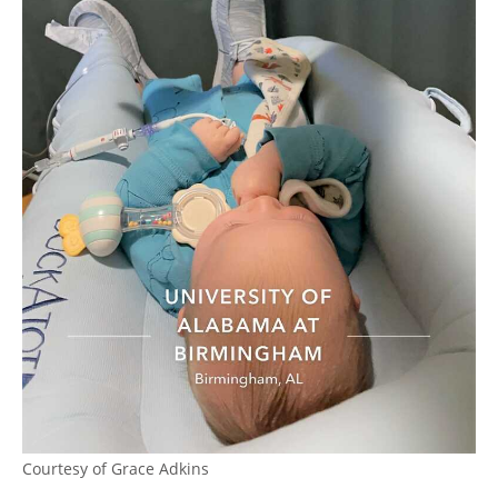
Courtesy of Grace Adkins