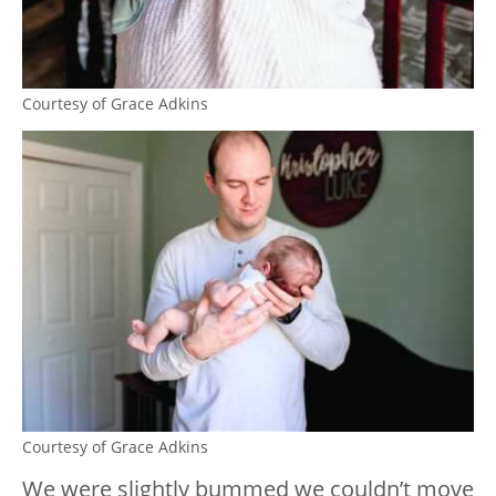
Courtesy of Grace Adkins
Courtesy of Grace Adkins
We were slightly bummed we couldn’t move