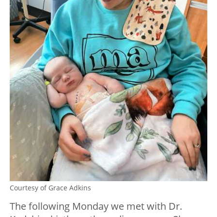
Courtesy of Grace Adkins
The following Monday we met with Dr.