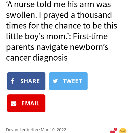
‘A nurse told me his arm was
NEWSLETTER
swollen. I prayed a thousand
SHOP
times for the chance to be this
BOOK
little boy’s mom.’: First-time
SUBMIT
parents navigate newborn’s
cancer diagnosis
SHARE
TWEET
EMAIL
Devon Ledbetter
Mar 10, 2022
: