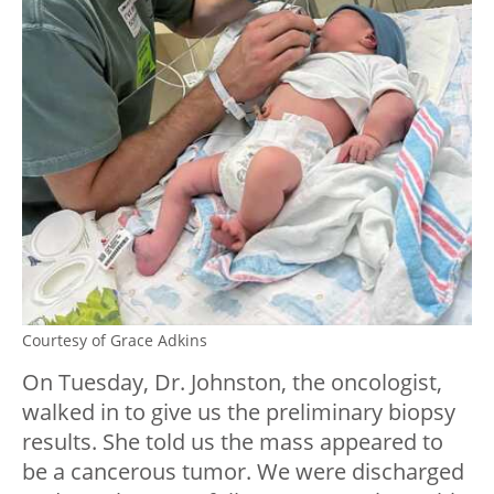
Courtesy of Grace Adkins
On Tuesday, Dr. Johnston, the oncologist,
walked in to give us the preliminary biopsy
results. She told us the mass appeared to
be a cancerous tumor. We were discharged