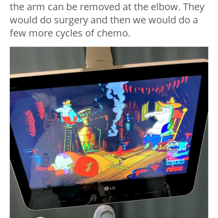
the arm can be removed at the elbow. They
would do surgery and then we would do a
few more cycles of chemo.