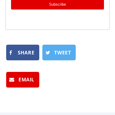
Subscribe
SHARE
TWEET
EMAIL