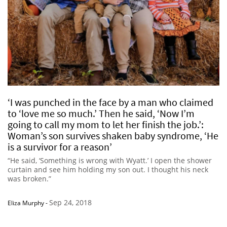
‘I was punched in the face by a man who claimed
to ‘love me so much.’ Then he said, ‘Now I’m
going to call my mom to let her finish the job.’:
Woman’s son survives shaken baby syndrome, ‘He
is a survivor for a reason’
“He said, ‘Something is wrong with Wyatt.’ I open the shower
curtain and see him holding my son out. I thought his neck
was broken.”
Sep 24, 2018
Eliza Murphy
-