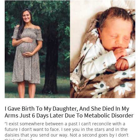
I Gave Birth To My Daughter, And She Died In My
Arms Just 6 Days Later Due To Metabolic Disorder
“I exist somewhere between a past I can’t reconcile with a
future I don’t want to face. I see you in the stars and in the
daisies that you send our way. Not a second goes by I don’t