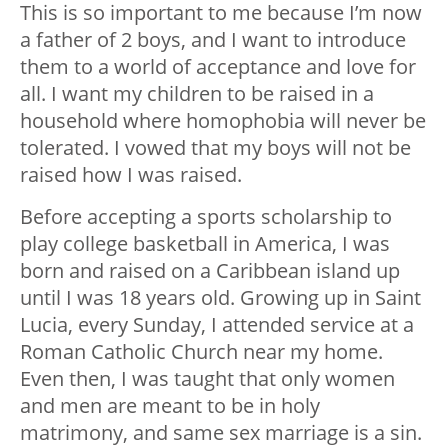
This is so important to me because I’m now
a father of 2 boys, and I want to introduce
them to a world of acceptance and love for
all. I want my children to be raised in a
household where homophobia will never be
tolerated. I vowed that my boys will not be
raised how I was raised.
Before accepting a sports scholarship to
play college basketball in America, I was
born and raised on a Caribbean island up
until I was 18 years old. Growing up in Saint
Lucia, every Sunday, I attended service at a
Roman Catholic Church near my home.
Even then, I was taught that only women
and men are meant to be in holy
matrimony, and same sex marriage is a sin.