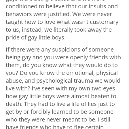
conditioned to believe that our insults and
behaviors were justified. We were never
taught how to love what wasn’t customary
to us, instead, we literally took away the
pride of gay little boys.
If there were any suspicions of someone
being gay and you were openly friends with
them, do you know what they would do to
you? Do you know the emotional, physical
abuse, and psychological trauma we would
live with? I’ve seen with my own two eyes
how gay little boys were almost beaten to
death. They had to live a life of lies just to
get by or forcibly learned to be someone
who they were never meant to be. I still
have friends who have to flee certain