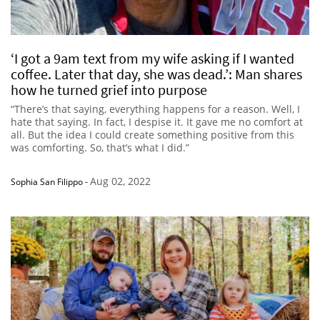
‘I got a 9am text from my wife asking if I wanted
coffee. Later that day, she was dead.’: Man shares
how he turned grief into purpose
“There’s that saying, everything happens for a reason. Well, I
hate that saying. In fact, I despise it. It gave me no comfort at
all. But the idea I could create something positive from this
was comforting. So, that’s what I did.”
Aug 02, 2022
Sophia San Filippo
-