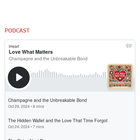
PODCAST