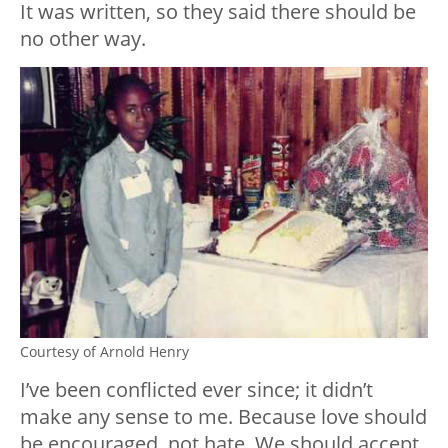
It was written, so they said there should be
no other way.
Courtesy of Arnold Henry
I’ve been conflicted ever since; it didn’t
make any sense to me. Because love should
be encouraged, not hate. We should accept