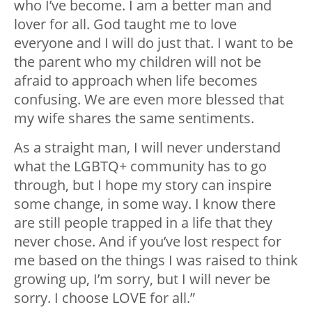
who I’ve become. I am a better man and
lover for all. God taught me to love
everyone and I will do just that. I want to be
the parent who my children will not be
afraid to approach when life becomes
confusing. We are even more blessed that
my wife shares the same sentiments.
As a straight man, I will never understand
what the LGBTQ+ community has to go
through, but I hope my story can inspire
some change, in some way. I know there
are still people trapped in a life that they
never chose. And if you’ve lost respect for
me based on the things I was raised to think
growing up, I’m sorry, but I will never be
sorry. I choose LOVE for all.”