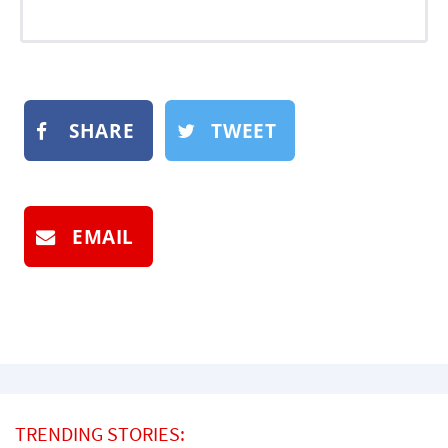
SHARE
TWEET
EMAIL
TRENDING STORIES: