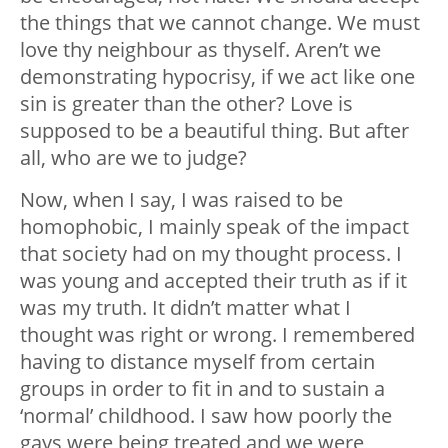
the things that we cannot change. We must
love thy neighbour as thyself. Aren’t we
demonstrating hypocrisy, if we act like one
sin is greater than the other? Love is
supposed to be a beautiful thing. But after
all, who are we to judge?
Now, when I say, I was raised to be
homophobic, I mainly speak of the impact
that society had on my thought process. I
was young and accepted their truth as if it
was my truth. It didn’t matter what I
thought was right or wrong. I remembered
having to distance myself from certain
groups in order to fit in and to sustain a
‘normal’ childhood. I saw how poorly the
gays were being treated and we were