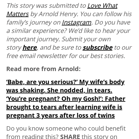
This story was submitted to
Love What
Matters
by Arnold Henry. You can follow his
family’s journey on
Instagram
.
Do you have
a similar experience? We’d like to hear your
important journey. Submit your own
story
here
, and be sure to
subscribe
to our
free email newsletter for our best stories.
Read more from Arnold:
‘Babe, are you serious?’ My wife’s body
was shaking. She nodded, in tears.
‘You’re pregnant? Oh my Gosh!’: Father
brought to tears after learning wife is
pregnant 3 years after loss of twins
Do you know someone who could benefit
from reading this?
SHARE
this story on