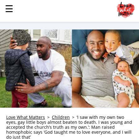
☰
☰
MENU
STORIES
KINDNESS
LOVE
FAMILY
CHILDREN
HEALTH & WELLNESS
TRAUMA HEALING
GRIEF
ABOUT
Love What Matters
Children
‘I saw with my own two
eyes, gay little boys almost beaten to death. I was young and
WHO WE ARE
accepted the church’s truth as my own.’: Man raised
homophobic says ‘God taught me to love everyone, and I will
ADVERTISE
do just that’