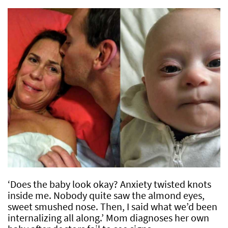
‘Does the baby look okay? Anxiety twisted knots
inside me. Nobody quite saw the almond eyes,
sweet smushed nose. Then, I said what we’d been
internalizing all along.’ Mom diagnoses her own