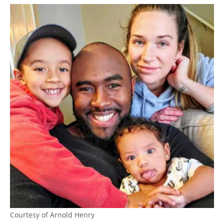
Courtesy of Arnold Henry