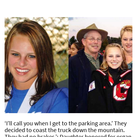
‘I’ll call you when I get to the parking area.’ They
decided to coast the truck down the mountain.
They had no brakes.’: Daughter honored for organ