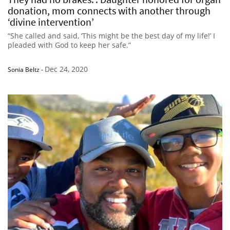
donation, mom connects with another through
‘divine intervention’
“She called and said, ‘This might be the best day of my life!’ I
pleaded with God to keep her safe.”
Dec 24, 2020
Sonia Beltz
-