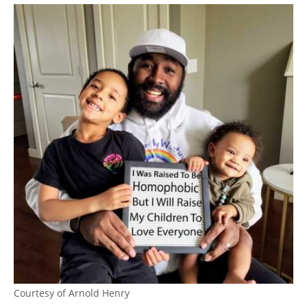
Courtesy of Arnold Henry