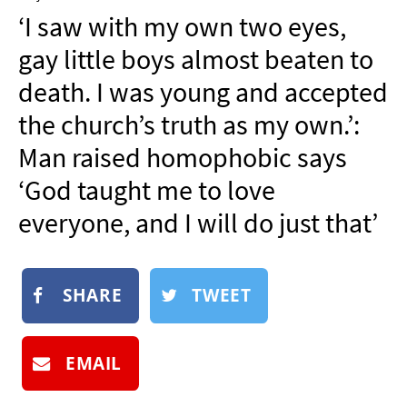
NEWSLETTER
‘I saw with my own two eyes,
SHOP
gay little boys almost beaten to
BOOK
death. I was young and accepted
SUBMIT
the church’s truth as my own.’:
Man raised homophobic says
‘God taught me to love
everyone, and I will do just that’
SHARE
TWEET
EMAIL