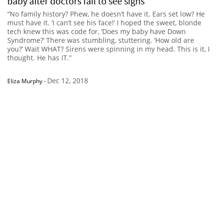
baby after doctors fail to see signs
“No family history? Phew, he doesn’t have it. Ears set low? He
must have it. ‘I can’t see his face!’ I hoped the sweet, blonde
tech knew this was code for, ‘Does my baby have Down
Syndrome?’ There was stumbling, stuttering. ‘How old are
you?’ Wait WHAT? Sirens were spinning in my head. This is it, I
thought. He has IT.”
Dec 12, 2018
Eliza Murphy
-