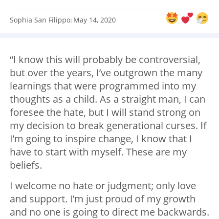
Sophia San Filippo
May 14, 2020
:
“I know this will probably be controversial,
but over the years, I’ve outgrown the many
learnings that were programmed into my
thoughts as a child. As a straight man, I can
foresee the hate, but I will stand strong on
my decision to break generational curses. If
I’m going to inspire change, I know that I
have to start with myself. These are my
beliefs.
I welcome no hate or judgment; only love
and support. I’m just proud of my growth
and no one is going to direct me backwards.