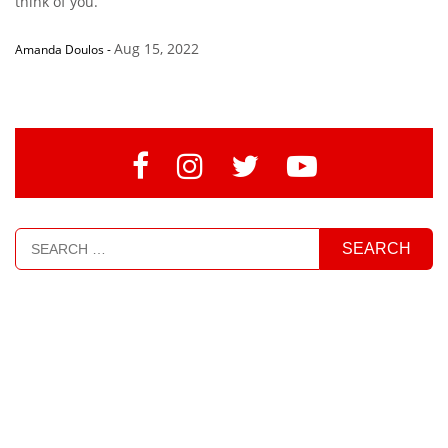
think of you.”
Aug 15, 2022
Amanda Doulos
-