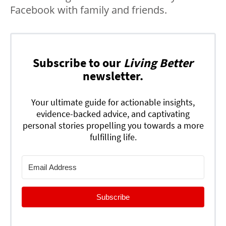
Facebook with family and friends.
Subscribe to our
Living Better
newsletter.
Your ultimate guide for actionable insights,
evidence-backed advice, and captivating
personal stories propelling you towards a more
fulfilling life.
Subscribe