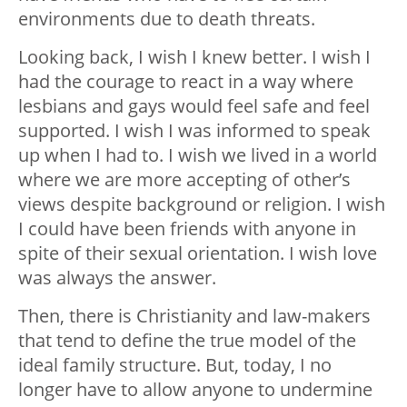
environments due to death threats.
Looking back, I wish I knew better. I wish I
had the courage to react in a way where
lesbians and gays would feel safe and feel
supported. I wish I was informed to speak
up when I had to. I wish we lived in a world
where we are more accepting of other’s
views despite background or religion. I wish
I could have been friends with anyone in
spite of their sexual orientation. I wish love
was always the answer.
Then, there is Christianity and law-makers
that tend to define the true model of the
ideal family structure. But, today, I no
longer have to allow anyone to undermine