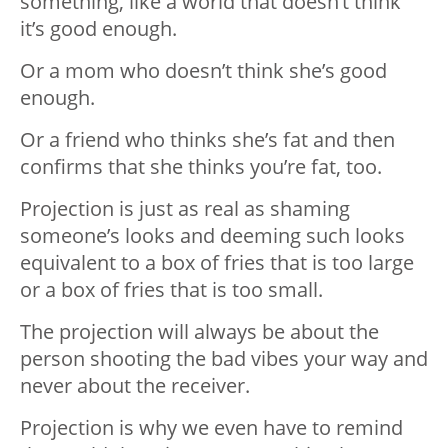
something, like a world that doesn’t think
it’s good enough.
Or a mom who doesn’t think she’s good
enough.
Or a friend who thinks she’s fat and then
confirms that she thinks you’re fat, too.
Projection is just as real as shaming
someone’s looks and deeming such looks
equivalent to a box of fries that is too large
or a box of fries that is too small.
The projection will always be about the
person shooting the bad vibes your way and
never about the receiver.
Projection is why we even have to remind