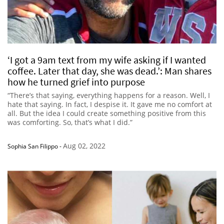
‘I got a 9am text from my wife asking if I wanted
coffee. Later that day, she was dead.’: Man shares
how he turned grief into purpose
“There’s that saying, everything happens for a reason. Well, I
hate that saying. In fact, I despise it. It gave me no comfort at
all. But the idea I could create something positive from this
was comforting. So, that’s what I did.”
Aug 02, 2022
Sophia San Filippo
-