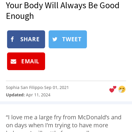
Your Body Will Always Be Good
NEWSLETTER
Enough
SHOP
BOOK
SUBMIT
SHARE
TWEET
EMAIL
Sophia San Filippo
Sep 01, 2021
:
Updated:
Apr 11, 2024
“I love me a large fry from McDonald’s and
on days when I’m trying to have more