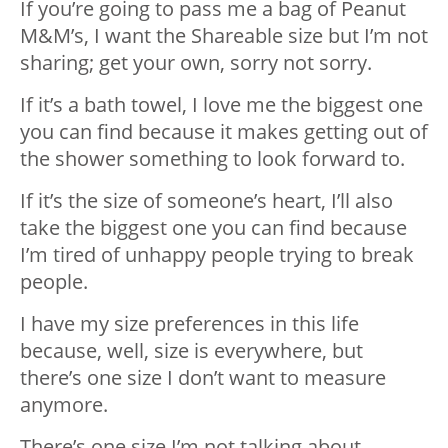
If you’re going to pass me a bag of Peanut
M&M’s, I want the Shareable size but I’m not
sharing; get your own, sorry not sorry.
If it’s a bath towel, I love me the biggest one
you can find because it makes getting out of
the shower something to look forward to.
If it’s the size of someone’s heart, I’ll also
take the biggest one you can find because
I’m tired of unhappy people trying to break
people.
I have my size preferences in this life
because, well, size is everywhere, but
there’s one size I don’t want to measure
anymore.
There’s one size I’m not talking about