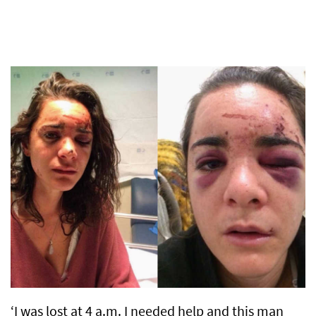
‘I was lost at 4 a.m. I needed help and this man