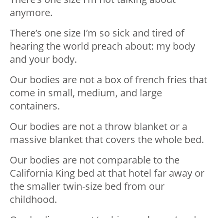
anymore.
There’s one size I’m so sick and tired of
hearing the world preach about: my body
and your body.
Our bodies are not a box of french fries that
come in small, medium, and large
containers.
Our bodies are not a throw blanket or a
massive blanket that covers the whole bed.
Our bodies are not comparable to the
California King bed at that hotel far away or
the smaller twin-size bed from our
childhood.