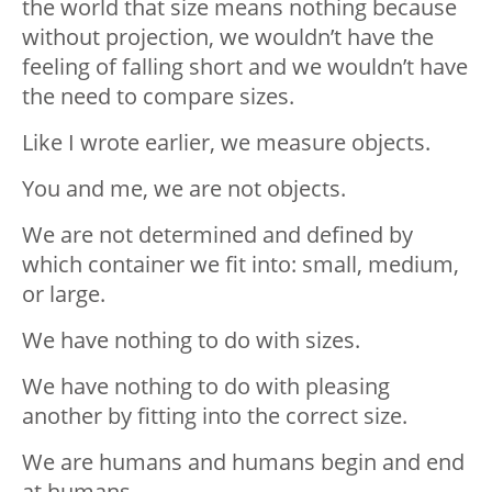
the world that size means nothing because
without projection, we wouldn’t have the
feeling of falling short and we wouldn’t have
the need to compare sizes.
Like I wrote earlier, we measure objects.
You and me, we are not objects.
We are not determined and defined by
which container we fit into: small, medium,
or large.
We have nothing to do with sizes.
We have nothing to do with pleasing
another by fitting into the correct size.
We are humans and humans begin and end
at humans.