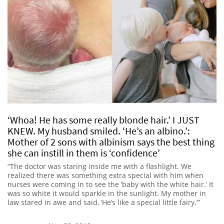
‘Whoa! He has some really blonde hair.’ I JUST
KNEW. My husband smiled. ‘He’s an albino.’:
Mother of 2 sons with albinism says the best thing
she can instill in them is ‘confidence’
“The doctor was staring inside me with a flashlight. We
realized there was something extra special with him when
nurses were coming in to see the ‘baby with the white hair.’ It
was so white it would sparkle in the sunlight. My mother in
law stared in awe and said, ‘He’s like a special little fairy.’”