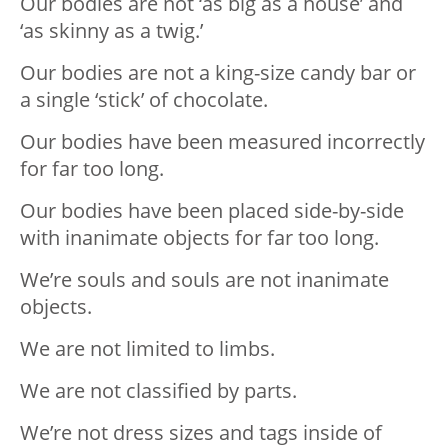
Our bodies are not ‘as big as a house’ and
‘as skinny as a twig.’
Our bodies are not a king-size candy bar or
a single ‘stick’ of chocolate.
Our bodies have been measured incorrectly
for far too long.
Our bodies have been placed side-by-side
with inanimate objects for far too long.
We’re souls and souls are not inanimate
objects.
We are not limited to limbs.
We are not classified by parts.
We’re not dress sizes and tags inside of