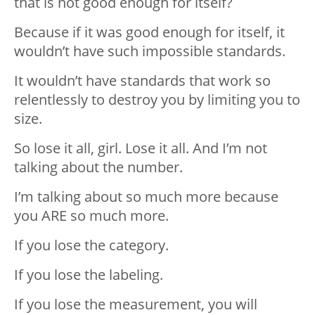
that is not good enough for itself?
Because if it was good enough for itself, it
wouldn’t have such impossible standards.
It wouldn’t have standards that work so
relentlessly to destroy you by limiting you to
size.
So lose it all, girl. Lose it all. And I’m not
talking about the number.
I’m talking about so much more because
you ARE so much more.
If you lose the category.
If you lose the labeling.
If you lose the measurement, you will