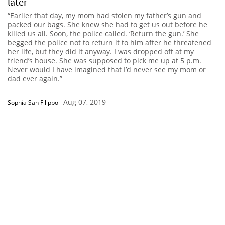
later
“Earlier that day, my mom had stolen my father’s gun and
packed our bags. She knew she had to get us out before he
killed us all. Soon, the police called. ‘Return the gun.’ She
begged the police not to return it to him after he threatened
her life, but they did it anyway. I was dropped off at my
friend’s house. She was supposed to pick me up at 5 p.m.
Never would I have imagined that I’d never see my mom or
dad ever again.”
Aug 07, 2019
Sophia San Filippo
-