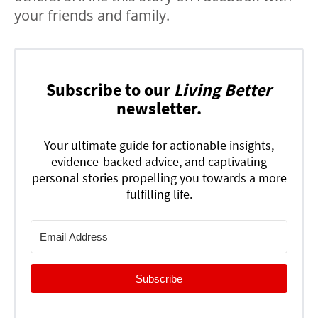
your friends and family.
Subscribe to our
Living Better
newsletter.
Your ultimate guide for actionable insights,
evidence-backed advice, and captivating
personal stories propelling you towards a more
fulfilling life.
Subscribe