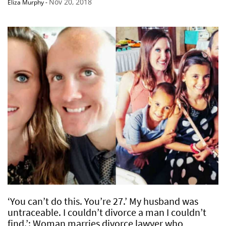
Nov 20, 2018
Eliza Murphy
-
‘You can’t do this. You’re 27.’ My husband was
untraceable. I couldn’t divorce a man I couldn’t
find.’: Woman marries divorce lawyer who