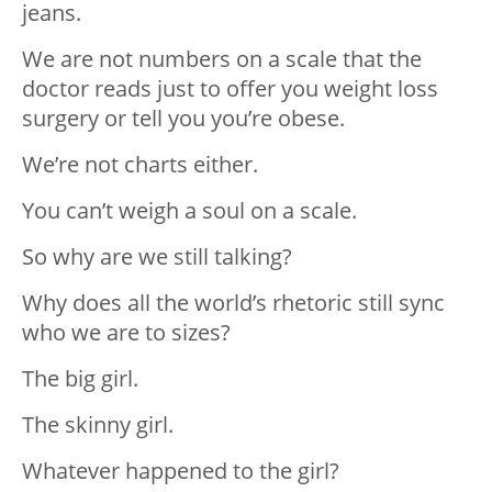
jeans.
We are not numbers on a scale that the
doctor reads just to offer you weight loss
surgery or tell you you’re obese.
We’re not charts either.
You can’t weigh a soul on a scale.
So why are we still talking?
Why does all the world’s rhetoric still sync
who we are to sizes?
The big girl.
The skinny girl.
Whatever happened to the girl?