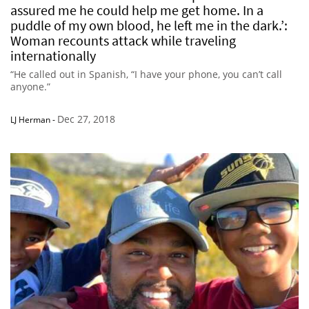
assured me he could help me get home. In a
puddle of my own blood, he left me in the dark.’:
Woman recounts attack while traveling
internationally
“He called out in Spanish, “I have your phone, you can’t call
anyone.”
Dec 27, 2018
LJ Herman
-