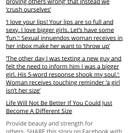
proving others wrong’ that instead we
‘crush ourselves’
‘I love your lips! Your lips are so full and
sexy. I love bigger girls. Let’s have some
‘fun.’: Sexual innuendos woman receives in
her inbox make her want to ‘throw up’
‘The other day I was texting a new guy and
felt the need to inform him I was a bigger
girl. His 5-word response shook my soul.’:
Woman receives touching reminder ‘a girl
isn’t her size’
Life Will Not Be Better If You Could Just
Become A Different Size
Provide beauty and strength for
others. SHARE this story on Facebook with