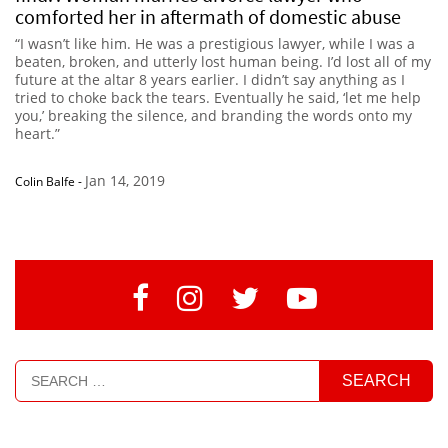
comforted her in aftermath of domestic abuse
“I wasn’t like him. He was a prestigious lawyer, while I was a
beaten, broken, and utterly lost human being. I’d lost all of my
future at the altar 8 years earlier. I didn’t say anything as I
tried to choke back the tears. Eventually he said, ‘let me help
you,’ breaking the silence, and branding the words onto my
heart.”
Jan 14, 2019
Colin Balfe
-