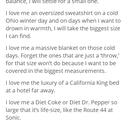
balance, I will settle for a small one.
I love me an oversized sweatshirt on a cold
Ohio winter day and on days when I want to
drown in warmth, I will take the biggest size
I can find.
I love me a massive blanket on those cold
days. Forget the ones that are just a ‘throw,’
for that size won’t do because I want to be
covered in the biggest measurements.
I love me the luxury of a California King bed
at a hotel far away.
I love me a Diet Coke or Diet Dr. Pepper so
large that it’s life-size, like the Route 44 at
Sonic.