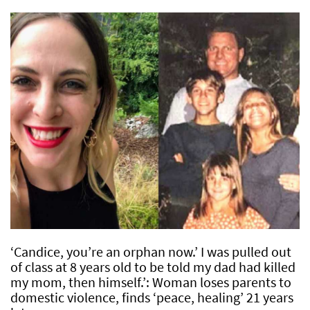
‘Candice, you’re an orphan now.’ I was pulled out
of class at 8 years old to be told my dad had killed
my mom, then himself.’: Woman loses parents to
domestic violence, finds ‘peace, healing’ 21 years