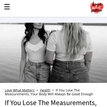
☰
☰
MENU
STORIES
KINDNESS
LOVE
FAMILY
CHILDREN
HEALTH & WELLNESS
TRAUMA HEALING
GRIEF
ABOUT
Love What Matters
Health
If You Lose The
Measurements, Your Body Will Always Be Good Enough
WHO WE ARE
If You Lose The Measurements,
ADVERTISE