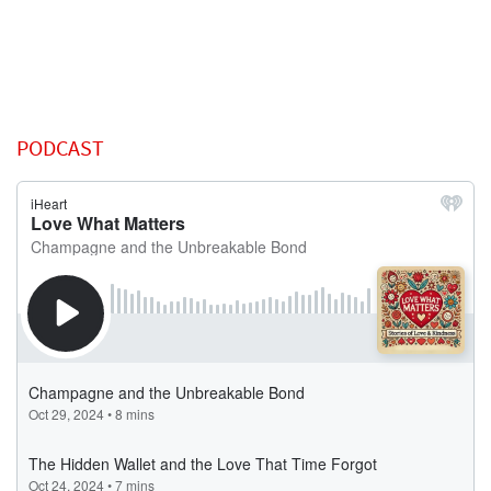
PODCAST