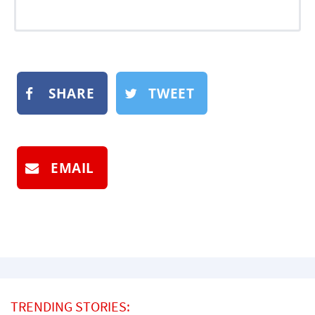
SHARE
TWEET
EMAIL
TRENDING STORIES: