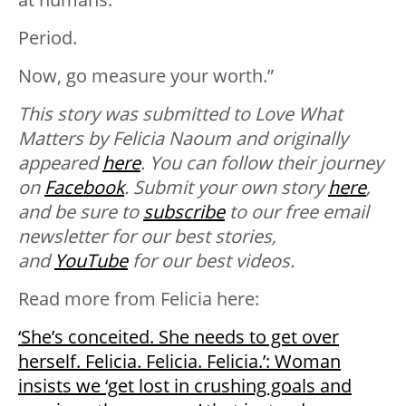
Period.
Now, go measure your worth.”
This story was submitted to Love What
Matters by Felicia Naoum and originally
appeared
here
. You can follow their journey
on
Facebook
. Submit your own story
here
,
and be sure to
subscribe
to our free email
newsletter for our best stories,
and
YouTube
for our best videos.
Read more from Felicia here:
‘She’s conceited. She needs to get over
herself. Felicia. Felicia. Felicia.’: Woman
insists we ‘get lost in crushing goals and