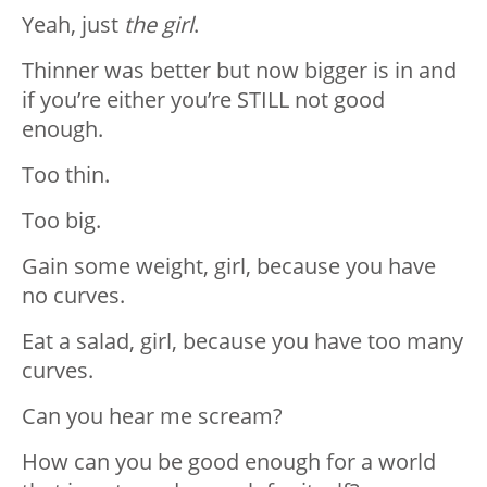
Yeah, just
the girl
.
Thinner was better but now bigger is in and
if you’re either you’re STILL not good
enough.
Too thin.
Too big.
Gain some weight, girl, because you have
no curves.
Eat a salad, girl, because you have too many
curves.
Can you hear me scream?
How can you be good enough for a world