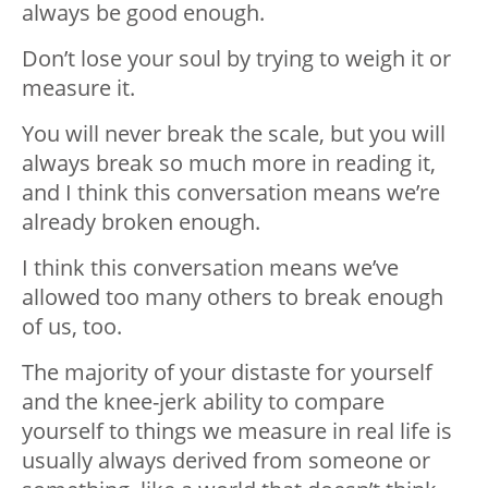
always be good enough.
Don’t lose your soul by trying to weigh it or
measure it.
You will never break the scale, but you will
always break so much more in reading it,
and I think this conversation means we’re
already broken enough.
I think this conversation means we’ve
allowed too many others to break enough
of us, too.
The majority of your distaste for yourself
and the knee-jerk ability to compare
yourself to things we measure in real life is
usually always derived from someone or