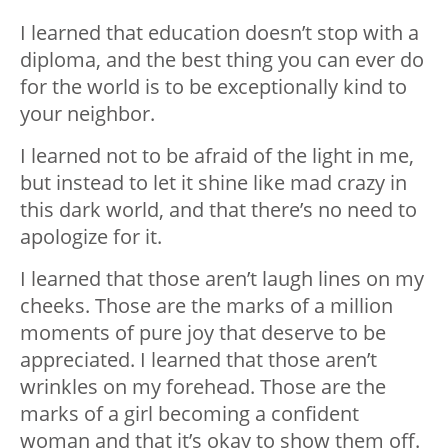
I learned that education doesn’t stop with a
diploma, and the best thing you can ever do
for the world is to be exceptionally kind to
your neighbor.
I learned not to be afraid of the light in me,
but instead to let it shine like mad crazy in
this dark world, and that there’s no need to
apologize for it.
I learned that those aren’t laugh lines on my
cheeks. Those are the marks of a million
moments of pure joy that deserve to be
appreciated. I learned that those aren’t
wrinkles on my forehead. Those are the
marks of a girl becoming a confident
woman and that it’s okay to show them off.