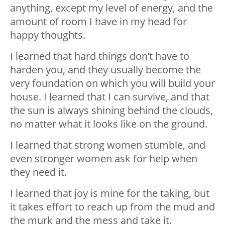
anything, except my level of energy, and the
amount of room I have in my head for
happy thoughts.
I learned that hard things don’t have to
harden you, and they usually become the
very foundation on which you will build your
house. I learned that I can survive, and that
the sun is always shining behind the clouds,
no matter what it looks like on the ground.
I learned that strong women stumble, and
even stronger women ask for help when
they need it.
I learned that joy is mine for the taking, but
it takes effort to reach up from the mud and
the murk and the mess and take it.