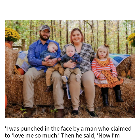
‘I was punched in the face by a man who claimed
to ‘love me so much.’ Then he said, ‘Now I’m