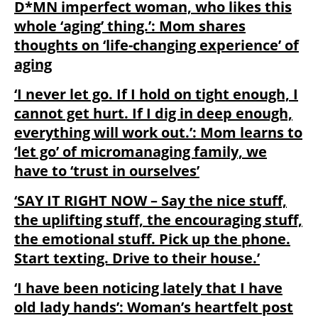
D*MN imperfect woman, who likes this
whole ‘aging’ thing.’: Mom shares
thoughts on ‘life-changing experience’ of
aging
‘I never let go. If I hold on tight enough, I
cannot get hurt. If I dig in deep enough,
everything will work out.’: Mom learns to
‘let go’ of micromanaging family, we
have to ‘trust in ourselves’
‘SAY IT RIGHT NOW – Say the nice stuff,
the uplifting stuff, the encouraging stuff,
the emotional stuff. Pick up the phone.
Start texting. Drive to their house.’
‘I have been noticing lately that I have
old lady hands’: Woman’s heartfelt post