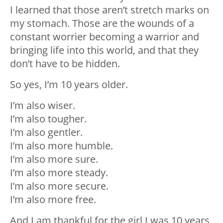
I learned that those aren’t stretch marks on
my stomach. Those are the wounds of a
constant worrier becoming a warrior and
bringing life into this world, and that they
don’t have to be hidden.
So yes, I’m 10 years older.
I’m also wiser.
I’m also tougher.
I’m also gentler.
I’m also more humble.
I’m also more sure.
I’m also more steady.
I’m also more secure.
I’m also more free.
And I am thankful for the girl I was 10 years