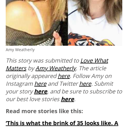
Amy Weatherly
This story was submitted to
Love What
Matters
by
Amy Weatherly
. The article
originally appeared
here
. Follow Amy on
Instagram
here
and Twitter
here
. Submit
your story
here
, and be sure to subscribe to
our best love stories
here
.
Read more stories like this:
‘This is what the brink of 35 looks like. A