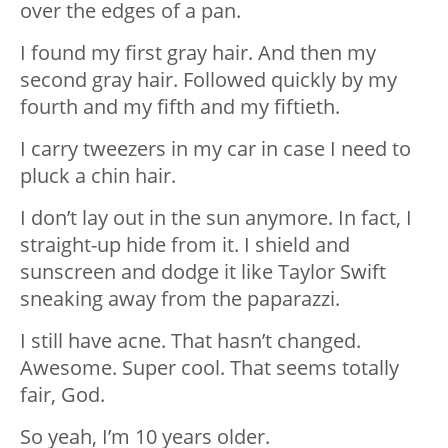
over the edges of a pan.
I found my first gray hair. And then my
second gray hair. Followed quickly by my
fourth and my fifth and my fiftieth.
I carry tweezers in my car in case I need to
pluck a chin hair.
I don’t lay out in the sun anymore. In fact, I
straight-up hide from it. I shield and
sunscreen and dodge it like Taylor Swift
sneaking away from the paparazzi.
I still have acne. That hasn’t changed.
Awesome. Super cool. That seems totally
fair, God.
So yeah, I’m 10 years older.