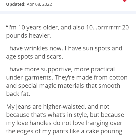
Updated:
Apr 08, 2022
“I’m 10 years older, and also 10…orrrrrrrr 20
pounds heavier.
I have wrinkles now. I have sun spots and
age spots and scars.
I have more supportive, more practical
under-garments. They’re made from cotton
and special magic materials that smooth
back fat.
My jeans are higher-waisted, and not
because that’s what’s in style, but because
my love handles do not love hanging over
the edges of my pants like a cake pouring