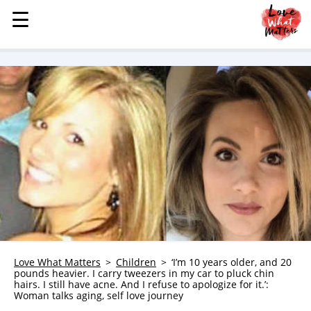
☰
☰
MENU
STORIES
KINDNESS
LOVE
FAMILY
CHILDREN
HEALTH & WELLNESS
TRAUMA HEALING
GRIEF
ABOUT
Love What Matters
Children
‘I’m 10 years older, and 20
pounds heavier. I carry tweezers in my car to pluck chin
WHO WE ARE
hairs. I still have acne. And I refuse to apologize for it.’:
Woman talks aging, self love journey
ADVERTISE