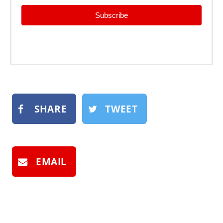
Subscribe
SHARE
TWEET
EMAIL