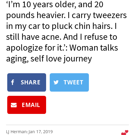
‘I’m 10 years older, and 20
NEWSLETTER
pounds heavier. I carry tweezers
SHOP
in my car to pluck chin hairs. I
BOOK
still have acne. And I refuse to
SUBMIT
apologize for it.’: Woman talks
aging, self love journey
SHARE
TWEET
EMAIL
LJ Herman
Jan 17, 2019
: