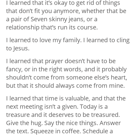
I learned that it’s okay to get rid of things
that don’t fit you anymore, whether that be
a pair of Seven skinny jeans, or a
relationship that’s run its course.
I learned to love my family. I learned to cling
to Jesus.
I learned that prayer doesn’t have to be
fancy, or in the right words, and it probably
shouldn’t come from someone else’s heart,
but that it should always come from mine.
I learned that time is valuable, and that the
next meeting isn’t a given. Today is a
treasure and it deserves to be treasured.
Give the hug. Say the nice things. Answer
the text. Squeeze in coffee. Schedule a