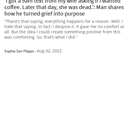
‘I got a 9am text from my wife asking if I wanted
coffee. Later that day, she was dead.’: Man shares
how he turned grief into purpose
“There’s that saying, everything happens for a reason. Well, I
hate that saying. In fact, I despise it. It gave me no comfort at
all. But the idea I could create something positive from this
was comforting. So, that’s what I did.”
Aug 02, 2022
Sophia San Filippo
-