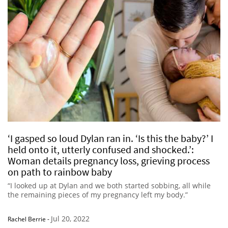
‘I gasped so loud Dylan ran in. ‘Is this the baby?’ I
held onto it, utterly confused and shocked.’:
Woman details pregnancy loss, grieving process
on path to rainbow baby
“I looked up at Dylan and we both started sobbing, all while
the remaining pieces of my pregnancy left my body.”
Jul 20, 2022
Rachel Berrie
-