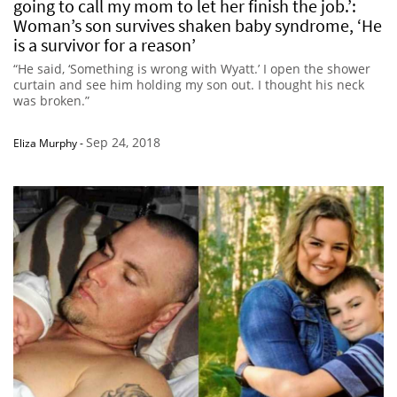
going to call my mom to let her finish the job.’:
Woman’s son survives shaken baby syndrome, ‘He
is a survivor for a reason’
“He said, ‘Something is wrong with Wyatt.’ I open the shower
curtain and see him holding my son out. I thought his neck
was broken.”
Sep 24, 2018
Eliza Murphy
-