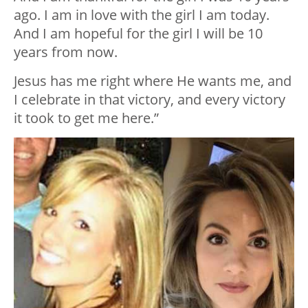
ago. I am in love with the girl I am today.
And I am hopeful for the girl I will be 10
years from now.
Jesus has me right where He wants me, and
I celebrate in that victory, and every victory
it took to get me here.”