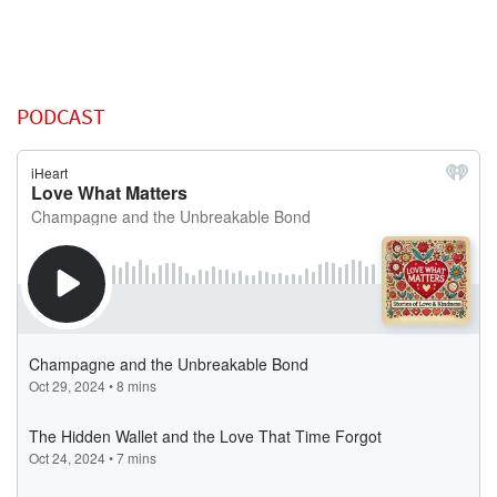
PODCAST