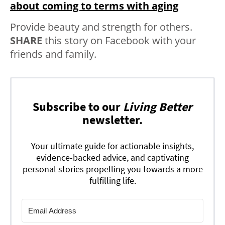
about coming to terms with aging
Provide beauty and strength for others.
SHARE
this story on Facebook with your
friends and family.
Subscribe to our
Living Better
newsletter.
Your ultimate guide for actionable insights,
evidence-backed advice, and captivating
personal stories propelling you towards a more
fulfilling life.