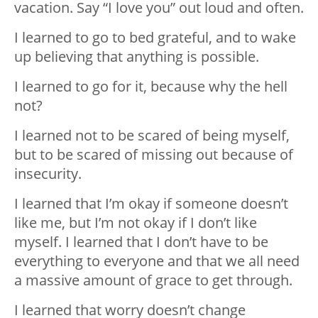
vacation. Say “I love you” out loud and often.
I learned to go to bed grateful, and to wake
up believing that anything is possible.
I learned to go for it, because why the hell
not?
I learned not to be scared of being myself,
but to be scared of missing out because of
insecurity.
I learned that I’m okay if someone doesn’t
like me, but I’m not okay if I don’t like
myself. I learned that I don’t have to be
everything to everyone and that we all need
a massive amount of grace to get through.
I learned that worry doesn’t change