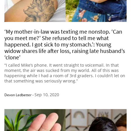
‘My mother-in-law was texting me nonstop. ‘Can
you meet me?’ She refused to tell me what
happened. I got sick to my stomach.’: Young
widow shares life after loss, raising late husband’s
‘clone’
“I called Mike’s phone. It went straight to voicemail. In that
moment, the air was sucked from my world. All of this was
happening while I had a room of 3rd graders. I couldn’t let on
that something was seriously wrong.”
Sep 10, 2020
Devon Ledbetter
-