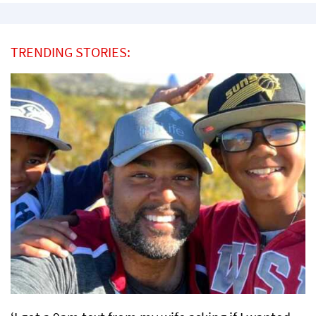
TRENDING STORIES: