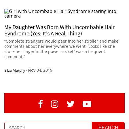
My Daughter Was Born With Uncombable Hair
Syndrome (Yes, It’s A Real Thing)
“Complete strangers would peer into her stroller and make
comments about her everywhere we went. ‘Looks like she
stuck her finger in the power socket,’ was a frequent
comment.”
Nov 04, 2019
Eliza Murphy
-