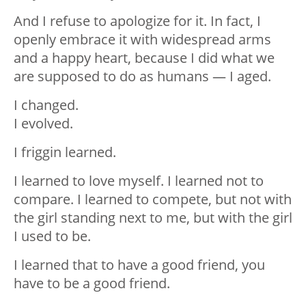
And I refuse to apologize for it. In fact, I
openly embrace it with widespread arms
and a happy heart, because I did what we
are supposed to do as humans — I aged.
I changed.
I evolved.
I friggin learned.
I learned to love myself. I learned not to
compare. I learned to compete, but not with
the girl standing next to me, but with the girl
I used to be.
I learned that to have a good friend, you
have to be a good friend.