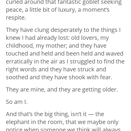
curled around that fantastic goblet seeking
peace, a little bit of luxury, a moment’s
respite.
They have clung desperately to the things I
knew I had already lost: old lovers, my
childhood, my mother; and they have
touched and held and been held and waved
erratically in the air as I struggled to find the
right words and they have struck and
soothed and they have shook with fear.
They are mine, and they are getting older.
So am I.
And that’s the big thing, isn’t it — the
elephant in the room, that we maybe only
notice when someone we think will always