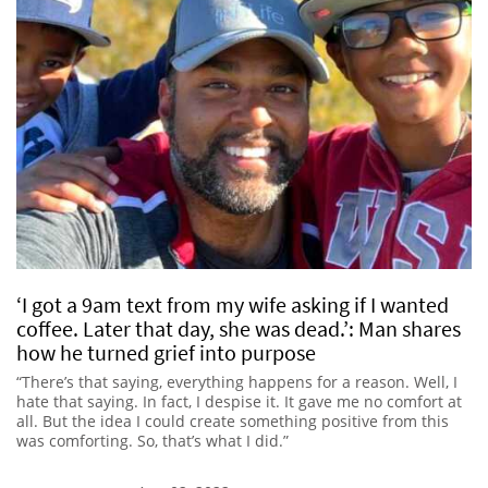
‘I got a 9am text from my wife asking if I wanted
coffee. Later that day, she was dead.’: Man shares
how he turned grief into purpose
“There’s that saying, everything happens for a reason. Well, I
hate that saying. In fact, I despise it. It gave me no comfort at
all. But the idea I could create something positive from this
was comforting. So, that’s what I did.”