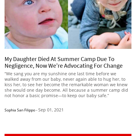
My Daughter Died At Summer Camp Due To
Negligence, Now We’re Advocating For Change
“We sang you are my sunshine one last time before we
walked away from our baby, never again able to hug her, to
kiss her, to see her become the remarkable woman we knew
she would one day become. All because a summer camp did
not honor a basic promise—to keep our baby safe.”
Sep 01, 2021
Sophia San Filippo
-