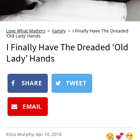
NEWSLETTER
SHOP
BOOK
Love What Matters
Family
I Finally Have The Dreaded
‘Old Lady’ Hands
SUBMIT
I Finally Have The Dreaded ‘Old
Lady’ Hands
SHARE
TWEET
EMAIL
Eliza Murphy
Apr 10, 2018
: