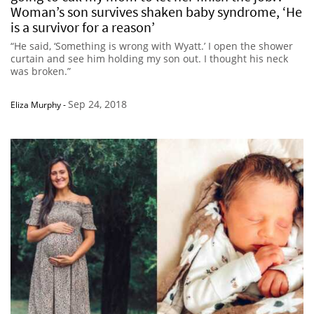
Woman’s son survives shaken baby syndrome, ‘He
is a survivor for a reason’
“He said, ‘Something is wrong with Wyatt.’ I open the shower
curtain and see him holding my son out. I thought his neck
was broken.”
Sep 24, 2018
Eliza Murphy
-