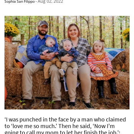
Aug 02, 2022
Sophia San Filippo
-
‘I was punched in the face by a man who claimed
to ‘love me so much.’ Then he said, ‘Now I’m
going to call my mom to let her finish the job.’: