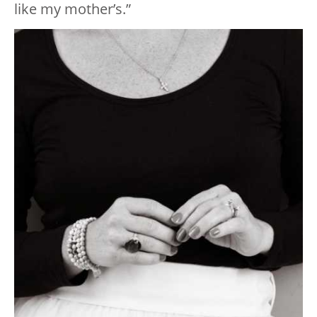
like my mother’s.”