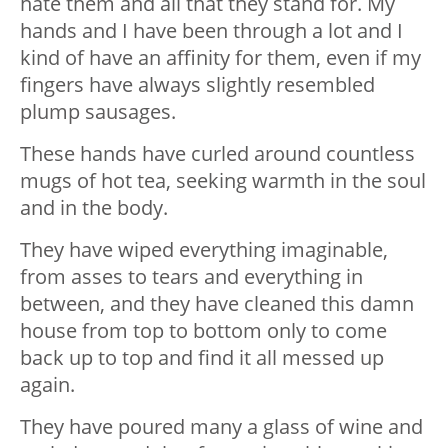
hate them and all that they stand for. My
hands and I have been through a lot and I
kind of have an affinity for them, even if my
fingers have always slightly resembled
plump sausages.
These hands have curled around countless
mugs of hot tea, seeking warmth in the soul
and in the body.
They have wiped everything imaginable,
from asses to tears and everything in
between, and they have cleaned this damn
house from top to bottom only to come
back up to top and find it all messed up
again.
They have poured many a glass of wine and