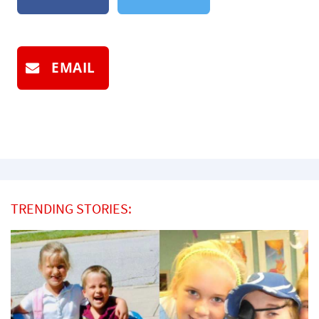
EMAIL
TRENDING STORIES: