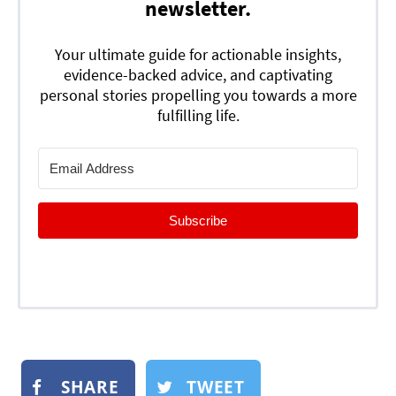
newsletter.
Your ultimate guide for actionable insights,
evidence-backed advice, and captivating
personal stories propelling you towards a more
fulfilling life.
Subscribe
SHARE
TWEET