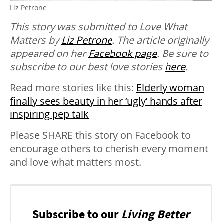
Liz Petrone
This story was submitted to Love What
Matters by
Liz Petrone
. The article originally
appeared on her
Facebook page
. B
e sure to
subscribe to our best love stories
here
.
Read more stories like this:
Elderly woman
finally sees beauty in her ‘ugly’ hands after
inspiring pep talk
Please SHARE this story on Facebook to
encourage others to cherish every moment
and love what matters most.
Subscribe to our
Living Better