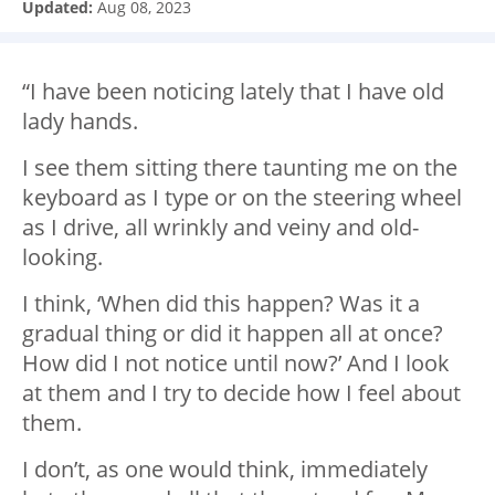
Updated:
Aug 08, 2023
“I have been noticing lately that I have old
lady hands.
I see them sitting there taunting me on the
keyboard as I type or on the steering wheel
as I drive, all wrinkly and veiny and old-
looking.
I think, ‘When did this happen? Was it a
gradual thing or did it happen all at once?
How did I not notice until now?’ And I look
at them and I try to decide how I feel about
them.
I don’t, as one would think, immediately