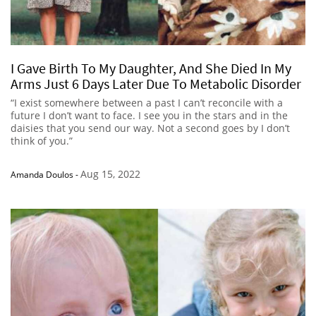
I Gave Birth To My Daughter, And She Died In My
Arms Just 6 Days Later Due To Metabolic Disorder
“I exist somewhere between a past I can’t reconcile with a
future I don’t want to face. I see you in the stars and in the
daisies that you send our way. Not a second goes by I don’t
think of you.”
Aug 15, 2022
Amanda Doulos
-