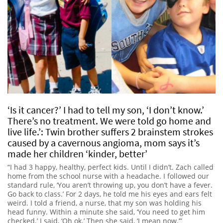
‘Is it cancer?’ I had to tell my son, ‘I don’t know.’
There’s no treatment. We were told go home and
live life.’: Twin brother suffers 2 brainstem strokes
caused by a cavernous angioma, mom says it’s
made her children ‘kinder, better’
“I had 3 happy, healthy, perfect kids. Until I didn’t. Zach called
home from the school nurse with a headache. I followed our
standard rule, ‘You aren’t throwing up, you don’t have a fever.
Go back to class.’ For 2 days, he told me his eyes and ears felt
weird. I told a friend, a nurse, that my son was holding his
head funny. Within a minute she said, ‘You need to get him
checked.’ I said, ‘Oh ok.’ Then she said, ‘I mean now.’”