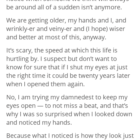
be around all of a sudden isn’t anymore.
We are getting older, my hands and I, and
wrinkly-er and veiny-er and (I hope) wiser
and better at most of this, anyway.
It’s scary, the speed at which this life is
hurtling by. I suspect but don’t want to
know for sure that if I shut my eyes at just
the right time it could be twenty years later
when I opened them again.
No, I am trying my damnedest to keep my
eyes open — to not miss a beat, and that’s
why I was so surprised when I looked down
and noticed my hands.
Because what I noticed is how they look just