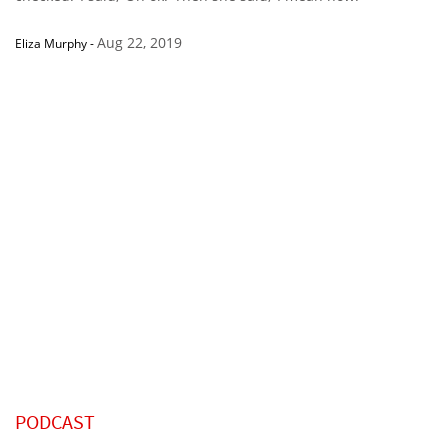
Aug 22, 2019
Eliza Murphy
-
PODCAST