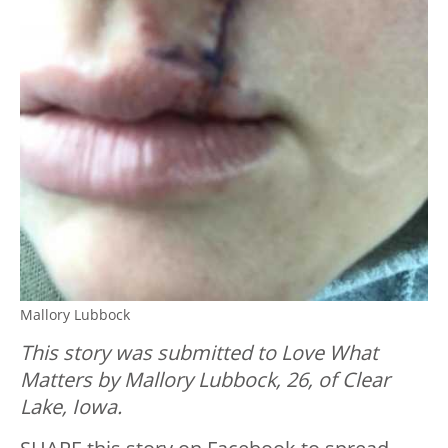
Mallory Lubbock
This story was submitted to Love What
Matters by Mallory Lubbock, 26, of Clear
Lake, Iowa.