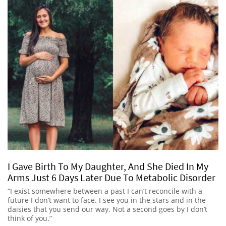
I Gave Birth To My Daughter, And She Died In My
Arms Just 6 Days Later Due To Metabolic Disorder
“I exist somewhere between a past I can’t reconcile with a
future I don’t want to face. I see you in the stars and in the
daisies that you send our way. Not a second goes by I don’t
think of you.”