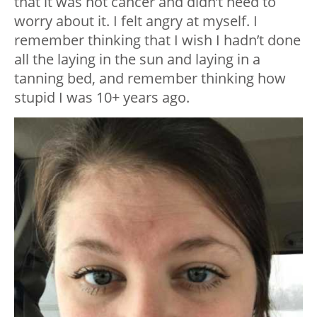
that it was not cancer and didn’t need to
worry about it. I felt angry at myself. I
remember thinking that I wish I hadn’t done
all the laying in the sun and laying in a
tanning bed, and remember thinking how
stupid I was 10+ years ago.