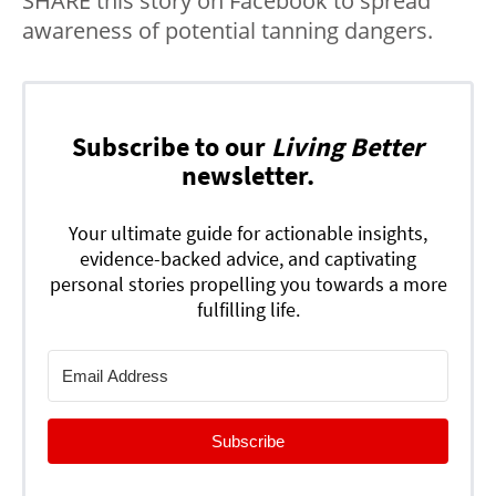
SHARE this story on Facebook to spread
awareness of potential tanning dangers.
Subscribe to our
Living Better
newsletter.
Your ultimate guide for actionable insights,
evidence-backed advice, and captivating
personal stories propelling you towards a more
fulfilling life.
Subscribe