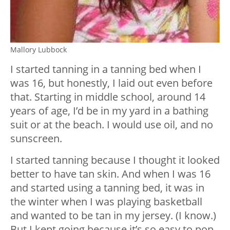
Mallory Lubbock
I started tanning in a tanning bed when I
was 16, but honestly, I laid out even before
that. Starting in middle school, around 14
years of age, I’d be in my yard in a bathing
suit or at the beach. I would use oil, and no
sunscreen.
I started tanning because I thought it looked
better to have tan skin. And when I was 16
and started using a tanning bed, it was in
the winter when I was playing basketball
and wanted to be tan in my jersey. (I know.)
But I kept going because it’s so easy to pop