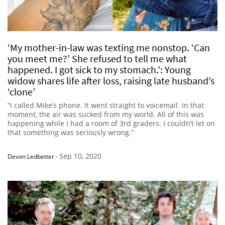
‘My mother-in-law was texting me nonstop. ‘Can
you meet me?’ She refused to tell me what
happened. I got sick to my stomach.’: Young
widow shares life after loss, raising late husband’s
‘clone’
“I called Mike’s phone. It went straight to voicemail. In that
moment, the air was sucked from my world. All of this was
happening while I had a room of 3rd graders. I couldn’t let on
that something was seriously wrong.”
Sep 10, 2020
Devon Ledbetter
-