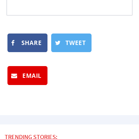
SHARE
TWEET
EMAIL
TRENDING STORIES: