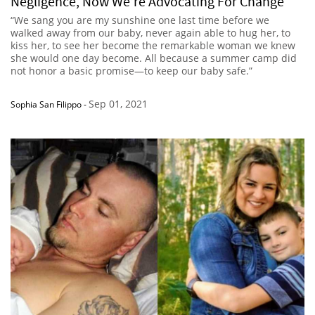
Negligence, Now We’re Advocating For Change
“We sang you are my sunshine one last time before we
walked away from our baby, never again able to hug her, to
kiss her, to see her become the remarkable woman we knew
she would one day become. All because a summer camp did
not honor a basic promise—to keep our baby safe.”
Sep 01, 2021
Sophia San Filippo
-