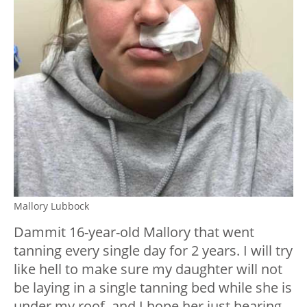
Mallory Lubbock
Dammit 16-year-old Mallory that went
tanning every single day for 2 years. I will try
like hell to make sure my daughter will not
be laying in a single tanning bed while she is
under my roof, and I hope her just hearing