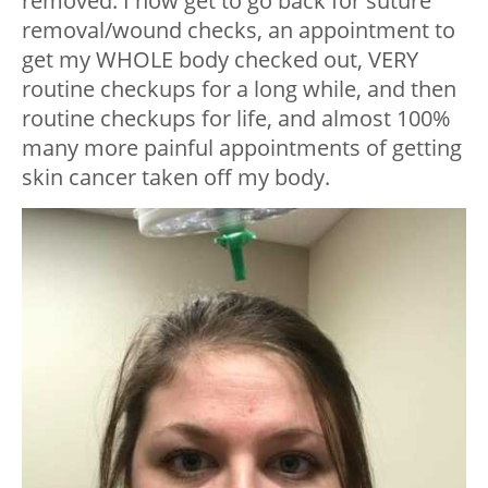
removed. I now get to go back for suture
removal/wound checks, an appointment to
get my WHOLE body checked out, VERY
routine checkups for a long while, and then
routine checkups for life, and almost 100%
many more painful appointments of getting
skin cancer taken off my body.