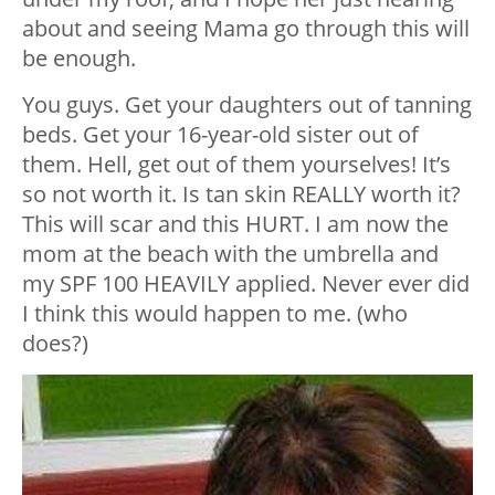
about and seeing Mama go through this will
be enough.
You guys. Get your daughters out of tanning
beds. Get your 16-year-old sister out of
them. Hell, get out of them yourselves! It’s
so not worth it. Is tan skin REALLY worth it?
This will scar and this HURT. I am now the
mom at the beach with the umbrella and
my SPF 100 HEAVILY applied. Never ever did
I think this would happen to me. (who
does?)