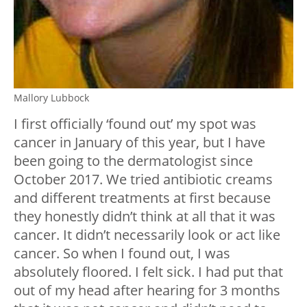
Mallory Lubbock
I first officially ‘found out’ my spot was
cancer in January of this year, but I have
been going to the dermatologist since
October 2017. We tried antibiotic creams
and different treatments at first because
they honestly didn’t think at all that it was
cancer. It didn’t necessarily look or act like
cancer. So when I found out, I was
absolutely floored. I felt sick. I had put that
out of my head after hearing for 3 months