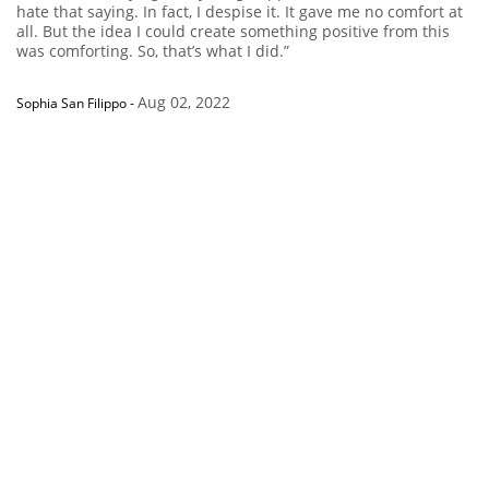
hate that saying. In fact, I despise it. It gave me no comfort at
all. But the idea I could create something positive from this
was comforting. So, that’s what I did.”
Aug 02, 2022
Sophia San Filippo
-