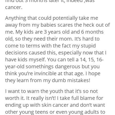
find out 3 months later it, indeed ,was
cancer.
Anything that could potentially take me
away from my babies scares the heck out of
me. My kids are 3 years old and 6 months
old, so they need their mom. It’s hard to
come to terms with the fact my stupid
decisions caused this, especially now that I
have kids myself. You can tell a 14, 15, 16-
year-old somethings dangerous but you
think you’re invincible at that age. I hope
they learn from my dumb mistakes!
I want to warn the youth that it’s so not
worth it. It really isn’t! I take full blame for
ending up with skin cancer and don’t want
other young teens or even young adults to