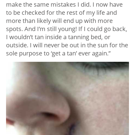
make the same mistakes I did. I now have
to be checked for the rest of my life and
more than likely will end up with more
spots. And I’m still young! If I could go back,
I wouldn’t tan inside a tanning bed, or
outside. I will never be out in the sun for the
sole purpose to ‘get a tan’ ever again.”