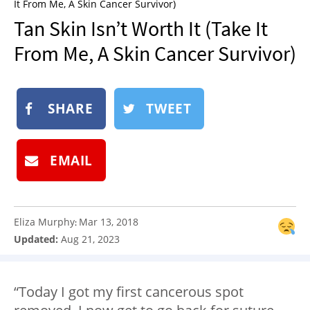
It From Me, A Skin Cancer Survivor)
NEWSLETTER
Tan Skin Isn’t Worth It (Take It
SHOP
From Me, A Skin Cancer Survivor)
BOOK
SUBMIT
SHARE
TWEET
EMAIL
Eliza Murphy
Mar 13, 2018
:
Updated:
Aug 21, 2023
“Today I got my first cancerous spot