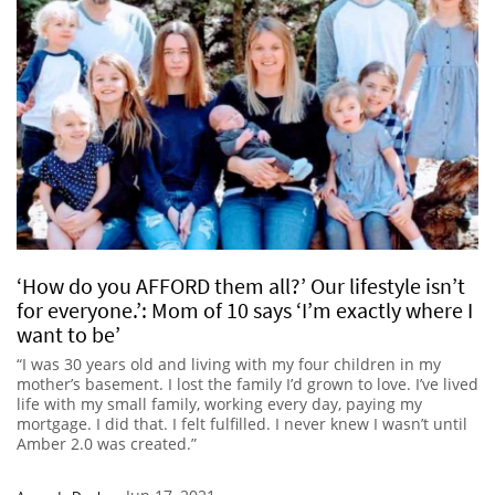
‘How do you AFFORD them all?’ Our lifestyle isn’t
for everyone.’: Mom of 10 says ‘I’m exactly where I
want to be’
“I was 30 years old and living with my four children in my
mother’s basement. I lost the family I’d grown to love. I’ve lived
life with my small family, working every day, paying my
mortgage. I did that. I felt fulfilled. I never knew I wasn’t until
Amber 2.0 was created.”