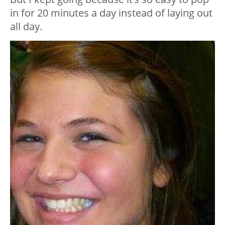
in for 20 minutes a day instead of laying out
all day.