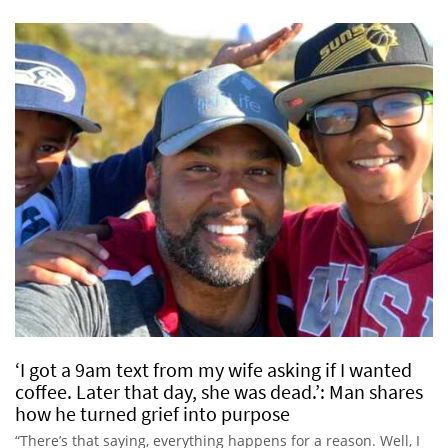
‘I got a 9am text from my wife asking if I wanted
coffee. Later that day, she was dead.’: Man shares
how he turned grief into purpose
“There’s that saying, everything happens for a reason. Well, I