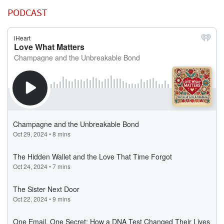
PODCAST