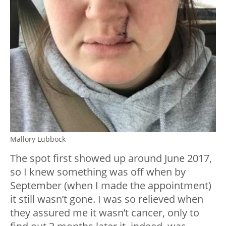
Mallory Lubbock
The spot first showed up around June 2017,
so I knew something was off when by
September (when I made the appointment)
it still wasn’t gone. I was so relieved when
they assured me it wasn’t cancer, only to