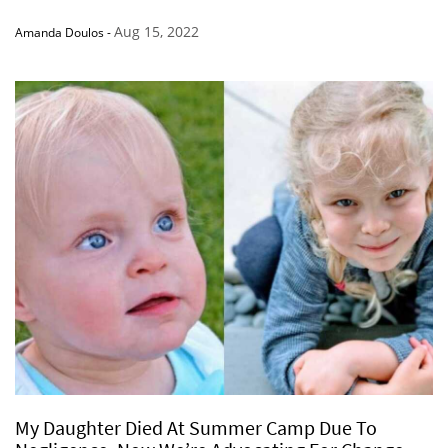
Aug 15, 2022
Amanda Doulos
-
My Daughter Died At Summer Camp Due To