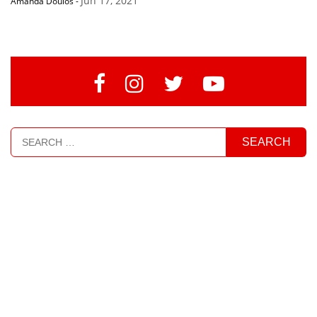
Jun 17, 2021
Amanda Doulos
-