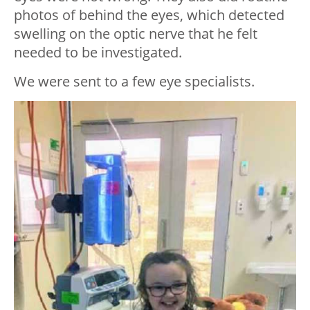
photos of behind the eyes, which detected
swelling on the optic nerve that he felt
needed to be investigated.
We were sent to a few eye specialists.