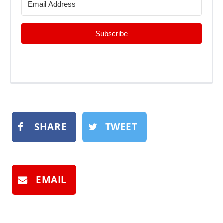
Subscribe
SHARE
TWEET
EMAIL