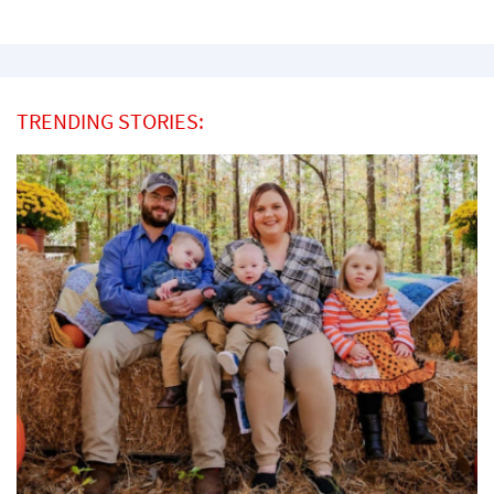
TRENDING STORIES: