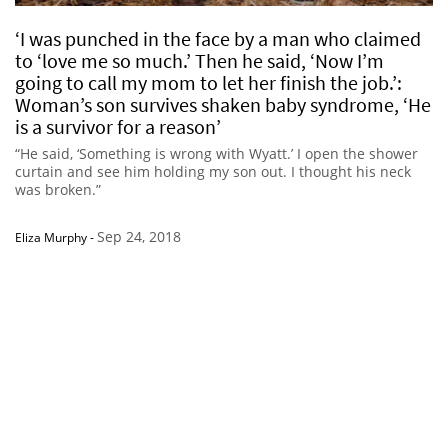
‘I was punched in the face by a man who claimed
to ‘love me so much.’ Then he said, ‘Now I’m
going to call my mom to let her finish the job.’:
Woman’s son survives shaken baby syndrome, ‘He
is a survivor for a reason’
“He said, ‘Something is wrong with Wyatt.’ I open the shower
curtain and see him holding my son out. I thought his neck
was broken.”
Sep 24, 2018
Eliza Murphy
-