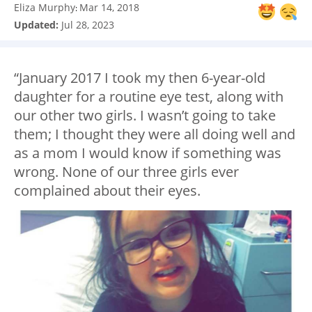
Eliza Murphy
Mar 14, 2018
:
Updated:
Jul 28, 2023
“January 2017 I took my then 6-year-old
daughter for a routine eye test, along with
our other two girls. I wasn’t going to take
them; I thought they were all doing well and
as a mom I would know if something was
wrong. None of our three girls ever
complained about their eyes.