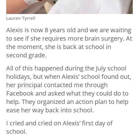
Lauren Tyrrell
Alexis is now 8 years old and we are waiting
to see if she requires more brain surgery. At
the moment, she is back at school in
second grade.
All of this happened during the July school
holidays, but when Alexis’ school found out,
her principal contacted me through
Facebook and asked what they could do to
help. They organized an action plan to help
ease her way back into school.
I cried and cried on Alexis’ first day of
school.