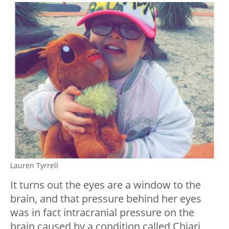
Lauren Tyrrell
It turns out the eyes are a window to the
brain, and that pressure behind her eyes
was in fact intracranial pressure on the
brain caused by a condition called Chiari