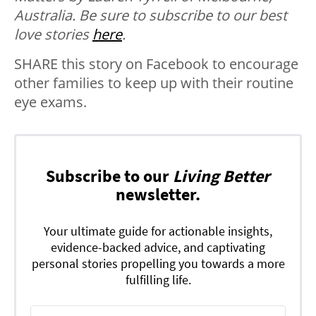
Australia. B
e sure to subscribe to our best
love stories
here
.
SHARE this story on Facebook to encourage
other families to keep up with their routine
eye exams.
Subscribe to our
Living Better
newsletter.
Your ultimate guide for actionable insights,
evidence-backed advice, and captivating
personal stories propelling you towards a more
fulfilling life.