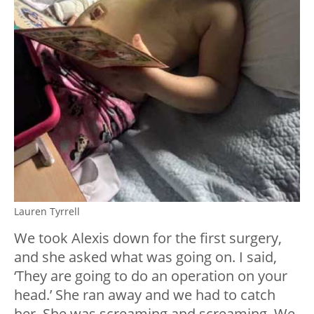
Lauren Tyrrell
We took Alexis down for the first surgery,
and she asked what was going on. I said,
‘They are going to do an operation on your
head.’ She ran away and we had to catch
her. She was screaming and screaming. We