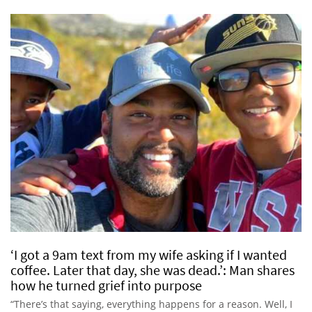
‘I got a 9am text from my wife asking if I wanted
coffee. Later that day, she was dead.’: Man shares
how he turned grief into purpose
“There’s that saying, everything happens for a reason. Well, I