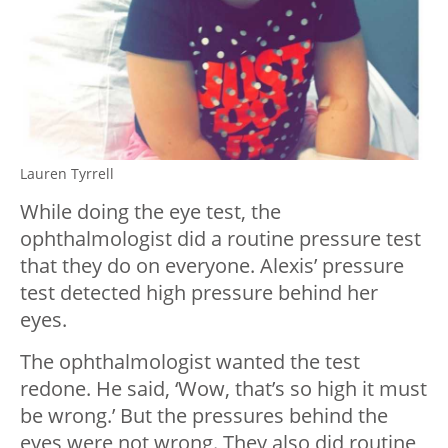
Lauren Tyrrell
While doing the eye test, the
ophthalmologist did a routine pressure test
that they do on everyone. Alexis’ pressure
test detected high pressure behind her
eyes.
The ophthalmologist wanted the test
redone. He said, ‘Wow, that’s so high it must
be wrong.’ But the pressures behind the
eyes were not wrong. They also did routine