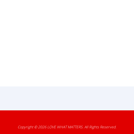
Copyright © 2026
LOVE WHAT MATTERS
. All Rights Reserved.