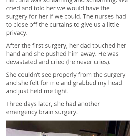
cried and told her we would have the
surgery for her if we could. The nurses had
to close off the curtains to give us a little
privacy.
After the first surgery, her dad touched her
hand and she pushed him away. He was
devastated and cried (he never cries).
She couldn’t see properly from the surgery
and she felt for me and grabbed my head
and just held me tight.
Three days later, she had another
emergency brain surgery.