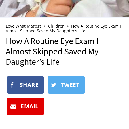
NEWSLETTER
SHOP
BOOK
Love What Matters
Children
How A Routine Eye Exam I
Almost Skipped Saved My Daughter’s Life
SUBMIT
How A Routine Eye Exam I
Almost Skipped Saved My
Daughter’s Life
SHARE
TWEET
EMAIL