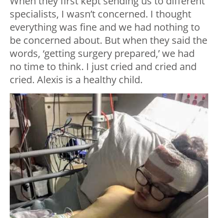
When they first kept sending us to different
specialists, I wasn’t concerned. I thought
everything was fine and we had nothing to
be concerned about. But when they said the
words, ‘getting surgery prepared,’ we had
no time to think. I just cried and cried and
cried. Alexis is a healthy child.