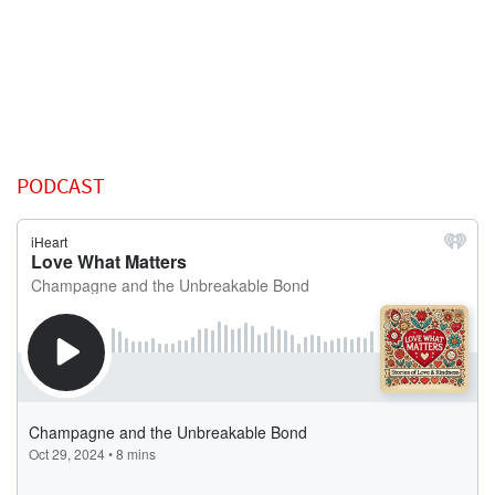
PODCAST