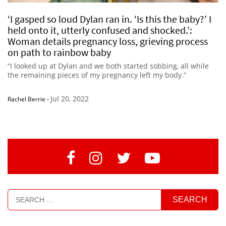
‘I gasped so loud Dylan ran in. ‘Is this the baby?’ I
held onto it, utterly confused and shocked.’:
Woman details pregnancy loss, grieving process
on path to rainbow baby
“I looked up at Dylan and we both started sobbing, all while
the remaining pieces of my pregnancy left my body.”
Jul 20, 2022
Rachel Berrie
-