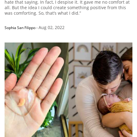
hate that saying. In fact, I despise it. It gave me no comfort at
all. But the idea I could create something positive from this
was comforting. So, that’s what I did.”
Aug 02, 2022
Sophia San Filippo
-