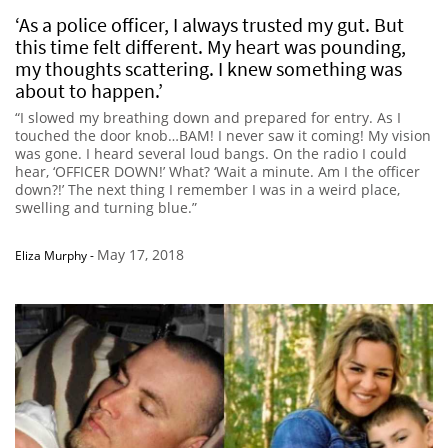
‘As a police officer, I always trusted my gut. But
this time felt different. My heart was pounding,
my thoughts scattering. I knew something was
about to happen.’
“I slowed my breathing down and prepared for entry. As I
touched the door knob…BAM! I never saw it coming! My vision
was gone. I heard several loud bangs. On the radio I could
hear, ‘OFFICER DOWN!’ What? ‘Wait a minute. Am I the officer
down?!’ The next thing I remember I was in a weird place,
swelling and turning blue.”
May 17, 2018
Eliza Murphy
-