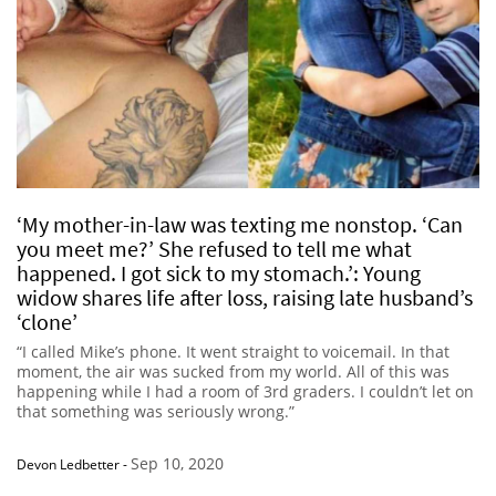
‘My mother-in-law was texting me nonstop. ‘Can
you meet me?’ She refused to tell me what
happened. I got sick to my stomach.’: Young
widow shares life after loss, raising late husband’s
‘clone’
“I called Mike’s phone. It went straight to voicemail. In that
moment, the air was sucked from my world. All of this was
happening while I had a room of 3rd graders. I couldn’t let on
that something was seriously wrong.”
Sep 10, 2020
Devon Ledbetter
-