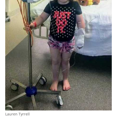
Lauren Tyrrell