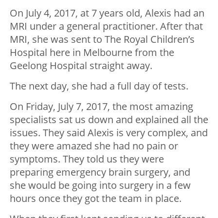
On July 4, 2017, at 7 years old, Alexis had an
MRI under a general practitioner. After that
MRI, she was sent to The Royal Children’s
Hospital here in Melbourne from the
Geelong Hospital straight away.
The next day, she had a full day of tests.
On Friday, July 7, 2017, the most amazing
specialists sat us down and explained all the
issues. They said Alexis is very complex, and
they were amazed she had no pain or
symptoms. They told us they were
preparing emergency brain surgery, and
she would be going into surgery in a few
hours once they got the team in place.