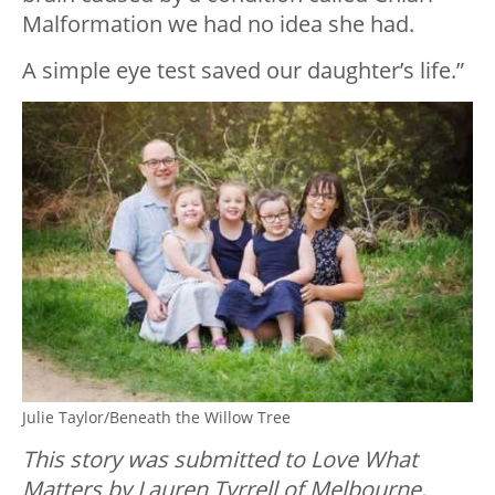
Malformation we had no idea she had.
A simple eye test saved our daughter’s life.”
Julie Taylor/Beneath the Willow Tree
This story was submitted to Love What
Matters by Lauren Tyrrell of Melbourne,