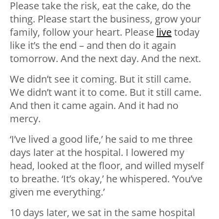
Please take the risk, eat the cake, do the
thing. Please start the business, grow your
family, follow your heart. Please
live
today
like it’s the end – and then do it again
tomorrow. And the next day. And the next.
We didn’t see it coming. But it still came.
We didn’t want it to come. But it still came.
And then it came again. And it had no
mercy.
‘I’ve lived a good life,’ he said to me three
days later at the hospital. I lowered my
head, looked at the floor, and willed myself
to breathe. ‘It’s okay,’ he whispered. ‘You’ve
given me everything.’
10 days later, we sat in the same hospital