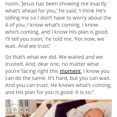
room. ‘Jesus has been showing me exactly
what’s ahead for you,’ he said. ‘I think He’s
telling me so I don’t have to worry about the
6 of you. I know what’s coming, I know
who’s coming, and I know His plan is good.
I’ll tell you soon,’ he told me. ‘For now, we
wait. And we trust.’
So that’s what we did. We waited and we
trusted. And, dear one, no matter what
you’re facing right this
moment
, I know you
can do the same. It’s hard, but you can wait.
And you can trust. He knows what’s coming,
and His plan for you is good. It is so.”