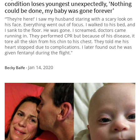
condition loses youngest unexpectedly, ‘Nothing
could be done, my baby was gone forever’
“’They’re here!’ I saw my husband staring with a scary look on
his face. Everything went out of focus. I walked to his bed, and
I sank to the floor. He was gone. I screamed, doctors came
running in. They performed CPR but because of his disease, it
tore all the skin from his chin to his chest. They told me his
heart stopped due to complications. I later found out he was
given fentanyl during the flight.”
Jan 14, 2020
Becky Balfe
-