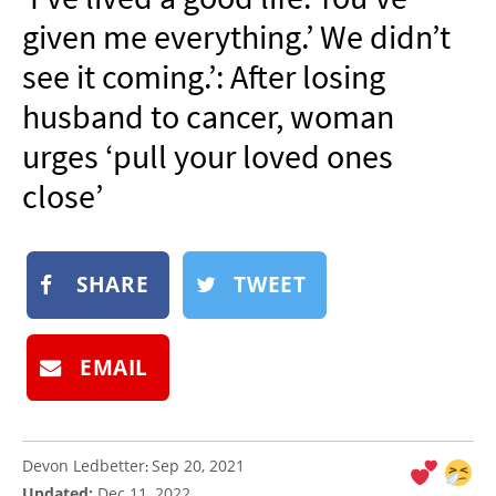
NEWSLETTER
given me everything.’ We didn’t
SHOP
see it coming.’: After losing
BOOK
husband to cancer, woman
SUBMIT
urges ‘pull your loved ones
close’
SHARE
TWEET
EMAIL
Devon Ledbetter
Sep 20, 2021
:
Updated:
Dec 11, 2022