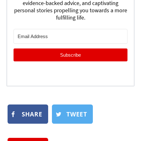
evidence-backed advice, and captivating
personal stories propelling you towards a more
fulfilling life.
Subscribe
SHARE
TWEET