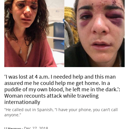
‘I was lost at 4 a.m. I needed help and this man
assured me he could help me get home. In a
puddle of my own blood, he left me in the dark.’:
Woman recounts attack while traveling
internationally
“He called out in Spanish, “I have your phone, you can’t call
anyone.”
Dec 27, 2018
LJ Herman
-