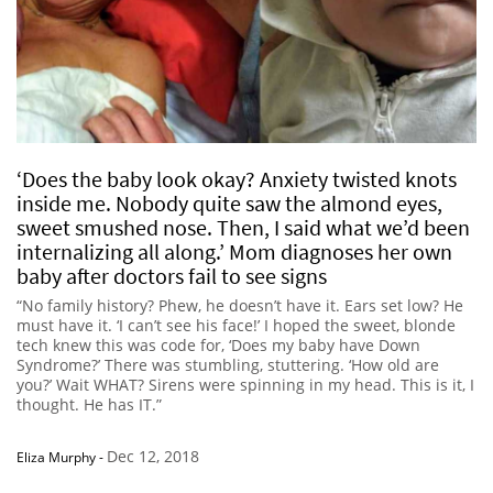
‘Does the baby look okay? Anxiety twisted knots
inside me. Nobody quite saw the almond eyes,
sweet smushed nose. Then, I said what we’d been
internalizing all along.’ Mom diagnoses her own
baby after doctors fail to see signs
“No family history? Phew, he doesn’t have it. Ears set low? He
must have it. ‘I can’t see his face!’ I hoped the sweet, blonde
tech knew this was code for, ‘Does my baby have Down
Syndrome?’ There was stumbling, stuttering. ‘How old are
you?’ Wait WHAT? Sirens were spinning in my head. This is it, I
thought. He has IT.”
Dec 12, 2018
Eliza Murphy
-