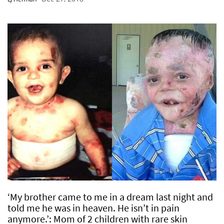
‘My brother came to me in a dream last night and
told me he was in heaven. He isn’t in pain
anymore.’: Mom of 2 children with rare skin