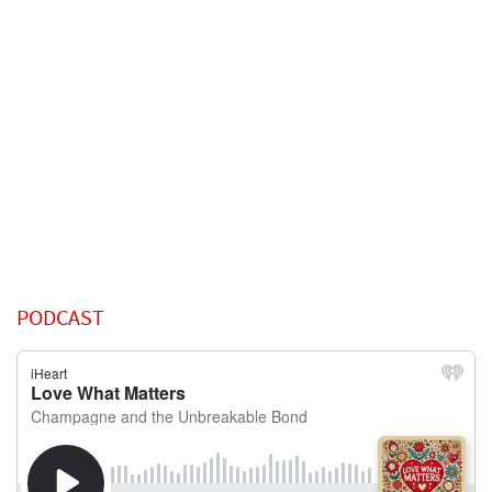
PODCAST