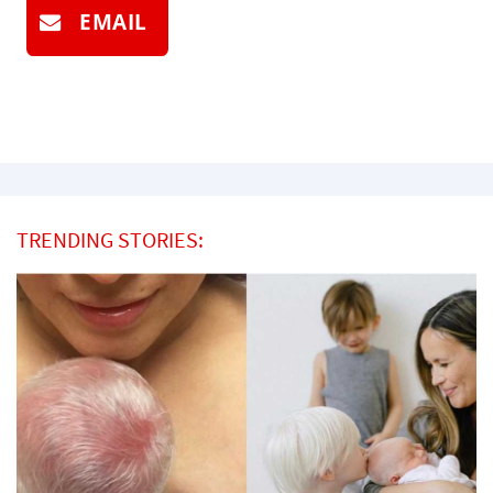
EMAIL
TRENDING STORIES: