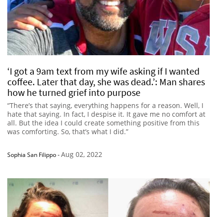
‘I got a 9am text from my wife asking if I wanted
coffee. Later that day, she was dead.’: Man shares
how he turned grief into purpose
“There’s that saying, everything happens for a reason. Well, I
hate that saying. In fact, I despise it. It gave me no comfort at
all. But the idea I could create something positive from this
was comforting. So, that’s what I did.”
Aug 02, 2022
Sophia San Filippo
-