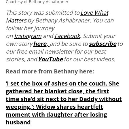
Courtesy of Bethany Ashabraner
This story was submitted to
Love What
Matters
by
Bethany Ashabraner. You can
follow her journey
on
Instagram
and
Facebook
. Submit your
own story
here,
and be sure to
subscribe
to
our free email newsletter for our best
stories, and
YouTube
for our best videos.
Read more from Bethany here:
‘I set the box of ashes on the couch. She
gathered her blanket close, the first
time she’d sit next to her Daddy without
weeping.’: Widow shares heartfelt
moment with daughter after losing
husband