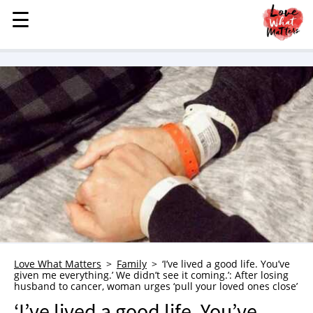
☰
☰
MENU
STORIES
KINDNESS
LOVE
FAMILY
CHILDREN
HEALTH & WELLNESS
TRAUMA HEALING
GRIEF
ABOUT
Love What Matters
Family
‘I’ve lived a good life. You’ve
given me everything.’ We didn’t see it coming.’: After losing
WHO WE ARE
husband to cancer, woman urges ‘pull your loved ones close’
ADVERTISE
‘I’ve lived a good life. You’ve