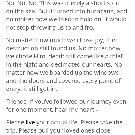
No. No. No. This was merely a short storm
on the sea. But it turned into hurricane, and
no matter how we tried to hold on, it would
not stop throwing us to and fro.
No matter how much we chose joy, the
destruction still found us. No matter how
we chose Him, death still came like a thief
in the night and decimated our hearts. No
matter how we boarded up the windows
and the doors and covered every point of
entry, it still got in.
Friends, if you’ve followed our journey even
for one moment, hear my heart –
Please
live
your actual life. Please take the
trip. Please pull your loved ones close.