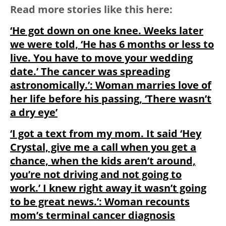
Read more stories like this here:
‘He got down on one knee. Weeks later
we were told, ‘He has 6 months or less to
live. You have to move your wedding
date.’ The cancer was spreading
astronomically.’: Woman marries love of
her life before his passing, ‘There wasn’t
a dry eye’
‘I got a text from my mom. It said ‘Hey
Crystal, give me a call when you get a
chance, when the kids aren’t around,
you’re not driving and not going to
work.’ I knew right away it wasn’t going
to be great news.’: Woman recounts
mom’s terminal cancer diagnosis