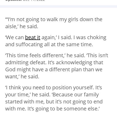
“‘I’m not going to walk my girls down the
aisle,’ he said.
‘We can
beat it
again,’ I said. I was choking
and suffocating all at the same time.
‘This time feels different,’ he said. ‘This isn’t
admitting defeat. It’s acknowledging that
God might have a different plan than we
want,’ he said.
‘I think you need to position yourself. It’s
your time,’ he said. ‘Because our family
started with me, but it’s not going to end
with me. It’s going to be someone else.’