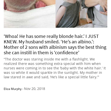
‘Whoa! He has some really blonde hair.’ I JUST
KNEW. My husband smiled. ‘He’s an albino.’:
Mother of 2 sons with albinism says the best thing
she can instill in them is ‘confidence’
“The doctor was staring inside me with a flashlight. We
realized there was something extra special with him when
nurses were coming in to see the ‘baby with the white hair.’ It
was so white it would sparkle in the sunlight. My mother in
law stared in awe and said, ‘He’s like a special little fairy.’”
Nov 20, 2018
Eliza Murphy
-