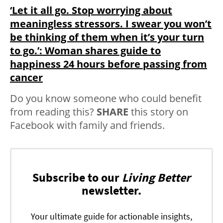
‘Let it all go. Stop worrying about
meaningless stressors. I swear you won’t
be thinking of them when it’s your turn
to go.’: Woman shares guide to
happiness 24 hours before passing from
cancer
Do you know someone who could benefit
from reading this?
SHARE
this story on
Facebook with family and friends.
Subscribe to our
Living Better
newsletter.
Your ultimate guide for actionable insights,