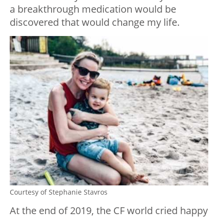
a breakthrough medication would be
discovered that would change my life.
Courtesy of Stephanie Stavros
At the end of 2019, the CF world cried happy