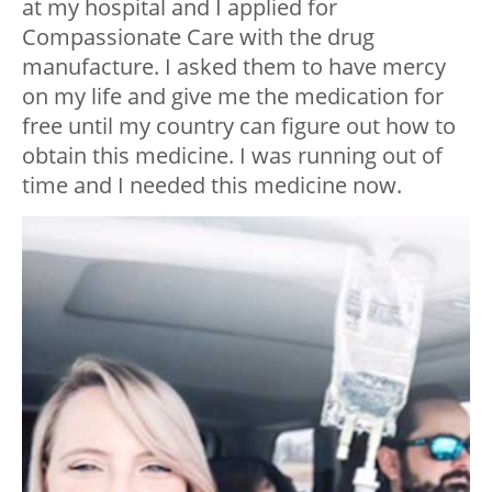
at my hospital and I applied for
Compassionate Care with the drug
manufacture. I asked them to have mercy
on my life and give me the medication for
free until my country can figure out how to
obtain this medicine. I was running out of
time and I needed this medicine now.