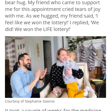
bear hug. My friend who came to support
me for this appointment cried tears of joy
with me. As we hugged, my friend said, ‘I
feel like we won the lottery!’ I replied, ‘We
did! We won the LIFE lottery!’
Courtesy of Stephanie Stavros
It took a couple of weeks for the medicine