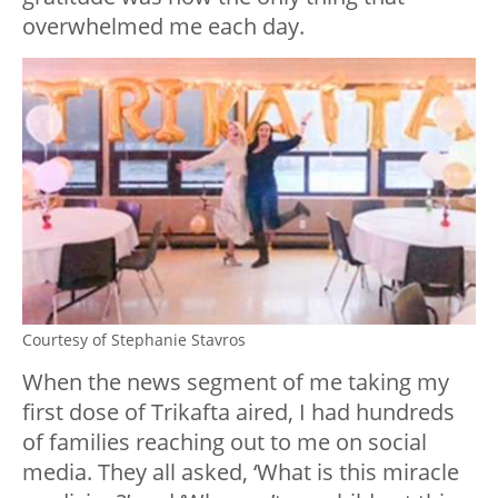
overwhelmed me each day.
Courtesy of Stephanie Stavros
When the news segment of me taking my
first dose of Trikafta aired, I had hundreds
of families reaching out to me on social
media. They all asked, ‘What is this miracle