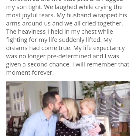
my son tight. We laughed while crying the
most joyful tears. My husband wrapped his
arms around us and we all cried together.
The heaviness I held in my chest while
fighting for my life suddenly lifted. My
dreams had come true. My life expectancy
was no longer pre-determined and I was
given a second chance. I will remember that
moment forever.