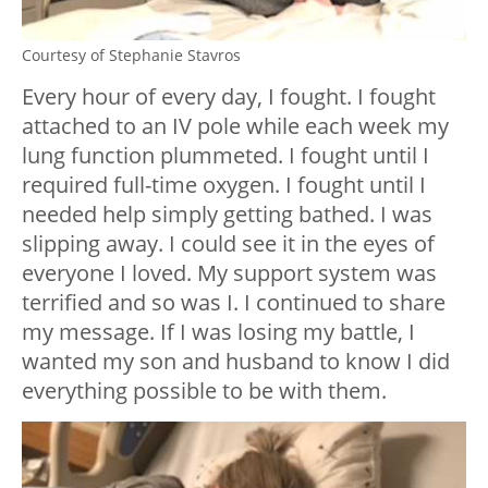
Courtesy of Stephanie Stavros
Every hour of every day, I fought. I fought
attached to an IV pole while each week my
lung function plummeted. I fought until I
required full-time oxygen. I fought until I
needed help simply getting bathed. I was
slipping away. I could see it in the eyes of
everyone I loved. My support system was
terrified and so was I. I continued to share
my message. If I was losing my battle, I
wanted my son and husband to know I did
everything possible to be with them.