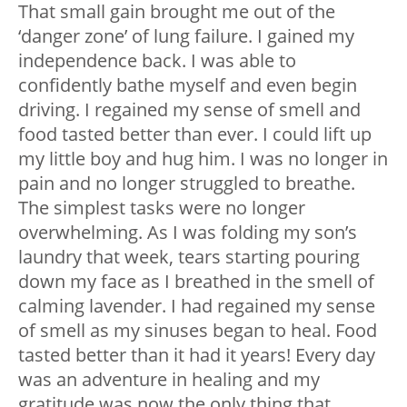
That small gain brought me out of the
‘danger zone’ of lung failure. I gained my
independence back. I was able to
confidently bathe myself and even begin
driving. I regained my sense of smell and
food tasted better than ever. I could lift up
my little boy and hug him. I was no longer in
pain and no longer struggled to breathe.
The simplest tasks were no longer
overwhelming. As I was folding my son’s
laundry that week, tears starting pouring
down my face as I breathed in the smell of
calming lavender. I had regained my sense
of smell as my sinuses began to heal. Food
tasted better than it had it years! Every day
was an adventure in healing and my
gratitude was now the only thing that