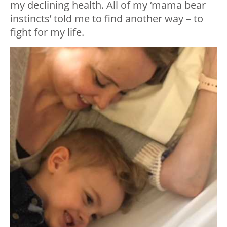
my declining health. All of my ‘mama bear
instincts’ told me to find another way – to
fight for my life.