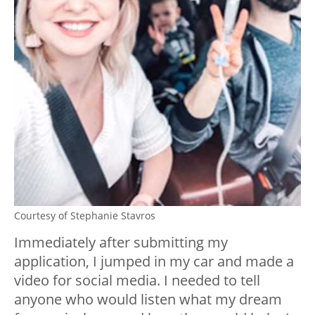
Courtesy of Stephanie Stavros
Immediately after submitting my
application, I jumped in my car and made a
video for social media. I needed to tell
anyone who would listen what my dream