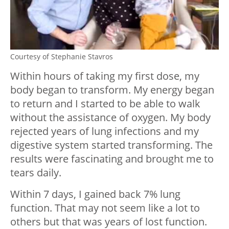
Courtesy of Stephanie Stavros
Within hours of taking my first dose, my
body began to transform. My energy began
to return and I started to be able to walk
without the assistance of oxygen. My body
rejected years of lung infections and my
digestive system started transforming. The
results were fascinating and brought me to
tears daily.
Within 7 days, I gained back 7% lung
function. That may not seem like a lot to
others but that was years of lost function.