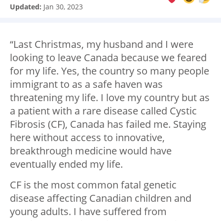
Updated:
Jan 30, 2023
“Last Christmas, my husband and I were
looking to leave Canada because we feared
for my life. Yes, the country so many people
immigrant to as a safe haven was
threatening my life. I love my country but as
a patient with a rare disease called Cystic
Fibrosis (CF), Canada has failed me. Staying
here without access to innovative,
breakthrough medicine would have
eventually ended my life.
CF is the most common fatal genetic
disease affecting Canadian children and
young adults. I have suffered from