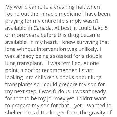
My world came to a crashing halt when I
found out the miracle medicine I have been
praying for my entire life simply wasn’t
available in Canada. At best, it could take 5
or more years before this drug became
available. In my heart, I knew surviving that
long without intervention was unlikely. I
was already being assessed for a double
lung transplant. I was terrified. At one
point, a doctor recommended I start
looking into children’s books about lung
transplants so I could prepare my son for
my next step. I was furious. I wasn’t ready
for that to be my journey yet. I didn’t want
to prepare my son for that… yet. I wanted to
shelter him a little longer from the gravity of