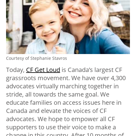
Courtesy of Stephanie Stavros
Today,
CF Get Loud
is Canada’s largest CF
grassroots movement. We have over 4,300
advocates virtually marching together in
stride, all towards the same goal. We
educate families on access issues here in
Canada and elevate the voices of CF
advocates. We hope to empower all CF
supporters to use their voice to make a
change in this country. After 10 months of