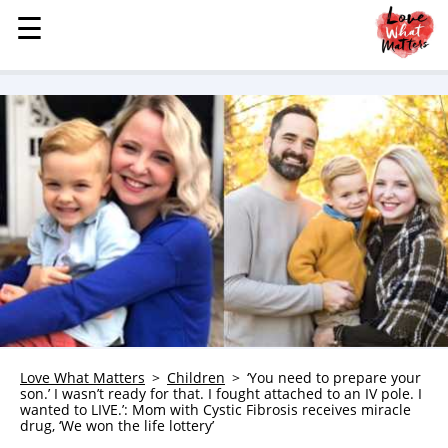
☰
☰
MENU
STORIES
KINDNESS
LOVE
FAMILY
CHILDREN
HEALTH & WELLNESS
TRAUMA HEALING
GRIEF
ABOUT
Love What Matters
Children
‘You need to prepare your
son.’ I wasn’t ready for that. I fought attached to an IV pole. I
WHO WE ARE
wanted to LIVE.’: Mom with Cystic Fibrosis receives miracle
drug, ‘We won the life lottery’
ADVERTISE