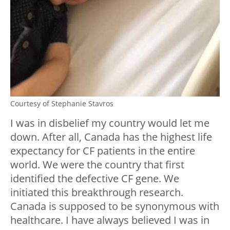
Courtesy of Stephanie Stavros
I was in disbelief my country would let me
down. After all, Canada has the highest life
expectancy for CF patients in the entire
world. We were the country that first
identified the defective CF gene. We
initiated this breakthrough research.
Canada is supposed to be synonymous with
healthcare. I have always believed I was in