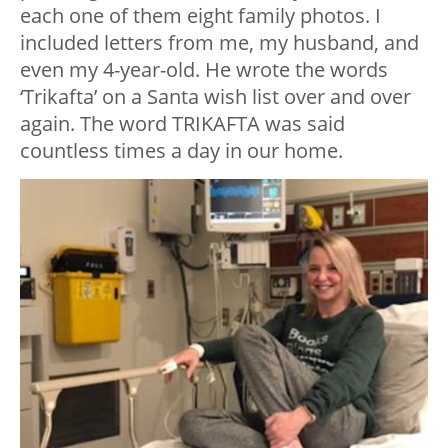
each one of them eight family photos. I
included letters from me, my husband, and
even my 4-year-old. He wrote the words
‘Trikafta’ on a Santa wish list over and over
again. The word TRIKAFTA was said
countless times a day in our home.