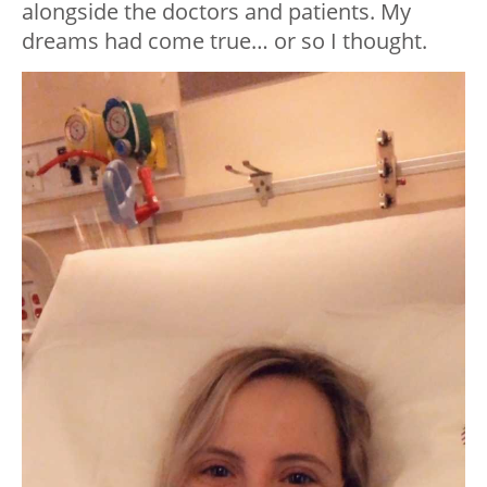
alongside the doctors and patients. My
dreams had come true… or so I thought.