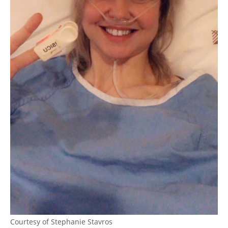
Courtesy of Stephanie Stavros