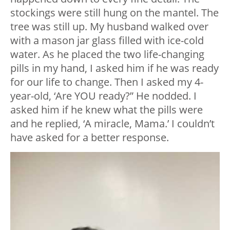
stockings were still hung on the mantel. The
tree was still up. My husband walked over
with a mason jar glass filled with ice-cold
water. As he placed the two life-changing
pills in my hand, I asked him if he was ready
for our life to change. Then I asked my 4-
year-old, ‘Are YOU ready?” He nodded. I
asked him if he knew what the pills were
and he replied, ‘A miracle, Mama.’ I couldn’t
have asked for a better response.