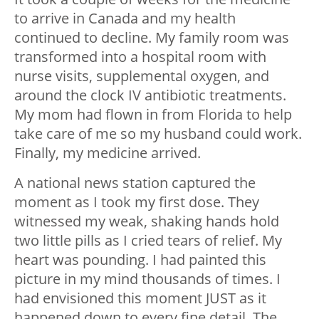
to arrive in Canada and my health
continued to decline. My family room was
transformed into a hospital room with
nurse visits, supplemental oxygen, and
around the clock IV antibiotic treatments.
My mom had flown in from Florida to help
take care of me so my husband could work.
Finally, my medicine arrived.
A national news station captured the
moment as I took my first dose. They
witnessed my weak, shaking hands hold
two little pills as I cried tears of relief. My
heart was pounding. I had painted this
picture in my mind thousands of times. I
had envisioned this moment JUST as it
happened down to every fine detail. The