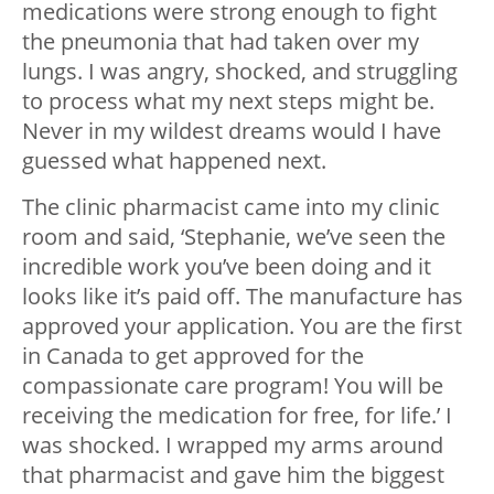
medications were strong enough to fight
the pneumonia that had taken over my
lungs. I was angry, shocked, and struggling
to process what my next steps might be.
Never in my wildest dreams would I have
guessed what happened next.
The clinic pharmacist came into my clinic
room and said, ‘Stephanie, we’ve seen the
incredible work you’ve been doing and it
looks like it’s paid off. The manufacture has
approved your application. You are the first
in Canada to get approved for the
compassionate care program! You will be
receiving the medication for free, for life.’ I
was shocked. I wrapped my arms around
that pharmacist and gave him the biggest