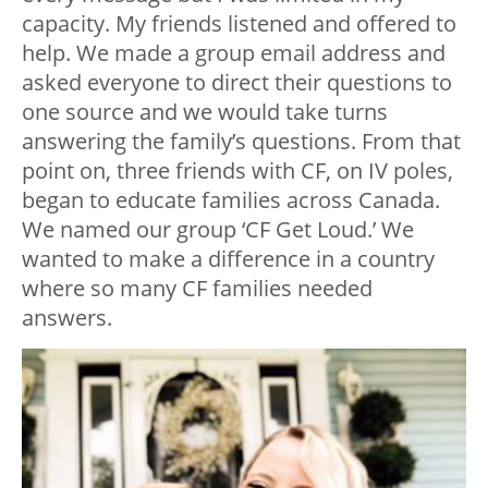
capacity. My friends listened and offered to
help. We made a group email address and
asked everyone to direct their questions to
one source and we would take turns
answering the family’s questions. From that
point on, three friends with CF, on IV poles,
began to educate families across Canada.
We named our group ‘CF Get Loud.’ We
wanted to make a difference in a country
where so many CF families needed
answers.