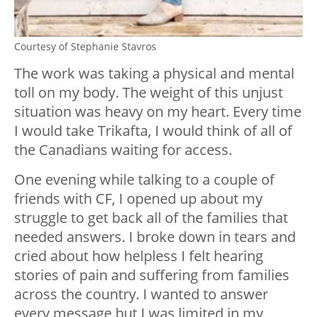
Courtesy of Stephanie Stavros
The work was taking a physical and mental
toll on my body. The weight of this unjust
situation was heavy on my heart. Every time
I would take Trikafta, I would think of all of
the Canadians waiting for access.
One evening while talking to a couple of
friends with CF, I opened up about my
struggle to get back all of the families that
needed answers. I broke down in tears and
cried about how helpless I felt hearing
stories of pain and suffering from families
across the country. I wanted to answer
every message but I was limited in my