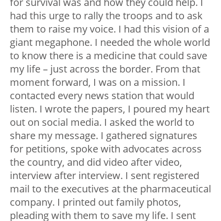
for survival was and how they could help. I
had this urge to rally the troops and to ask
them to raise my voice. I had this vision of a
giant megaphone. I needed the whole world
to know there is a medicine that could save
my life – just across the border. From that
moment forward, I was on a mission. I
contacted every news station that would
listen. I wrote the papers, I poured my heart
out on social media. I asked the world to
share my message. I gathered signatures
for petitions, spoke with advocates across
the country, and did video after video,
interview after interview. I sent registered
mail to the executives at the pharmaceutical
company. I printed out family photos,
pleading with them to save my life. I sent