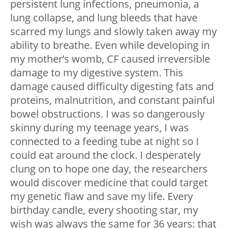
persistent lung infections, pneumonia, a
lung collapse, and lung bleeds that have
scarred my lungs and slowly taken away my
ability to breathe. Even while developing in
my mother’s womb, CF caused irreversible
damage to my digestive system. This
damage caused difficulty digesting fats and
proteins, malnutrition, and constant painful
bowel obstructions. I was so dangerously
skinny during my teenage years, I was
connected to a feeding tube at night so I
could eat around the clock. I desperately
clung on to hope one day, the researchers
would discover medicine that could target
my genetic flaw and save my life. Every
birthday candle, every shooting star, my
wish was always the same for 36 years: that