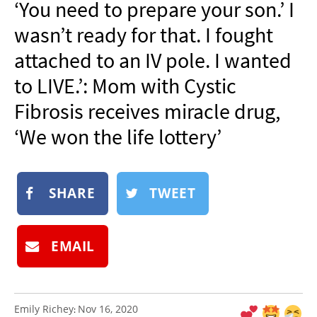
‘You need to prepare your son.’ I
NEWSLETTER
wasn’t ready for that. I fought
SHOP
attached to an IV pole. I wanted
BOOK
to LIVE.’: Mom with Cystic
SUBMIT
Fibrosis receives miracle drug,
‘We won the life lottery’
SHARE
TWEET
EMAIL
Emily Richey
Nov 16, 2020
: