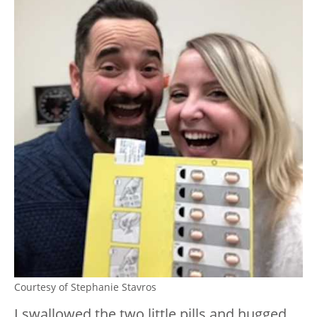
Courtesy of Stephanie Stavros
I swallowed the two little pills and hugged