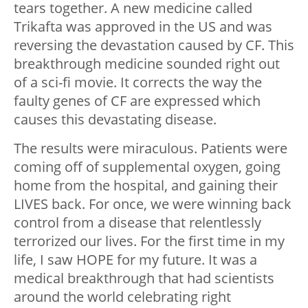
tears together. A new medicine called
Trikafta was approved in the US and was
reversing the devastation caused by CF. This
breakthrough medicine sounded right out
of a sci-fi movie. It corrects the way the
faulty genes of CF are expressed which
causes this devastating disease.
The results were miraculous. Patients were
coming off of supplemental oxygen, going
home from the hospital, and gaining their
LIVES back. For once, we were winning back
control from a disease that relentlessly
terrorized our lives. For the first time in my
life, I saw HOPE for my future. It was a
medical breakthrough that had scientists
around the world celebrating right