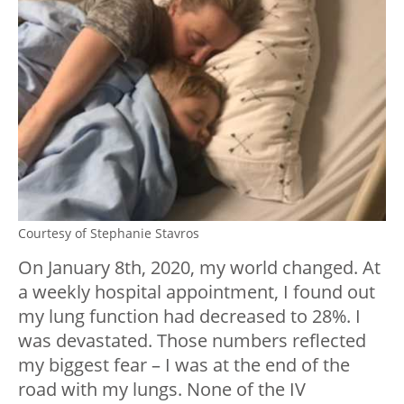
Courtesy of Stephanie Stavros
On January 8th, 2020, my world changed. At
a weekly hospital appointment, I found out
my lung function had decreased to 28%. I
was devastated. Those numbers reflected
my biggest fear – I was at the end of the
road with my lungs. None of the IV