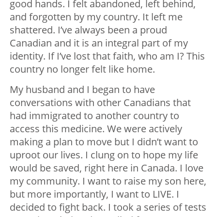
good hands. I felt abandoned, left behind,
and forgotten by my country. It left me
shattered. I’ve always been a proud
Canadian and it is an integral part of my
identity. If I’ve lost that faith, who am I? This
country no longer felt like home.
My husband and I began to have
conversations with other Canadians that
had immigrated to another country to
access this medicine. We were actively
making a plan to move but I didn’t want to
uproot our lives. I clung on to hope my life
would be saved, right here in Canada. I love
my community. I want to raise my son here,
but more importantly, I want to LIVE. I
decided to fight back. I took a series of tests