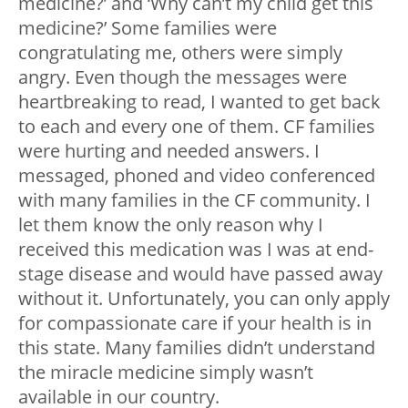
medicine?’ and ‘Why can’t my child get this
medicine?’ Some families were
congratulating me, others were simply
angry. Even though the messages were
heartbreaking to read, I wanted to get back
to each and every one of them. CF families
were hurting and needed answers. I
messaged, phoned and video conferenced
with many families in the CF community. I
let them know the only reason why I
received this medication was I was at end-
stage disease and would have passed away
without it. Unfortunately, you can only apply
for compassionate care if your health is in
this state. Many families didn’t understand
the miracle medicine simply wasn’t
available in our country.